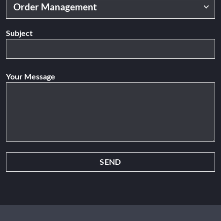
Subject
Your Message