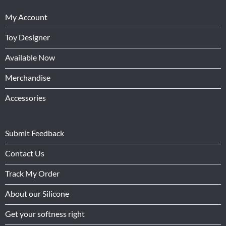
My Account
Toy Designer
Available Now
Merchandise
Accessories
Submit Feedback
Contact Us
Track My Order
About our Silicone
Get your softness right