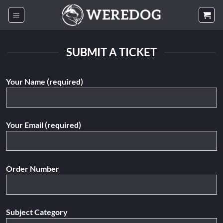
Skip
to
content
SUBMIT A TICKET
Your Name (required)
Your Email (required)
Order Number
Subject Category