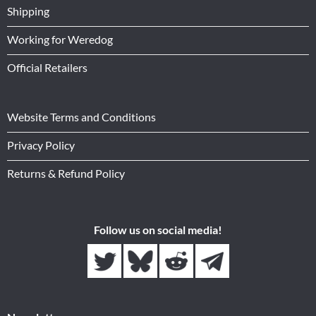
Shipping
Working for Weredog
Official Retailers
Website Terms and Conditions
Privacy Policy
Returns & Refund Policy
Follow us on social media!