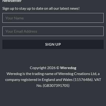
Newsletter
Sign up to stay up to date on all our latest news!
Copyright 2026 ©
Weredog
Weredog is the trading name of Weredog Creations Ltd, a
company registered in England and Wales (11576486). VAT
No. (GB307391705)