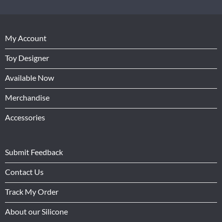
My Account
Toy Designer
Available Now
Merchandise
Accessories
Submit Feedback
Contact Us
Track My Order
About our Silicone