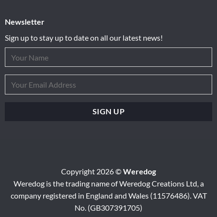
Newsletter
Sign up to stay up to date on all our latest news!
Copyright 2026 ©
Weredog
Weredog is the trading name of Weredog Creations Ltd, a
company registered in England and Wales (11576486). VAT
No. (GB307391705)