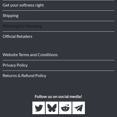
Get your softness right
Shipping
Working for Weredog
Official Retailers
Website Terms and Conditions
Privacy Policy
Returns & Refund Policy
Follow us on social media!