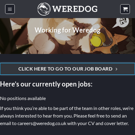
Skip
to
content
Working for Weredog
CLICK HERE TO GO TO OUR JOB BOARD
Here’s our currently open jobs:
No positions available
If you think you’re able to be part of the team in other roles, we’re
always interested to hear from you. Please feel free to send an
email to careers@weredog.co.uk with your CV and cover letter.