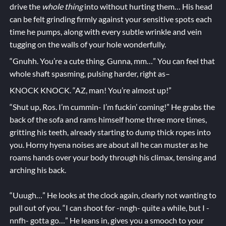
drive the
whole thing
into without hurting them… His head
can be felt grinding firmly against your sensitive spots each
time he pumps, along with every subtle wrinkle and vein
tugging on the walls of your hole wonderfully.
“Gnuhh. You’re a cute thing. Gunna, mm…” You can feel that
whole shaft spasming, pulsing harder, right as–
KNOCK KNOCK. “AZ, man! You’re almost up!”
“Shut up, Ros. I’m cummin- I’m fuckin’ coming!” He grabs the
back of the sofa and rams himself home three more times,
gritting his teeth, already starting to dump thick ropes into
you. Horny hyena noises are about all he can muster as he
roams hands over your body through his climax, tensing and
arching his back.
“Uuugh…” He looks at the clock again, clearly not wanting to
pull out of you. “I can shoot for -nngh- quite a while, but I -
nnfh- gotta go…” He leans in, gives you a smooch to your