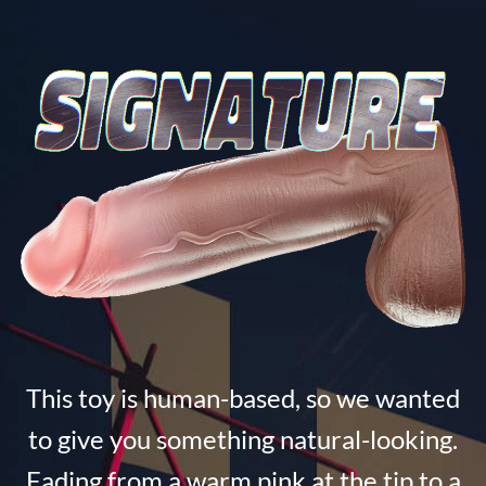
This toy is human-based, so we wanted
to give you something natural-looking.
Fading from a warm pink at the tip to a