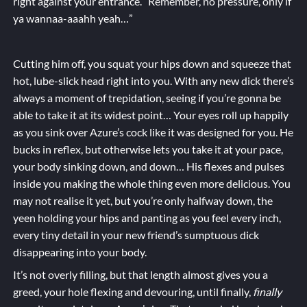
right against your entrance. “Remember, no pressure, only if
ya wannaa-aaahh yeah…”
Cutting him off, you squat your hips down and squeeze that
hot, lube-slick head right into you. With any new dick there’s
always a moment of trepidation, seeing if you’re gonna be
able to take it at its widest point… Your eyes roll up happily
as you sink over Azure’s cock like it was designed for you. He
bucks in reflex, but otherwise lets you take it at your pace,
your body sinking down, and down… His flexes and pulses
inside you making the whole thing even more delicious. You
may not realise it yet, but you’re only halfway down, the
yeen holding your hips and panting as you feel every inch,
every tiny detail in your new friend’s sumptuous dick
disappearing into your body.
It’s not overly filling, but that length almost gives you a
greed, your hole flexing and devouring, until finally,
finally