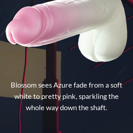
Blossom sees Azure fade from a soft
white to pretty pink, sparkling the
whole way down the shaft.