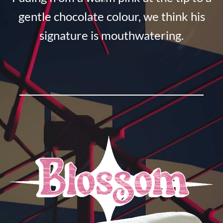
gentle chocolate colour, we think his
signature is mouthwatering.