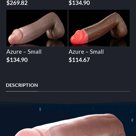
$
269.82
$
134.90
Azure – Small
Azure – Small
$
134.90
$
114.67
DESCRIPTION