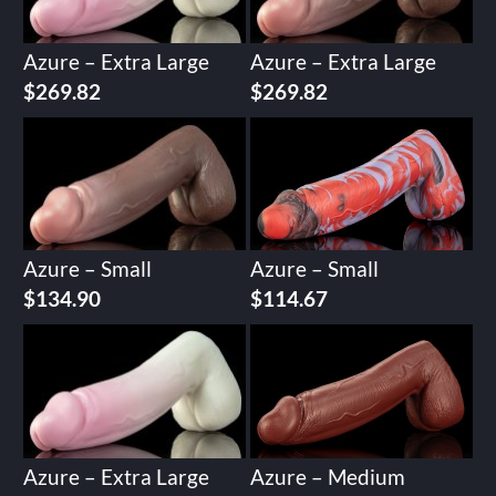
Azure – Extra Large
Azure – Extra Large
$
269.82
$
269.82
Azure – Small
Azure – Small
$
134.90
$
114.67
Azure – Extra Large
Azure – Medium