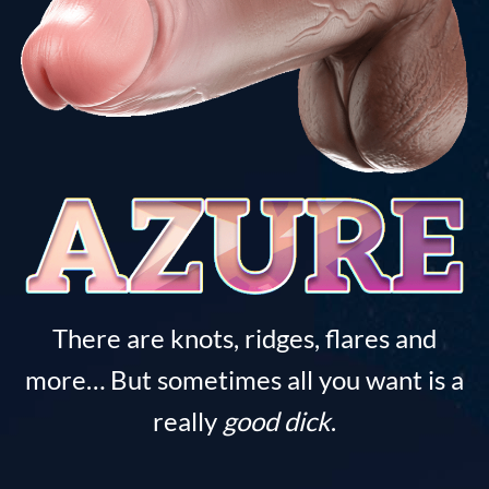
There are knots, ridges, flares and
more… But sometimes all you want is a
really
good dick
.