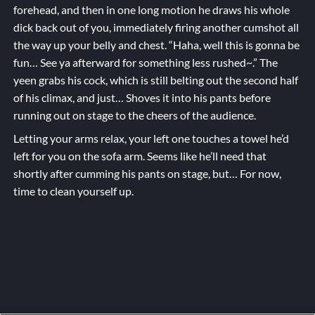
forehead, and then in one long motion he draws his whole
dick back out of you, immediately firing another cumshot all
the way up your belly and chest. “Haha, well this is gonna be
fun… See ya afterward for something less rushed~.” The
yeen grabs his cock, which is still belting out the second half
of his climax, and just… Shoves it into his pants before
running out on stage to the cheers of the audience.
Letting your arms relax, your left one touches a towel he’d
left for you on the sofa arm. Seems like he’ll need that
shortly after cumming his pants on stage, but… For now,
time to clean yourself up.