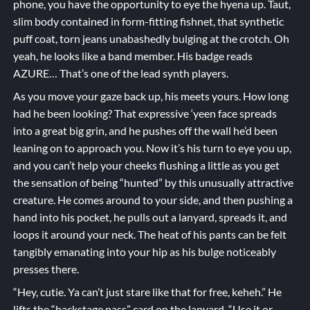
phone, you have the opportunity to eye the hyena up. Taut,
slim body contained in form-fitting fishnet, that synthetic
puff coat, torn jeans unabashedly bulging at the crotch. Oh
yeah, he looks like a band member. His badge reads
AZURE… That’s one of the lead synth players.
As you move your gaze back up, his meets yours. How long
had he been looking? That expressive ‘yeen face spreads
into a great big grin, and he pushes off the wall he’d been
leaning on to approach you. Now it’s his turn to eye you up,
and you can’t help your cheeks flushing a little as you get
the sensation of being “hunted” by this unusually attractive
creature. He comes around to your side, and then pushing a
hand into his pocket, he pulls out a lanyard, spreads it, and
loops it around your neck. The heat of his pants can be felt
tangibly emanating into your hip as his bulge noticeably
presses there.
“Hey, cutie. Ya can’t just stare like that for free, keheh.” He
lifts the “backstage pass” card on the lanyard. “Use it or