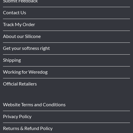
Submit Feedback
Contact Us
Track My Order
About our Silicone
Get your softness right
Shipping
Working for Weredog
Official Retailers
Website Terms and Conditions
Privacy Policy
Returns & Refund Policy