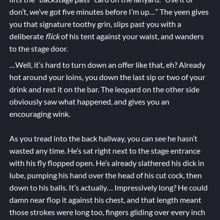
don’t, we’ve got five minutes before I’m up…” The yeen gives
you that signature toothy grin, slips past you with a
deliberate
flick
of his tent against your waist, and wanders
to the stage door.
…Well, it’s hard to turn down an offer like that, eh? Already
hot around your loins, you down the last sip or two of your
drink and rest it on the bar. The leopard on the other side
obviously saw what happened, and gives you an
encouraging wink.
As you tread into the back hallway, you can see he hasn’t
wasted any time. He’s sat right next to the stage entrance
with his fly flopped open. He’s already slathered his dick in
lube, pumping his hand over the head of his cut cock, then
down to his balls. It’s actually… Impressively long? He could
damn near flop it against his chest, and that length meant
those strokes were long too, fingers gliding over every inch