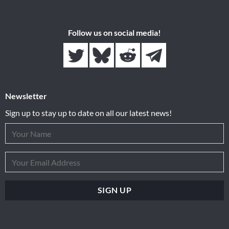
Follow us on social media!
Newsletter
Sign up to stay up to date on all our latest news!