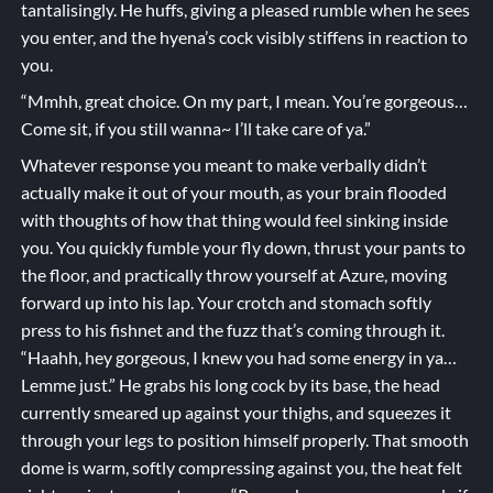
tantalisingly. He huffs, giving a pleased rumble when he sees
you enter, and the hyena’s cock visibly stiffens in reaction to
you.
“Mmhh, great choice. On my part, I mean. You’re gorgeous…
Come sit, if you still wanna~ I’ll take care of ya.”
Whatever response you meant to make verbally didn’t
actually make it out of your mouth, as your brain flooded
with thoughts of how that thing would feel sinking inside
you. You quickly fumble your fly down, thrust your pants to
the floor, and practically throw yourself at Azure, moving
forward up into his lap. Your crotch and stomach softly
press to his fishnet and the fuzz that’s coming through it.
“Haahh, hey gorgeous, I knew you had some energy in ya…
Lemme just.” He grabs his long cock by its base, the head
currently smeared up against your thighs, and squeezes it
through your legs to position himself properly. That smooth
dome is warm, softly compressing against you, the heat felt