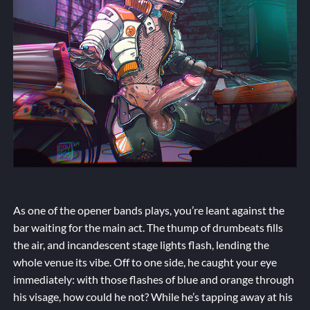
As one of the opener bands plays, you’re leant against the
bar waiting for the main act. The thump of drumbeats fills
the air, and incandescent stage lights flash, lending the
whole venue its vibe. Off to one side, he caught your eye
immediately: with those flashes of blue and orange through
his visage, how could he not? While he’s tapping away at his