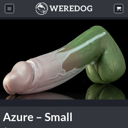
Skip
to
content
Azure – Small