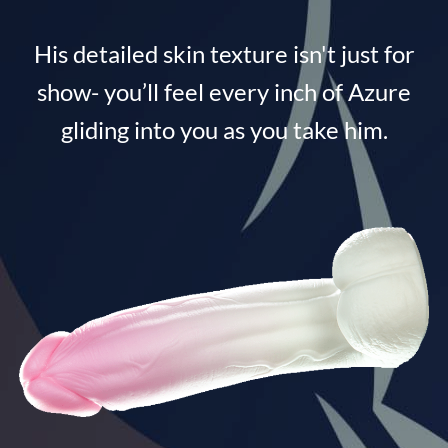
His detailed skin texture isn't just for
show- you’ll feel every inch of Azure
gliding into you as you take him.