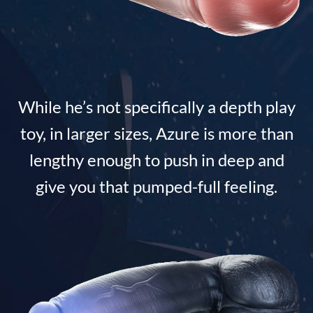
While he’s not specifically a depth play
toy, in larger sizes, Azure is more than
lengthy enough to push in deep and
give you that pumped-full feeling.