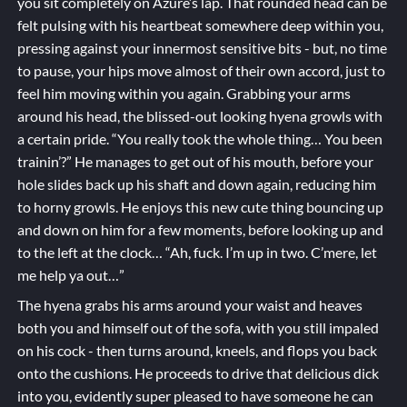
you sit completely on Azure’s lap. That rounded head can be
felt pulsing with his heartbeat somewhere deep within you,
pressing against your innermost sensitive bits - but, no time
to pause, your hips move almost of their own accord, just to
feel him moving within you again. Grabbing your arms
around his head, the blissed-out looking hyena growls with
a certain pride. “You really took the whole thing… You been
trainin’?” He manages to get out of his mouth, before your
hole slides back up his shaft and down again, reducing him
to horny growls. He enjoys this new cute thing bouncing up
and down on him for a few moments, before looking up and
to the left at the clock… “Ah, fuck. I’m up in two. C’mere, let
me help ya out…”
The hyena grabs his arms around your waist and heaves
both you and himself out of the sofa, with you still impaled
on his cock - then turns around, kneels, and flops you back
onto the cushions. He proceeds to drive that delicious dick
into you, evidently super pleased to have someone he can