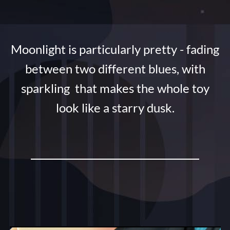
Moonlight is particularly pretty - fading
between two different blues, with
sparkling that makes the whole toy
look like a starry dusk.