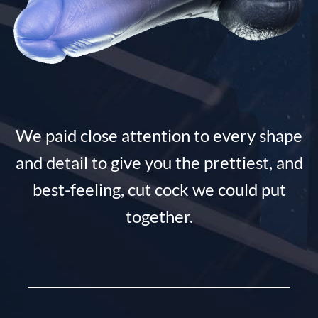
We paid close attention to every shape
and detail to give you the prettiest, and
best-feeling, cut cock we could put
together.