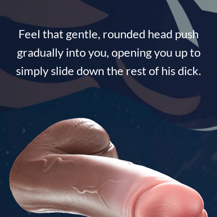
Feel that gentle, rounded head push
gradually into you, opening you up to
simply slide down the rest of his dick.