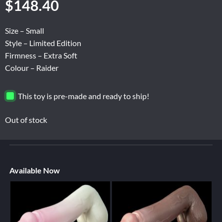
$
148.40
Size – Small
Style – Limited Edition
Firmness – Extra Soft
Colour – Raider
This toy is pre-made and ready to ship!
Out of stock
Available Now