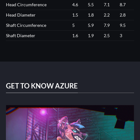
Head Circumference
4.6
5.5
7.1
8.7
Head Diameter
1.5
1.8
2.2
2.8
Shaft Circumference
5
5.9
7.9
9.5
Shaft Diameter
1.6
1.9
2.5
3
GET TO KNOW AZURE