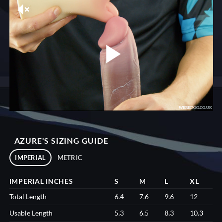
AZURE'S SIZING GUIDE
IMPERIAL
METRIC
IMPERIAL INCHES
S
M
L
XL
Total Length
6.4
7.6
9.6
12
Usable Length
5.3
6.5
8.3
10.3