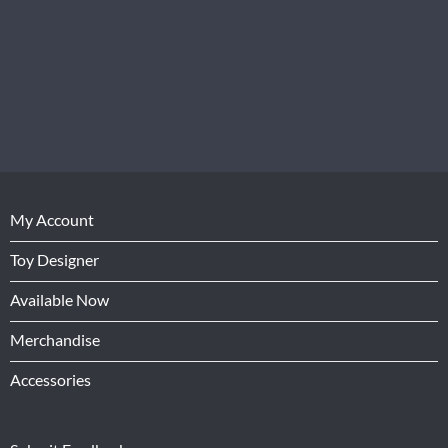
My Account
Toy Designer
Available Now
Merchandise
Accessories