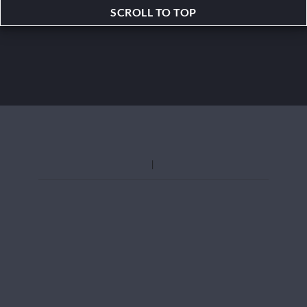
SCROLL TO TOP