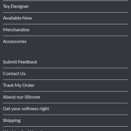
Toy Designer
Available Now
Merchandise
Accessories
Submit Feedback
Contact Us
Track My Order
About our Silicone
Get your softness right
Shipping