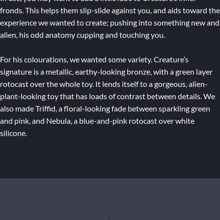
fronds. This helps them slip-slide against you, and aids toward the
experience we wanted to create; pushing into something new and
alien, his odd anatomy cupping and touching you.
For his colourations, we wanted some variety. Creature’s
signature is a metallic, earthy-looking bronze, with a green layer
rotocast over the whole toy. It lends itself to a gorgeous, alien-
plant-looking toy that has loads of contrast between details. We
also made Triffid, a floral-looking fade between sparkling green
and pink, and Nebula, a blue-and-pink rotocast over white
silicone.