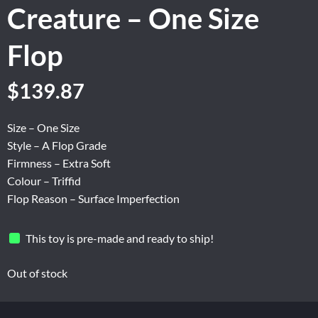
Creature – One Size
Flop
Original
Current
$
139.87
price
price
was:
is:
Size – One Size
$174.84.
$139.87.
Style – A Flop Grade
Firmness – Extra Soft
Colour – Triffid
Flop Reason – Surface Imperfection
This toy is pre-made and ready to ship!
Out of stock