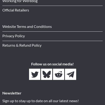
Working for Weredog
Official Retailers
Website Terms and Conditions
Privacy Policy
Returns & Refund Policy
Follow us on social media!
Newsletter
Sign up to stay up to date on all our latest news!