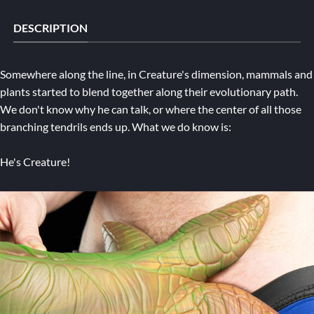
DESCRIPTION
Somewhere along the line, in Creature's dimension, mammals and
plants started to blend together along their evolutionary path.
We don't know why he can talk, or where the center of all those
branching tendrils ends up. What we do know is:
He's Creature!