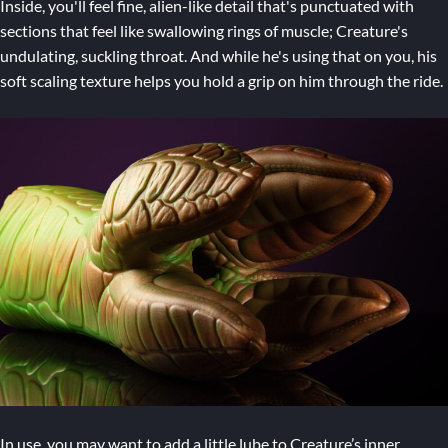
Inside, you'll feel fine, alien-like detail that's punctuated with
sections that feel like swallowing rings of muscle; Creature's
undulating, suckling throat. And while he's using that on you, his
soft scaling texture helps you hold a grip on him through the ride.
In use, you may want to add a little lube to Creature’s inner