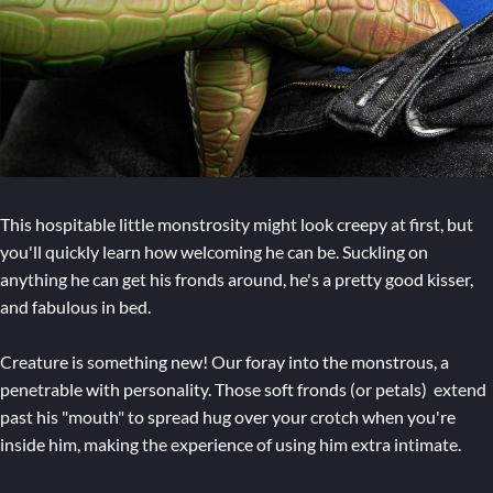
This hospitable little monstrosity might look creepy at first, but
you'll quickly learn how welcoming he can be. Suckling on
anything he can get his fronds around, he's a pretty good kisser,
and fabulous in bed.
Creature is something new! Our foray into the monstrous, a
penetrable with personality. Those soft fronds (or petals) extend
past his "mouth" to spread hug over your crotch when you're
inside him, making the experience of using him extra intimate.