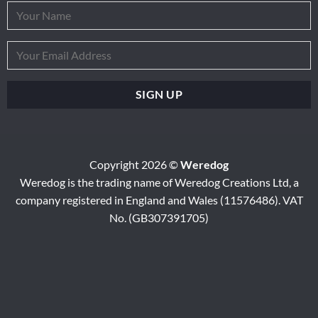
Copyright 2026 ©
Weredog
Weredog is the trading name of Weredog Creations Ltd, a
company registered in England and Wales (11576486). VAT
No. (GB307391705)