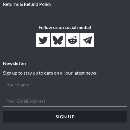
Returns & Refund Policy
Follow us on social media!
Newsletter
Sign up to stay up to date on all our latest news!