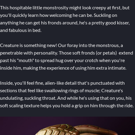
This hospitable little monstrosity might look creepy at first, but
you'll quickly learn how welcoming he can be. Suckling on
anything he can get his fronds around, he's a pretty good kisser,
and fabulous in bed.
Creature is something new! Our foray into the monstrous, a
penetrable with personality. Those soft fronds (or petals) extend
past his "mouth" to spread hug over your crotch when you're
inside him, making the experience of using him extra intimate.
Inside, you'll feel fine, alien-like detail that's punctuated with
sections that feel like swallowing rings of muscle; Creature's
undulating, suckling throat. And while he's using that on you, his
soft scaling texture helps you hold a grip on him through the ride.