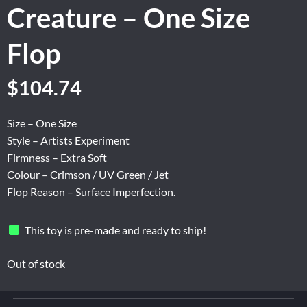
Creature – One Size
Flop
Original
Current
$
104.74
price
price
was:
is:
Size – One Size
$174.56.
$104.74.
Style – Artists Experiment
Firmness – Extra Soft
Colour – Crimson / UV Green / Jet
Flop Reason – Surface Imperfection.
This toy is pre-made and ready to ship!
Out of stock