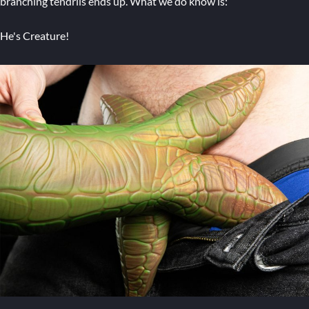
branching tendrils ends up. What we do know is:
He's Creature!