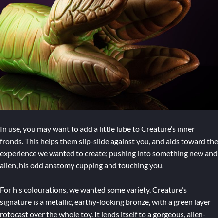
In use, you may want to add a little lube to Creature’s inner
fronds. This helps them slip-slide against you, and aids toward the
experience we wanted to create; pushing into something new and
alien, his odd anatomy cupping and touching you.
For his colourations, we wanted some variety. Creature’s
signature is a metallic, earthy-looking bronze, with a green layer
rotocast over the whole toy. It lends itself to a gorgeous, alien-