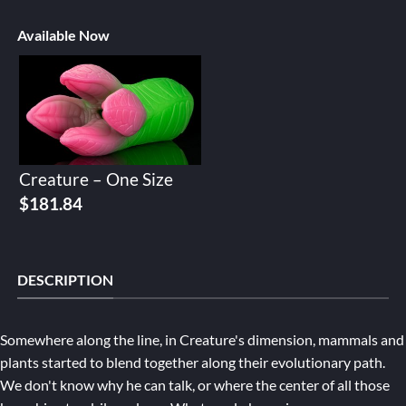
Available Now
Creature – One Size
$
181.84
DESCRIPTION
Somewhere along the line, in Creature's dimension, mammals and
plants started to blend together along their evolutionary path.
We don't know why he can talk, or where the center of all those