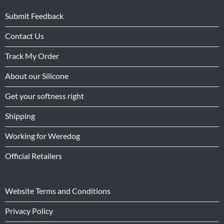
Submit Feedback
Contact Us
Track My Order
About our Silicone
Get your softness right
Shipping
Working for Weredog
Official Retailers
Website Terms and Conditions
Privacy Policy