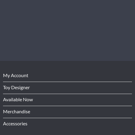
My Account
Toy Designer
Available Now
Merchandise
Accessories