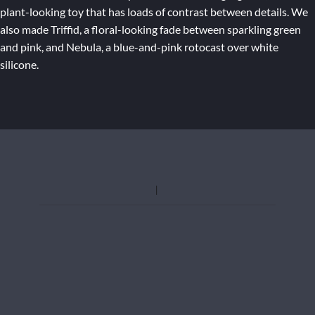
plant-looking toy that has loads of contrast between details. We
also made Triffid, a floral-looking fade between sparkling green
and pink, and Nebula, a blue-and-pink rotocast over white
silicone.