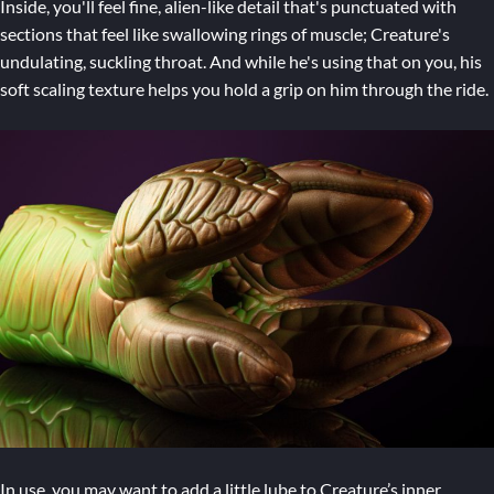
Inside, you'll feel fine, alien-like detail that's punctuated with
sections that feel like swallowing rings of muscle; Creature's
undulating, suckling throat. And while he's using that on you, his
soft scaling texture helps you hold a grip on him through the ride.
In use, you may want to add a little lube to Creature’s inner