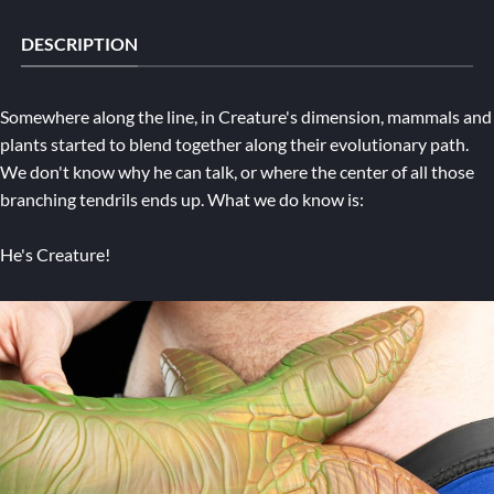
DESCRIPTION
Somewhere along the line, in Creature's dimension, mammals and
plants started to blend together along their evolutionary path.
We don't know why he can talk, or where the center of all those
branching tendrils ends up. What we do know is:
He's Creature!