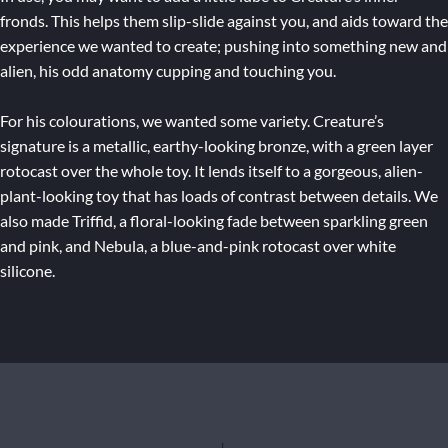
fronds. This helps them slip-slide against you, and aids toward the
experience we wanted to create; pushing into something new and
alien, his odd anatomy cupping and touching you.
For his colourations, we wanted some variety. Creature’s
signature is a metallic, earthy-looking bronze, with a green layer
rotocast over the whole toy. It lends itself to a gorgeous, alien-
plant-looking toy that has loads of contrast between details. We
also made Triffid, a floral-looking fade between sparkling green
and pink, and Nebula, a blue-and-pink rotocast over white
silicone.