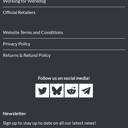
Working for Weredog
Official Retailers
Website Terms and Conditions
Privacy Policy
Returns & Refund Policy
Follow us on social media!
Newsletter
Sign up to stay up to date on all our latest news!