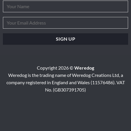
Copyright 2026 ©
Weredog
Weredog is the trading name of Weredog Creations Ltd, a
company registered in England and Wales (11576486). VAT
No. (GB307391705)