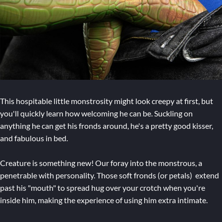
This hospitable little monstrosity might look creepy at first, but
you'll quickly learn how welcoming he can be. Suckling on
anything he can get his fronds around, he's a pretty good kisser,
and fabulous in bed.
Creature is something new! Our foray into the monstrous, a
penetrable with personality. Those soft fronds (or petals) extend
past his "mouth" to spread hug over your crotch when you're
inside him, making the experience of using him extra intimate.