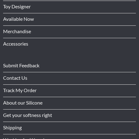
Toy Designer
Available Now
Merchandise
Accessories
Submit Feedback
Contact Us
Track My Order
About our Silicone
Get your softness right
Shipping