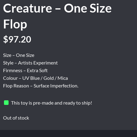
Creature – One Size
Flop
Original
Current
$
97.20
price
price
was:
is:
Size – One Size
$162.00.
$97.20.
Style – Artists Experiment
Firmness – Extra Soft
Colour – UV Blue / Gold / Mica
Flop Reason – Surface Imperfection.
This toy is pre-made and ready to ship!
Out of stock