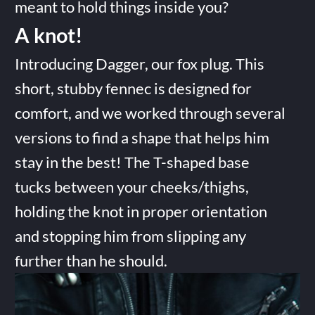
meant to hold things inside you?
A knot!
Introducing Dagger, our fox plug. This
short, stubby fennec is designed for
comfort, and we worked through several
versions to find a shape that helps him
stay in the best! The T-shaped base
tucks between your cheeks/thighs,
holding the knot in proper orientation
and stopping him from slipping any
further than he should.