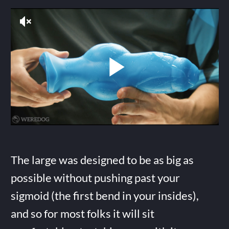
The large was designed to be as big as
possible without pushing past your
sigmoid (the first bend in your insides),
and so for most folks it will sit