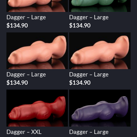
Dagger – Large
Dagger – Large
$
134.90
$
134.90
Dagger – Large
Dagger – Large
$
134.90
$
134.90
Dagger – XXL
Dagger – Large