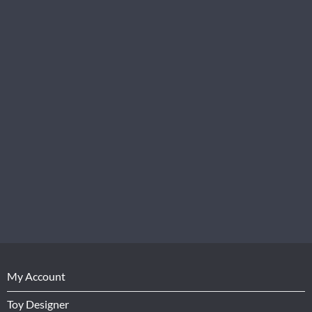
My Account
Toy Designer