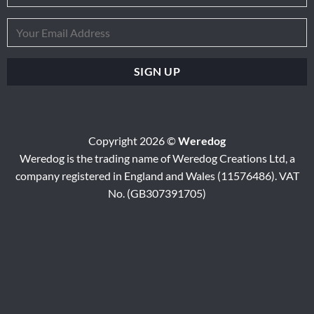
Copyright 2026 ©
Weredog
Weredog is the trading name of Weredog Creations Ltd, a
company registered in England and Wales (11576486). VAT
No. (GB307391705)