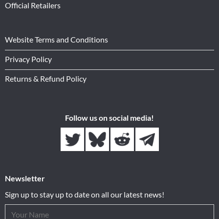
Official Retailers
Website Terms and Conditions
Privacy Policy
Returns & Refund Policy
Follow us on social media!
Newsletter
Sign up to stay up to date on all our latest news!