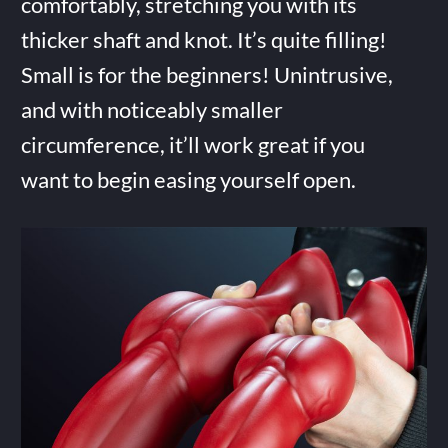
comfortably, stretching you with its
thicker shaft and knot. It’s quite filling!
Small is for the beginners! Unintrusive,
and with noticeably smaller
circumference, it’ll work great if you
want to begin easing yourself open.