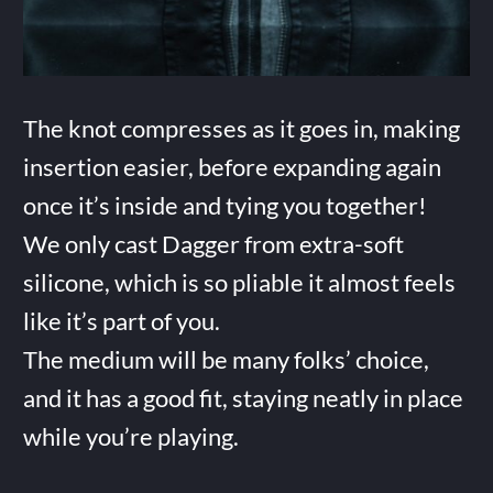
The knot compresses as it goes in, making
insertion easier, before expanding again
once it’s inside and tying you together!
We only cast Dagger from extra-soft
silicone, which is so pliable it almost feels
like it’s part of you.
The medium will be many folks’ choice,
and it has a good fit, staying neatly in place
while you’re playing.