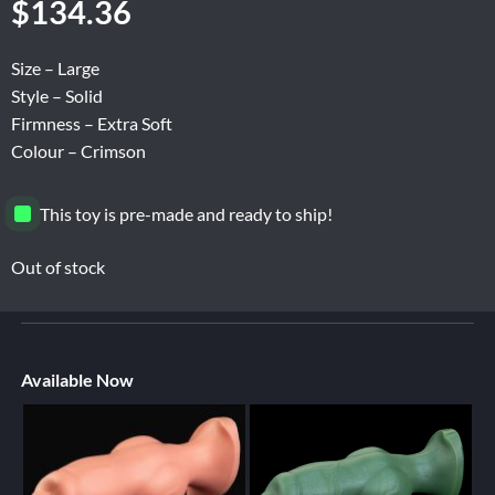
$
134.36
Size – Large
Style – Solid
Firmness – Extra Soft
Colour – Crimson
This toy is pre-made and ready to ship!
Out of stock
Available Now