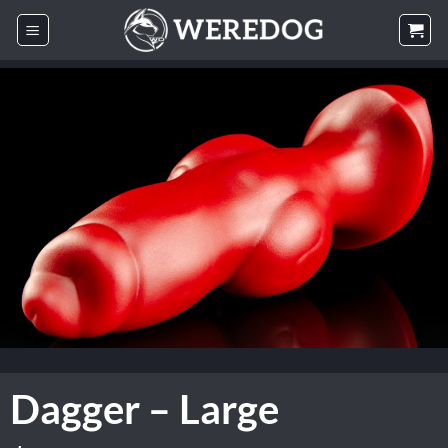
Skip
to
content
Dagger – Large