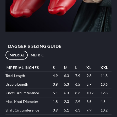
DAGGER'S SIZING GUIDE
IMPERIAL
METRIC
IMPERIAL INCHES
S
M
L
XL
XXL
Total Length
4.9
6.3
7.9
9.8
11.8
Usable Length
3.9
5.3
6.5
8.7
10.6
Knot Circumference
5.1
6.3
8.3
10.2
12.8
Max. Knot Diameter
1.8
2.3
2.9
3.5
4.5
Shaft Circumference
3.9
5.1
6.3
7.9
10.2