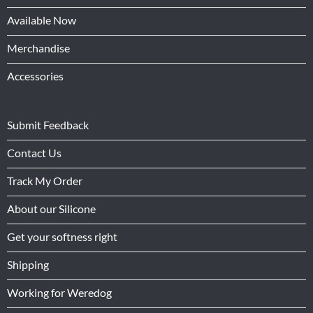
Available Now
Merchandise
Accessories
Submit Feedback
Contact Us
Track My Order
About our Silicone
Get your softness right
Shipping
Working for Weredog