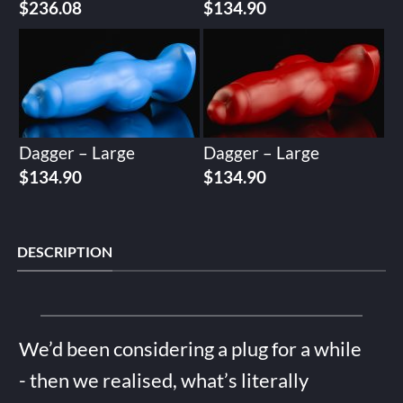
$
236.08
$
134.90
Dagger – Large
Dagger – Large
$
134.90
$
134.90
DESCRIPTION
We’d been considering a plug for a while
- then we realised, what’s literally