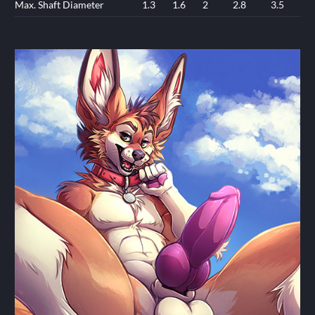
Max. Shaft Diameter
1.3
1.6
2
2.8
3.5