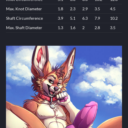
Max. Knot Diameter
1.8
2.3
2.9
3.5
4.5
Shaft Circumference
3.9
5.1
6.3
7.9
10.2
Max. Shaft Diameter
1.3
1.6
2
2.8
3.5