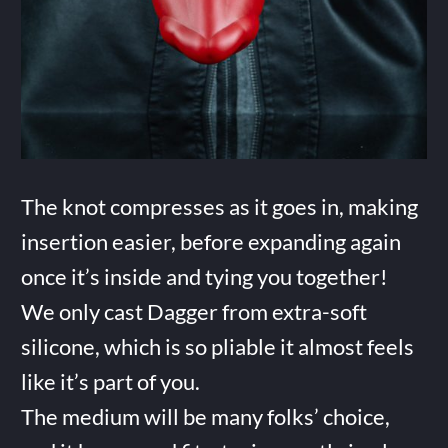
The knot compresses as it goes in, making
insertion easier, before expanding again
once it’s inside and tying you together!
We only cast Dagger from extra-soft
silicone, which is so pliable it almost feels
like it’s part of you.
The medium will be many folks’ choice,