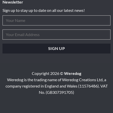
Newsletter
Sign up to stay up to date on all our latest news!
Copyright 2026 ©
Weredog
Weredog is the trading name of Weredog Creations Ltd, a
company registered in England and Wales (11576486). VAT
No. (GB307391705)