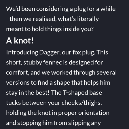
We’d been considering a plug for a while
- then we realised, what’s literally
meant to hold things inside you?
A knot!
Introducing Dagger, our fox plug. This
short, stubby fennec is designed for
comfort, and we worked through several
versions to find a shape that helps him
stay in the best! The T-shaped base
tucks between your cheeks/thighs,
holding the knot in proper orientation
and stopping him from slipping any