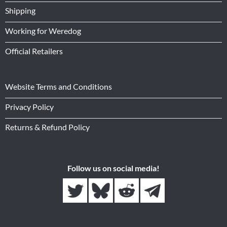
Shipping
Working for Weredog
Official Retailers
Website Terms and Conditions
Privacy Policy
Returns & Refund Policy
Follow us on social media!