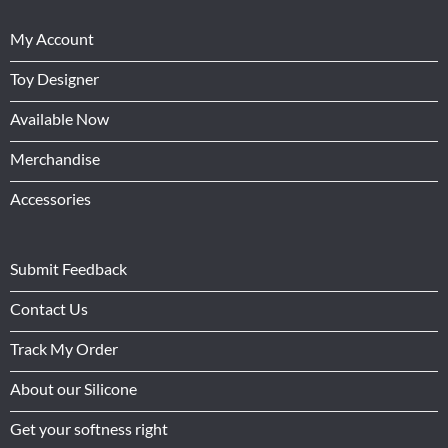
My Account
Toy Designer
Available Now
Merchandise
Accessories
Submit Feedback
Contact Us
Track My Order
About our Silicone
Get your softness right