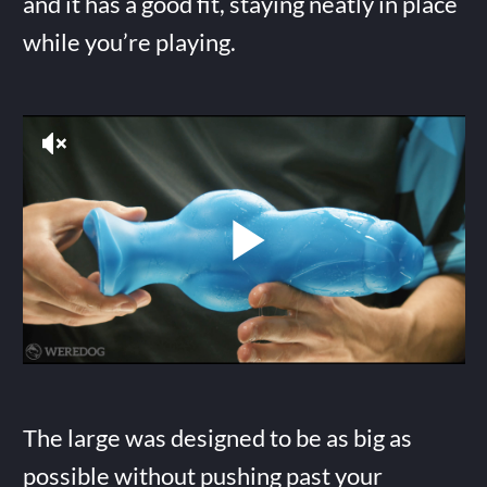
and it has a good fit, staying neatly in place
while you’re playing.
The large was designed to be as big as
possible without pushing past your