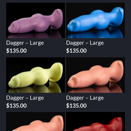
Dagger – Large
Dagger – Large
$
135.00
$
135.00
Dagger – Large
Dagger – Large
$
135.00
$
135.00