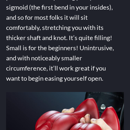
sigmoid (the first bend in your insides),
and so for most folks it will sit
comfortably, stretching you with its
thicker shaft and knot. It’s quite filling!
Small is for the beginners! Unintrusive,
and with noticeably smaller
circumference, it’ll work great if you
want to begin easing yourself open.