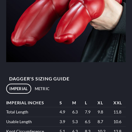
DAGGER'S SIZING GUIDE
IMPERIAL
METRIC
IMPERIAL INCHES
S
M
L
XL
XXL
Total Length
4.9
6.3
7.9
9.8
11.8
Usable Length
3.9
5.3
6.5
8.7
10.6
Knot Circumference
5.1
6.3
8.3
10.2
12.8