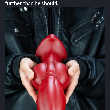
further than he should.