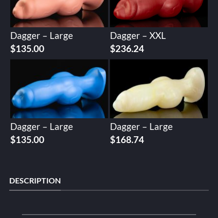
Dagger – Large
Dagger – XXL
$
135.00
$
236.24
Dagger – Large
Dagger – Large
$
135.00
$
168.74
DESCRIPTION