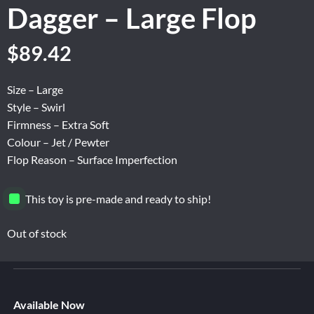
Dagger – Large Flop
Original
Current
$
89.42
price
price
was:
is:
Size – Large
$149.04.
$89.42.
Style – Swirl
Firmness – Extra Soft
Colour – Jet / Pewter
Flop Reason – Surface Imperfection
This toy is pre-made and ready to ship!
Out of stock
Available Now