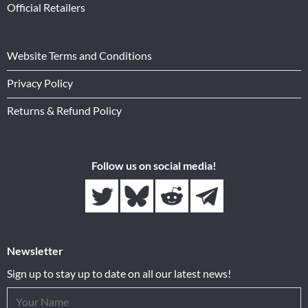
Official Retailers
Website Terms and Conditions
Privacy Policy
Returns & Refund Policy
Follow us on social media!
Newsletter
Sign up to stay up to date on all our latest news!