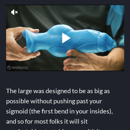
The large was designed to be as big as
possible without pushing past your
sigmoid (the first bend in your insides),
and so for most folks it will sit