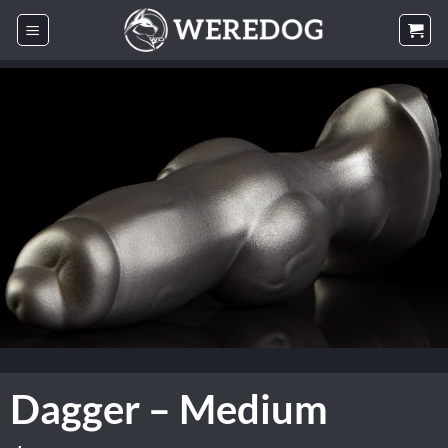
Skip
to
content
Dagger – Medium