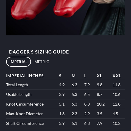
DAGGER'S SIZING GUIDE
IMPERIAL
METRIC
IMPERIAL INCHES
S
M
L
XL
XXL
Total Length
4.9
6.3
7.9
9.8
11.8
Usable Length
3.9
5.3
6.5
8.7
10.6
Knot Circumference
5.1
6.3
8.3
10.2
12.8
Max. Knot Diameter
1.8
2.3
2.9
3.5
4.5
Shaft Circumference
3.9
5.1
6.3
7.9
10.2