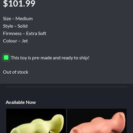
$
101.99
Size – Medium
Style – Solid
Firmness – Extra Soft
Colour – Jet
This toy is pre-made and ready to ship!
Out of stock
Available Now