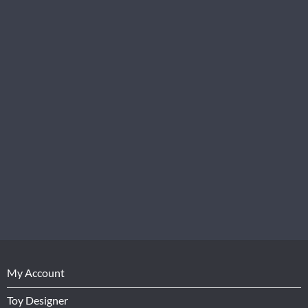
My Account
Toy Designer