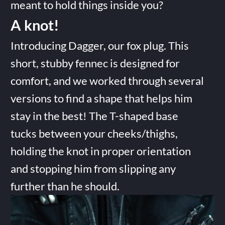
meant to hold things inside you?
A knot!
Introducing Dagger, our fox plug. This
short, stubby fennec is designed for
comfort, and we worked through several
versions to find a shape that helps him
stay in the best! The T-shaped base
tucks between your cheeks/thighs,
holding the knot in proper orientation
and stopping him from slipping any
further than he should.