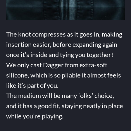
The knot compresses as it goes in, making
insertion easier, before expanding again
once it’s inside and tying you together!
We only cast Dagger from extra-soft
silicone, which is so pliable it almost feels
like it’s part of you.
The medium will be many folks’ choice,
and it has a good fit, staying neatly in place
while you’re playing.