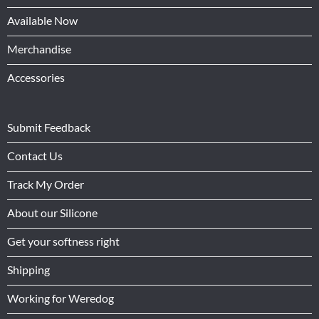
Available Now
Merchandise
Accessories
Submit Feedback
Contact Us
Track My Order
About our Silicone
Get your softness right
Shipping
Working for Weredog