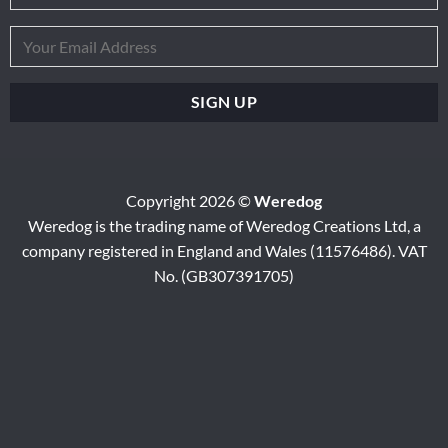
Copyright 2026 ©
Weredog
Weredog is the trading name of Weredog Creations Ltd, a
company registered in England and Wales (11576486). VAT
No. (GB307391705)