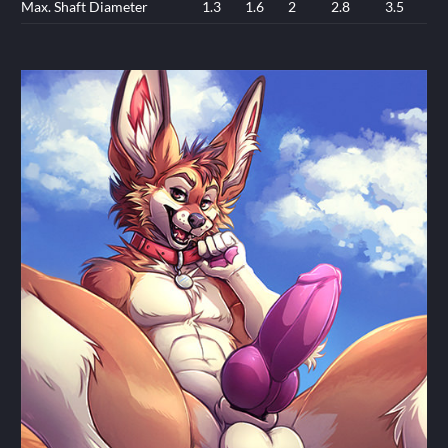
Max. Shaft Diameter
1.3
1.6
2
2.8
3.5