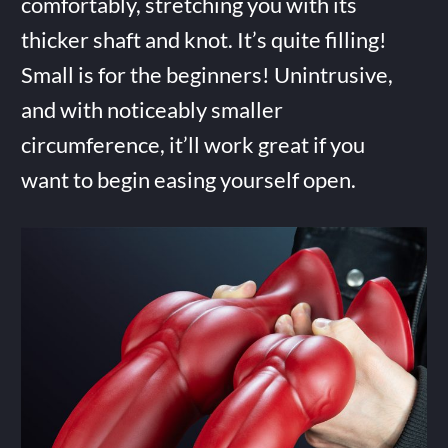
comfortably, stretching you with its
thicker shaft and knot. It’s quite filling!
Small is for the beginners! Unintrusive,
and with noticeably smaller
circumference, it’ll work great if you
want to begin easing yourself open.