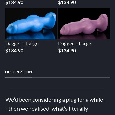
$
134.90
$
134.90
Dagger – Large
Dagger – Large
$
134.90
$
134.90
DESCRIPTION
We’d been considering a plug for a while
- then we realised, what’s literally