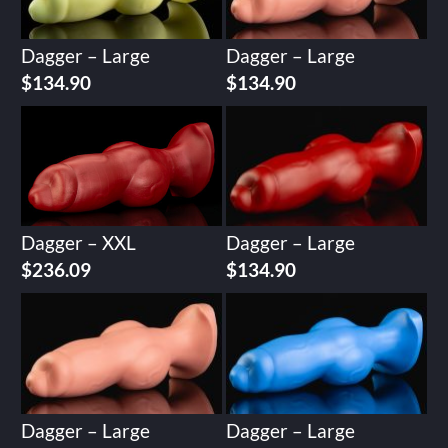
Dagger – Large
Dagger – Large
$
134.90
$
134.90
Dagger – XXL
Dagger – Large
$
236.09
$
134.90
Dagger – Large
Dagger – Large