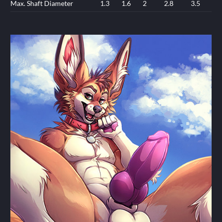
Max. Shaft Diameter
1.3
1.6
2
2.8
3.5