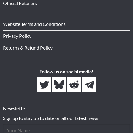
Official Retailers
Website Terms and Conditions
Privacy Policy
Returns & Refund Policy
Follow us on social media!
Newsletter
Sign up to stay up to date on all our latest news!