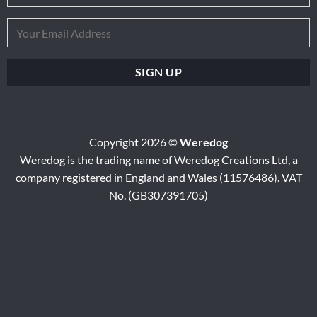
Copyright 2026 ©
Weredog
Weredog is the trading name of Weredog Creations Ltd, a
company registered in England and Wales (11576486). VAT
No. (GB307391705)