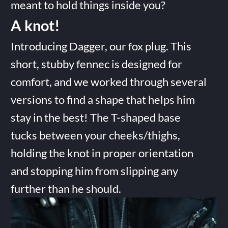
meant to hold things inside you?
A knot!
Introducing Dagger, our fox plug. This
short, stubby fennec is designed for
comfort, and we worked through several
versions to find a shape that helps him
stay in the best! The T-shaped base
tucks between your cheeks/thighs,
holding the knot in proper orientation
and stopping him from slipping any
further than he should.