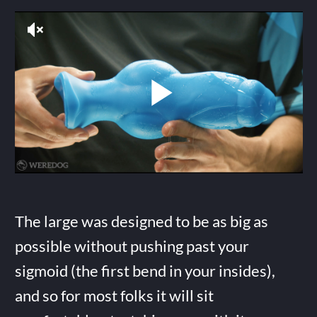
The large was designed to be as big as
possible without pushing past your
sigmoid (the first bend in your insides),
and so for most folks it will sit