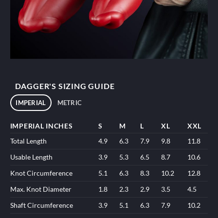
DAGGER'S SIZING GUIDE
IMPERIAL
METRIC
IMPERIAL INCHES
S
M
L
XL
XXL
Total Length
4.9
6.3
7.9
9.8
11.8
Usable Length
3.9
5.3
6.5
8.7
10.6
Knot Circumference
5.1
6.3
8.3
10.2
12.8
Max. Knot Diameter
1.8
2.3
2.9
3.5
4.5
Shaft Circumference
3.9
5.1
6.3
7.9
10.2