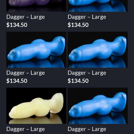
Dagger – Large
Dagger – Large
$
134.50
$
134.50
Dagger – Large
Dagger – Large
$
134.50
$
134.50
Dagger – Large
Dagger – Large