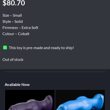
$
80.70
Size – Small
Style – Solid
Firmness – Extra Soft
Colour – Cobalt
This toy is pre-made and ready to ship!
Out of stock
Available Now