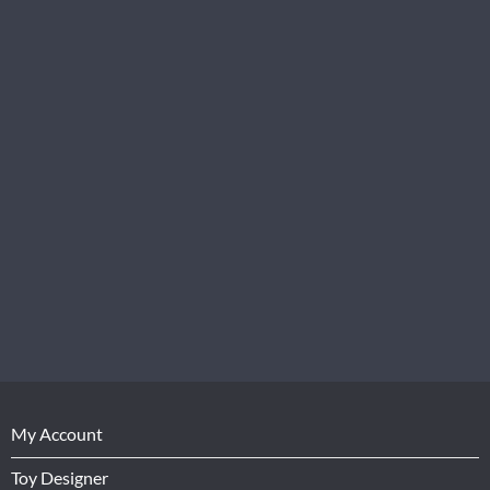
My Account
Toy Designer