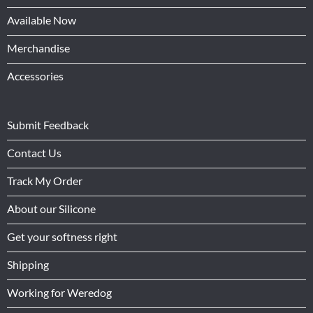
Available Now
Merchandise
Accessories
Submit Feedback
Contact Us
Track My Order
About our Silicone
Get your softness right
Shipping
Working for Weredog