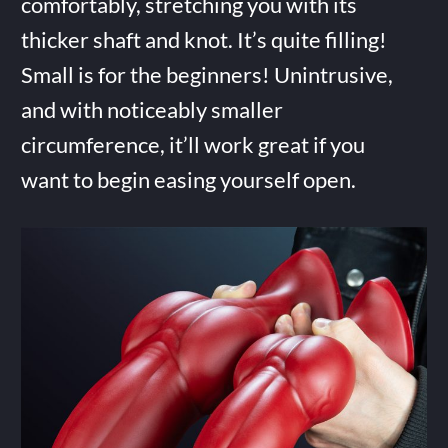
comfortably, stretching you with its
thicker shaft and knot. It’s quite filling!
Small is for the beginners! Unintrusive,
and with noticeably smaller
circumference, it’ll work great if you
want to begin easing yourself open.