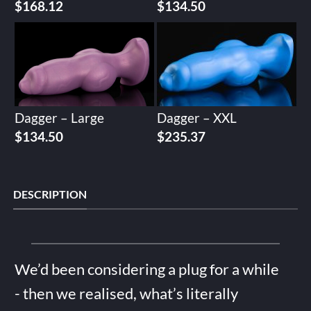
$
168.12
$
134.50
Dagger – Large
Dagger – XXL
$
134.50
$
235.37
DESCRIPTION
We’d been considering a plug for a while
- then we realised, what’s literally