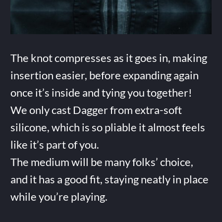
The knot compresses as it goes in, making
insertion easier, before expanding again
once it’s inside and tying you together!
We only cast Dagger from extra-soft
silicone, which is so pliable it almost feels
like it’s part of you.
The medium will be many folks’ choice,
and it has a good fit, staying neatly in place
while you’re playing.