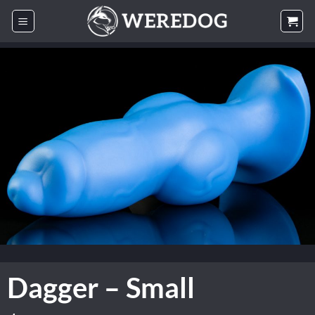
Skip
to
content
Dagger – Small