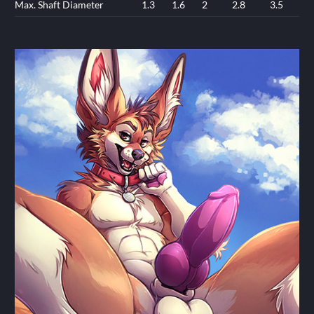
Max. Shaft Diameter
1.3
1.6
2
2.8
3.5