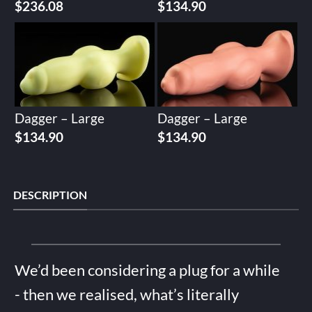
$
236.08
$
134.90
Dagger – Large
Dagger – Large
$
134.90
$
134.90
DESCRIPTION
We’d been considering a plug for a while
- then we realised, what’s literally