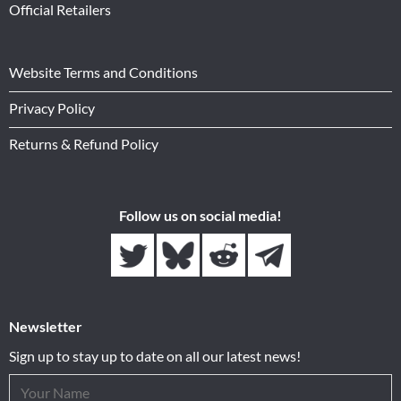
Official Retailers
Website Terms and Conditions
Privacy Policy
Returns & Refund Policy
Follow us on social media!
Newsletter
Sign up to stay up to date on all our latest news!