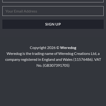
Copyright 2026 ©
Weredog
Weredog is the trading name of Weredog Creations Ltd, a
company registered in England and Wales (11576486). VAT
No. (GB307391705)