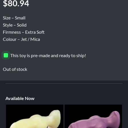
$
80.94
Size – Small
Style – Solid
Firmness – Extra Soft
Colour – Jet / Mica
This toy is pre-made and ready to ship!
Out of stock
Available Now