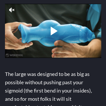
The large was designed to be as big as
possible without pushing past your
sigmoid (the first bend in your insides),
and so for most folks it will sit