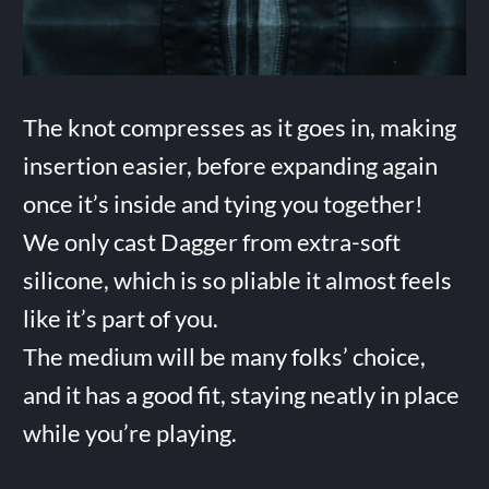
The knot compresses as it goes in, making
insertion easier, before expanding again
once it’s inside and tying you together!
We only cast Dagger from extra-soft
silicone, which is so pliable it almost feels
like it’s part of you.
The medium will be many folks’ choice,
and it has a good fit, staying neatly in place
while you’re playing.