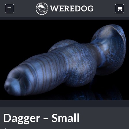
Skip
to
content
Dagger – Small