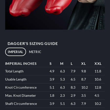
DAGGER'S SIZING GUIDE
IMPERIAL
METRIC
IMPERIAL INCHES
S
M
L
XL
XXL
Total Length
4.9
6.3
7.9
9.8
11.8
Usable Length
3.9
5.3
6.5
8.7
10.6
Knot Circumference
5.1
6.3
8.3
10.2
12.8
Max. Knot Diameter
1.8
2.3
2.9
3.5
4.5
Shaft Circumference
3.9
5.1
6.3
7.9
10.2