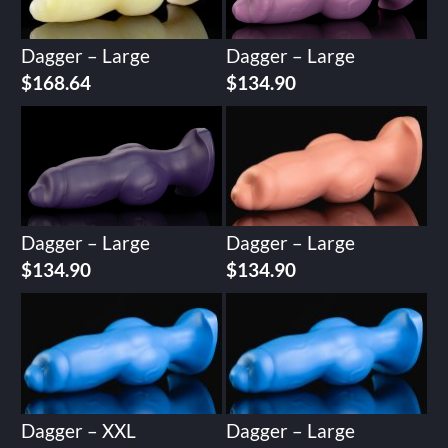
Dagger – Large
Dagger – Large
$
168.64
$
134.90
Dagger – Large
Dagger – Large
$
134.90
$
134.90
Dagger – XXL
Dagger – Large