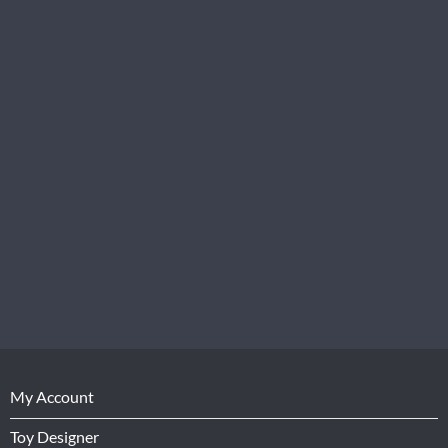
My Account
Toy Designer