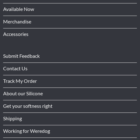
Available Now
Merchandise
Accessories
Submit Feedback
Contact Us
Track My Order
About our Silicone
Get your softness right
Shipping
Working for Weredog