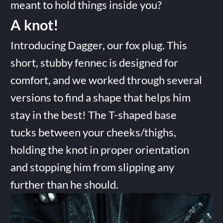
meant to hold things inside you?
A knot!
Introducing Dagger, our fox plug. This
short, stubby fennec is designed for
comfort, and we worked through several
versions to find a shape that helps him
stay in the best! The T-shaped base
tucks between your cheeks/thighs,
holding the knot in proper orientation
and stopping him from slipping any
further than he should.