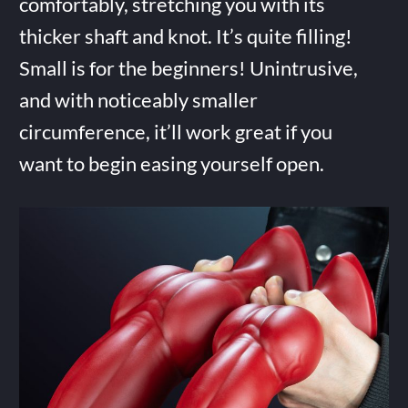
comfortably, stretching you with its
thicker shaft and knot. It’s quite filling!
Small is for the beginners! Unintrusive,
and with noticeably smaller
circumference, it’ll work great if you
want to begin easing yourself open.