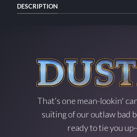
DESCRIPTION
That’s one mean-lookin' can
suiting of our outlaw bad b
ready to tie you up