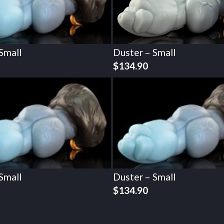
Small
Duster – Small
$
134.90
Small
Duster – Small
$
134.90