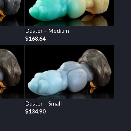
Duster – Medium
$
168.64
Duster – Small
$
134.90