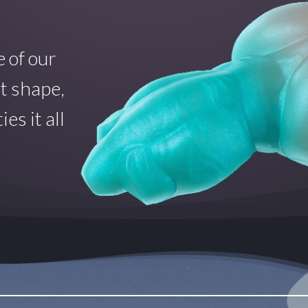
 of our
at shape,
es it all