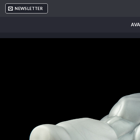
Skip
NEWSLETTER
to
content
AVA