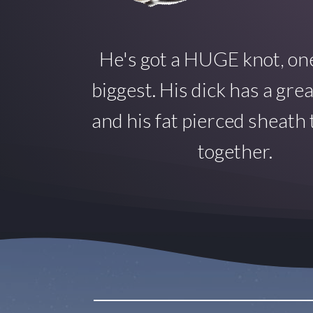
He's got a HUGE knot, one
biggest. His dick has a gre
and his fat pierced sheath ti
together.