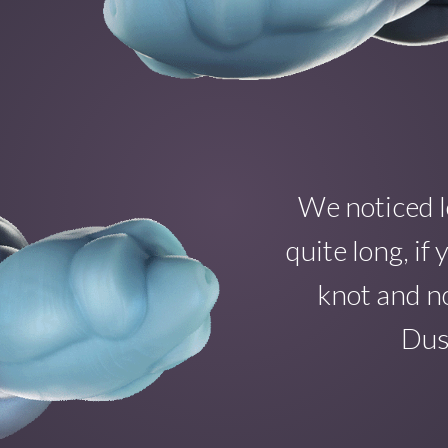
We noticed l
quite long, i
knot and no
Dust