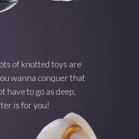
ots of knotted toys are
f you wanna conquer that
t have to go as deep,
er is for you!