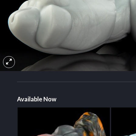
Available Now