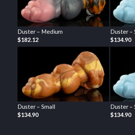
Duster – Medium
Duster – 
$
182.12
$
134.90
Duster – Small
Duster – 
$
134.90
$
134.90