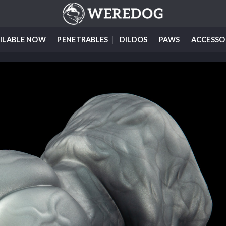
ILABLE NOW
PENETRABLES
DILDOS
PAWS
ACCESSO