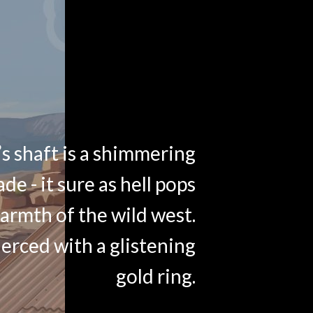
s shaft is a shimmering
ade - it sure as hell pops
armth of the wild west.
ierced with a glistening
gold ring.