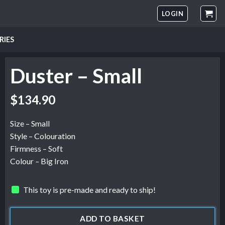
LOGIN
RIES
Duster – Small
$
134.90
Size – Small
Style – Colouration
Firmness – Soft
Colour – Big Iron
This toy is pre-made and ready to ship!
ADD TO BASKET