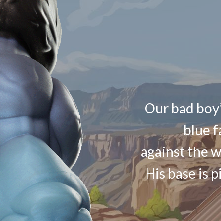
Our bad boy’
blue f
against the w
His base is p