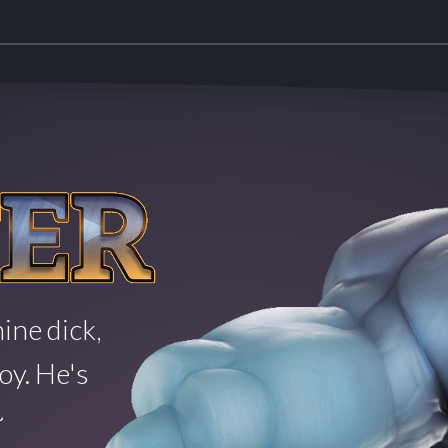
ine dick,
oy. He's
~