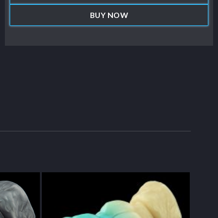
BUY NOW