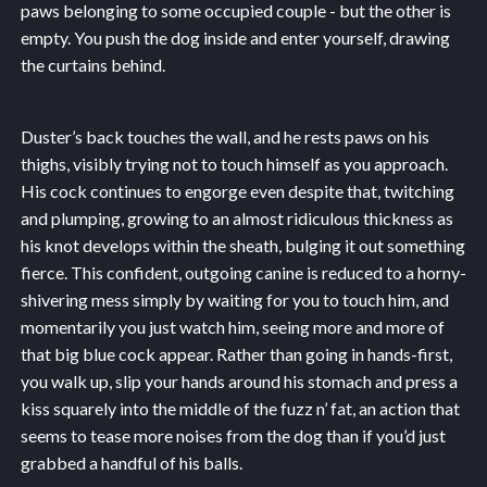
paws belonging to some occupied couple - but the other is
empty. You push the dog inside and enter yourself, drawing
the curtains behind.
Duster’s back touches the wall, and he rests paws on his
thighs, visibly trying not to touch himself as you approach.
His cock continues to engorge even despite that, twitching
and plumping, growing to an almost ridiculous thickness as
his knot develops within the sheath, bulging it out something
fierce. This confident, outgoing canine is reduced to a horny-
shivering mess simply by waiting for you to touch him, and
momentarily you just watch him, seeing more and more of
that big blue cock appear. Rather than going in hands-first,
you walk up, slip your hands around his stomach and press a
kiss squarely into the middle of the fuzz n’ fat, an action that
seems to tease more noises from the dog than if you’d just
grabbed a handful of his balls.