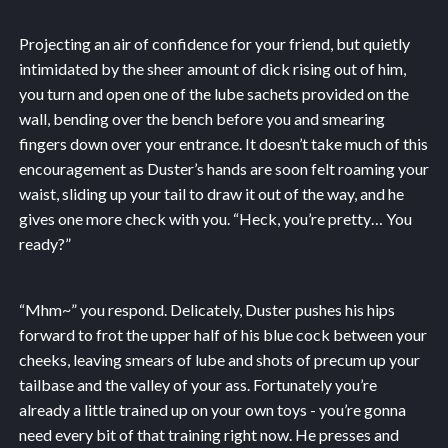
Projecting an air of confidence for your friend, but quietly
intimidated by the sheer amount of dick rising out of him,
you turn and open one of the lube sachets provided on the
wall, bending over the bench before you and smearing
fingers down over your entrance. It doesn’t take much of this
encouragement as Duster’s hands are soon felt roaming your
waist, sliding up your tail to draw it out of the way, and he
gives one more check with you. “Heck, you’re pretty… You
ready?”
“Mhm~” you respond. Delicately, Duster pushes his hips
forward to frot the upper half of his blue cock between your
cheeks, leaving smears of lube and shots of precum up your
tailbase and the valley of your ass. Fortunately you’re
already a little trained up on your own toys - you’re gonna
need every bit of that training right now. He presses and