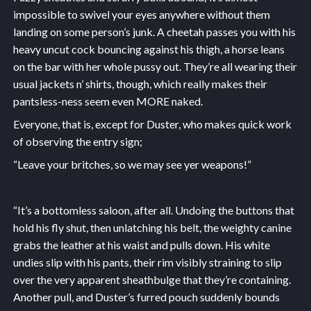
impossible to swivel your eyes anywhere without them
landing on some person’s junk. A cheetah passes you with his
heavy uncut cock bouncing against his thigh, a horse leans
on the bar with her whole pussy out. They’re all wearing their
usual jackets n’ shirts, though, which really makes their
pantsless-ness seem even MORE naked.
Everyone, that is, except for Duster, who makes quick work
of observing the entry sign;
“Leave your britches, so we may see yer weapons!”
“It’s a bottomless saloon, after all. Undoing the buttons that
hold his fly shut, then unlatching his belt, the weighty canine
grabs the leather at his waist and pulls down. His white
undies slip with his pants, their rim visibly straining to slip
over the very apparent sheathbulge that they’re containing.
Another pull, and Duster’s furred pouch suddenly bounds