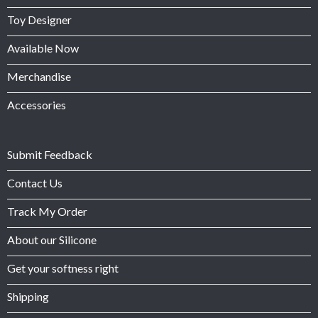
Toy Designer
Available Now
Merchandise
Accessories
Submit Feedback
Contact Us
Track My Order
About our Silicone
Get your softness right
Shipping