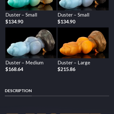
Duster – Small
Duster – Small
$
134.90
$
134.90
Duster – Medium
Duster – Large
$
168.64
$
215.86
DESCRIPTION