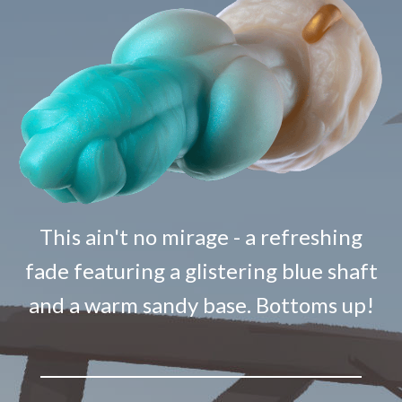
This ain't no mirage - a refreshing
fade featuring a glistering blue shaft
and a warm sandy base. Bottoms up!