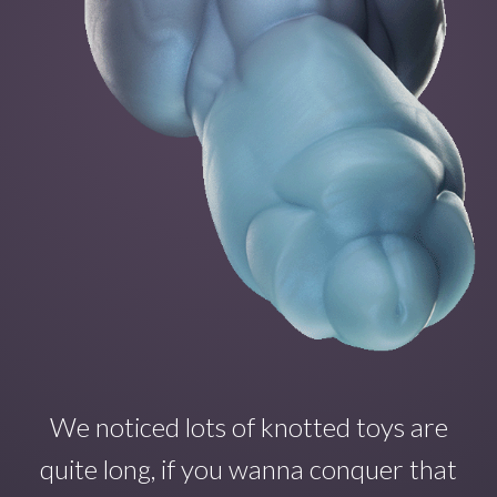
We noticed lots of knotted toys are
quite long, if you wanna conquer that