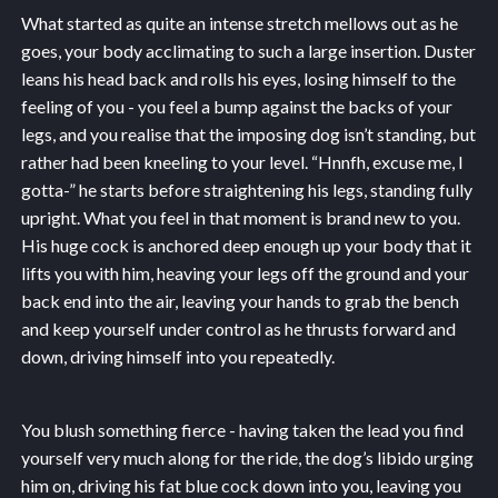
What started as quite an intense stretch mellows out as he
goes, your body acclimating to such a large insertion. Duster
leans his head back and rolls his eyes, losing himself to the
feeling of you - you feel a bump against the backs of your
legs, and you realise that the imposing dog isn’t standing, but
rather had been kneeling to your level. “Hnnfh, excuse me, I
gotta-” he starts before straightening his legs, standing fully
upright. What you feel in that moment is brand new to you.
His huge cock is anchored deep enough up your body that it
lifts you with him, heaving your legs off the ground and your
back end into the air, leaving your hands to grab the bench
and keep yourself under control as he thrusts forward and
down, driving himself into you repeatedly.
You blush something fierce - having taken the lead you find
yourself very much along for the ride, the dog’s libido urging
him on, driving his fat blue cock down into you, leaving you