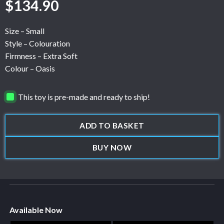
$
134.90
Size – Small
Style – Colouration
Firmness – Extra Soft
Colour – Oasis
This toy is pre-made and ready to ship!
ADD TO BASKET
BUY NOW
Available Now