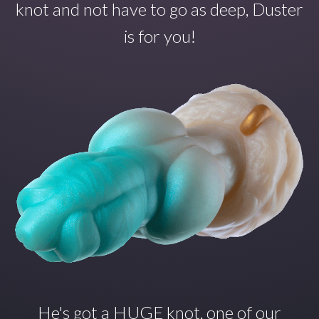
knot and not have to go as deep, Duster
is for you!
He's got a HUGE knot, one of our