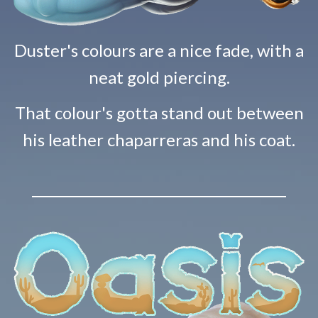
Duster's colours are a nice fade, with a
neat gold piercing.
That colour's gotta stand out between
his leather chaparreras and his coat.