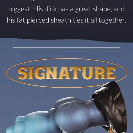
biggest. His dick has a great shape, and
his fat pierced sheath ties it all together.