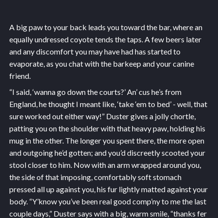
A big paw to your back leads you toward the bar, where an
equally undressed coyote tends the taps. A few beers later
and any discomfort you may have had has started to
evaporate, as you chat with the barkeep and your canine
friend.
“I said, ‘wanna go down the courts?’ An’ cus he’s from
England, he thought I meant like, ‘take ‘em to bed’ - well, that
sure worked out either way!” Duster gives a jolly chortle,
patting you on the shoulder with that heavy paw, holding his
mug in the other. The longer you spent there, the more open
and outgoing he’d gotten; and you’d discreetly scooted your
stool closer to him. Now with an arm wrapped around you,
the side of that imposing, comfortably soft stomach
pressed all up against you, his fur lightly matted against your
body. “Y’know you’ve been real good comp’ny to me the last
couple days,” Duster says with a big, warm smile, “thanks fer