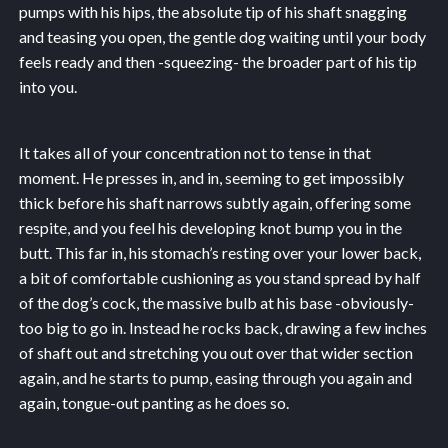
pumps with his hips, the absolute tip of his shaft snagging
and teasing you open, the gentle dog waiting until your body
feels ready and then -squeezing- the broader part of his tip
into you.
It takes all of your concentration not to tense in that
moment. He presses in, and in, seeming to get impossibly
thick before his shaft narrows subtly again, offering some
respite, and you feel his developing knot bump you in the
butt. This far in, his stomach’s resting over your lower back,
a bit of comfortable cushioning as you stand spread by half
of the dog’s cock, the massive bulb at his base -obviously-
too big to go in. Instead he rocks back, drawing a few inches
of shaft out and stretching you out over that wider section
again, and he starts to pump, easing through you again and
again, tongue-out panting as he does so.