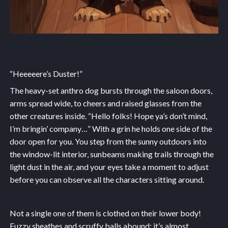
“Heeeeere’s Duster!”
The heavy-set anthro dog bursts through the saloon doors,
arms spread wide, to cheers and raised glasses from the
other creatures inside. “Hello folks! Hope ya’s don’t mind,
I’m bringin’ company…” With a grin he holds one side of the
door open for you. You step from the sunny outdoors into
the window-lit interior, sunbeams making trails through the
light dust in the air, and your eyes take a moment to adjust
before you can observe all the characters sitting around.
Not a single one of them is clothed on their lower body!
Fuzzy sheathes and scruffy balls abound; it’s almost