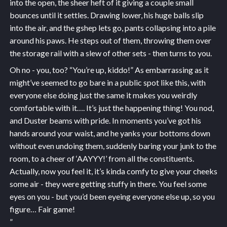
into the open, the sheer heft of it giving a couple small
bounces until it settles. Drawing lower, his huge balls slip
into the air, and the gshep lets go, pants collapsing into a pile
around his paws. He steps out of them, throwing them over
the storage rail with a slew of other sets - then turns to you.
Oh no - you, too? “You’re up, kiddo!” As embarrassing as it
might’ve seemed to go bare in a public spot like this, with
everyone else doing just the same it makes you weirdly
comfortable with it…. It’s just the happening thing! You nod,
and Duster beams with pride. In moments you’ve got his
hands around your waist, and he yanks your bottoms down
without even undoing them, suddenly baring your junk to the
room, to a cheer of ‘AAYYY!’ from all the constituents.
Actually, now you feel it, it’s kinda comfy to give your cheeks
some air - they were getting stuffy in there. You feel some
eyes on you - but you’d been eyeing everyone else up, so you
figure… Fair game!
”