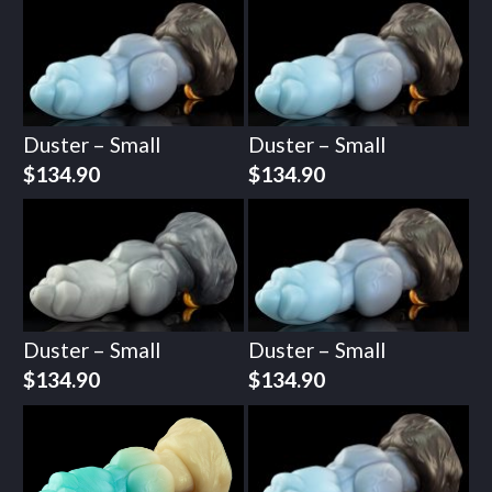
Duster – Small
Duster – Small
$
134.90
$
134.90
Duster – Small
Duster – Small
$
134.90
$
134.90