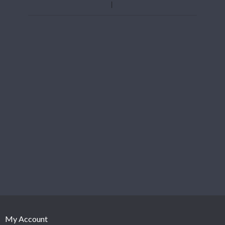
My Account