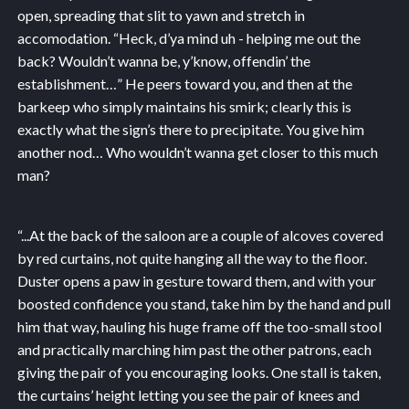
open, spreading that slit to yawn and stretch in
accomodation. “Heck, d’ya mind uh - helping me out the
back? Wouldn’t wanna be, y’know, offendin’ the
establishment…” He peers toward you, and then at the
barkeep who simply maintains his smirk; clearly this is
exactly what the sign’s there to precipitate. You give him
another nod… Who wouldn’t wanna get closer to this much
man?
“...
At the back of the saloon are a couple of alcoves covered
by red curtains, not quite hanging all the way to the floor.
Duster opens a paw in gesture toward them, and with your
boosted confidence you stand, take him by the hand and pull
him that way, hauling his huge frame off the too-small stool
and practically marching him past the other patrons, each
giving the pair of you encouraging looks. One stall is taken,
the curtains’ height letting you see the pair of knees and