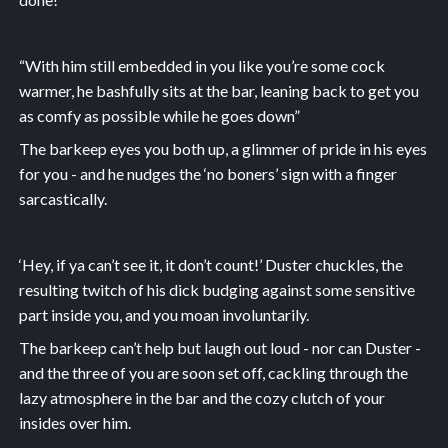
“With him still embedded in you like you’re some cock
warmer, he bashfully sits at the bar, leaning back to get you
as comfy as possible while he goes down”
The barkeep eyes you both up, a glimmer of pride in his eyes
for you - and he nudges the ‘no boners’ sign with a finger
sarcastically.
‘Hey, if ya can’t see it, it don’t count!’ Duster chuckles, the
resulting twitch of his dick budging against some sensitive
part inside you, and you moan involuntarily.
The barkeep can’t help but laugh out loud - nor can Duster -
and the three of you are soon set off, cackling through the
lazy atmosphere in the bar and the cozy clutch of your
insides over him.