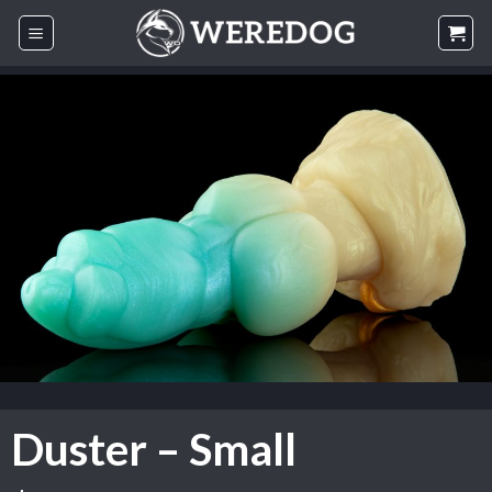
Skip
to
content
Duster – Small