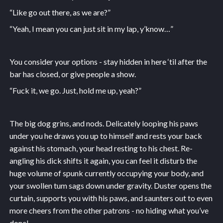
“Like go out there, as we are?”
“Yeah, I mean you can just sit in my lap, y’know…”
You consider your options - stay hidden in here ‘til after the
bar has closed, or give people a show.
“Fuck it, we go. Just, hold me up, yeah?”
The big dog grins, and nods. Delicately looping his paws
under you he draws you up to himself and rests your back
against his stomach, your head resting to his chest. Re-
angling his dick shifts it again, you can feel it disturb the
huge volume of spunk currently occupying your body, and
your swollen tum sags down under gravity. Duster opens the
curtain, supports you with his paws, and saunters out to even
more cheers from the other patrons - no hiding what you’ve
done!