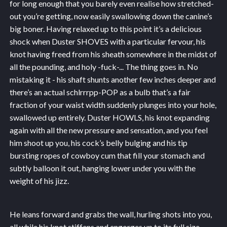
for long enough that you barely even realise how stretched-
out you’re getting, now easily swallowing down the canine’s
big boner. Having relaxed up to this point it’s a delicious
shock when Duster SHOVES with a particular fervour, his
knot having freed from his sheath somewhere in the midst of
all the pounding, and holy -fuck-... The thing goes in. No
mistaking it - his shaft shunts another few inches deeper and
there’s an actual schlrrrpp-POP as a bulb that’s a fair
fraction of your waist width suddenly plunges into your hole,
swallowed up entirely. Duster HOWLS, his knot expanding
again with all the new pressure and sensation, and you feel
him shoot up you, his cock’s belly bulging and his tip
bursting ropes of cowboy cum that fill your stomach and
subtly balloon it out, hanging lower under you with the
weight of his jizz.
He leans forward and grabs the wall, hurling shots into you,
all while his knot stiffens and engorges up to its full size…