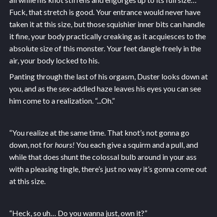
Fuck, that stretch is good. Your entrance would never have
taken it at this size, but those squishier inner bits can handle
it fine, your body practically creaking as it acquiesces to the
absolute size of this monster. Your feet dangle freely in the
air, your body locked to his.
Panting through the last of his orgasm, Duster looks down at
you, and as the sex-addled haze leaves his eyes you can see
him come to a realization. “...Oh.”
“You realize at the same time. That knot’s not gonna go
down, not for
hours!
You each give a squirm and a pull, and
while that does shunt the colossal bulb around in your ass
with a pleasing tingle, there’s just no way it’s gonna come out
at this size.
“Heck, so uh… Do you wanna just, own it?”