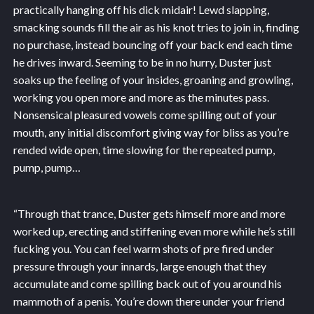
practically hanging off his dick midair! Lewd slapping,
smacking sounds fill the air as his knot tries to join in, finding
no purchase, instead bouncing off your back end each time
he drives inward. Seeming to be in no hurry, Duster just
soaks up the feeling of your insides, groaning and growling,
working you open more and more as the minutes pass.
Nonsensical pleasured vowels come spilling out of your
mouth, any initial discomfort giving way for bliss as you’re
rended wide open, time slowing for the repeated pump,
pump, pump…
“Through that trance, Duster gets himself more and more
worked up, erecting and stiffening even more while he’s still
fucking you. You can feel warm shots of pre fired under
pressure through your innards, large enough that they
accumulate and come spilling back out of you around his
mammoth of a penis. You’re down there under your friend