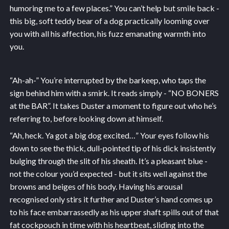
humoring me to a few places.” You can’t help but smile back -
this big, soft teddy bear of a dog practically looming over
you with all his affection, his fuzz emanating warmth into
you.
“Ah-ah-” You’re interrupted by the barkeep, who taps the
sign behind him with a smirk. It reads simply - “NO BONERS
at the BAR”. It takes Duster a moment to figure out who he’s
referring to, before looking down at himself.
“Ah, heck. Ya got a big dog excited…” Your eyes follow his
down to see the thick, dull-pointed tip of his dick insistently
bulging through the slit of his sheath. It’s a pleasant blue -
not the colour you’d expected - but it sits well against the
browns and beiges of his body. Having his arousal
recognised only stirs it further and Duster’s hand comes up
to his face embarrassedly as his upper shaft spills out of that
fat cockpouch in time with his heartbeat, sliding into the