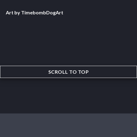
Art by TimebombDogArt
SCROLL TO TOP