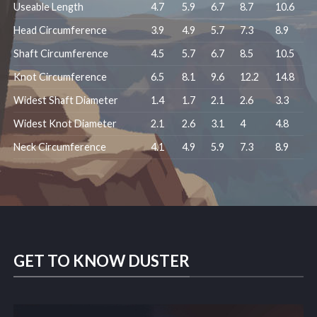
Useable Length
4.7
5.9
6.7
8.7
10.6
Head Circumference
3.9
4.9
5.7
7.3
8.9
Shaft Circumference
4.5
5.7
6.7
8.5
10.5
Knot Circumference
6.5
8.1
9.6
12.2
14.8
Widest Shaft Diameter
1.4
1.7
2.1
2.6
3.3
Widest Knot Diameter
2.1
2.6
3.1
4
4.8
Neck Circumference
4.1
4.9
5.9
7.3
8.9
GET TO KNOW DUSTER