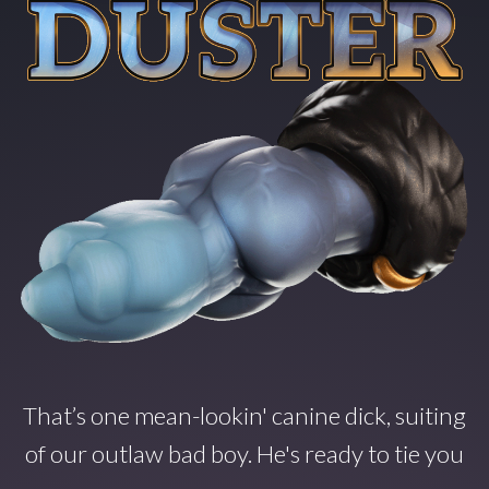
That’s one mean-lookin' canine dick, suiting
of our outlaw bad boy. He's ready to tie you