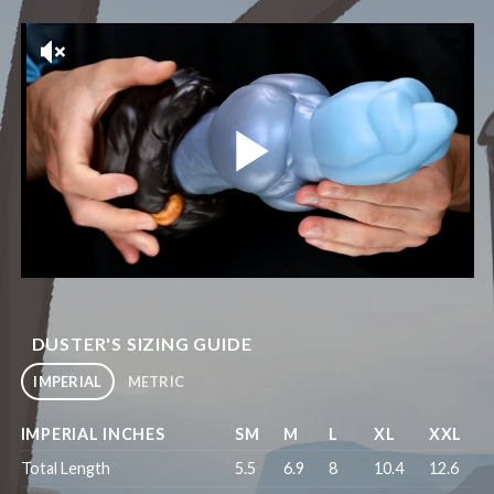
DUSTER'S SIZING GUIDE
IMPERIAL
METRIC
IMPERIAL INCHES
SM
M
L
XL
XXL
Total Length
5.5
6.9
8
10.4
12.6