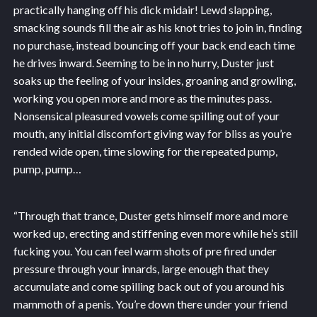
practically hanging off his dick midair! Lewd slapping,
smacking sounds fill the air as his knot tries to join in, finding
no purchase, instead bouncing off your back end each time
he drives inward. Seeming to be in no hurry, Duster just
soaks up the feeling of your insides, groaning and growling,
working you open more and more as the minutes pass.
Nonsensical pleasured vowels come spilling out of your
mouth, any initial discomfort giving way for bliss as you’re
rended wide open, time slowing for the repeated pump,
pump, pump…
“Through that trance, Duster gets himself more and more
worked up, erecting and stiffening even more while he’s still
fucking you. You can feel warm shots of pre fired under
pressure through your innards, large enough that they
accumulate and come spilling back out of you around his
mammoth of a penis. You’re down there under your friend