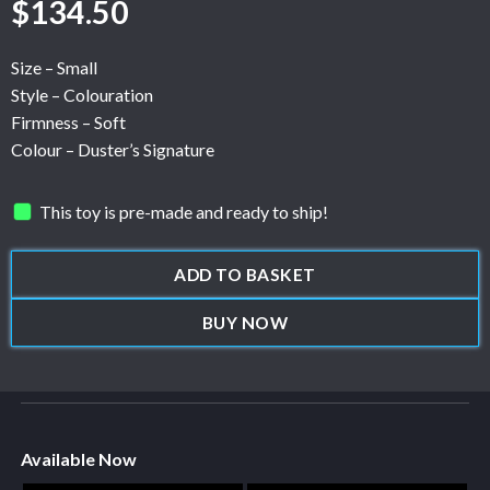
$
134.50
Size – Small
Style – Colouration
Firmness – Soft
Colour – Duster’s Signature
This toy is pre-made and ready to ship!
ADD TO BASKET
BUY NOW
Available Now