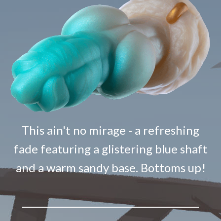
This ain't no mirage - a refreshing
fade featuring a glistering blue shaft
and a warm sandy base. Bottoms up!