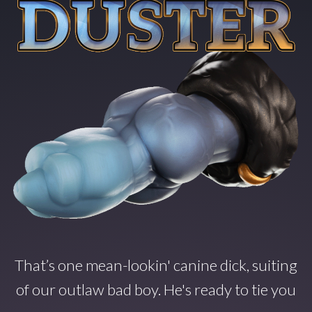
That’s one mean-lookin' canine dick, suiting
of our outlaw bad boy. He's ready to tie you