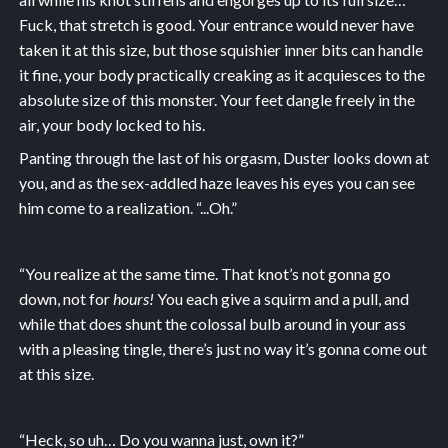
Fuck, that stretch is good. Your entrance would never have
taken it at this size, but those squishier inner bits can handle
it fine, your body practically creaking as it acquiesces to the
absolute size of this monster. Your feet dangle freely in the
air, your body locked to his.
Panting through the last of his orgasm, Duster looks down at
you, and as the sex-addled haze leaves his eyes you can see
him come to a realization. “...Oh.”
“You realize at the same time. That knot’s not gonna go
down, not for
hours!
You each give a squirm and a pull, and
while that does shunt the colossal bulb around in your ass
with a pleasing tingle, there’s just no way it’s gonna come out
at this size.
“Heck, so uh… Do you wanna just, own it?”