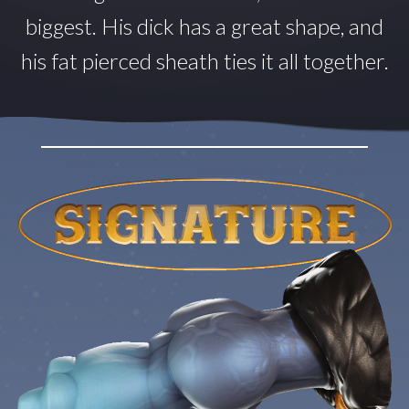
biggest. His dick has a great shape, and
his fat pierced sheath ties it all together.