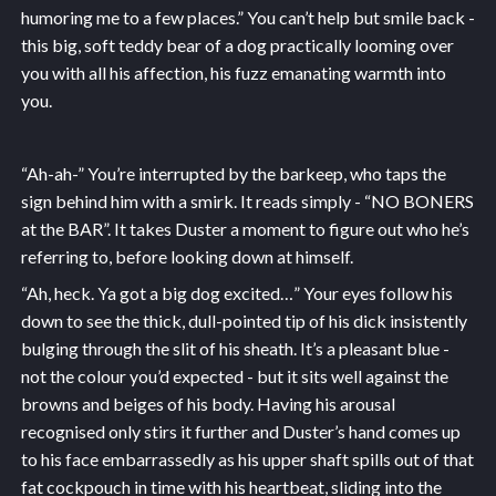
humoring me to a few places.” You can’t help but smile back -
this big, soft teddy bear of a dog practically looming over
you with all his affection, his fuzz emanating warmth into
you.
“Ah-ah-” You’re interrupted by the barkeep, who taps the
sign behind him with a smirk. It reads simply - “NO BONERS
at the BAR”. It takes Duster a moment to figure out who he’s
referring to, before looking down at himself.
“Ah, heck. Ya got a big dog excited…” Your eyes follow his
down to see the thick, dull-pointed tip of his dick insistently
bulging through the slit of his sheath. It’s a pleasant blue -
not the colour you’d expected - but it sits well against the
browns and beiges of his body. Having his arousal
recognised only stirs it further and Duster’s hand comes up
to his face embarrassedly as his upper shaft spills out of that
fat cockpouch in time with his heartbeat, sliding into the