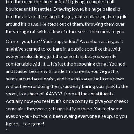
into the open, the sheer heft of it giving a couple small
bounces until it settles. Drawing lower, his huge balls slip
into the air, and the gshep lets go, pants collapsing into a pile
around his paws. He steps out of them, throwing them over
the storage rail with a slew of other sets - then turns to you.
Oh no - you, too? “You’re up, kiddo!” As embarrassing as it
might’ve seemed to go bare in a public spot like this, with
everyone else doing just the same it makes you weirdly
comfortable with it…. It’s just the happening thing! You nod,
and Duster beams with pride. In moments you’ve got his
hands around your waist, and he yanks your bottoms down
without even undoing them, suddenly baring your junk to the
room, to a cheer of ‘AAYYY!’ from all the constituents.
Actually, now you feel it, it’s kinda comfy to give your cheeks
some air - they were getting stuffy in there. You feel some
eyes on you - but you’d been eyeing everyone else up, so you
figure… Fair game!
”