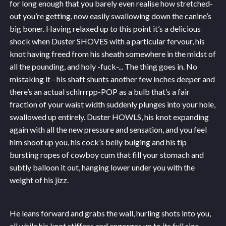
for long enough that you barely even realise how stretched-
out you’re getting, now easily swallowing down the canine’s
big boner. Having relaxed up to this point it’s a delicious
shock when Duster SHOVES with a particular fervour, his
knot having freed from his sheath somewhere in the midst of
all the pounding, and holy -fuck-... The thing goes in. No
mistaking it - his shaft shunts another few inches deeper and
there’s an actual schlrrrpp-POP as a bulb that’s a fair
fraction of your waist width suddenly plunges into your hole,
swallowed up entirely. Duster HOWLS, his knot expanding
again with all the new pressure and sensation, and you feel
him shoot up you, his cock’s belly bulging and his tip
bursting ropes of cowboy cum that fill your stomach and
subtly balloon it out, hanging lower under you with the
weight of his jizz.
He leans forward and grabs the wall, hurling shots into you,
all while his knot stiffens and engorges up to its full size…