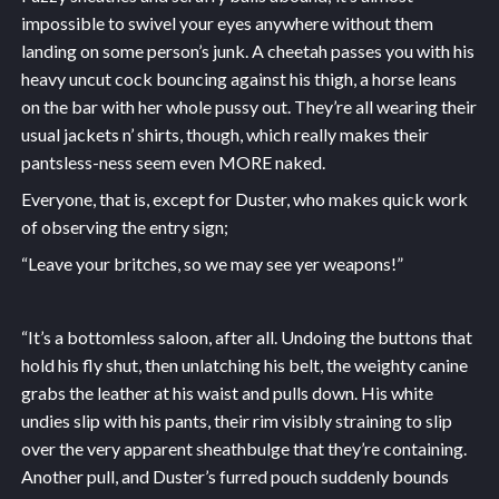
impossible to swivel your eyes anywhere without them
landing on some person’s junk. A cheetah passes you with his
heavy uncut cock bouncing against his thigh, a horse leans
on the bar with her whole pussy out. They’re all wearing their
usual jackets n’ shirts, though, which really makes their
pantsless-ness seem even MORE naked.
Everyone, that is, except for Duster, who makes quick work
of observing the entry sign;
“Leave your britches, so we may see yer weapons!”
“It’s a bottomless saloon, after all. Undoing the buttons that
hold his fly shut, then unlatching his belt, the weighty canine
grabs the leather at his waist and pulls down. His white
undies slip with his pants, their rim visibly straining to slip
over the very apparent sheathbulge that they’re containing.
Another pull, and Duster’s furred pouch suddenly bounds