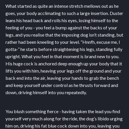
What started as quite an intense stretch mellows out as he
goes, your body acclimating to such a large insertion. Duster
leans his head back and rolls his eyes, losing himself to the
feeling of you - you feel a bump against the backs of your
legs, and you realise that the imposing dog isn’t standing, but
rather had been kneeling to your level. “Hnnfh, excuse me, I
gotta-” he starts before straightening his legs, standing fully
upright. What you feel in that moment is brand new to you.
His huge cock is anchored deep enough up your body that it
lifts you with him, heaving your legs off the ground and your
back end into the air, leaving your hands to grab the bench
and keep yourself under control as he thrusts forward and
down, driving himself into you repeatedly.
You blush something fierce - having taken the lead you find
yourself very much along for the ride, the dog’s libido urging
him on, driving his fat blue cock down into you, leaving you