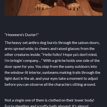
“Heeeeere’s Duster!”
The heavy-set anthro dog bursts through the saloon doors,
arms spread wide, to cheers and raised glasses from the
other creatures inside. “Hello folks! Hope ya’s don’t mind,
I’m bringin’ company…” With a grin he holds one side of the
door open for you. You step from the sunny outdoors into
the window-lit interior, sunbeams making trails through the
light dust in the air, and your eyes take a moment to adjust
before you can observe all the characters sitting around.
Not a single one of them is clothed on their lower body!
Fuzzy sheathes and scruffy balls abound; it’s almost