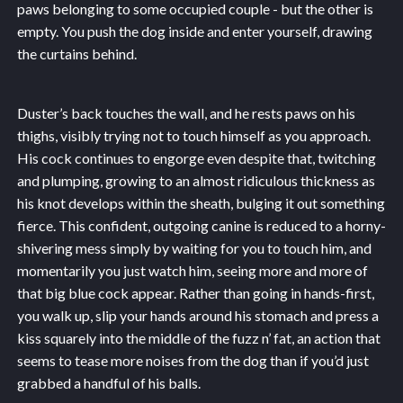
paws belonging to some occupied couple - but the other is
empty. You push the dog inside and enter yourself, drawing
the curtains behind.
Duster’s back touches the wall, and he rests paws on his
thighs, visibly trying not to touch himself as you approach.
His cock continues to engorge even despite that, twitching
and plumping, growing to an almost ridiculous thickness as
his knot develops within the sheath, bulging it out something
fierce. This confident, outgoing canine is reduced to a horny-
shivering mess simply by waiting for you to touch him, and
momentarily you just watch him, seeing more and more of
that big blue cock appear. Rather than going in hands-first,
you walk up, slip your hands around his stomach and press a
kiss squarely into the middle of the fuzz n’ fat, an action that
seems to tease more noises from the dog than if you’d just
grabbed a handful of his balls.