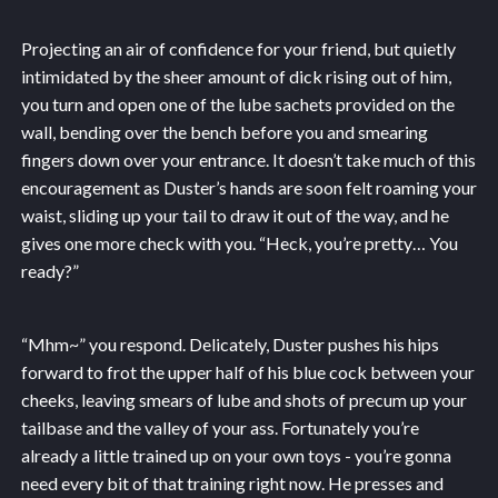
Projecting an air of confidence for your friend, but quietly
intimidated by the sheer amount of dick rising out of him,
you turn and open one of the lube sachets provided on the
wall, bending over the bench before you and smearing
fingers down over your entrance. It doesn’t take much of this
encouragement as Duster’s hands are soon felt roaming your
waist, sliding up your tail to draw it out of the way, and he
gives one more check with you. “Heck, you’re pretty… You
ready?”
“Mhm~” you respond. Delicately, Duster pushes his hips
forward to frot the upper half of his blue cock between your
cheeks, leaving smears of lube and shots of precum up your
tailbase and the valley of your ass. Fortunately you’re
already a little trained up on your own toys - you’re gonna
need every bit of that training right now. He presses and