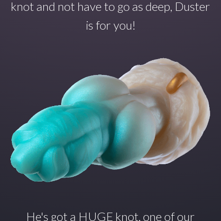
knot and not have to go as deep, Duster
is for you!
He's got a HUGE knot, one of our