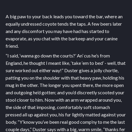
A big paw to your back leads you toward the bar, where an
equally undressed coyote tends the taps. A few beers later
and any discomfort you may have had has started to
evaporate, as you chat with the barkeep and your canine
friend.
“I said, ‘wanna go down the courts?’ An’ cus he’s from
England, he thought I meant like, ‘take ‘em to bed’ - well, that
sure worked out either way!” Duster gives a jolly chortle,
patting you on the shoulder with that heavy paw, holding his
mug in the other. The longer you spent there, the more open
and outgoing he’d gotten; and you’d discreetly scooted your
stool closer to him. Now with an arm wrapped around you,
the side of that imposing, comfortably soft stomach
pressed all up against you, his fur lightly matted against your
body. “Y’know you’ve been real good comp’ny to me the last
couple days,” Duster says with a big, warm smile, “thanks fer