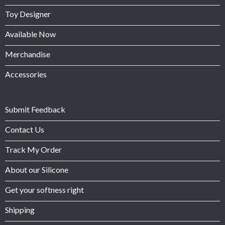
Toy Designer
Available Now
Merchandise
Accessories
Submit Feedback
Contact Us
Track My Order
About our Silicone
Get your softness right
Shipping