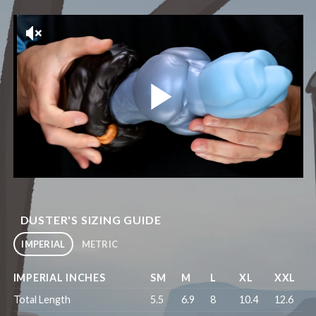
DUSTER'S SIZING GUIDE
IMPERIAL
METRIC
IMPERIAL INCHES
SM
M
L
XL
XXL
Total Length
5.5
6.9
8
10.4
12.6