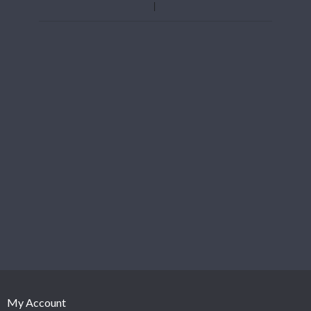
My Account