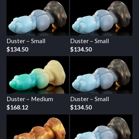
Duster – Small
Duster – Small
$
134.50
$
134.50
Duster – Medium
Duster – Small
$
168.12
$
134.50