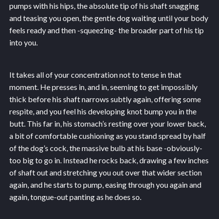
pumps with his hips, the absolute tip of his shaft snagging
and teasing you open, the gentle dog waiting until your body
feels ready and then -squeezing- the broader part of his tip
into you.
It takes all of your concentration not to tense in that
moment. He presses in, and in, seeming to get impossibly
thick before his shaft narrows subtly again, offering some
respite, and you feel his developing knot bump you in the
butt. This far in, his stomach’s resting over your lower back,
a bit of comfortable cushioning as you stand spread by half
of the dog’s cock, the massive bulb at his base -obviously-
too big to go in. Instead he rocks back, drawing a few inches
of shaft out and stretching you out over that wider section
again, and he starts to pump, easing through you again and
again, tongue-out panting as he does so.