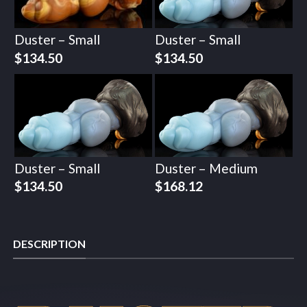
Duster – Small
Duster – Small
$
134.50
$
134.50
Duster – Small
Duster – Medium
$
134.50
$
168.12
DESCRIPTION