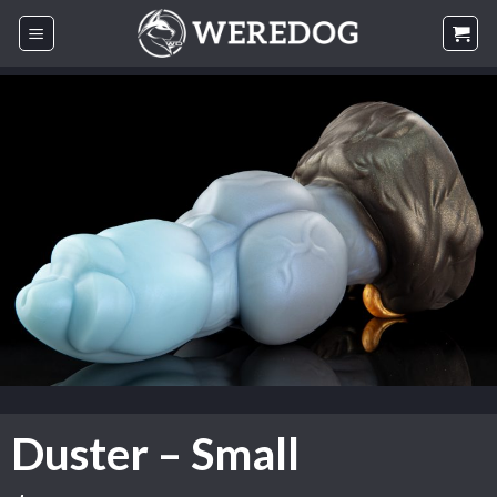
Skip
to
content
Duster – Small