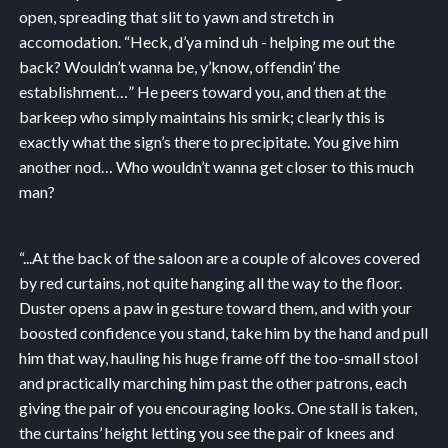
open, spreading that slit to yawn and stretch in
accomodation. “Heck, d’ya mind uh - helping me out the
back? Wouldn’t wanna be, y’know, offendin’ the
establishment…” He peers toward you, and then at the
barkeep who simply maintains his smirk; clearly this is
exactly what the sign’s there to precipitate. You give him
another nod… Who wouldn’t wanna get closer to this much
man?
“...
At the back of the saloon are a couple of alcoves covered
by red curtains, not quite hanging all the way to the floor.
Duster opens a paw in gesture toward them, and with your
boosted confidence you stand, take him by the hand and pull
him that way, hauling his huge frame off the too-small stool
and practically marching him past the other patrons, each
giving the pair of you encouraging looks. One stall is taken,
the curtains’ height letting you see the pair of knees and