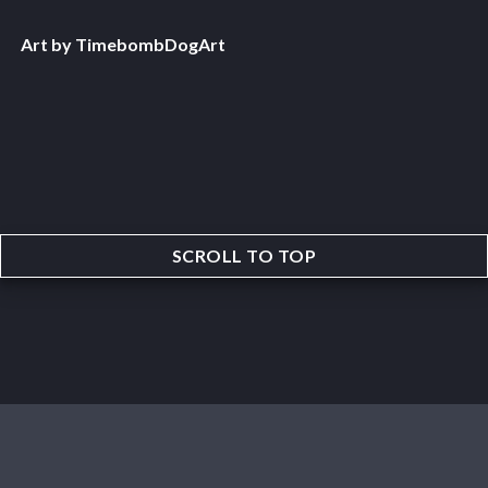
Art by TimebombDogArt
SCROLL TO TOP