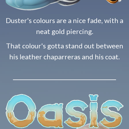
Duster's colours are a nice fade, with a
neat gold piercing.
That colour's gotta stand out between
his leather chaparreras and his coat.