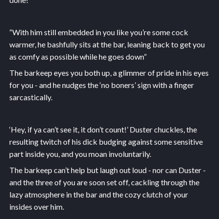
“With him still embedded in you like you’re some cock
warmer, he bashfully sits at the bar, leaning back to get you
as comfy as possible while he goes down”
The barkeep eyes you both up, a glimmer of pride in his eyes
for you - and he nudges the ‘no boners’ sign with a finger
sarcastically.
‘Hey, if ya can’t see it, it don’t count!’ Duster chuckles, the
resulting twitch of his dick budging against some sensitive
part inside you, and you moan involuntarily.
The barkeep can’t help but laugh out loud - nor can Duster -
and the three of you are soon set off, cackling through the
lazy atmosphere in the bar and the cozy clutch of your
insides over him.