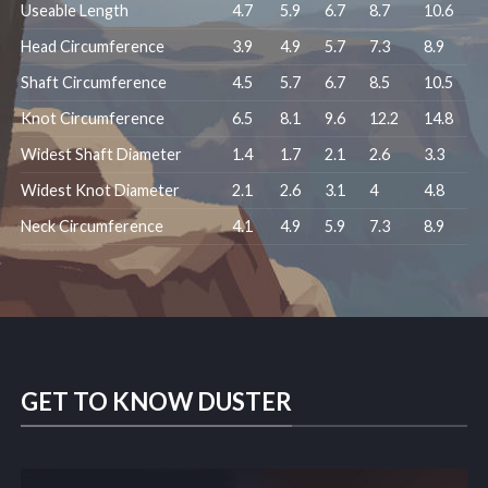
Useable Length
4.7
5.9
6.7
8.7
10.6
Head Circumference
3.9
4.9
5.7
7.3
8.9
Shaft Circumference
4.5
5.7
6.7
8.5
10.5
Knot Circumference
6.5
8.1
9.6
12.2
14.8
Widest Shaft Diameter
1.4
1.7
2.1
2.6
3.3
Widest Knot Diameter
2.1
2.6
3.1
4
4.8
Neck Circumference
4.1
4.9
5.9
7.3
8.9
GET TO KNOW DUSTER