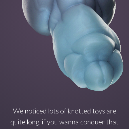
We noticed lots of knotted toys are
quite long, if you wanna conquer that