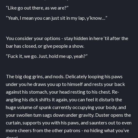
“Like go out there, as we are?”
“Yeah, I mean you can just sit in my lap, y’know…”
You consider your options - stay hidden in here ‘til after the
bar has closed, or give people a show.
“Fuck it, we go. Just, hold me up, yeah?”
The big dog grins, and nods. Delicately looping his paws
under you he draws you up to himself and rests your back
against his stomach, your head resting to his chest. Re-
angling his dick shifts it again, you can feel it disturb the
huge volume of spunk currently occupying your body, and
your swollen tum sags down under gravity. Duster opens the
curtain, supports you with his paws, and saunters out to even
more cheers from the other patrons - no hiding what you’ve
done!