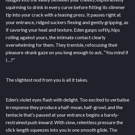
squirming to drink in every curve before fitting its slimmer
tip into your crack with a teasing press. It pauses right at
your entrance, ridged suckers flexing and gently gripping, as
if savoring your heat and texture. Eden gasps softly, hips
rolling against yours, the intimate contact clearly
overwhelming for them. They tremble, refocusing their
pleasure-drunk gaze on you long enough to ask, “You mind if
I…?”
The slightest nod from you is all it takes.
Eden’s violet eyes flash with delight. Too excited to verbalise
in response they produce a half-moan, half-growl, and the
tentacle that’s paused at your entrance begins a barely-
restrained push inward. With slow, relentless pressure the
slick length squeezes into you in one smooth glide. The