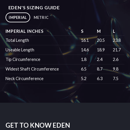
EDEN'S SIZING GUIDE
IMPERIAL
METRIC
IMPERIAL INCHES
S
M
L
Total Length
16.1
20.5
23.8
Useable Length
14.6
18.9
21.7
Tip Circumference
1.8
2.4
2.6
Widest Shaft Circumference
6.5
8.7
9.8
Neck Circumference
5.2
6.3
7.5
GET TO KNOW EDEN