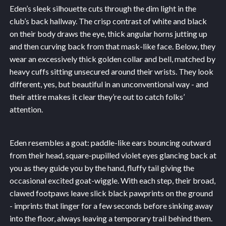
Eden’s sleek silhouette cuts through the dim light in the
club’s back hallway. The crisp contrast of white and black
on their body draws the eye, thick angular horns jutting up
and then curving back from that mask-like face. Below, they
wear an excessively thick golden collar and bell, matched by
heavy cuffs sitting unsecured around their wrists. They look
different, yes, but beautiful in an unconventional way - and
their attire makes it clear they’re out to catch folks’
attention.
Eden resembles a goat: paddle-like ears bouncing outward
from their head, square-pupilled violet eyes glancing back at
you as they guide you by the hand, fluffy tail giving the
occasional excited goat-wiggle. With each step, their broad,
clawed footpaws leave slick black pawprints on the ground
- imprints that linger for a few seconds before sinking away
into the floor, always leaving a temporary trail behind them.