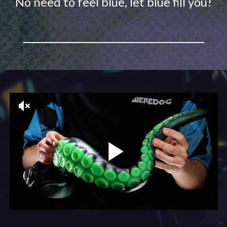
No need to feel blue, let blue fill you!