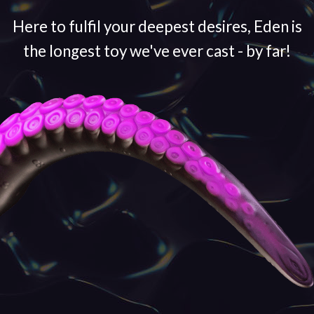
Here to fulfil your deepest desires, Eden is
the longest toy we've ever cast - by far!