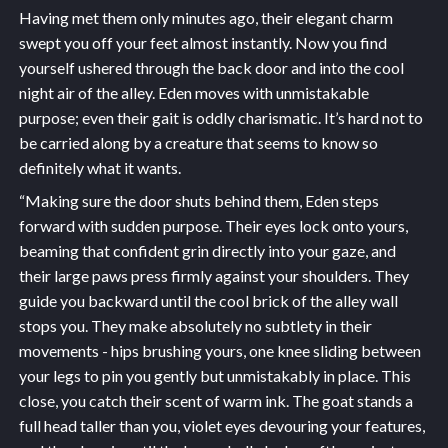
Having met them only minutes ago, their elegant charm
swept you off your feet almost instantly. Now you find
yourself ushered through the back door and into the cool
night air of the alley. Eden moves with unmistakable
purpose; even their gait is oddly charismatic. It’s hard not to
be carried along by a creature that seems to know so
definitely what it wants.
“Making sure the door shuts behind them, Eden steps
forward with sudden purpose. Their eyes lock onto yours,
beaming that confident grin directly into your gaze, and
their large paws press firmly against your shoulders. They
guide you backward until the cool brick of the alley wall
stops you. They make absolutely no subtlety in their
movements - hips brushing yours, one knee sliding between
your legs to pin you gently but unmistakably in place. This
close, you catch their scent of warm ink. The goat stands a
full head taller than you, violet eyes devouring your features,