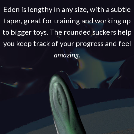
Eden is lengthy in any size, with a subtle
taper, great for training and working up
to bigger toys. The rounded suckers help
you keep track of your progress and feel
amazing
.