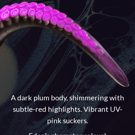
A dark plum body, shimmering with
subtle-red highlights. Vibrant UV-
pink suckers.