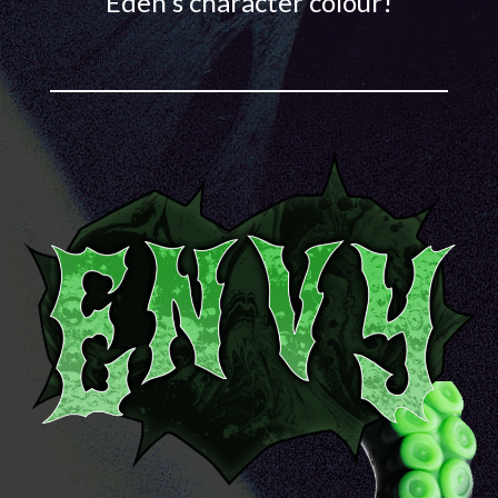
Eden's character colour!