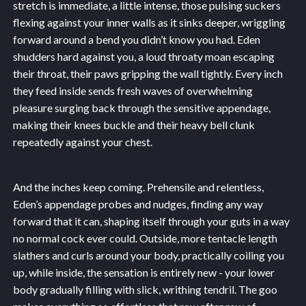
stretch is immediate, a little intense, those pulsing suckers
flexing against your inner walls as it sinks deeper, wriggling
forward around a bend you didn’t know you had. Eden
shudders hard against you, a loud throaty moan escaping
their throat, their paws gripping the wall tightly. Every inch
they feed inside sends fresh waves of overwhelming
pleasure surging back through the sensitive appendage,
making their knees buckle and their heavy bell clunk
repeatedly against your chest.
And the inches keep coming. Prehensile and relentless,
Eden’s appendage probes and nudges, finding any way
forward that it can, shaping itself through your guts in a way
no normal cock ever could. Outside, more tentacle length
slathers and curls around your body, practically coiling you
up, while inside, the sensation is entirely new - your lower
body gradually filling with slick, writhing tendril. The goo