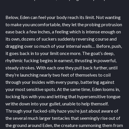
Below, Eden can feel your body reach its limit. Not wanting
to make you uncomfortable, they let the probing protrusion
ease back a few inches, a feeling which is intense enough on
its own, dozens of suckers suddenly reversing course and
dragging over so much of your internal walls… Before, push,
it goes back in to your limit once more. The goat’s deep,
rhythmic fucking begins in earnest, thrusting in powerful,
steady strokes. With each one they pull back further, until
they’re launching nearly two feet of themselves to coil
through your insides with every pump, battering against
your most sensitive spots. At the same time, Eden looms in,
locking lips with you and letting that hypersensitive tongue
writhe down into your gullet, unable to help themself.
Through your fucked-silly haze you’re just about aware of
the several much larger tentacles that seemingly rise out of
the ground around Eden, the creature summoning them from