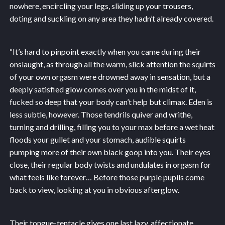
nowhere, encircling your legs, sliding up your trousers,
doting and suckling on any area they hadn’t already covered.
“It’s hard to pinpoint exactly when you came during their
onslaught, as through all the warm, slick attention the squirts
of your own orgasm were drowned away in sensation, but a
deeply satisfied glow comes over you in the midst of it,
fucked so deep that your body can’t help but climax. Eden is
less subtle, however. Those tendrils quiver and writhe,
turning and drilling, filling you to your max before a wet heat
floods your gullet and your stomach, audible squirts
pumping more of their own black goop into you. Their eyes
close, their regular body twists and undulates in orgasm for
what feels like forever… Before those purple pupils come
back to view, looking at you in obvious afterglow.
Their tongue-tentacle gives one last lazy, affectionate