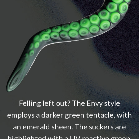
Felling left out? The Envy style
employs a darker green tentacle, with
an emerald sheen. The suckers are
highlighted with a UV reactive green.