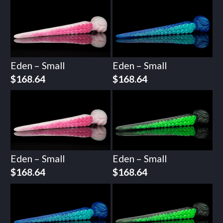
Eden – Small
Eden – Small
$
168.64
$
168.64
Eden – Small
Eden – Small
$
168.64
$
168.64