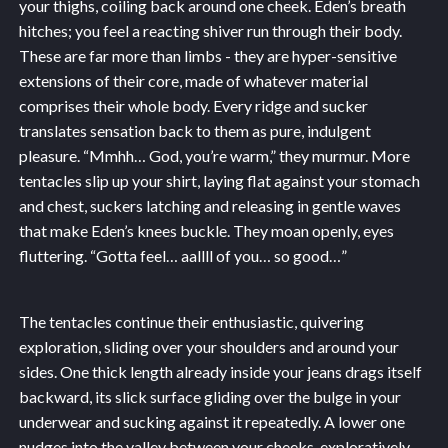
your thighs, coiling back around one cheek. Eden’s breath
hitches; you feel a reacting shiver run through their body.
These are far more than limbs - they are hyper-sensitive
extensions of their core, made of whatever material
comprises their whole body. Every ridge and sucker
translates sensation back to them as pure, indulgent
pleasure. “Mmhh… God, you’re warm,” they murmur. More
tentacles slip up your shirt, laying flat against your stomach
and chest, suckers latching and releasing in gentle waves
that make Eden’s knees buckle. They moan openly, eyes
fluttering. “Gotta feel… aallll of you… so good…”
The tentacles continue their enthusiastic, quivering
exploration, sliding over your shoulders and around your
sides. One thick length already inside your jeans drags itself
backward, its slick surface gliding over the bulge in your
underwear and sucking against it repeatedly. A lower one
nudges into the valley between your cheeks, exploratively