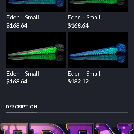
Eden – Small
Eden – Small
$
168.64
$
168.64
Eden – Small
Eden – Small
$
168.64
$
182.12
DESCRIPTION