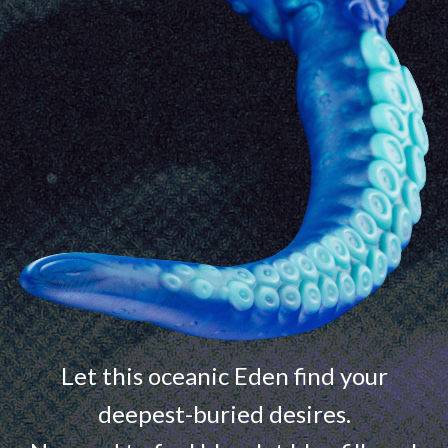
Let this oceanic Eden find your
deepest-buried desires.