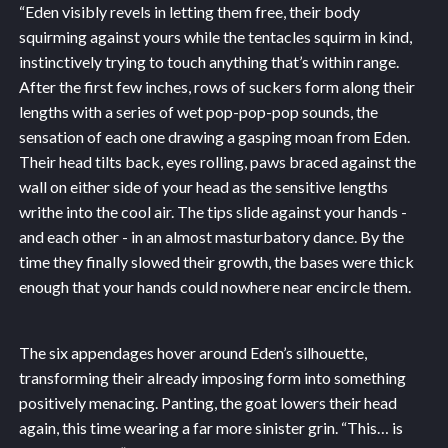
“Eden visibly revels in letting them free, their body
squirming against yours while the tentacles squirm in kind,
instinctively trying to touch anything that’s within range.
After the first few inches, rows of suckers form along their
lengths with a series of wet pop-pop-pop sounds, the
sensation of each one drawing a gasping moan from Eden.
Their head tilts back, eyes rolling, paws braced against the
wall on either side of your head as the sensitive lengths
writhe into the cool air. The tips slide against your hands -
and each other - in an almost masturbatory dance. By the
time they finally slowed their growth, the bases were thick
enough that your hands could nowhere near encircle them.
The six appendages hover around Eden’s silhouette,
transforming their already imposing form into something
positively menacing. Panting, the goat lowers their head
again, this time wearing a far more sinister grin. “This… is