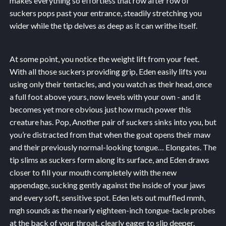
makes everything so effortless that row after row of
suckers pops past your entrance, steadily stretching you
wider while the tip delves as deep as it can writhe itself.
At some point, you notice the weight lift from your feet.
With all those suckers providing grip, Eden easily lifts you
using only their tentacles, and you watch as their head, once
a full foot above yours, now levels with your own - and it
becomes yet more obvious just how much power this
creature has. Pop, Another pair of suckers sinks into you, but
you’re distracted from that when the goat opens their maw
and their previously normal-looking tongue… Elongates. The
tip slims as suckers form along its surface, and Eden draws
closer to fill your mouth completely with the new
appendage, sucking gently against the inside of your jaws
and every soft, sensitive spot. Eden lets out muffled mmh,
mgh sounds as the nearly eighteen-inch tongue-tacle probes
at the back of your throat, clearly eager to slip deeper.