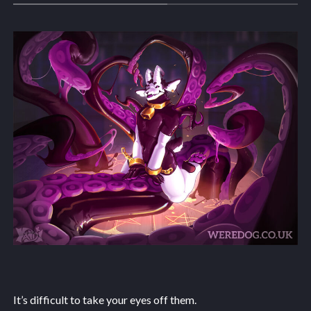
It’s difficult to take your eyes off them.