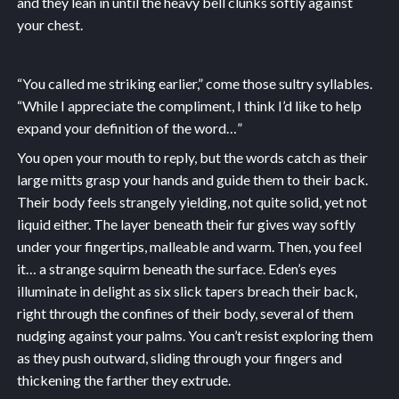
and they lean in until the heavy bell clunks softly against
your chest.
“You called me striking earlier,” come those sultry syllables.
“While I appreciate the compliment, I think I’d like to help
expand your definition of the word…”
You open your mouth to reply, but the words catch as their
large mitts grasp your hands and guide them to their back.
Their body feels strangely yielding, not quite solid, yet not
liquid either. The layer beneath their fur gives way softly
under your fingertips, malleable and warm. Then, you feel
it… a strange squirm beneath the surface. Eden’s eyes
illuminate in delight as six slick tapers breach their back,
right through the confines of their body, several of them
nudging against your palms. You can’t resist exploring them
as they push outward, sliding through your fingers and
thickening the farther they extrude.