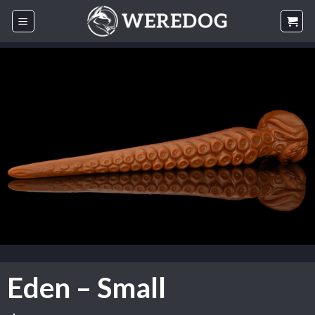
Skip
to
content
Eden – Small