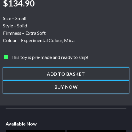
$
134.90
Size – Small
Style – Solid
Firmness – Extra Soft
Colour – Experimental Colour, Mica
This toy is pre-made and ready to ship!
ADD TO BASKET
BUY NOW
Available Now