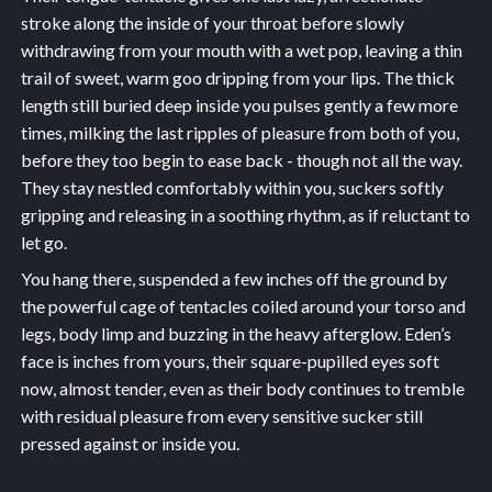
stroke along the inside of your throat before slowly
withdrawing from your mouth with a wet pop, leaving a thin
trail of sweet, warm goo dripping from your lips. The thick
length still buried deep inside you pulses gently a few more
times, milking the last ripples of pleasure from both of you,
before they too begin to ease back - though not all the way.
They stay nestled comfortably within you, suckers softly
gripping and releasing in a soothing rhythm, as if reluctant to
let go.
You hang there, suspended a few inches off the ground by
the powerful cage of tentacles coiled around your torso and
legs, body limp and buzzing in the heavy afterglow. Eden’s
face is inches from yours, their square-pupilled eyes soft
now, almost tender, even as their body continues to tremble
with residual pleasure from every sensitive sucker still
pressed against or inside you.