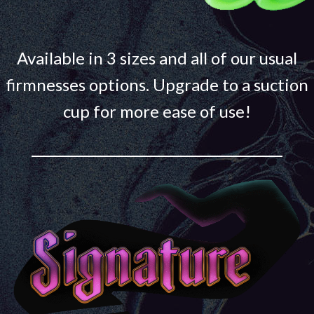
Available in 3 sizes and all of our usual
firmnesses options. Upgrade to a suction
cup for more ease of use!