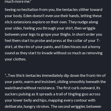
much more me.”
Seeing no hesitation from you, the tentacles slither toward
your body. Eden doesn’t even use their hands, letting these
slick extensions explore on their own. They nudge along
your sides, feeling you through your shirt, then wriggle
between your legs to grope your thighs. In short order you
feel them start to probe and press at the collar of your T-
shirt, at the rim of your pants, and Eden hisses out a horny
sound as they start to invade without so much as removing
your clothes.
“...
Two thick tentacles immediately dip down the front rim of
your pants, warm and insistent, sliding smoothly beneath the
waistband without resistance. The first curls outward, its
suckers pulsing as it spreads a trail of tingling goo across
your lower belly and hips, mapping every contour with
deliberate, hungry strokes. The second wriggles between