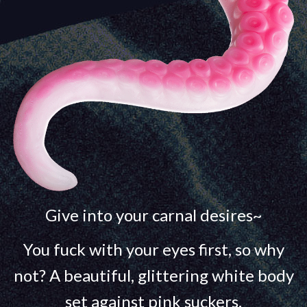
Give into your carnal desires~
You fuck with your eyes first, so why
not? A beautiful, glittering white body
set against pink suckers.