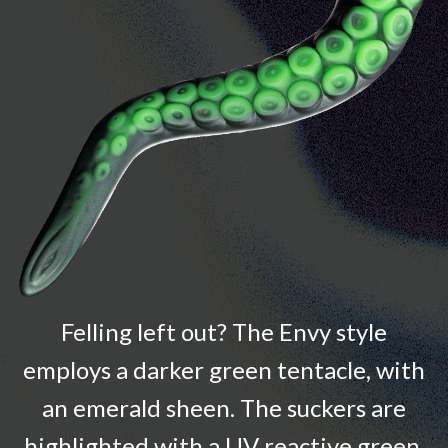
Felling left out? The Envy style
employs a darker green tentacle, with
an emerald sheen. The suckers are
highlighted with a UV reactive green.