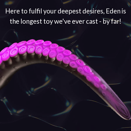
Here to fulfil your deepest desires, Eden is
the longest toy we've ever cast - by far!