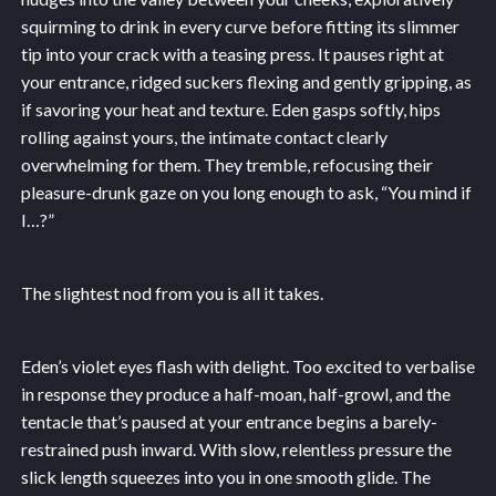
squirming to drink in every curve before fitting its slimmer
tip into your crack with a teasing press. It pauses right at
your entrance, ridged suckers flexing and gently gripping, as
if savoring your heat and texture. Eden gasps softly, hips
rolling against yours, the intimate contact clearly
overwhelming for them. They tremble, refocusing their
pleasure-drunk gaze on you long enough to ask, “You mind if
I…?”
The slightest nod from you is all it takes.
Eden’s violet eyes flash with delight. Too excited to verbalise
in response they produce a half-moan, half-growl, and the
tentacle that’s paused at your entrance begins a barely-
restrained push inward. With slow, relentless pressure the
slick length squeezes into you in one smooth glide. The