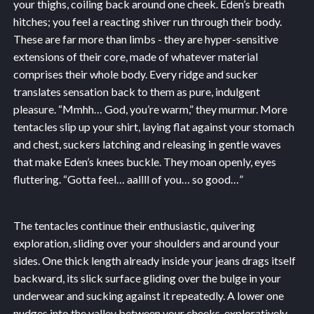
your thighs, coiling back around one cheek. Eden’s breath
hitches; you feel a reacting shiver run through their body.
These are far more than limbs - they are hyper-sensitive
extensions of their core, made of whatever material
comprises their whole body. Every ridge and sucker
translates sensation back to them as pure, indulgent
pleasure. “Mmhh… God, you’re warm,” they murmur. More
tentacles slip up your shirt, laying flat against your stomach
and chest, suckers latching and releasing in gentle waves
that make Eden’s knees buckle. They moan openly, eyes
fluttering. “Gotta feel… aallll of you… so good…”
The tentacles continue their enthusiastic, quivering
exploration, sliding over your shoulders and around your
sides. One thick length already inside your jeans drags itself
backward, its slick surface gliding over the bulge in your
underwear and sucking against it repeatedly. A lower one
nudges into the valley between your cheeks, exploratively