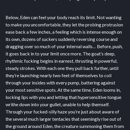
Below, Eden can feel your body reach its limit. Not wanting
to make you uncomfortable, they let the probing protrusion
ease back a few inches, a feeling which is intense enough on
its own, dozens of suckers suddenly reversing course and
dragging over so much of your internal walls… Before, push,
it goes back in to your limit once more. The goat’s deep,
rhythmic fucking begins in earnest, thrusting in powerful,
steady strokes. With each one they pull back further, until
they’re launching nearly two feet of themselves to coil
through your insides with every pump, battering against
your most sensitive spots. At the same time, Eden looms in,
locking lips with you and letting that hypersensitive tongue
writhe down into your gullet, unable to help themself.
Through your fucked-silly haze you’re just about aware of
the several much larger tentacles that seemingly rise out of
the ground around Eden, the creature summoning them from