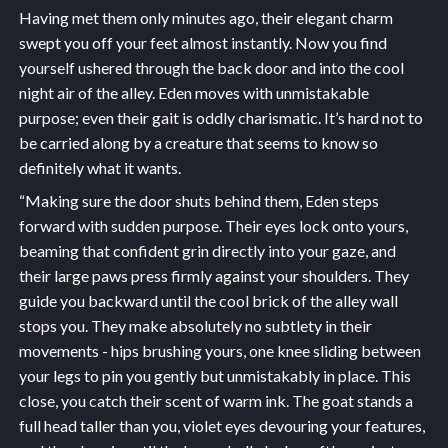
Having met them only minutes ago, their elegant charm
swept you off your feet almost instantly. Now you find
yourself ushered through the back door and into the cool
night air of the alley. Eden moves with unmistakable
purpose; even their gait is oddly charismatic. It’s hard not to
be carried along by a creature that seems to know so
definitely what it wants.
“Making sure the door shuts behind them, Eden steps
forward with sudden purpose. Their eyes lock onto yours,
beaming that confident grin directly into your gaze, and
their large paws press firmly against your shoulders. They
guide you backward until the cool brick of the alley wall
stops you. They make absolutely no subtlety in their
movements - hips brushing yours, one knee sliding between
your legs to pin you gently but unmistakably in place. This
close, you catch their scent of warm ink. The goat stands a
full head taller than you, violet eyes devouring your features,