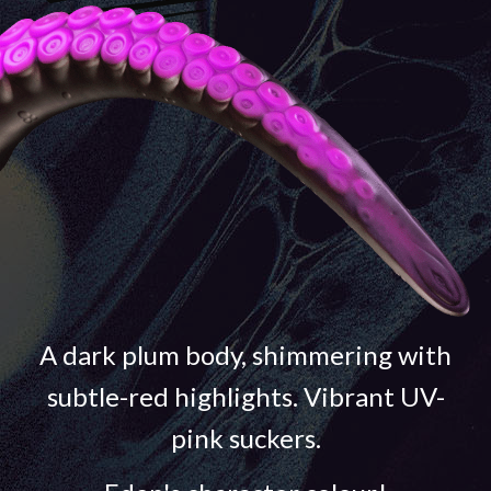
A dark plum body, shimmering with
subtle-red highlights. Vibrant UV-
pink suckers.