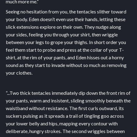
much more me.”
Seeing no hesitation from you, the tentacles slither toward
your body. Eden doesn’t even use their hands, letting these
slick extensions explore on their own. They nudge along
your sides, feeling you through your shirt, then wriggle
between your legs to grope your thighs. In short order you
feel them start to probe and press at the collar of your T-
shirt, at the rim of your pants, and Eden hisses out a horny
sound as they start to invade without so much as removing
your clothes.
“...
Two thick tentacles immediately dip down the front rim of
your pants, warm and insistent, sliding smoothly beneath the
waistband without resistance. The first curls outward, its
suckers pulsing as it spreads a trail of tingling goo across
your lower belly and hips, mapping every contour with
deliberate, hungry strokes. The second wriggles between