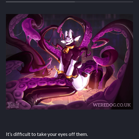
It’s difficult to take your eyes off them.