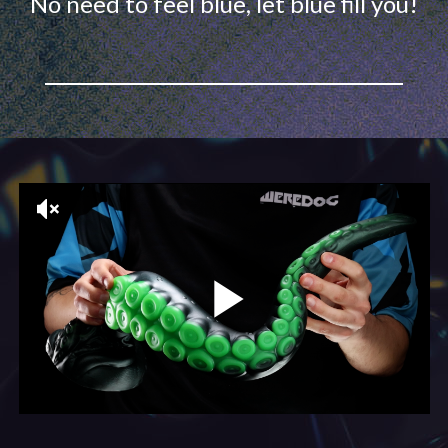
No need to feel blue, let blue fill you!