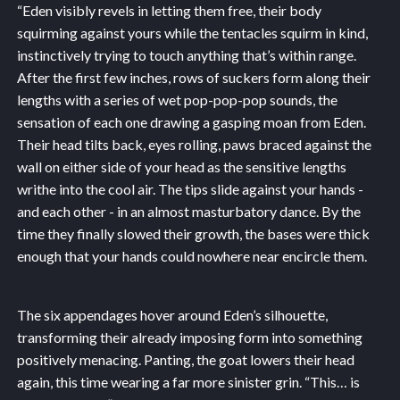
“Eden visibly revels in letting them free, their body
squirming against yours while the tentacles squirm in kind,
instinctively trying to touch anything that’s within range.
After the first few inches, rows of suckers form along their
lengths with a series of wet pop-pop-pop sounds, the
sensation of each one drawing a gasping moan from Eden.
Their head tilts back, eyes rolling, paws braced against the
wall on either side of your head as the sensitive lengths
writhe into the cool air. The tips slide against your hands -
and each other - in an almost masturbatory dance. By the
time they finally slowed their growth, the bases were thick
enough that your hands could nowhere near encircle them.
The six appendages hover around Eden’s silhouette,
transforming their already imposing form into something
positively menacing. Panting, the goat lowers their head
again, this time wearing a far more sinister grin. “This… is