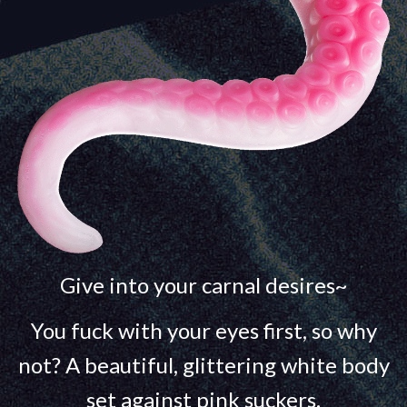
Give into your carnal desires~
You fuck with your eyes first, so why
not? A beautiful, glittering white body
set against pink suckers.