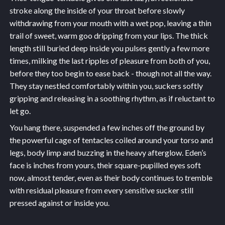
stroke along the inside of your throat before slowly
withdrawing from your mouth with a wet pop, leaving a thin
trail of sweet, warm goo dripping from your lips. The thick
length still buried deep inside you pulses gently a few more
times, milking the last ripples of pleasure from both of you,
before they too begin to ease back - though not all the way.
They stay nestled comfortably within you, suckers softly
gripping and releasing in a soothing rhythm, as if reluctant to
let go.
You hang there, suspended a few inches off the ground by
the powerful cage of tentacles coiled around your torso and
legs, body limp and buzzing in the heavy afterglow. Eden’s
face is inches from yours, their square-pupilled eyes soft
now, almost tender, even as their body continues to tremble
with residual pleasure from every sensitive sucker still
pressed against or inside you.