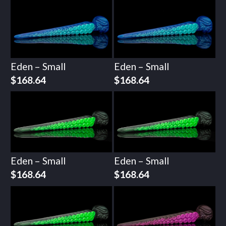
Eden – Small
Eden – Small
$
168.64
$
168.64
Eden – Small
Eden – Small
$
168.64
$
168.64