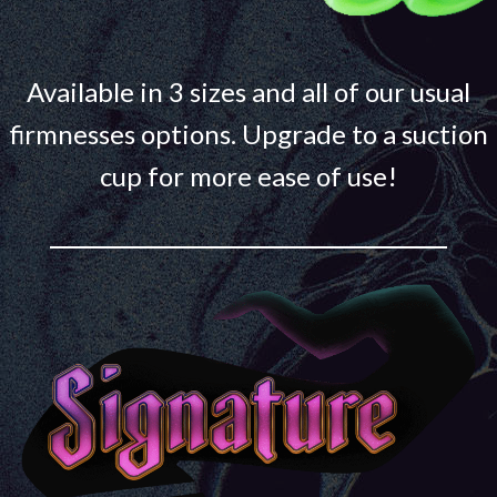
Available in 3 sizes and all of our usual
firmnesses options. Upgrade to a suction
cup for more ease of use!