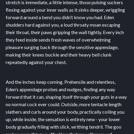
stretch is immediate, a little intense, those pulsing suckers
flexing against your inner walls as it sinks deeper, wriggling
forward around a bend you didn’t know you had. Eden
shudders hard against you, a loud throaty moan escaping
their throat, their paws gripping the wall tightly. Every inch
they feed inside sends fresh waves of overwhelming
pleasure surging back through the sensitive appendage,
making their knees buckle and their heavy bell clunk
repeatedly against your chest.
And the inches keep coming. Prehensile and relentless,
Eden’s appendage probes and nudges, finding any way
forward that it can, shaping itself through your guts in a way
no normal cock ever could. Outside, more tentacle length
slathers and curls around your body, practically coiling you
up, while inside, the sensation is entirely new - your lower
body gradually filling with slick, writhing tendril. The goo