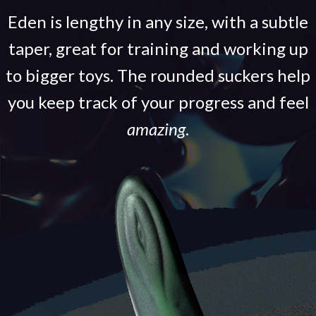
Eden is lengthy in any size, with a subtle
taper, great for training and working up
to bigger toys. The rounded suckers help
you keep track of your progress and feel
amazing
.