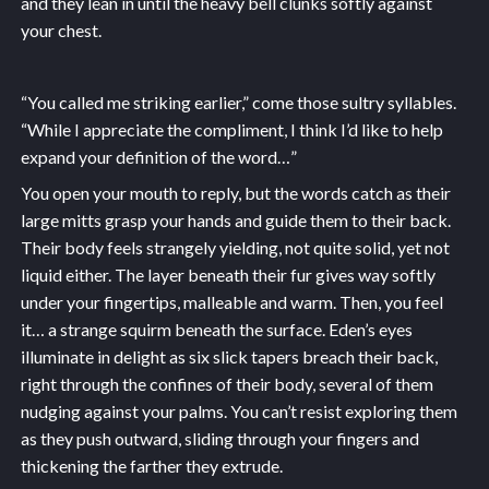
and they lean in until the heavy bell clunks softly against
your chest.
“You called me striking earlier,” come those sultry syllables.
“While I appreciate the compliment, I think I’d like to help
expand your definition of the word…”
You open your mouth to reply, but the words catch as their
large mitts grasp your hands and guide them to their back.
Their body feels strangely yielding, not quite solid, yet not
liquid either. The layer beneath their fur gives way softly
under your fingertips, malleable and warm. Then, you feel
it… a strange squirm beneath the surface. Eden’s eyes
illuminate in delight as six slick tapers breach their back,
right through the confines of their body, several of them
nudging against your palms. You can’t resist exploring them
as they push outward, sliding through your fingers and
thickening the farther they extrude.