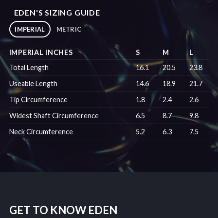
EDEN'S SIZING GUIDE
IMPERIAL
METRIC
IMPERIAL INCHES
S
M
L
Total Length
16.1
20.5
23.8
Useable Length
14.6
18.9
21.7
Tip Circumference
1.8
2.4
2.6
Widest Shaft Circumference
6.5
8.7
9.8
Neck Circumference
5.2
6.3
7.5
GET TO KNOW EDEN