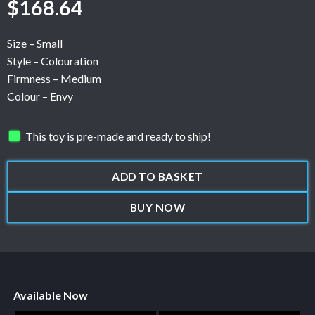
$
168.64
Size – Small
Style – Colouration
Firmness – Medium
Colour – Envy
This toy is pre-made and ready to ship!
ADD TO BASKET
BUY NOW
Available Now