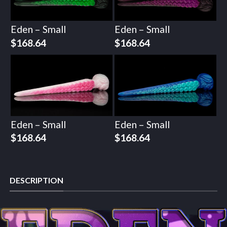
Eden – Small
Eden – Small
$
168.64
$
168.64
Eden – Small
Eden – Small
$
168.64
$
168.64
DESCRIPTION