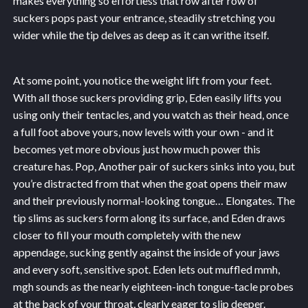
makes everything so effortless that row after row of
suckers pops past your entrance, steadily stretching you
wider while the tip delves as deep as it can writhe itself.
At some point, you notice the weight lift from your feet.
With all those suckers providing grip, Eden easily lifts you
using only their tentacles, and you watch as their head, once
a full foot above yours, now levels with your own - and it
becomes yet more obvious just how much power this
creature has. Pop, Another pair of suckers sinks into you, but
you’re distracted from that when the goat opens their maw
and their previously normal-looking tongue… Elongates. The
tip slims as suckers form along its surface, and Eden draws
closer to fill your mouth completely with the new
appendage, sucking gently against the inside of your jaws
and every soft, sensitive spot. Eden lets out muffled mmh,
mgh sounds as the nearly eighteen-inch tongue-tacle probes
at the back of your throat, clearly eager to slip deeper.