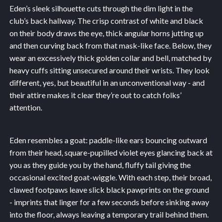
Eden’s sleek silhouette cuts through the dim light in the
club’s back hallway. The crisp contrast of white and black
on their body draws the eye, thick angular horns jutting up
and then curving back from that mask-like face. Below, they
wear an excessively thick golden collar and bell, matched by
heavy cuffs sitting unsecured around their wrists. They look
different, yes, but beautiful in an unconventional way - and
their attire makes it clear they’re out to catch folks’
attention.
Eden resembles a goat: paddle-like ears bouncing outward
from their head, square-pupilled violet eyes glancing back at
you as they guide you by the hand, fluffy tail giving the
occasional excited goat-wiggle. With each step, their broad,
clawed footpaws leave slick black pawprints on the ground
- imprints that linger for a few seconds before sinking away
into the floor, always leaving a temporary trail behind them.