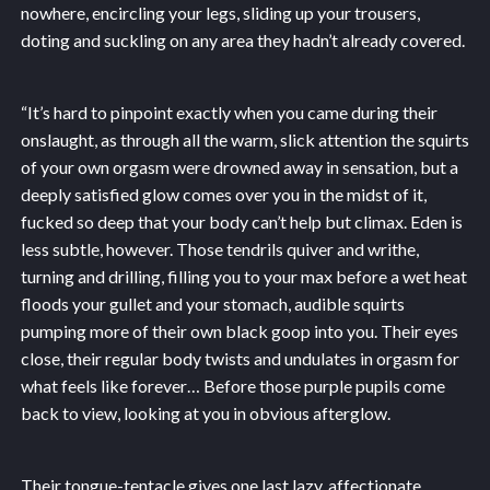
nowhere, encircling your legs, sliding up your trousers,
doting and suckling on any area they hadn’t already covered.
“It’s hard to pinpoint exactly when you came during their
onslaught, as through all the warm, slick attention the squirts
of your own orgasm were drowned away in sensation, but a
deeply satisfied glow comes over you in the midst of it,
fucked so deep that your body can’t help but climax. Eden is
less subtle, however. Those tendrils quiver and writhe,
turning and drilling, filling you to your max before a wet heat
floods your gullet and your stomach, audible squirts
pumping more of their own black goop into you. Their eyes
close, their regular body twists and undulates in orgasm for
what feels like forever… Before those purple pupils come
back to view, looking at you in obvious afterglow.
Their tongue-tentacle gives one last lazy, affectionate