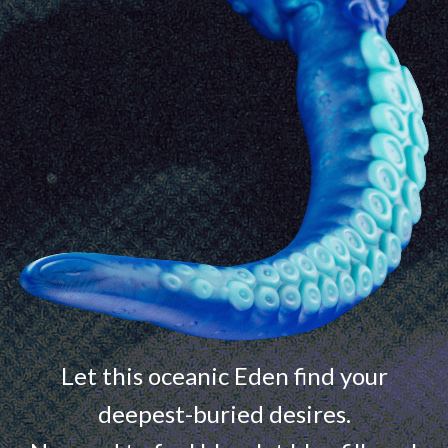
Let this oceanic Eden find your
deepest-buried desires.