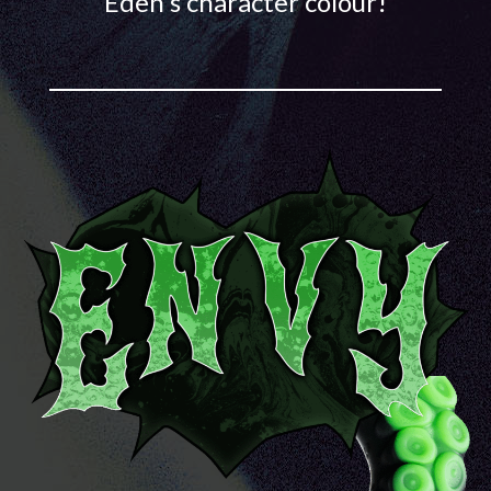
Eden's character colour!