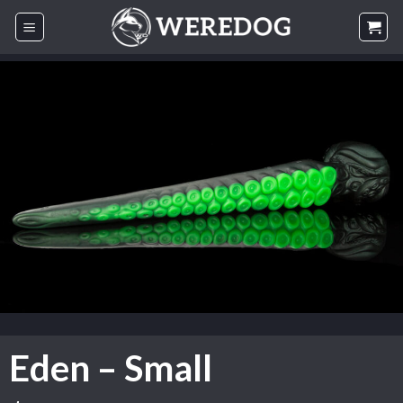
Skip
to
content
Eden – Small