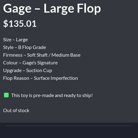
Gage – Large Flop
Original
Current
$
135.01
price
price
was:
is:
Size – Large
$225.02.
$135.01.
Style – B Flop Grade
Firmness – Soft Shaft / Medium Base
Colour – Gage’s Signature
Upgrade – Suction Cup
Flop Reason – Surface Imperfection
This toy is pre-made and ready to ship!
Out of stock