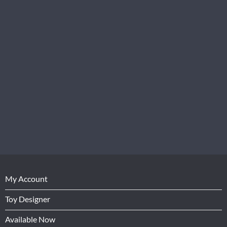
My Account
Toy Designer
Available Now