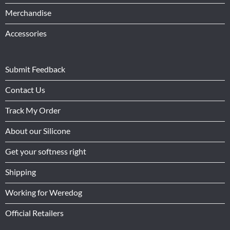
Merchandise
Accessories
Submit Feedback
Contact Us
Track My Order
About our Silicone
Get your softness right
Shipping
Working for Weredog
Official Retailers