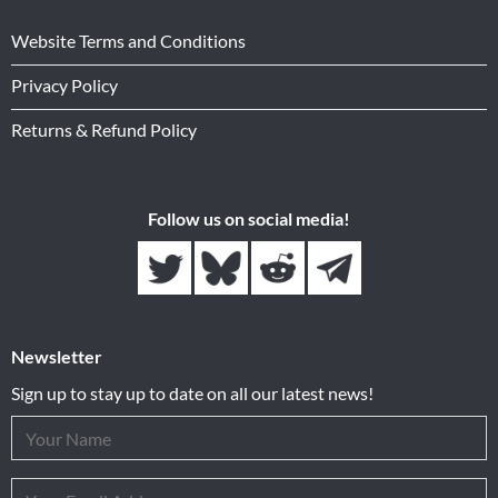
Website Terms and Conditions
Privacy Policy
Returns & Refund Policy
Follow us on social media!
Newsletter
Sign up to stay up to date on all our latest news!