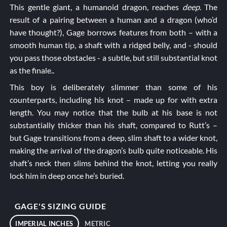
This gentle giant, a humanoid dragon, reaches
deep
. The
result of a pairing between a human and a dragon (who’d
have thought?), Gage borrows features from both – with a
smooth human tip, a shaft with a ridged belly, and - should
you pass those obstacles - a subtle, but still substantial knot
as the finale..
This boy is deliberately slimmer than some of his
counterparts, including his knot – made up for with extra
length. You may notice that the bulb at his base is not
substantially thicker than his shaft, compared to
Rutt’s
–
but Gage transitions from a deep, slim shaft to a wider knot,
making the arrival of the dragon’s bulb quite noticeable. His
shaft’s neck then slims behind the knot, letting you really
lock him in deep once he’s buried.
GAGE'S SIZING GUIDE
IMPERIAL INCHES
METRIC