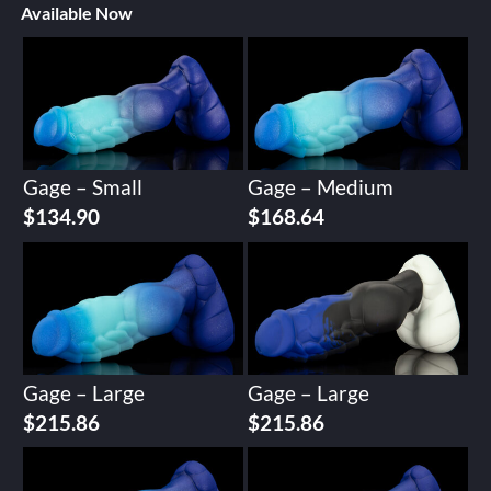
Available Now
Gage – Small
Gage – Medium
$
134.90
$
168.64
Gage – Large
Gage – Large
$
215.86
$
215.86