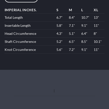
IMPERIAL INCHES.
S
M
L
XL
Total Length
6.7"
8.4"
10.7"
13"
Insertable Length
5.8"
7.1"
9.1"
11"
Head Circumference
4.3"
5.1"
6.4"
8"
Shaft Circumference
5.2"
6.5"
8.5"
10.1"
Knot Circumference
5.6"
7.2"
9.1"
11"