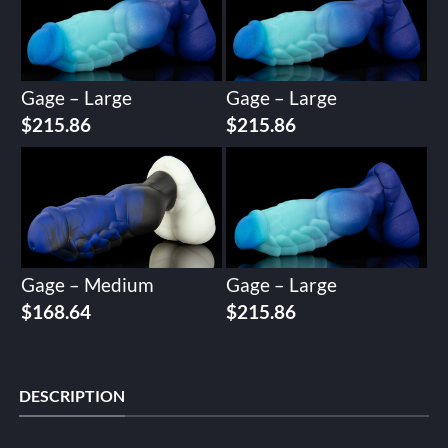
Gage – Large
Gage – Large
$
215.86
$
215.86
Gage – Medium
Gage – Large
$
168.64
$
215.86
DESCRIPTION