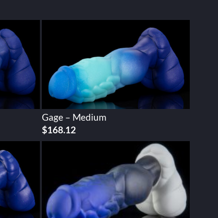
Gage – Medium
$
168.12