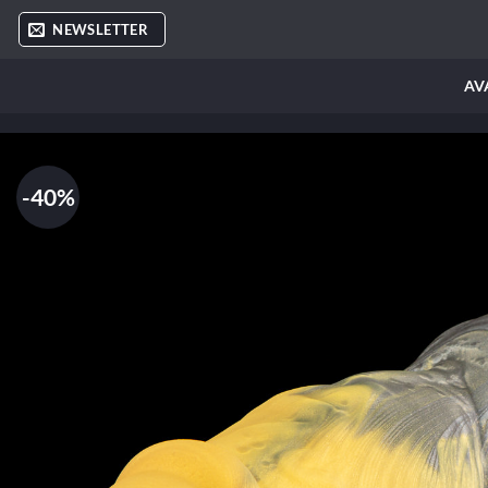
Skip
NEWSLETTER
to
content
AV
-40%