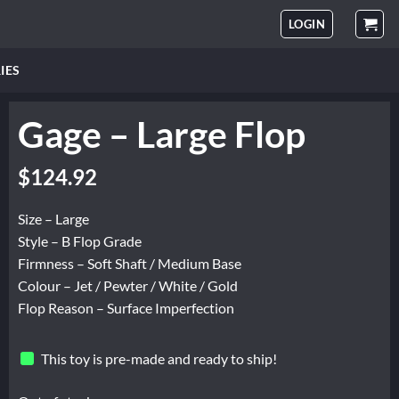
LOGIN
IES
Gage – Large Flop
Original
Current
$
124.92
price
price
was:
is:
Size – Large
$208.20.
$124.92.
Style – B Flop Grade
Firmness – Soft Shaft / Medium Base
Colour – Jet / Pewter / White / Gold
Flop Reason – Surface Imperfection
This toy is pre-made and ready to ship!