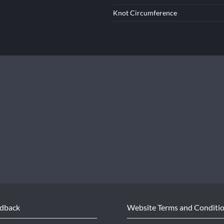
Knot Circumference
edback
Website Terms and Conditi