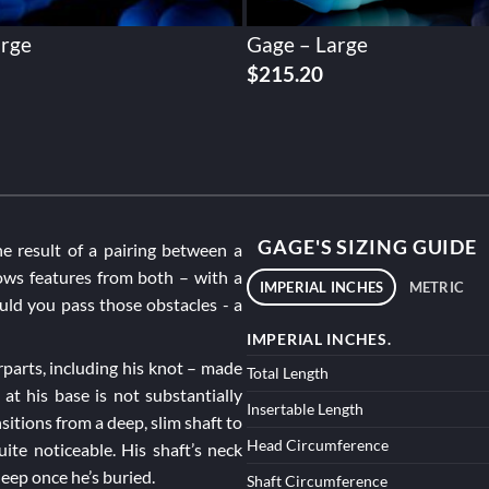
arge
Gage – Large
$
215.20
GAGE'S SIZING GUIDE
he result of a pairing between a
ws features from both – with a
IMPERIAL INCHES
METRIC
uld you pass those obstacles - a
IMPERIAL INCHES.
rparts, including his knot – made
Total Length
at his base is not substantially
Insertable Length
itions from a deep, slim shaft to
Head Circumference
ite noticeable. His shaft’s neck
deep once he’s buried.
Shaft Circumference