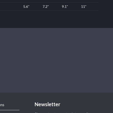
5.6"
7.2"
9.1"
11"
Newsletter
ons