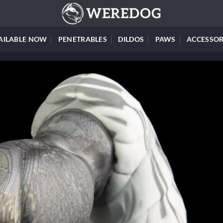
AILABLE NOW
PENETRABLES
DILDOS
PAWS
ACCESSOR