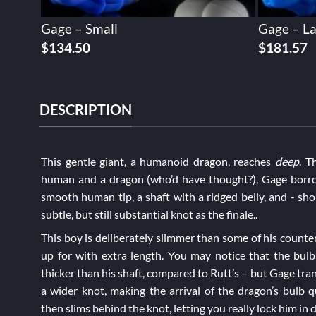
Gage – Small
Gage – L
$
134.50
$
181.57
DESCRIPTION
This gentle giant, a humanoid dragon, reaches
deep
. T
human and a dragon (who’d have thought?), Gage borro
smooth human tip, a shaft with a ridged belly, and - sho
subtle, but still substantial knot as the finale..
This boy is deliberately slimmer than some of his counte
up for with extra length. You may notice that the bulb 
thicker than his shaft, compared to
Rutt’s
– but Gage trans
a wider knot, making the arrival of the dragon’s bulb qu
then slims behind the knot, letting you really lock him in 