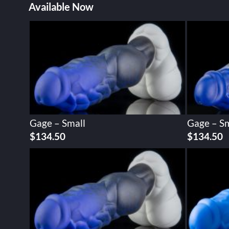
Available Now
Gage – Small
Gage – Sm
$
134.50
$
134.50