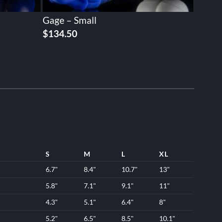
Gage – Small
$
134.50
S
M
L
XL
6.7"
8.4"
10.7"
13"
5.8"
7.1"
9.1"
11"
4.3"
5.1"
6.4"
8"
5.2"
6.5"
8.5"
10.1"