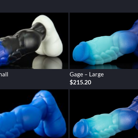
all
Gage – Large
$
215.20