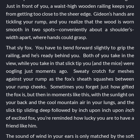
Just in front of you, a waist-high wooden railing keeps you
from getting too close to the sheer edge. Gideon’s hands are
tickling your rump, and you realize that the wood is worn
smooth in two spots—conveniently about a shoulder’s-
width apart, where hands could grasp.
That sly fox. You have to bend forward slightly to grip the
railing, and he’s ready behind you. Both of you take in the
view, while you take in that slick tip you (and the mice) were
oogling just moments ago. Sweaty crotch fur meshes
against your rump as the fox’s sheath squashes between
your rump cheeks. Sometimes you forget just how gifted
the fox is, but then in moments like this, with the sunlight on
your back and the cool mountain air in your lungs, and the
slick tip sliding deep followed by inch upon inch upon
inch
of excited fox, you’re reminded how lucky you are to have a
friend like him.
The sound of wind in your ears is only matched by the soft