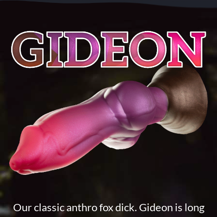
Our classic anthro fox dick. Gideon is long