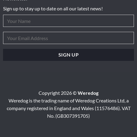
Sign up to stay up to date on all our latest news!
Copyright 2026 ©
Weredog
Weredog is the trading name of Weredog Creations Ltd, a
company registered in England and Wales (11576486). VAT
No. (GB307391705)