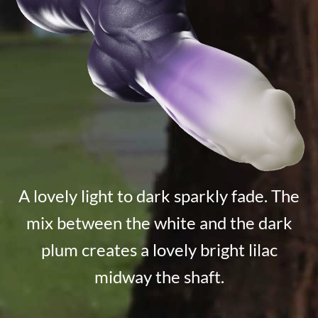
A lovely light to dark sparkly fade. The
mix between the white and the dark
plum creates a lovely bright lilac
midway the shaft.