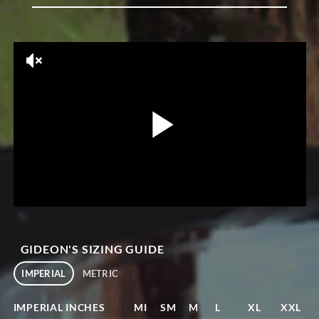
GIDEON'S SIZING GUIDE
IMPERIAL
METRIC
IMPERIAL INCHES
MI
SM
M
L
XL
XXL