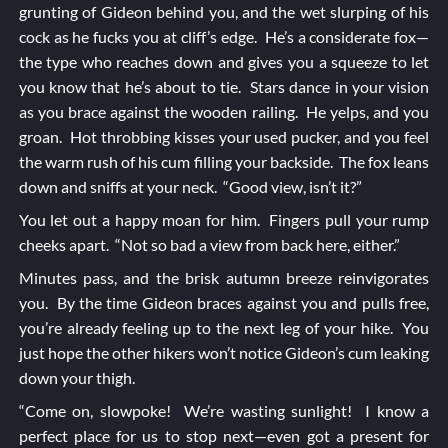
grunting of Gideon behind you, and the wet slurping of his
cock as he fucks you at cliff’s edge. He’s a considerate fox—
the type who reaches down and gives you a squeeze to let
you know that he’s about to tie. Stars dance in your vision
as you brace against the wooden railing. He yelps, and you
groan. Hot throbbing kisses your used pucker, and you feel
the warm rush of his cum filling your backside. The fox leans
down and sniffs at your neck. “Good view, isn’t it?”
You let out a happy moan for him. Fingers pull your rump
cheeks apart. “Not so bad a view from back here, either.”
Minutes pass, and the brisk autumn breeze reinvigorates
you. By the time Gideon braces against you and pulls free,
you’re already feeling up to the next leg of your hike. You
just hope the other hikers won’t notice Gideon’s cum leaking
down your thigh.
“Come on, slowpoke! We’re wasting sunlight! I know a
perfect place for us to stop next—even got a present for