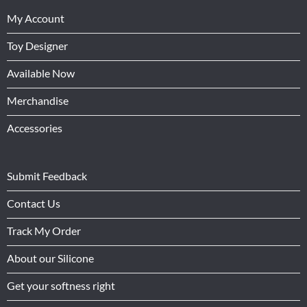
My Account
Toy Designer
Available Now
Merchandise
Accessories
Submit Feedback
Contact Us
Track My Order
About our Silicone
Get your softness right