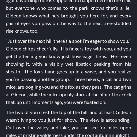
again. Nothing rude is supposed to happen here on the trail,
but everyone who comes to the park knows that’s a lie.
Gideon knows what he’s brought you here for, and every
pair of eyes you pass on the way to the next tree-studded
rise knows, too.
“Just over the next hill there’s a spot I’m eager to show you.”
Gideon chirps cheerfully. His fingers toy with you, and you
get the feeling you know just how eager he is. He’s even
showing it, with a visibly wet lipstick peeking from his
sheath. The fox’s hand goes up in a wave, and you realize
you’re passing another group. Three hikers, a cat and two
mice, are oogling you and the fox as they pass. The cat grins
at Gideon, while the mice openly stare at the hint of fox cock
that, up until moments ago, you were fixated on.
The two of you crest the top of the hill, and at least Gideon
wasn’t lying to you just for show. The view is astounding.
Out over the valley and lake, you can see for miles upon
miles of pristine wilderness under the cool autumn sunlight.