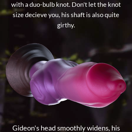
with a duo-bulb knot. Don't let the knot
size decieve you, his shaft is also quite
girthy.
Gideon's head smoothly widens, his