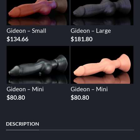
Gideon – Small
Gideon – Large
$
134.66
$
181.80
Gideon – Mini
Gideon – Mini
$
80.80
$
80.80
DESCRIPTION