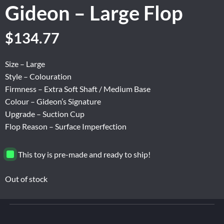
Gideon – Large Flop
Original
Current
$
134.77
price
price
was:
is:
Size – Large
$224.63.
$134.77.
Style – Colouration
Firmness – Extra Soft Shaft / Medium Base
Colour – Gideon’s Signature
Upgrade – Suction Cup
Flop Reason – Surface Imperfection
This toy is pre-made and ready to ship!
Out of stock