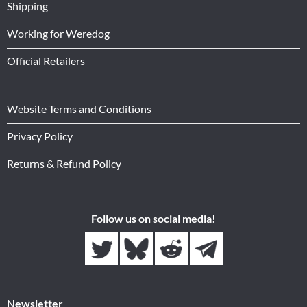
Shipping
Working for Weredog
Official Retailers
Website Terms and Conditions
Privacy Policy
Returns & Refund Policy
Follow us on social media!
Newsletter