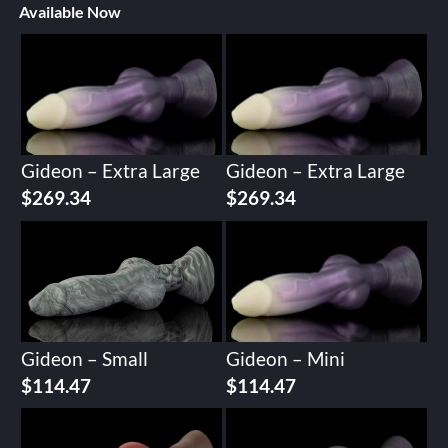
Available Now
Gideon – Extra Large
Gideon – Extra Large
$
269.34
$
269.34
Gideon – Small
Gideon – Mini
$
114.47
$
114.47