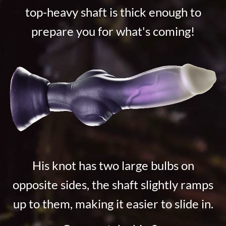
top-heavy shaft is thick enough to
prepare you for what's coming!
His knot has two large bulbs on
opposite sides, the shaft slightly ramps
up to them, making it easier to slide in.