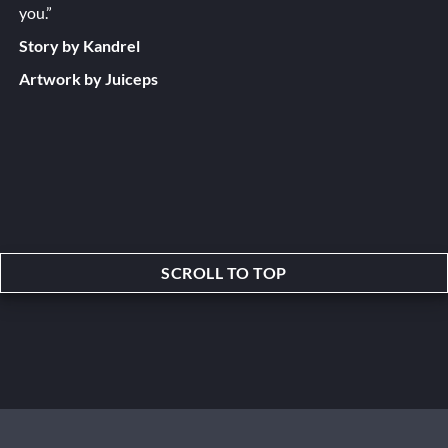
you.”
Story by Kandrel
Artwork by Juiceps
SCROLL TO TOP