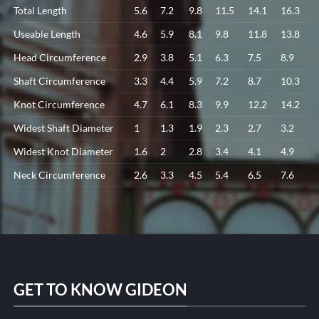
Total Length
5.6
7.2
9.8
11.5
14.1
16.3
Useable Length
4.6
5.9
8.1
9.8
11.8
13.8
Head Circumference
2.9
3.8
5.1
6.3
7.5
8.9
Shaft Circumference
3.3
4.4
5.9
7.2
8.7
10.3
Knot Circumference
4.7
6.1
8.3
9.9
12.2
14.2
Widest Shaft Diameter
1
1.3
1.9
2.3
2.7
3.2
Widest Knot Diameter
1.6
2
2.8
3.4
4.1
4.9
Neck Circumference
2.6
3.3
4.5
5.4
6.5
7.6
GET TO KNOW GIDEON