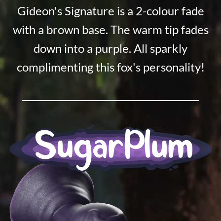
Gideon's Signature is a 2-colour fade
with a brown base. The warm tip fades
down into a purple. All sparkly
complimenting this fox's personality!