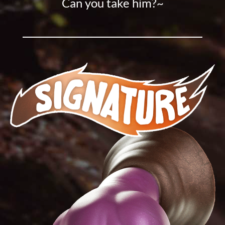
Can you take him?~