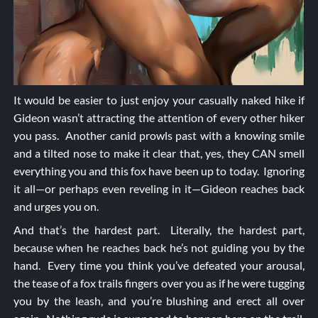
It would be easier to just enjoy your casually naked hike if
Gideon wasn’t attracting the attention of every other hiker
you pass. Another canid prowls past with a knowing smile
and a tilted nose to make it clear that, yes, they CAN smell
everything you and this fox have been up to today. Ignoring
it all—or perhaps even reveling in it—Gideon reaches back
and urges you on.
And that’s the hardest part. Literally, the hardest part,
because when he reaches back he’s not guiding you by the
hand. Every time you think you’ve defeated your arousal,
the tease of a fox trails fingers over you as if he were tugging
you by the leash, and you’re blushing and erect all over