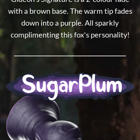
with a brown base. The warm tip fades
down into a purple. All sparkly
complimenting this fox's personality!