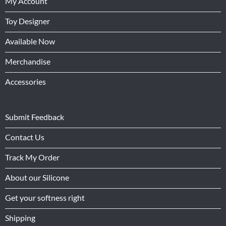
My Account
Toy Designer
Available Now
Merchandise
Accessories
Submit Feedback
Contact Us
Track My Order
About our Silicone
Get your softness right
Shipping