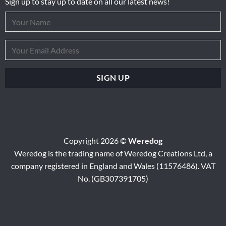
Sign up to stay up to date on all our latest news!
Copyright 2026 ©
Weredog
Weredog is the trading name of Weredog Creations Ltd, a
company registered in England and Wales (11576486). VAT
No. (GB307391705)