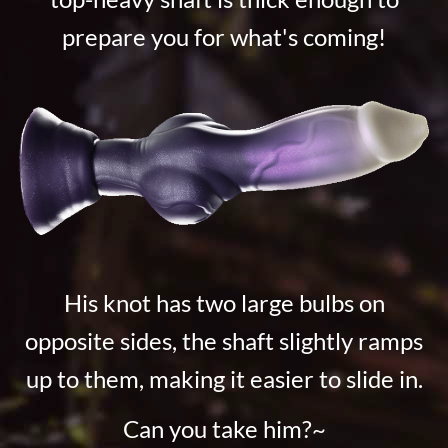
prepare you for what's coming!
His knot has two large bulbs on
opposite sides, the shaft slightly ramps
up to them, making it easier to slide in.
Can you take him?~