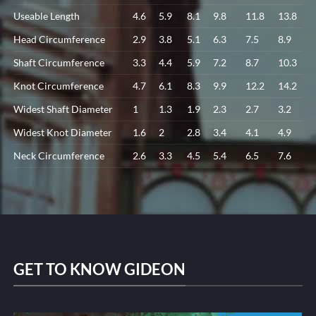
Useable Length
4.6
5.9
8.1
9.8
11.8
13.8
Head Circumference
2.9
3.8
5.1
6.3
7.5
8.9
Shaft Circumference
3.3
4.4
5.9
7.2
8.7
10.3
Knot Circumference
4.7
6.1
8.3
9.9
12.2
14.2
Widest Shaft Diameter
1
1.3
1.9
2.3
2.7
3.2
Widest Knot Diameter
1.6
2
2.8
3.4
4.1
4.9
Neck Circumference
2.6
3.3
4.5
5.4
6.5
7.6
GET TO KNOW GIDEON