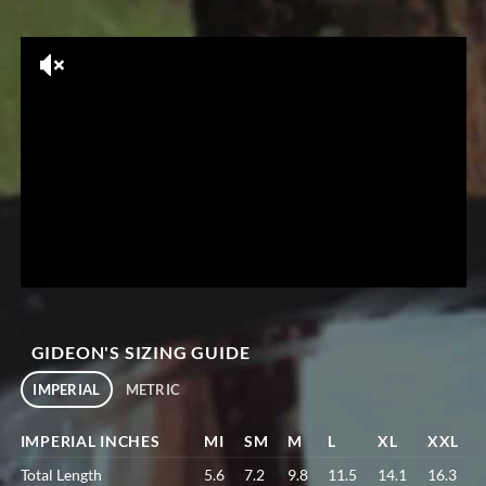
GIDEON'S SIZING GUIDE
IMPERIAL
METRIC
IMPERIAL INCHES
MI
SM
M
L
XL
XXL
Total Length
5.6
7.2
9.8
11.5
14.1
16.3