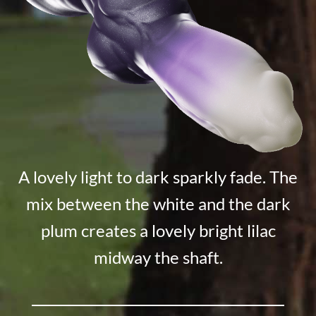
A lovely light to dark sparkly fade. The
mix between the white and the dark
plum creates a lovely bright lilac
midway the shaft.