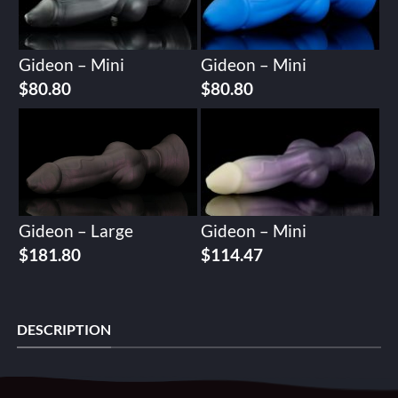
Gideon – Mini
Gideon – Mini
$
80.80
$
80.80
Gideon – Large
Gideon – Mini
$
181.80
$
114.47
DESCRIPTION