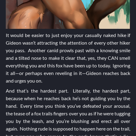
It would be easier to just enjoy your casually naked hike if
Gideon wasn’t attracting the attention of every other hiker
you pass. Another canid prowls past with a knowing smile
and a tilted nose to make it clear that, yes, they CAN smell
everything you and this fox have been up to today. Ignoring
it all—or perhaps even reveling in it—Gideon reaches back
and urges you on.
And that’s the hardest part. Literally, the hardest part,
because when he reaches back he’s not guiding you by the
hand. Every time you think you’ve defeated your arousal,
the tease of a fox trails fingers over you as if he were tugging
you by the leash, and you’re blushing and erect all over
again. Nothing rude is supposed to happen here on the trail,