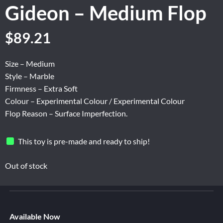
Gideon – Medium Flop
Original
Current
$
89.21
price
price
was:
is:
Size – Medium
$148.67.
$89.21.
Style – Marble
Firmness – Extra Soft
Colour – Experimental Colour / Experimental Colour
Flop Reason – Surface Imperfection.
This toy is pre-made and ready to ship!
Out of stock
Available Now