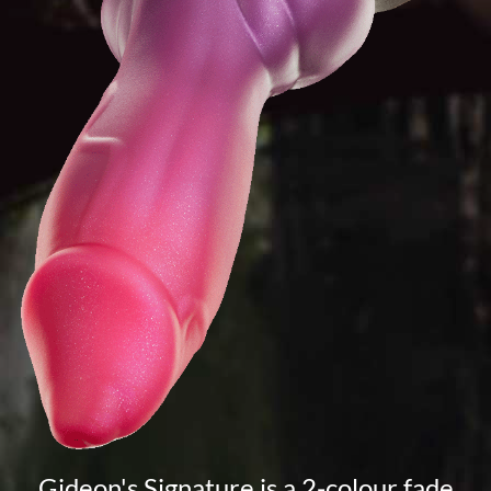
Gideon's Signature is a 2-colour fade