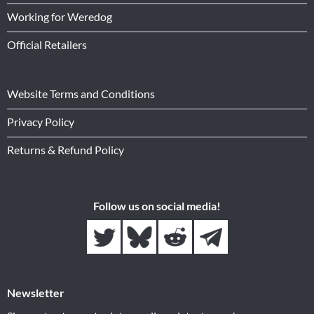
Working for Weredog
Official Retailers
Website Terms and Conditions
Privacy Policy
Returns & Refund Policy
Follow us on social media!
Newsletter