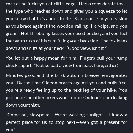
cock as he fucks you at cliff’s edge. He’s a considerate fox—
the type who reaches down and gives you a squeeze to let
you know that he’s about to tie. Stars dance in your vision
as you brace against the wooden railing. He yelps, and you
groan. Hot throbbing kisses your used pucker, and you feel
the warm rush of his cum filling your backside. The fox leans
down and sniffs at your neck. “Good view, isn’t it?”
You let out a happy moan for him. Fingers pull your rump
cheeks apart. “Not so bad a view from back here, either.”
Minutes pass, and the brisk autumn breeze reinvigorates
you. By the time Gideon braces against you and pulls free,
you’re already feeling up to the next leg of your hike. You
just hope the other hikers won’t notice Gideon’s cum leaking
down your thigh.
“Come on, slowpoke! We’re wasting sunlight! I know a
perfect place for us to stop next—even got a present for
you.”