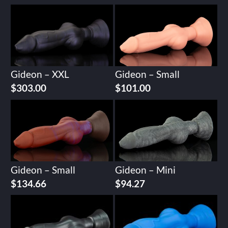
Gideon – XXL
Gideon – Small
$
303.00
$
101.00
Gideon – Small
Gideon – Mini
$
134.66
$
94.27