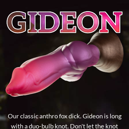
Our classic anthro fox dick. Gideon is long
with a duo-bulb knot. Don't let the knot