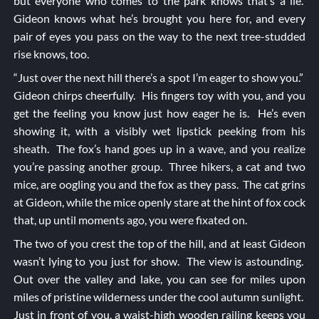
but everyone who comes to the park knows that’s a lie.
Gideon knows what he’s brought you here for, and every
pair of eyes you pass on the way to the next tree-studded
rise knows, too.
“Just over the next hill there’s a spot I’m eager to show you.”
Gideon chirps cheerfully. His fingers toy with you, and you
get the feeling you know just how eager he is. He’s even
showing it, with a visibly wet lipstick peeking from his
sheath. The fox’s hand goes up in a wave, and you realize
you’re passing another group. Three hikers, a cat and two
mice, are oogling you and the fox as they pass. The cat grins
at Gideon, while the mice openly stare at the hint of fox cock
that, up until moments ago, you were fixated on.
The two of you crest the top of the hill, and at least Gideon
wasn’t lying to you just for show. The view is astounding.
Out over the valley and lake, you can see for miles upon
miles of pristine wilderness under the cool autumn sunlight.
Just in front of you, a waist-high wooden railing keeps you