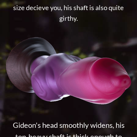
size decieve you, his shaft is also quite
girthy.
Gideon's head smoothly widens, his
top-heavy shaft is thick enough to