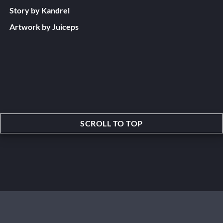
Story by Kandrel
Artwork by Juiceps
SCROLL TO TOP