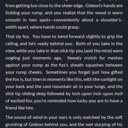
from getting too close to the sheer edge. Gideon’s hands are
tickling your rump, and you realize that the wood is worn
smooth in two spots—conveniently about a shoulder’s-
width apart, where hands could grasp.
That sly fox. You have to bend forward slightly to grip the
railing, and he’s ready behind you. Both of you take in the
view, while you take in that slick tip you (and the mice) were
oogling just moments ago. Sweaty crotch fur meshes
against your rump as the fox’s sheath squashes between
your rump cheeks. Sometimes you forget just how gifted
the fox is, but then in moments like this, with the sunlight on
your back and the cool mountain air in your lungs, and the
slick tip sliding deep followed by inch upon inch upon
inch
of excited fox, you’re reminded how lucky you are to have a
friend like him.
The sound of wind in your ears is only matched by the soft
grunting of Gideon behind you, and the wet slurping of his