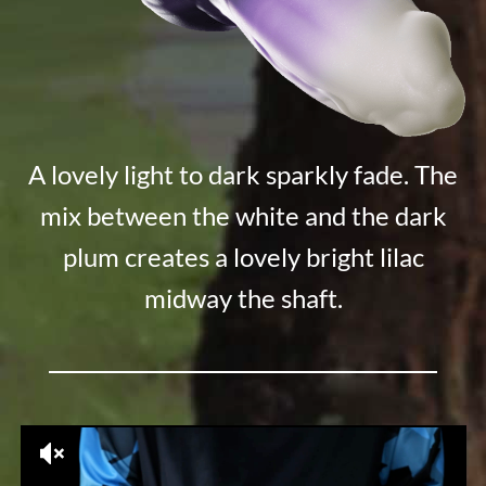
A lovely light to dark sparkly fade. The
mix between the white and the dark
plum creates a lovely bright lilac
midway the shaft.