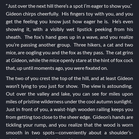
“Just over the next hill there’s a spot I’m eager to show you.”
Gideon chirps cheerfully. His fingers toy with you, and you
get the feeling you know just how eager he is. He’s even
showing it, with a visibly wet lipstick peeking from his
sheath. The fox’s hand goes up in a wave, and you realize
you’re passing another group. Three hikers, a cat and two
mice, are oogling you and the fox as they pass. The cat grins
at Gideon, while the mice openly stare at the hint of fox cock
that, up until moments ago, you were fixated on.
The two of you crest the top of the hill, and at least Gideon
wasn’t lying to you just for show. The view is astounding.
Out over the valley and lake, you can see for miles upon
miles of pristine wilderness under the cool autumn sunlight.
Just in front of you, a waist-high wooden railing keeps you
from getting too close to the sheer edge. Gideon’s hands are
tickling your rump, and you realize that the wood is worn
smooth in two spots—conveniently about a shoulder’s-