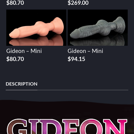
$
80.70
$
269.00
Gideon – Mini
Gideon – Mini
$
80.70
$
94.15
DESCRIPTION