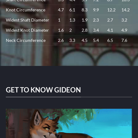
Knot Circumference
4.7
6.1
8.3
9.9
12.2
14.2
Widest Shaft Diameter
1
1.3
1.9
2.3
2.7
3.2
Widest Knot Diameter
1.6
2
2.8
3.4
4.1
4.9
Neck Circumference
2.6
3.3
4.5
5.4
6.5
7.6
GET TO KNOW GIDEON