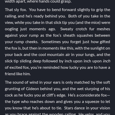
width apart, where hands could grasp.
That sly fox. You have to bend forward slightly to grip the
railing, and he’s ready behind you. Both of you take in the
view, while you take in that slick tip you (and the mice) were
oogling just moments ago. Sweaty crotch fur meshes
against your rump as the fox’s sheath squashes between
your rump cheeks. Sometimes you forget just how gifted
the fox is, but then in moments like this, with the sunlight on
your back and the cool mountain air in your lungs, and the
slick tip sliding deep followed by inch upon inch upon
inch
of excited fox, you’re reminded how lucky you are to have a
friend like him.
The sound of wind in your ears is only matched by the soft
grunting of Gideon behind you, and the wet slurping of his
cock as he fucks you at cliff’s edge. He’s a considerate fox—
the type who reaches down and gives you a squeeze to let
you know that he’s about to tie. Stars dance in your vision
as you brace against the wooden railing. He yelps, and you