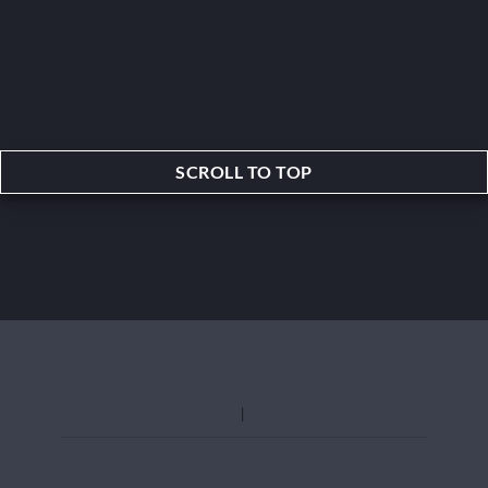
SCROLL TO TOP