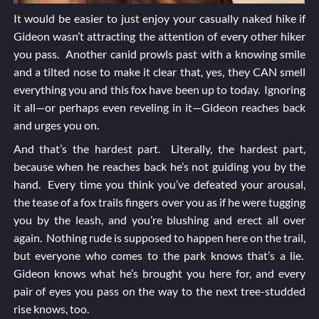
It would be easier to just enjoy your casually naked hike if
Gideon wasn’t attracting the attention of every other hiker
you pass. Another canid prowls past with a knowing smile
and a tilted nose to make it clear that, yes, they CAN smell
everything you and this fox have been up to today. Ignoring
it all—or perhaps even reveling in it—Gideon reaches back
and urges you on.
And that’s the hardest part. Literally, the hardest part,
because when he reaches back he’s not guiding you by the
hand. Every time you think you’ve defeated your arousal,
the tease of a fox trails fingers over you as if he were tugging
you by the leash, and you’re blushing and erect all over
again. Nothing rude is supposed to happen here on the trail,
but everyone who comes to the park knows that’s a lie.
Gideon knows what he’s brought you here for, and every
pair of eyes you pass on the way to the next tree-studded
rise knows, too.