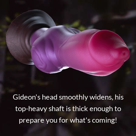
Gideon's head smoothly widens, his
top-heavy shaft is thick enough to
prepare you for what's coming!