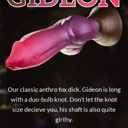
Our classic anthro fox dick. Gideon is long
with a duo-bulb knot. Don't let the knot
size decieve you, his shaft is also quite
girthy.