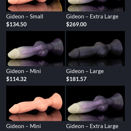
Gideon – Small
Gideon – Extra Large
$
134.50
$
269.00
Gideon – Mini
Gideon – Large
$
114.32
$
181.57
Gideon – Mini
Gideon – Extra Large