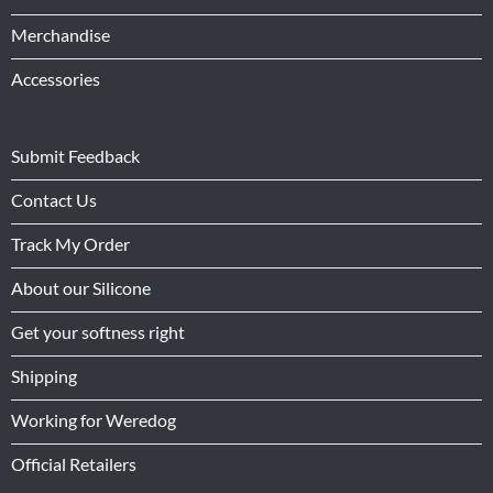
Merchandise
Accessories
Submit Feedback
Contact Us
Track My Order
About our Silicone
Get your softness right
Shipping
Working for Weredog
Official Retailers