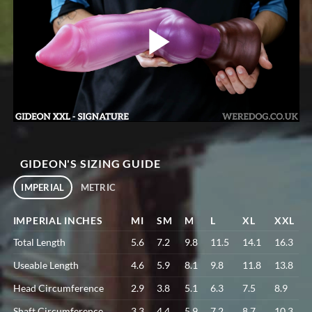
GIDEON'S SIZING GUIDE
IMPERIAL
METRIC
IMPERIAL INCHES
MI
SM
M
L
XL
XXL
Total Length
5.6
7.2
9.8
11.5
14.1
16.3
Useable Length
4.6
5.9
8.1
9.8
11.8
13.8
Head Circumference
2.9
3.8
5.1
6.3
7.5
8.9
Shaft Circumference
3.3
4.4
5.9
7.2
8.7
10.3