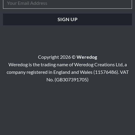
Copyright 2026 ©
Weredog
Weredog is the trading name of Weredog Creations Ltd, a
company registered in England and Wales (11576486). VAT
No. (GB307391705)