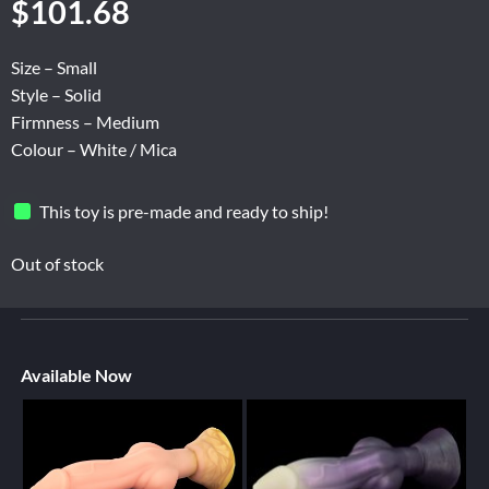
$
101.68
Size – Small
Style – Solid
Firmness – Medium
Colour – White / Mica
This toy is pre-made and ready to ship!
Out of stock
Available Now