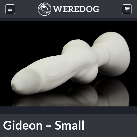
Skip
to
content
Gideon – Small