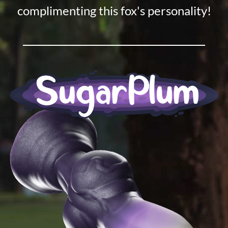
complimenting this fox's personality!