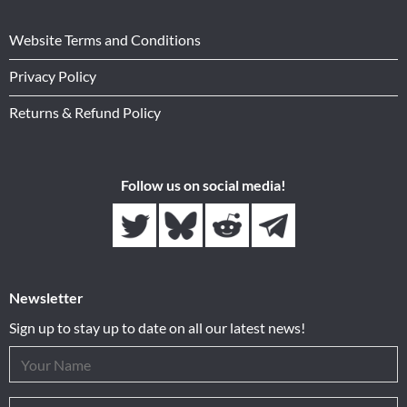
Website Terms and Conditions
Privacy Policy
Returns & Refund Policy
Follow us on social media!
Newsletter
Sign up to stay up to date on all our latest news!