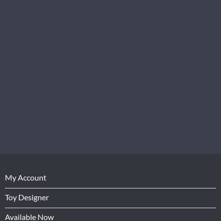
My Account
Toy Designer
Available Now