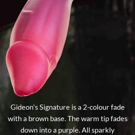
Gideon's Signature is a 2-colour fade
with a brown base. The warm tip fades
down into a purple. All sparkly