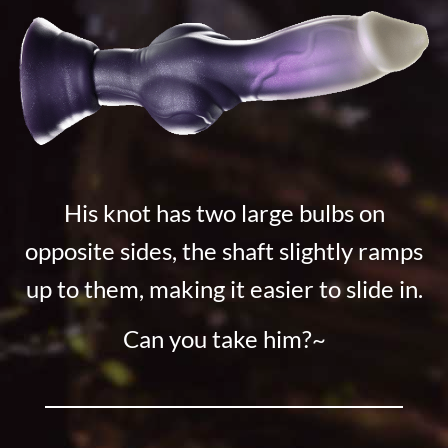
His knot has two large bulbs on
opposite sides, the shaft slightly ramps
up to them, making it easier to slide in.
Can you take him?~