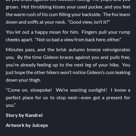
groan. Hot throbbing kisses your used pucker, and you feel
the warm rush of his cum filling your backside. The fox leans
down and sniffs at your neck. “Good view, isn’t it?”
You let out a happy moan for him. Fingers pull your rump
cheeks apart. “Not so bad a view from back here, either.”
Minutes pass, and the brisk autumn breeze reinvigorates
you. By the time Gideon braces against you and pulls free,
you’re already feeling up to the next leg of your hike. You
just hope the other hikers won’t notice Gideon’s cum leaking
down your thigh.
“Come on, slowpoke! We’re wasting sunlight! I know a
perfect place for us to stop next—even got a present for
you.”
Story by Kandrel
Artwork by Juiceps