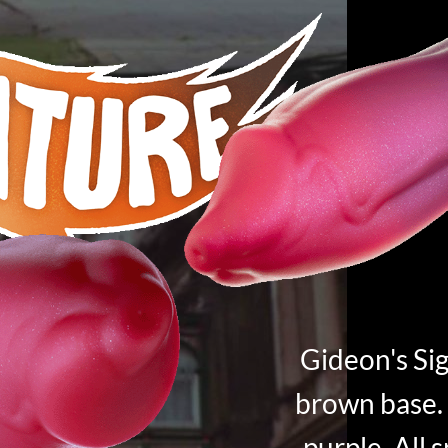
Gideon's Sig
brown base. 
purple. All 