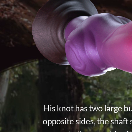
His knot has two large b
opposite sides, the shaft 