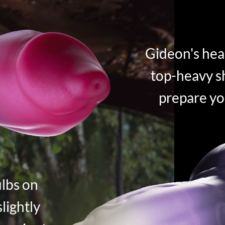
Gideon's hea
top-heavy sh
prepare yo
ulbs on
slightly