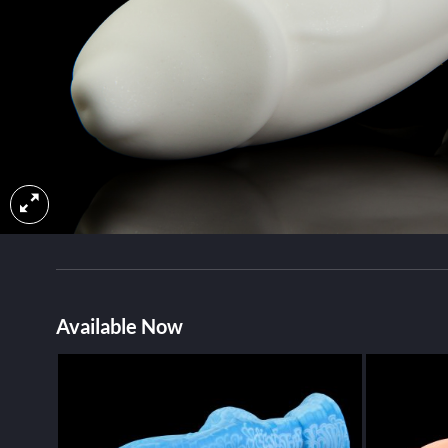
Available Now