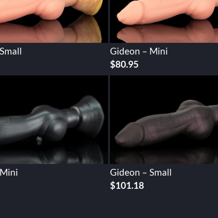
Small
Gideon – Mini
$
80.95
 Mini
Gideon – Small
$
101.18