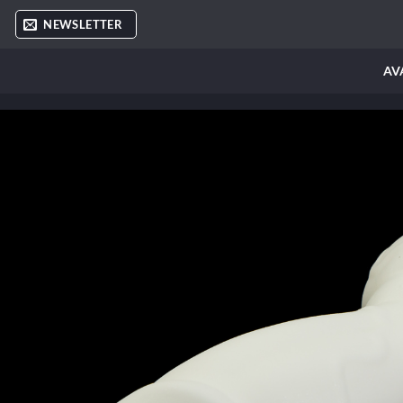
Skip
NEWSLETTER
to
content
AV