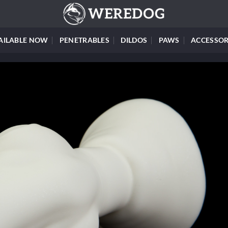
AILABLE NOW
PENETRABLES
DILDOS
PAWS
ACCESSOR