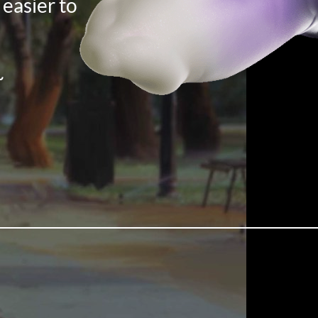
 easier to
~