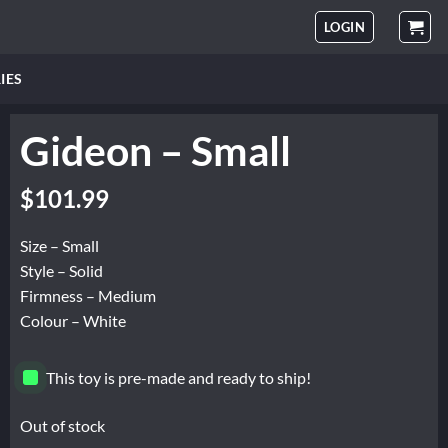
LOGIN
IES
Gideon – Small
$
101.99
Size – Small
Style – Solid
Firmness – Medium
Colour – White
This toy is pre-made and ready to ship!
Out of stock