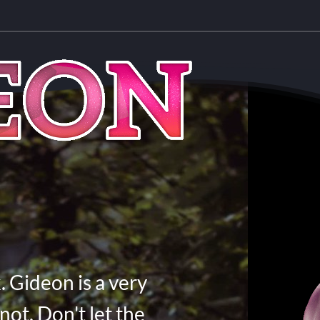
. Gideon is a very
not. Don't let the