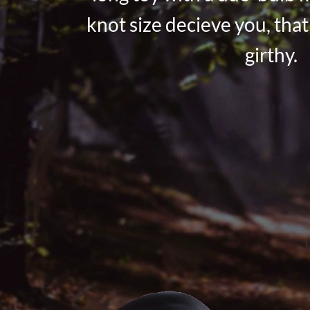
knot size decieve you, that 
girthy.