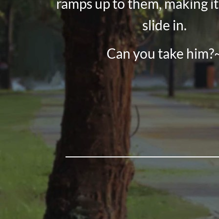
ramps up to them, making it
slide in.
Can you take him?