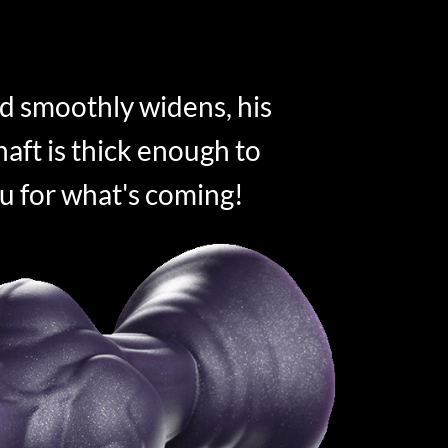
d smoothly widens, his
aft is thick enough to
u for what's coming!