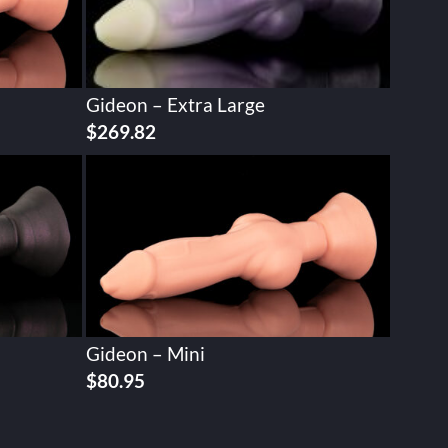
Gideon – Extra Large
$
269.82
Gideon – Mini
$
80.95