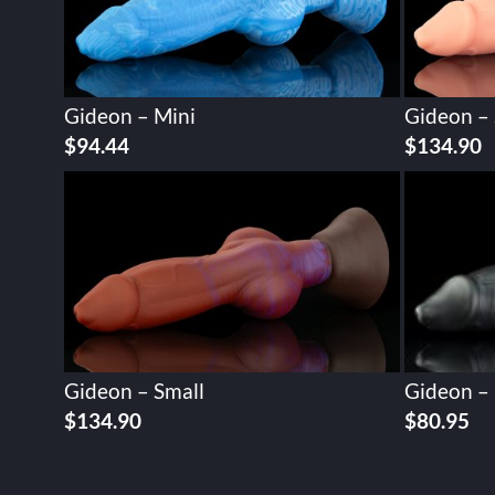
Gideon – Mini
Gideon – 
$
94.44
$
134.90
Gideon – Small
Gideon –
$
134.90
$
80.95