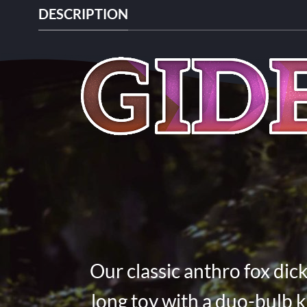
DESCRIPTION
Our classic anthro fox dick
long toy with a duo-bulb k