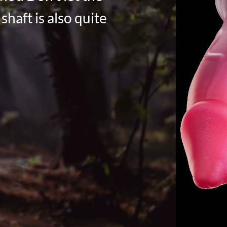
shaft is also quite