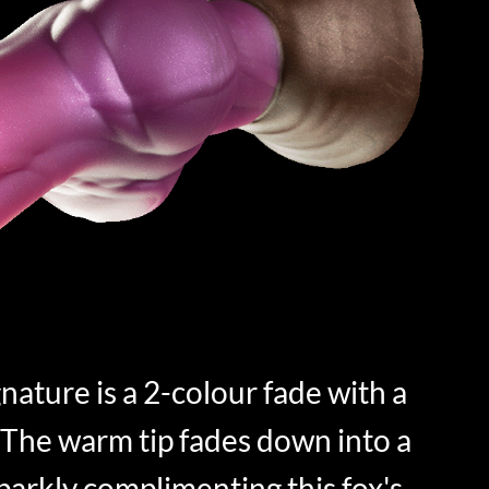
nature is a 2-colour fade with a
The warm tip fades down into a
sparkly complimenting this fox's