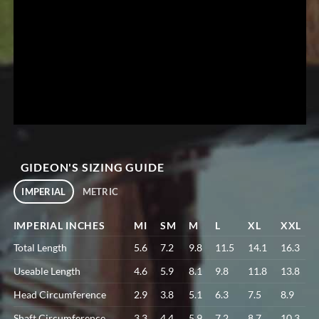
GIDEON'S SIZING GUIDE
IMPERIAL
METRIC
IMPERIAL INCHES
MI
SM
M
L
XL
XXL
Total Length
5.6
7.2
9.8
11.5
14.1
16.3
Useable Length
4.6
5.9
8.1
9.8
11.8
13.8
Head Circumference
2.9
3.8
5.1
6.3
7.5
8.9
Shaft Circumference
3.3
4.4
5.9
7.2
8.7
10.3