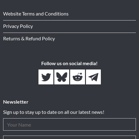
Website Terms and Conditions
Privacy Policy
Returns & Refund Policy
Follow us on social media!
Newsletter
Sign up to stay up to date on all our latest news!