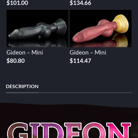
$
101.00
$
134.66
Gideon – Mini
Gideon – Mini
$
80.80
$
114.47
DESCRIPTION