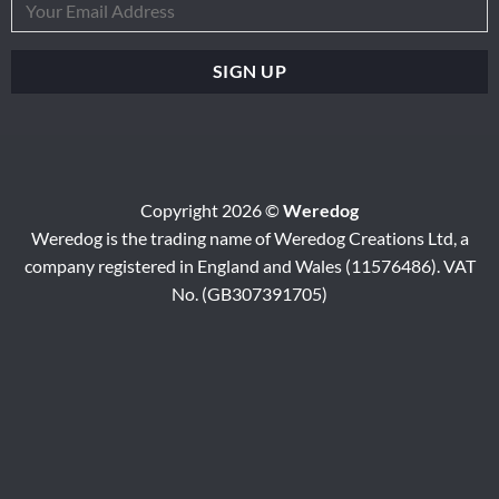
Copyright 2026 ©
Weredog
Weredog is the trading name of Weredog Creations Ltd, a
company registered in England and Wales (11576486). VAT
No. (GB307391705)