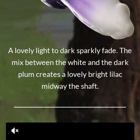
A lovely light to dark sparkly fade. The
mix between the white and the dark
plum creates a lovely bright lilac
midway the shaft.