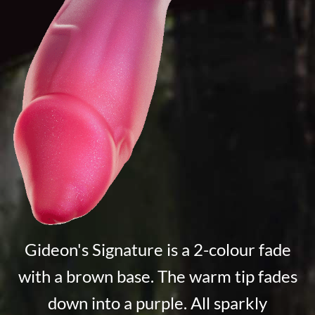
Gideon's Signature is a 2-colour fade
with a brown base. The warm tip fades
down into a purple. All sparkly