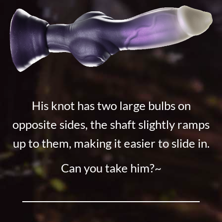
His knot has two large bulbs on
opposite sides, the shaft slightly ramps
up to them, making it easier to slide in.
Can you take him?~