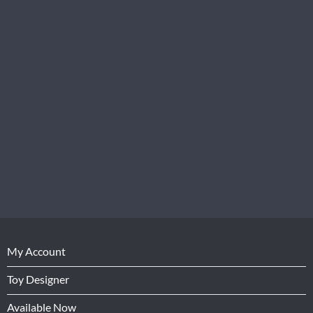
My Account
Toy Designer
Available Now