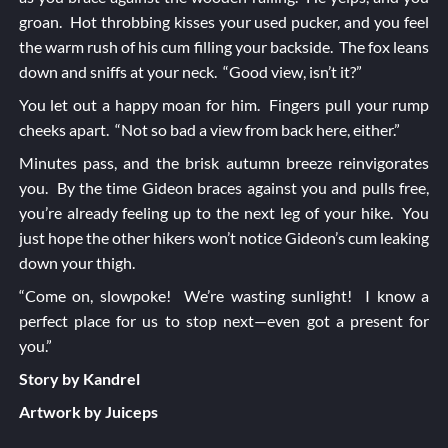
groan. Hot throbbing kisses your used pucker, and you feel
the warm rush of his cum filling your backside. The fox leans
down and sniffs at your neck. “Good view, isn’t it?”
You let out a happy moan for him. Fingers pull your rump
cheeks apart. “Not so bad a view from back here, either.”
Minutes pass, and the brisk autumn breeze reinvigorates
you. By the time Gideon braces against you and pulls free,
you’re already feeling up to the next leg of your hike. You
just hope the other hikers won’t notice Gideon’s cum leaking
down your thigh.
“Come on, slowpoke! We’re wasting sunlight! I know a
perfect place for us to stop next—even got a present for
you.”
Story by Kandrel
Artwork by Juiceps