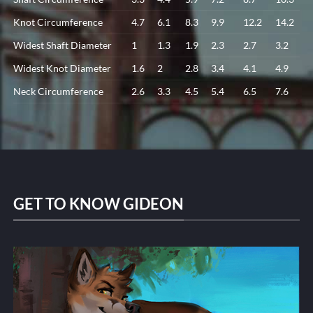
Knot Circumference
4.7
6.1
8.3
9.9
12.2
14.2
Widest Shaft Diameter
1
1.3
1.9
2.3
2.7
3.2
Widest Knot Diameter
1.6
2
2.8
3.4
4.1
4.9
Neck Circumference
2.6
3.3
4.5
5.4
6.5
7.6
GET TO KNOW GIDEON