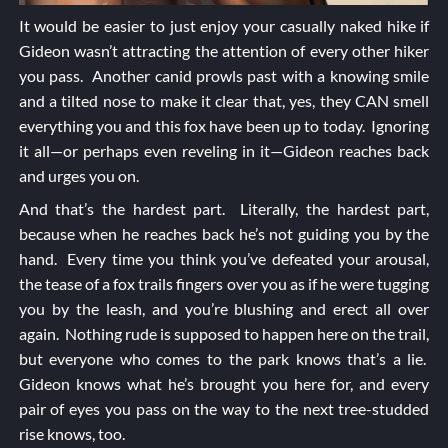
It would be easier to just enjoy your casually naked hike if
Gideon wasn’t attracting the attention of every other hiker
you pass. Another canid prowls past with a knowing smile
and a tilted nose to make it clear that, yes, they CAN smell
everything you and this fox have been up to today. Ignoring
it all—or perhaps even reveling in it—Gideon reaches back
and urges you on.
And that’s the hardest part. Literally, the hardest part,
because when he reaches back he’s not guiding you by the
hand. Every time you think you’ve defeated your arousal,
the tease of a fox trails fingers over you as if he were tugging
you by the leash, and you’re blushing and erect all over
again. Nothing rude is supposed to happen here on the trail,
but everyone who comes to the park knows that’s a lie.
Gideon knows what he’s brought you here for, and every
pair of eyes you pass on the way to the next tree-studded
rise knows, too.