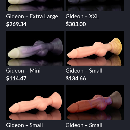
Gideon – Extra Large
Gideon – XXL
$
269.34
$
303.00
Gideon – Mini
Gideon – Small
$
114.47
$
134.66
Gideon – Small
Gideon – Small