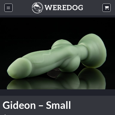
Skip
to
content
Gideon – Small