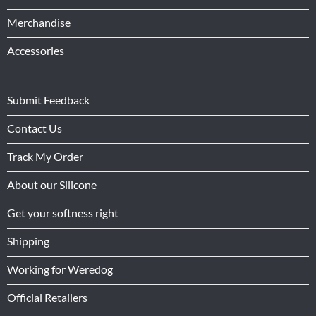
Merchandise
Accessories
Submit Feedback
Contact Us
Track My Order
About our Silicone
Get your softness right
Shipping
Working for Weredog
Official Retailers