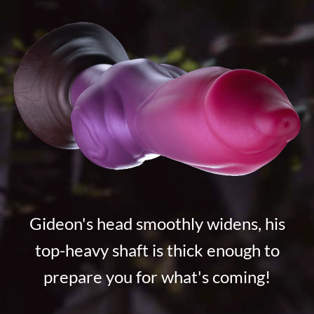
Gideon's head smoothly widens, his
top-heavy shaft is thick enough to
prepare you for what's coming!