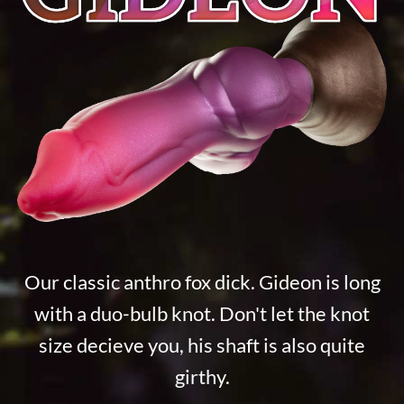
Our classic anthro fox dick. Gideon is long
with a duo-bulb knot. Don't let the knot
size decieve you, his shaft is also quite
girthy.