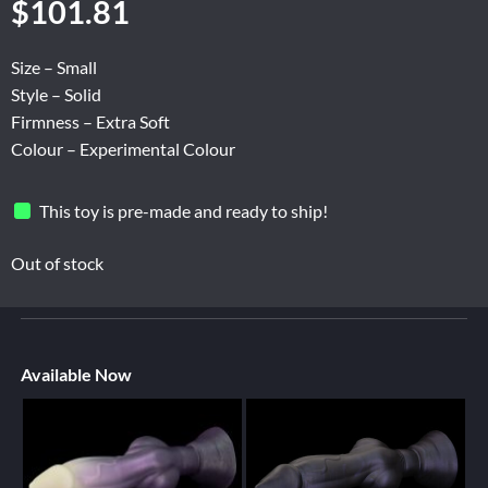
$
101.81
Size – Small
Style – Solid
Firmness – Extra Soft
Colour – Experimental Colour
This toy is pre-made and ready to ship!
Out of stock
Available Now