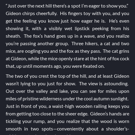
“Just over the next hill there’s a spot I’m eager to show you.”
Gideon chirps cheerfully. His fingers toy with you, and you
get the feeling you know just how eager he is. He’s even
showing it, with a visibly wet lipstick peeking from his
sheath. The fox’s hand goes up in a wave, and you realize
you’re passing another group. Three hikers, a cat and two
mice, are oogling you and the fox as they pass. The cat grins
at Gideon, while the mice openly stare at the hint of fox cock
that, up until moments ago, you were fixated on.
The two of you crest the top of the hill, and at least Gideon
wasn’t lying to you just for show. The view is astounding.
Out over the valley and lake, you can see for miles upon
miles of pristine wilderness under the cool autumn sunlight.
Just in front of you, a waist-high wooden railing keeps you
from getting too close to the sheer edge. Gideon’s hands are
tickling your rump, and you realize that the wood is worn
smooth in two spots—conveniently about a shoulder’s-