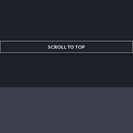
SCROLL TO TOP