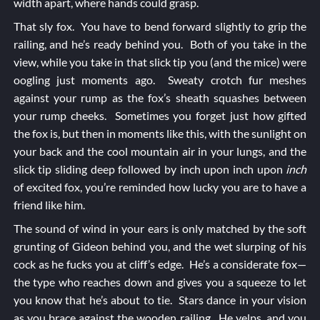
width apart, where hands could grasp.
That sly fox. You have to bend forward slightly to grip the
railing, and he’s ready behind you. Both of you take in the
view, while you take in that slick tip you (and the mice) were
oogling just moments ago. Sweaty crotch fur meshes
against your rump as the fox’s sheath squashes between
your rump cheeks. Sometimes you forget just how gifted
the fox is, but then in moments like this, with the sunlight on
your back and the cool mountain air in your lungs, and the
slick tip sliding deep followed by inch upon inch upon
inch
of excited fox, you’re reminded how lucky you are to have a
friend like him.
The sound of wind in your ears is only matched by the soft
grunting of Gideon behind you, and the wet slurping of his
cock as he fucks you at cliff’s edge. He’s a considerate fox—
the type who reaches down and gives you a squeeze to let
you know that he’s about to tie. Stars dance in your vision
as you brace against the wooden railing. He yelps, and you