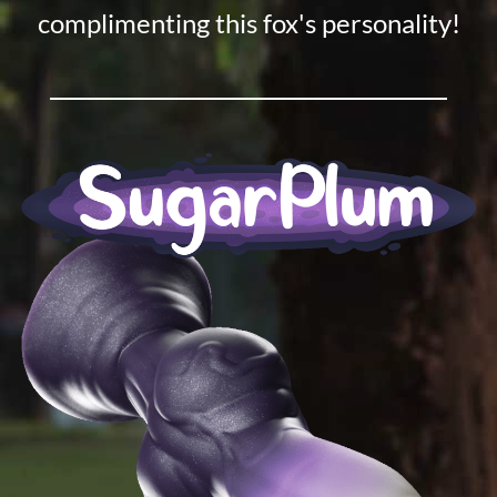
complimenting this fox's personality!