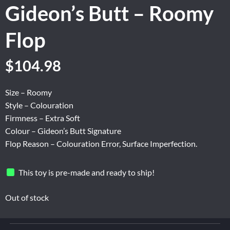
Gideon’s Butt – Roomy
Flop
Original
Current
$
104.98
price
price
was:
is:
Size – Roomy
$174.96.
$104.98.
Style – Colouration
Firmness – Extra Soft
Colour – Gideon’s Butt Signature
Flop Reason – Colouration Error, Surface Imperfection.
This toy is pre-made and ready to ship!
Out of stock