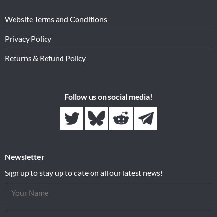
Website Terms and Conditions
Privacy Policy
Returns & Refund Policy
Follow us on social media!
Newsletter
Sign up to stay up to date on all our latest news!