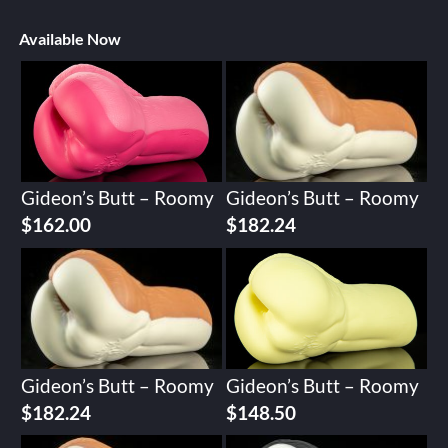
Available Now
Gideon’s Butt – Roomy
Gideon’s Butt – Roomy
$
162.00
$
182.24
Gideon’s Butt – Roomy
Gideon’s Butt – Roomy
$
182.24
$
148.50