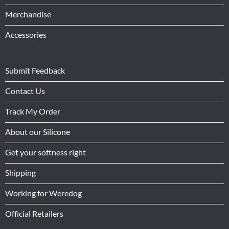
Merchandise
Accessories
Submit Feedback
Contact Us
Track My Order
About our Silicone
Get your softness right
Shipping
Working for Weredog
Official Retailers