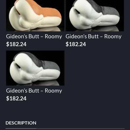
Gideon’s Butt – Roomy
Gideon’s Butt – Roomy
$
182.24
$
182.24
Gideon’s Butt – Roomy
$
182.24
DESCRIPTION