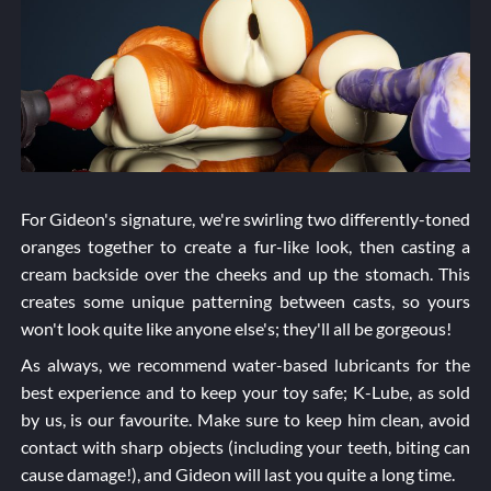
For Gideon's signature, we're swirling two differently-toned
oranges together to create a fur-like look, then casting a
cream backside over the cheeks and up the stomach. This
creates some unique patterning between casts, so yours
won't look quite like anyone else's; they'll all be gorgeous!
As always, we recommend water-based lubricants for the
best experience and to keep your toy safe; K-Lube, as sold
by us, is our favourite. Make sure to keep him clean, avoid
contact with sharp objects (including your teeth, biting can
cause damage!), and Gideon will last you quite a long time.