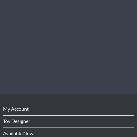
My Account
Toy Designer
Available Now