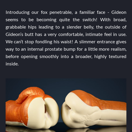
Introducing our fox penetrable, a familiar face - Gideon
seems to be becoming quite the switch! With broad,
grabbable hips leading to a slender belly, the outside of
Gideon’s butt has a very comfortable, intimate feel in use.
We can’t stop fondling his waist! A slimmer entrance gives
way to an internal prostate bump for a little more realism,
before opening smoothly into a broader, highly textured
inside.