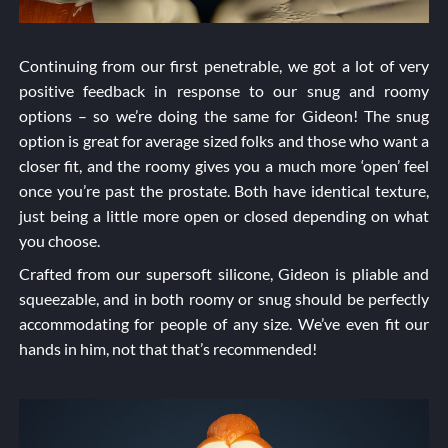
Continuing from our first penetrable, we got a lot of very
positive feedback in response to our snug and roomy
options – so we’re doing the same for Gideon! The snug
option is great for average sized folks and those who want a
closer fit, and the roomy gives you a much more ‘open’ feel
once you’re past the prostate. Both have identical texture,
just being a little more open or closed depending on what
you choose.
Crafted from our supersoft silicone, Gideon is pliable and
squeezable, and in both roomy or snug should be perfectly
accommodating for people of any size. We’ve even fit our
hands in him, not that that’s recommended!