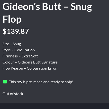
Gideon’s Butt – Snug
Flop
Original
Current
$
139.87
price
price
was:
is:
Size – Snug
$174.84.
$139.87.
Style – Colouration
Firmness – Extra Soft
Colour – Gideon’s Butt Signature
Flop Reason – Colouration Error.
This toy is pre-made and ready to ship!
Out of stock