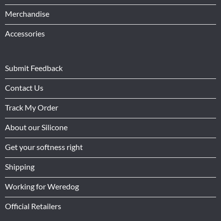
Merchandise
Accessories
Submit Feedback
Contact Us
Track My Order
About our Silicone
Get your softness right
Shipping
Working for Weredog
Official Retailers