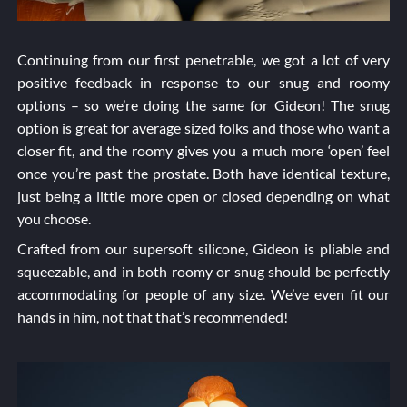
Continuing from our first penetrable, we got a lot of very
positive feedback in response to our snug and roomy
options – so we’re doing the same for Gideon! The snug
option is great for average sized folks and those who want a
closer fit, and the roomy gives you a much more ‘open’ feel
once you’re past the prostate. Both have identical texture,
just being a little more open or closed depending on what
you choose.
Crafted from our supersoft silicone, Gideon is pliable and
squeezable, and in both roomy or snug should be perfectly
accommodating for people of any size. We’ve even fit our
hands in him, not that that’s recommended!