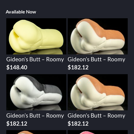
Available Now
Gideon’s Butt – Roomy
Gideon’s Butt – Roomy
$
148.40
$
182.12
Gideon’s Butt – Roomy
Gideon’s Butt – Roomy
$
182.12
$
182.12