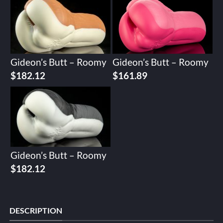
Gideon’s Butt – Roomy
Gideon’s Butt – Roomy
$
182.12
$
161.89
Gideon’s Butt – Roomy
$
182.12
DESCRIPTION