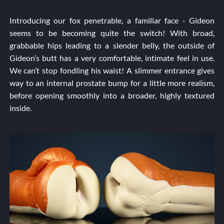
Introducing our fox penetrable, a familiar face - Gideon
seems to be becoming quite the switch! With broad,
grabbable hips leading to a slender belly, the outside of
Gideon’s butt has a very comfortable, intimate feel in use.
We can’t stop fondling his waist! A slimmer entrance gives
way to an internal prostate bump for a little more realism,
before opening smoothly into a broader, highly textured
inside.