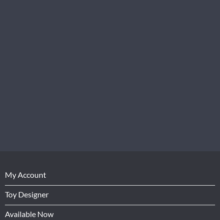
My Account
Toy Designer
Available Now