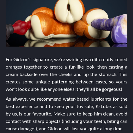
For Gideon's signature, we're swirling two differently-toned
oranges together to create a fur-like look, then casting a
cream backside over the cheeks and up the stomach. This
creates some unique patterning between casts, so yours
won't look quite like anyone else's; they'll all be gorgeous!
As always, we recommend water-based lubricants for the
best experience and to keep your toy safe; K-Lube, as sold
by us, is our favourite. Make sure to keep him clean, avoid
contact with sharp objects (including your teeth, biting can
cause damage!), and Gideon will last you quite a long time.