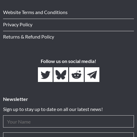
Website Terms and Conditions
Privacy Policy
Returns & Refund Policy
Follow us on social media!
Newsletter
Sign up to stay up to date on all our latest news!