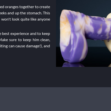
ned oranges together to create
heeks and up the stomach. This
 won't look quite like anyone
 best experience and to keep
 Make sure to keep him clean,
biting can cause damage!), and