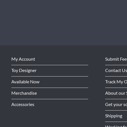
My Account
Submit Fe
Toy Designer
Contact U
Available Now
Track My 
Merchandise
About our 
Accessories
Get your so
Shipping
Working f