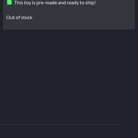
This toy is pre-made and ready to ship!
Out of stock