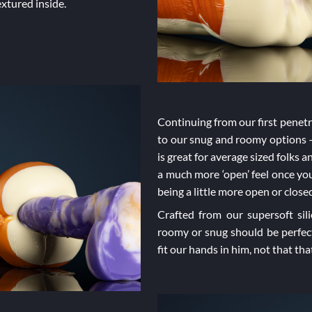
extured inside.
Continuing from our first penetra
to our snug and roomy options –
is great for average sized folks 
a much more ‘open’ feel once you’
being a little more open or clo
Crafted from our supersoft sil
roomy or snug should be perfec
fit our hands in him, not that t