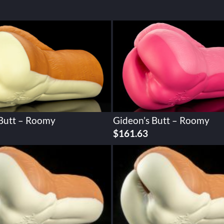
 Butt – Roomy
Gideon’s Butt – Roomy
$
161.63