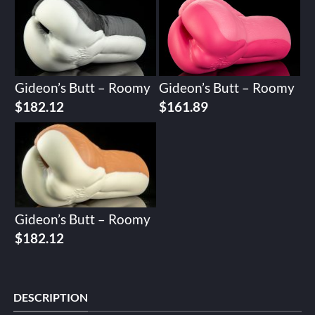
Gideon’s Butt – Roomy
Gideon’s Butt – Roomy
$
182.12
$
161.89
Gideon’s Butt – Roomy
$
182.12
DESCRIPTION