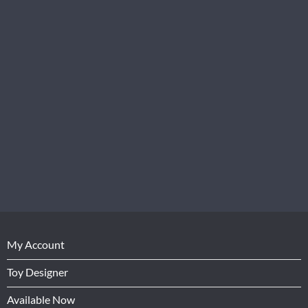
My Account
Toy Designer
Available Now