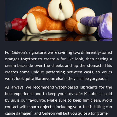
For Gideon's signature, we're swirling two differently-toned
oranges together to create a fur-like look, then casting a
cream backside over the cheeks and up the stomach. This
creates some unique patterning between casts, so yours
won't look quite like anyone else's; they'll all be gorgeous!
As always, we recommend water-based lubricants for the
best experience and to keep your toy safe; K-Lube, as sold
by us, is our favourite. Make sure to keep him clean, avoid
contact with sharp objects (including your teeth, biting can
cause damage!), and Gideon will last you quite a long time.