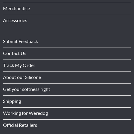
Merchandise
Accessories
Submit Feedback
Contact Us
Track My Order
About our Silicone
Get your softness right
Shipping
Working for Weredog
Official Retailers