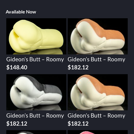
Available Now
Gideon’s Butt – Roomy
Gideon’s Butt – Roomy
$
148.40
$
182.12
Gideon’s Butt – Roomy
Gideon’s Butt – Roomy
$
182.12
$
182.12