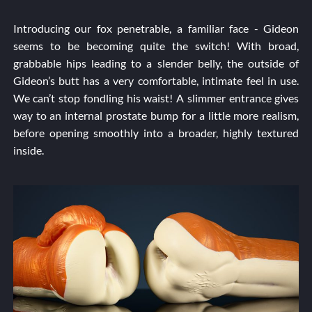
Introducing our fox penetrable, a familiar face - Gideon
seems to be becoming quite the switch! With broad,
grabbable hips leading to a slender belly, the outside of
Gideon’s butt has a very comfortable, intimate feel in use.
We can’t stop fondling his waist! A slimmer entrance gives
way to an internal prostate bump for a little more realism,
before opening smoothly into a broader, highly textured
inside.