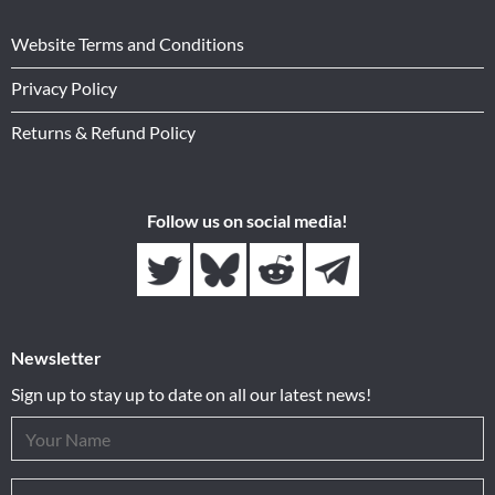
Website Terms and Conditions
Privacy Policy
Returns & Refund Policy
Follow us on social media!
Newsletter
Sign up to stay up to date on all our latest news!