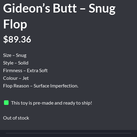
Gideon’s Butt – Snug
Flop
Original
Current
$
89.36
price
price
was:
is:
Size – Snug
$148.94.
$89.36.
Style – Solid
Firmness – Extra Soft
Colour – Jet
Flop Reason – Surface Imperfection.
This toy is pre-made and ready to ship!
Out of stock