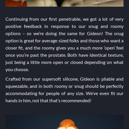
Continuing from our first penetrable, we got a lot of very
positive feedback in response to our snug and roomy
options – so we’re doing the same for Gideon! The snug
option is great for average sized folks and those who want a
closer fit, and the roomy gives you a much more ‘open’ feel
once you’re past the prostate. Both have identical texture,
just being a little more open or closed depending on what
you choose.
Crafted from our supersoft silicone, Gideon is pliable and
squeezable, and in both roomy or snug should be perfectly
accommodating for people of any size. We’ve even fit our
hands in him, not that that’s recommended!