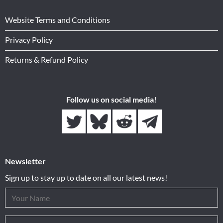
Website Terms and Conditions
Privacy Policy
Returns & Refund Policy
Follow us on social media!
Newsletter
Sign up to stay up to date on all our latest news!