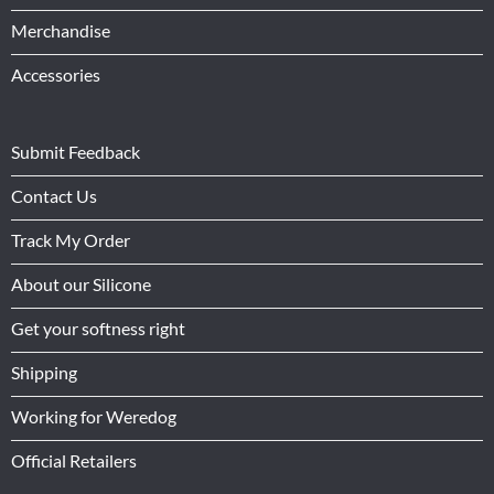
Merchandise
Accessories
Submit Feedback
Contact Us
Track My Order
About our Silicone
Get your softness right
Shipping
Working for Weredog
Official Retailers