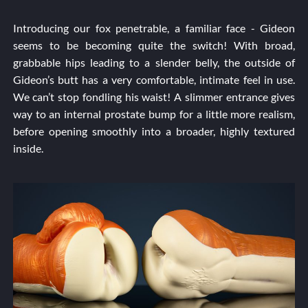
Introducing our fox penetrable, a familiar face - Gideon
seems to be becoming quite the switch! With broad,
grabbable hips leading to a slender belly, the outside of
Gideon’s butt has a very comfortable, intimate feel in use.
We can’t stop fondling his waist! A slimmer entrance gives
way to an internal prostate bump for a little more realism,
before opening smoothly into a broader, highly textured
inside.