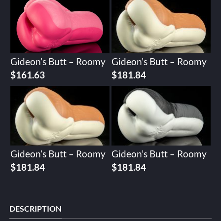
Gideon’s Butt – Roomy
Gideon’s Butt – Roomy
$
161.63
$
181.84
Gideon’s Butt – Roomy
Gideon’s Butt – Roomy
$
181.84
$
181.84
DESCRIPTION