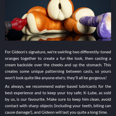
For Gideon's signature, we're swirling two differently-toned
oranges together to create a fur-like look, then casting a
cream backside over the cheeks and up the stomach. This
creates some unique patterning between casts, so yours
won't look quite like anyone else's; they'll all be gorgeous!
As always, we recommend water-based lubricants for the
best experience and to keep your toy safe; K-Lube, as sold
by us, is our favourite. Make sure to keep him clean, avoid
contact with sharp objects (including your teeth, biting can
cause damage!), and Gideon will last you quite a long time.