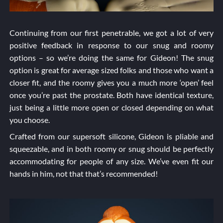
Continuing from our first penetrable, we got a lot of very
positive feedback in response to our snug and roomy
options – so we’re doing the same for Gideon! The snug
option is great for average sized folks and those who want a
closer fit, and the roomy gives you a much more ‘open’ feel
once you’re past the prostate. Both have identical texture,
just being a little more open or closed depending on what
you choose.
Crafted from our supersoft silicone, Gideon is pliable and
squeezable, and in both roomy or snug should be perfectly
accommodating for people of any size. We’ve even fit our
hands in him, not that that’s recommended!