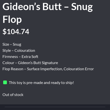
Gideon’s Butt – Snug
Flop
Original
Current
$
104.74
price
price
was:
is:
Size – Snug
$174.56.
$104.74.
Style – Colouration
Firmness – Extra Soft
Colour – Gideon’s Butt Signature
Flop Reason – Surface Imperfection, Colouration Error
This toy is pre-made and ready to ship!
Out of stock