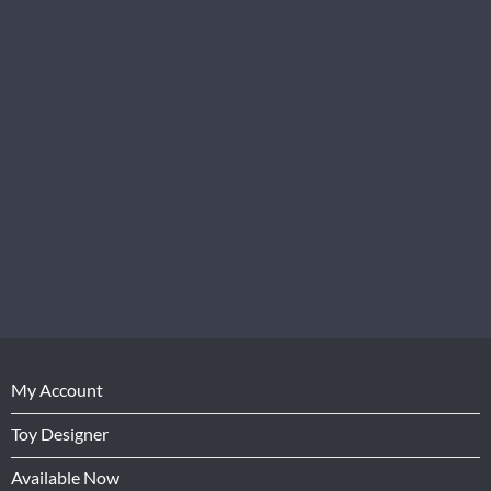
My Account
Toy Designer
Available Now