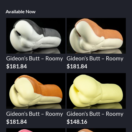
Available Now
Gideon’s Butt – Roomy
Gideon’s Butt – Roomy
$
181.84
$
181.84
Gideon’s Butt – Roomy
Gideon’s Butt – Roomy
$
181.84
$
148.16