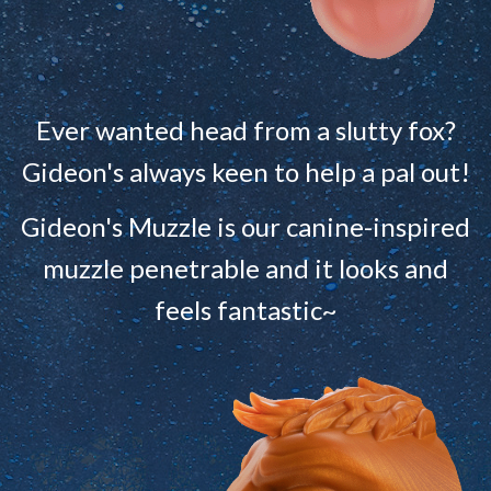
Ever wanted head from a slutty fox?
Gideon's always keen to help a pal out!
Gideon's Muzzle is our canine-inspired
muzzle penetrable and it looks and
feels fantastic~