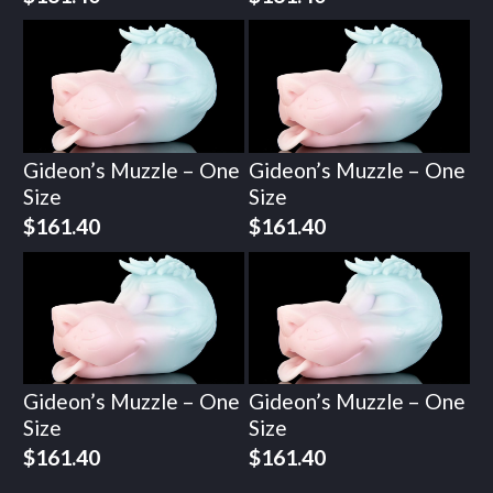
Gideon’s Muzzle – One
Gideon’s Muzzle – One
Size
Size
$
161.40
$
161.40
Gideon’s Muzzle – One
Gideon’s Muzzle – One
Size
Size
$
161.40
$
161.40