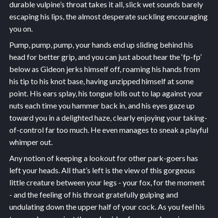
durable vulpine’s throat takes it all, slick wet sounds barely
escaping his lips, the almost desperate suckling encouraging
you on.
Pump, pump, pump, your hands end up sliding behind his
head for better grip, and you can just about hear the ‘fp-fp’
below as Gideon jerks himself off, roaming his hands from
his tip to his knot base, having unzipped himself at some
point. His ears splay, his tongue lolls out to lap against your
nuts each time you hammer back in, and his eyes gaze up
toward you in a delighted haze, clearly enjoying your taking-
of-control far too much. He even manages to sneak a playful
whimper out.
Any notion of keeping a lookout for other park-goers has
left your heads. All that’s left is the view of this gorgeous
little creature between your legs - your fox, for the moment
- and the feeling of his throat gratefully gulping and
undulating down the upper half of your cock. As you feel his