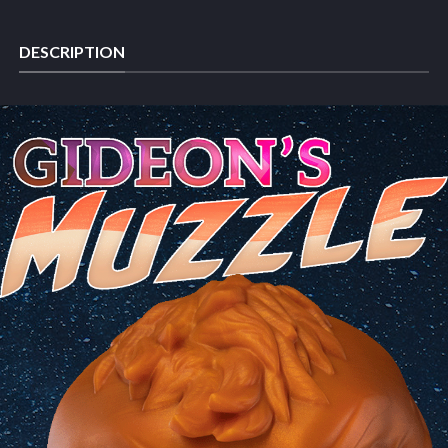
DESCRIPTION