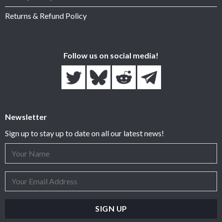
Returns & Refund Policy
Follow us on social media!
Newsletter
Sign up to stay up to date on all our latest news!