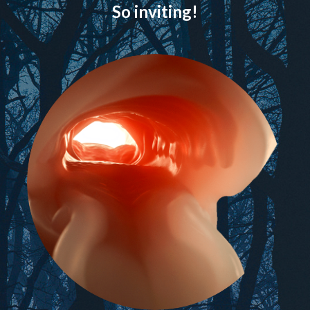
So inviting!