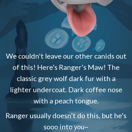
We couldn't leave our other canids out
of this! Here's Ranger's Maw! The
classic grey wolf dark fur with a
lighter undercoat. Dark coffee nose
with a peach tongue.
Ranger usually doesn't do this, but he's
sooo into
you~