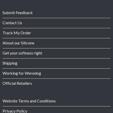
Submit Feedback
Contact Us
Track My Order
About our Silicone
Get your softness right
Shipping
Working for Weredog
Official Retailers
Website Terms and Conditions
Privacy Policy