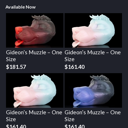
Available Now
Gideon’s Muzzle – One
Gideon’s Muzzle – One
Size
Size
$
181.57
$
161.40
Gideon’s Muzzle – One
Gideon’s Muzzle – One
Size
Size
$
161.40
$
161.40