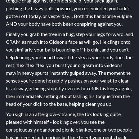
tongue drag against the underside of your sack again,
pushing the heavy balls upward, you’re reminded you hadn’t
gotten off today, or yesterday… Both this handsome vulpine
AND your body have both been conspiring against you.
Finally you grab the tree in a hug, step your legs forward, and
CRAM as much into Gideon’s face as will go. He clings onto
you similarly, your balls bouncing off his chin, and you can’t
help leaning your head toward the sky as your body does the
rest; flex, flex, flex, you burst your orgasm into Gideon’s
maw in heavy spurts, instantly gulped away. The moment he
senses you’re done he rapidly pushes on your waist to clear
his airway, grinning stupidly even as he refills his lungs again,
then immediately setting about lashing his tongue from the
head of your dick to the base, helping clean you up.
You sigh in an afterglow-y trance, the fox looking quite
pleased with himself - looking over, you see the
conspicuously abandoned picnic blanket, one or two people
having peered at it curiously. Time to get your pants back