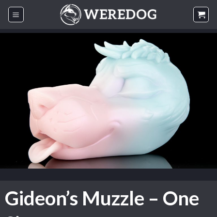
Skip
to
content
Gideon’s Muzzle – One