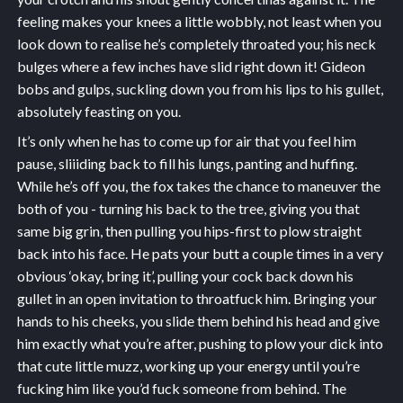
feeling makes your knees a little wobbly, not least when you
look down to realise he’s completely throated you; his neck
bulges where a few inches have slid right down it! Gideon
bobs and gulps, suckling down you from his lips to his gullet,
absolutely feasting on you.
It’s only when he has to come up for air that you feel him
pause, sliiiding back to fill his lungs, panting and huffing.
While he’s off you, the fox takes the chance to maneuver the
both of you - turning his back to the tree, giving you that
same big grin, then pulling you hips-first to plow straight
back into his face. He pats your butt a couple times in a very
obvious ‘okay, bring it’, pulling your cock back down his
gullet in an open invitation to throatfuck him. Bringing your
hands to his cheeks, you slide them behind his head and give
him exactly what you’re after, pushing to plow your dick into
that cute little muzz, working up your energy until you’re
fucking him like you’d fuck someone from behind. The