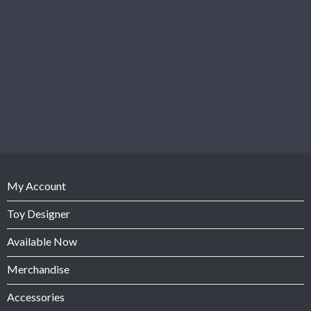
My Account
Toy Designer
Available Now
Merchandise
Accessories