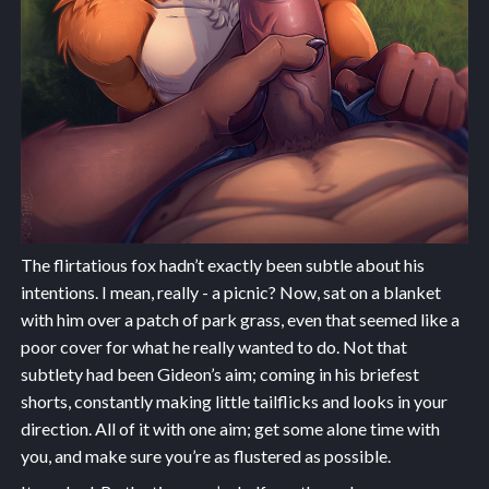
The flirtatious fox hadn’t exactly been subtle about his
intentions. I mean, really - a picnic? Now, sat on a blanket
with him over a patch of park grass, even that seemed like a
poor cover for what he really wanted to do. Not that
subtlety had been Gideon’s aim; coming in his briefest
shorts, constantly making little tailflicks and looks in your
direction. All of it with one aim; get some alone time with
you, and make sure you’re as flustered as possible.