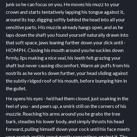
junk so he can focus on you. He moves his muzz to your
crown and starts tentatively lapping his tongue against it,
around its top, digging softly behind the head into all your
sensitive parts. His muzzle already hangs open, and as he
laps down the shaft you found yourself naturally drawn into
that soft space, jaws leaning further down your dick until -
HOMPH. Closing his mouth around you he suckles down
firmly, lips making a nice seal, his teeth felt grazing your
shaft but never causing discomfort. Warm air puffs from his
nostrils as he works down further, your head sliding against
the subtly ridged roof of his mouth, before bumping him in
the gullet.
He opens his eyes - he’d had them closed, just soaking in the
feel of you - and peers up, a smirk still on the corners of his
muzzle. Reaching his arms around you he grabs the tree
bark, steadies his lower body, and simply thrusts his head
forward, pulling himself down your cock until his face meets
your crotch and his snout gently concertinas against it. The