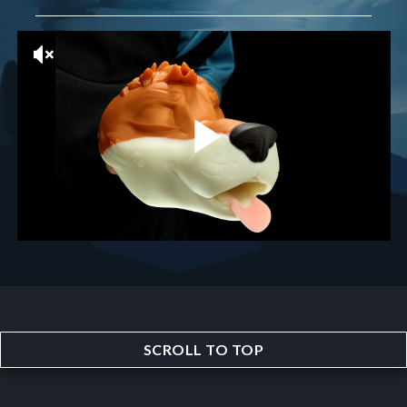
SCROLL TO TOP