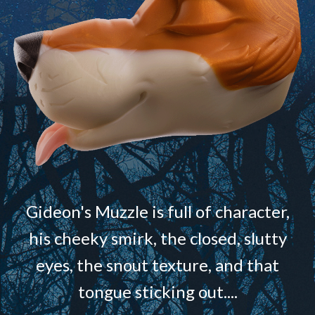
Gideon's Muzzle is full of character,
his cheeky smirk, the closed, slutty
eyes, the snout texture, and that
tongue sticking out....