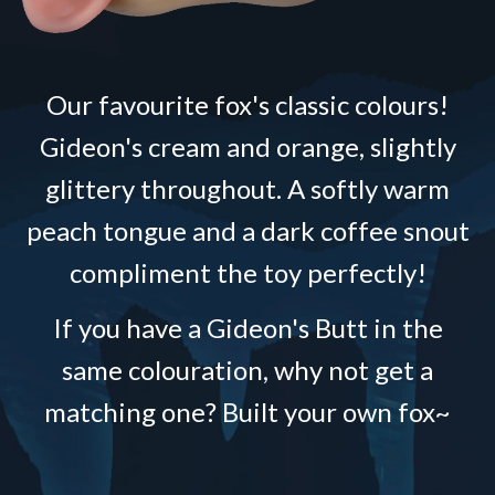
Our favourite fox's classic colours!
Gideon's cream and orange, slightly
glittery throughout. A softly warm
peach tongue and a dark coffee snout
compliment the toy perfectly!
If you have a Gideon's Butt in the
same colouration, why not get a
matching one? Built your own fox~