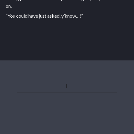
on.
“You could have just asked, y’know…!”