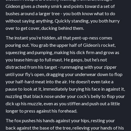
Gideon gives a cheeky smirk and points toward a set of
bushes around a larger tree - you both know what to do
without saying anything. Quickly standing, you both hurry
over to get cover, ducking behind them.
The instant you’re hidden, all that pent-up-ness comes
pouring out. You grab the upper half of Gideon’s rocket,
squeezing and pumping, making his dick firm and grow as
you tease him up to full mast. He gasps, but he’s not
distracted from his target - rummaging with your zipper
until your fly’s open, dragging your underwear down to flop
your half-hard meat into the air. He doesn’t even take a
pause to look at it, immediately burying his face in against it,
nuzzling that black nose under your cock’s belly to flop your
dick up his muzzle, even as you stiffen and push out a little
longer to press against his forehead.
The fox pushes his hands against your hips, resting your
back against the base of the tree, relieving your hands of his