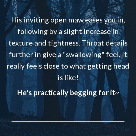
His inviting open maw eases you in,
following by a slight increase in
texture and tightness. Throat details
further in give a "swallowing" feel. It
really feels close to what getting head
is like!
He's practically begging for it~