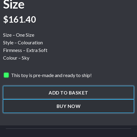
Size
$
161.40
Size – One Size
Style – Colouration
Firmness – Extra Soft
Colour – Sky
This toy is pre-made and ready to ship!
ADD TO BASKET
BUY NOW