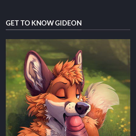
GET TO KNOW GIDEON