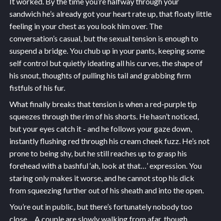
It worked. By the time you’re halfway through your
sandwich he’s already got your heart rate up, that floaty little
feeling in your chest as you look him over. The
conversation’s casual, but the sexual tension is enough to
suspend a bridge. You chub up in your pants, keeping some
self control but quietly ideating all his curves, the shape of
his snout, thoughts of pulling his tail and grabbing firm
fistfuls of his fur.
What finally breaks that tension is when a red-purple tip
squeezes through the rim of his shorts. He hasn’t noticed,
but your eyes catch it - and he follows your gaze down,
instantly flushing red through his cream cheek fuzz. He’s not
prone to being shy, but he still reaches up to grasp his
forehead with a bashful ‘ah, look at that…’ expression. You
staring only makes it worse, and he cannot stop his dick
from squeezing further out of his sheath and into the open.
You’re out in public, but there’s fortunately nobody too
close… A couple are slowly walking from afar, though.