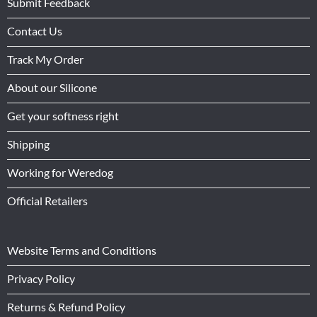
Submit Feedback
Contact Us
Track My Order
About our Silicone
Get your softness right
Shipping
Working for Weredog
Official Retailers
Website Terms and Conditions
Privacy Policy
Returns & Refund Policy