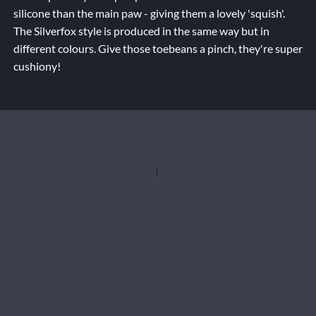
silicone than the main paw - giving them a lovely 'squish'.
The Silverfox style is produced in the same way but in
different colours. Give those toebeans a pinch, they're super
cushiony!