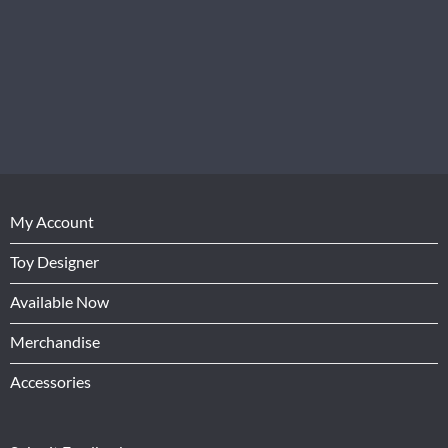
My Account
Toy Designer
Available Now
Merchandise
Accessories