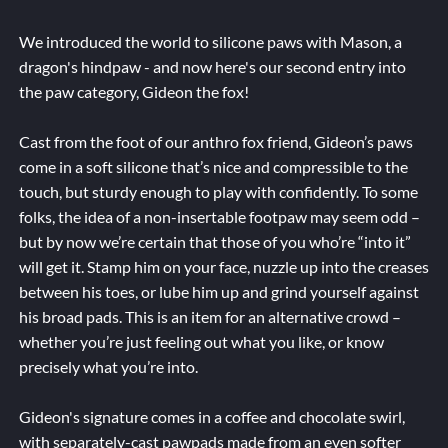
We introduced the world to silicone paws with Mason, a
dragon's hindpaw - and now here's our second entry into
the paw category, Gideon the fox!
Cast from the foot of our anthro fox friend, Gideon’s paws
come in a soft silicone that’s nice and compressible to the
touch, but sturdy enough to play with confidently. To some
folks, the idea of a non-insertable footpaw may seem odd –
but by now we’re certain that those of you who’re “into it”
will get it. Stamp him on your face, nuzzle up into the creases
between his toes, or lube him up and grind yourself against
his broad pads. This is an item for an alternative crowd –
whether you’re just feeling out what you like, or know
precisely what you’re into.
Gideon's signature comes in a coffee and chocolate swirl,
with separately-cast pawpads made from an even softer