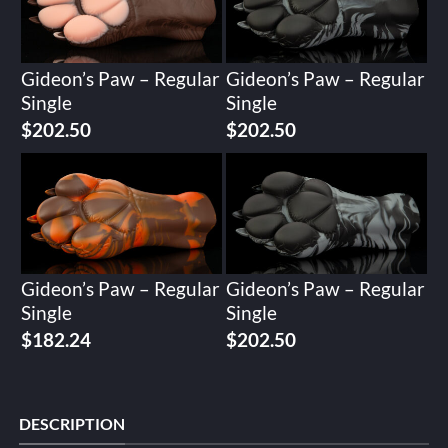
Gideon’s Paw – Regular
Gideon’s Paw – Regular
Single
Single
$
202.50
$
202.50
Gideon’s Paw – Regular
Gideon’s Paw – Regular
Single
Single
$
182.24
$
202.50
DESCRIPTION