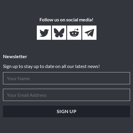
Follow us on social media!
Newsletter
Sign up to stay up to date on all our latest news!