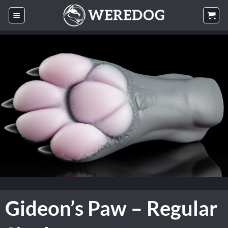
Skip
to
content
Gideon’s Paw – Regular