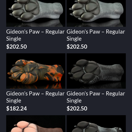
Gideon’s Paw – Regular
Gideon’s Paw – Regular
Single
Single
$
202.50
$
202.50
Gideon’s Paw – Regular
Gideon’s Paw – Regular
Single
Single
$
182.24
$
202.50