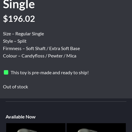
Single
$
196.02
Size – Regular Single
Style – Split
Firmness – Soft Shaft / Extra Soft Base
Colour – Candyfloss / Pewter / Mica
This toy is pre-made and ready to ship!
Out of stock
Available Now