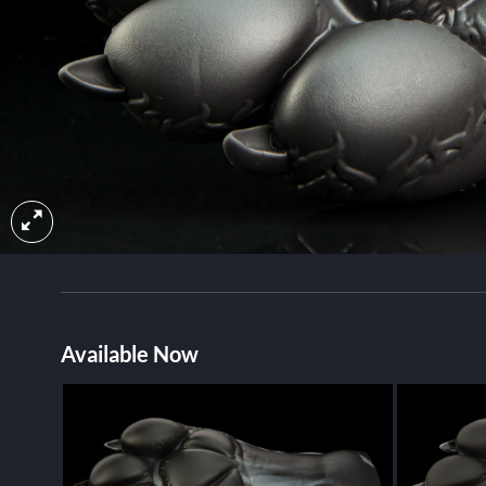
Available Now