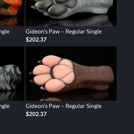
ngle
Gideon’s Paw – Regular Single
$
202.37
ngle
Gideon’s Paw – Regular Single
$
202.37