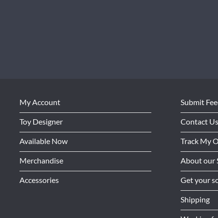
My Account
Submit Fe
Toy Designer
Contact U
Available Now
Track My 
Merchandise
About our 
Accessories
Get your so
Shipping