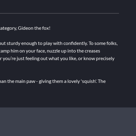
ategory, Gideon the fox!
 but sturdy enough to play with confidently. To some folks,
Stamp him on your face, nuzzle up into the creases
 you’re just feeling out what you like, or know precisely
an the main paw - giving them a lovely 'squish'. The