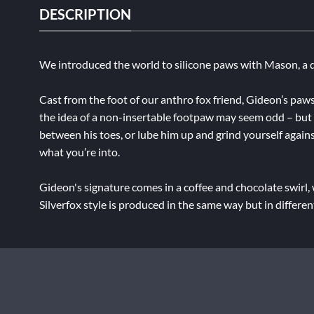
DESCRIPTION
We introduced the world to silicone paws with Mason, a d
Cast from the foot of our anthro fox friend, Gideon’s paws
the idea of a non-insertable footpaw may seem odd – but by
between his toes, or lube him up and grind yourself agains
what you’re into.
Gideon's signature comes in a coffee and chocolate swirl,
Silverfox style is produced in the same way but in differe