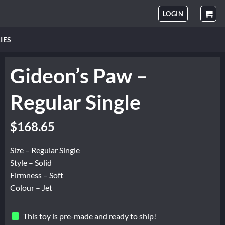
LOGIN
IES
Gideon’s Paw –
Regular Single
$
168.65
Size – Regular Single
Style – Solid
Firmness – Soft
Colour – Jet
This toy is pre-made and ready to ship!