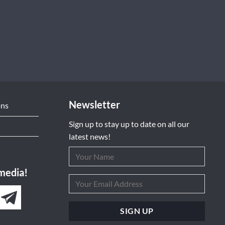
Newsletter
ons
Sign up to stay up to date on all our
latest news!
 media!