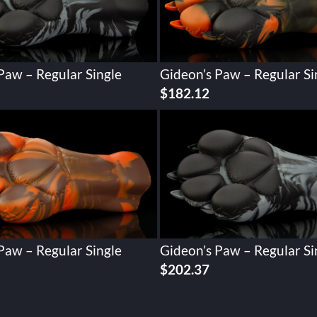
Paw – Regular Single
Gideon’s Paw – Regular Si
$
182.12
Paw – Regular Single
Gideon’s Paw – Regular Si
$
202.37