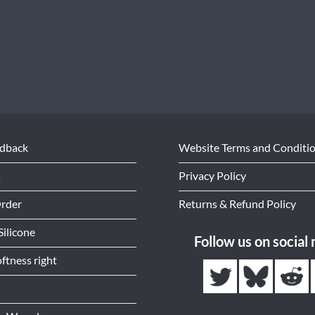
edback
Website Terms and Conditi
s
Privacy Policy
Order
Returns & Refund Policy
Silicone
Follow us on social
ftness right