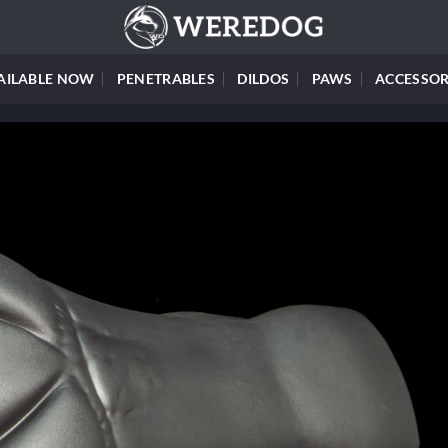
AILABLE NOW
PENETRABLES
DILDOS
PAWS
ACCESSOR