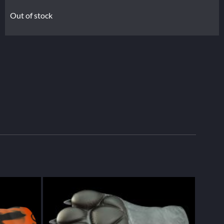
Out of stock