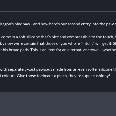
ragon's hindpaw - and now here's our second entry into the paw c
 come in a soft silicone that’s nice and compressible to the touch,
 now we’re certain that those of you who’re “into it” will get it. 
t his broad pads. This is an item for an alternative crowd – whether
 with separately-cast pawpads made from an even softer silicone th
nt colours. Give those toebeans a pinch, they're super cushiony!