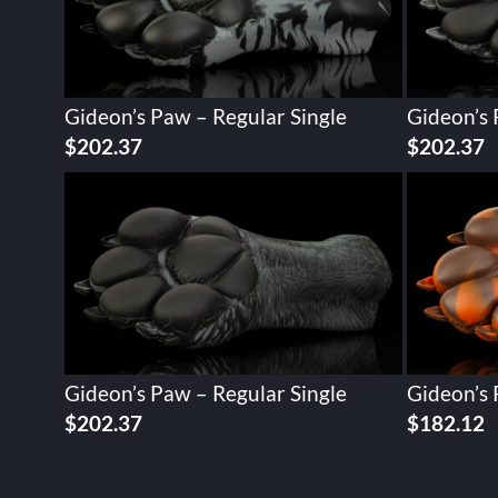
Gideon’s Paw – Regular Single
Gideon’s 
$
202.37
$
202.37
Gideon’s Paw – Regular Single
Gideon’s 
$
202.37
$
182.12