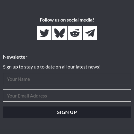
Follow us on social media!
Newsletter
Sign up to stay up to date on all our latest news!