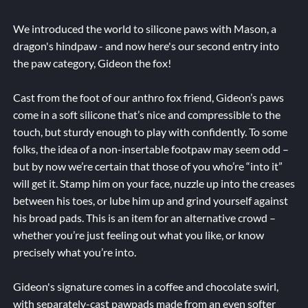
We introduced the world to silicone paws with Mason, a
dragon's hindpaw - and now here's our second entry into
the paw category, Gideon the fox!
Cast from the foot of our anthro fox friend, Gideon’s paws
come in a soft silicone that’s nice and compressible to the
touch, but sturdy enough to play with confidently. To some
folks, the idea of a non-insertable footpaw may seem odd –
but by now we’re certain that those of you who’re “into it”
will get it. Stamp him on your face, nuzzle up into the creases
between his toes, or lube him up and grind yourself against
his broad pads. This is an item for an alternative crowd –
whether you’re just feeling out what you like, or know
precisely what you’re into.
Gideon's signature comes in a coffee and chocolate swirl,
with separately-cast pawpads made from an even softer