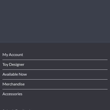
My Account
Toy Designer
Available Now
Merchandise
Accessories