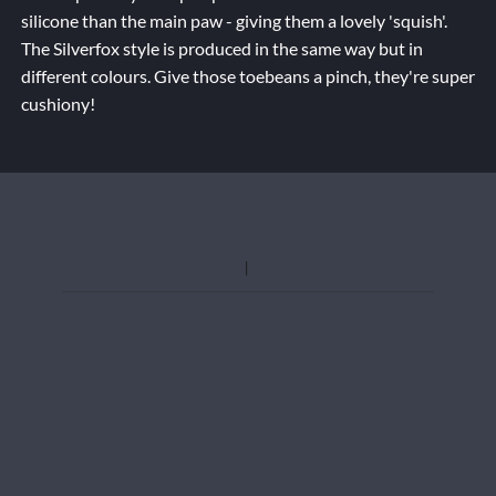
silicone than the main paw - giving them a lovely 'squish'.
The Silverfox style is produced in the same way but in
different colours. Give those toebeans a pinch, they're super
cushiony!