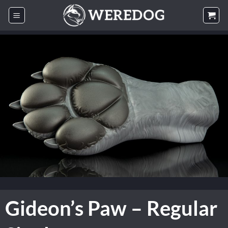
Skip
to
content
Gideon’s Paw – Regular