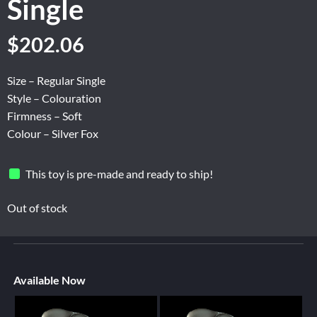
Single
$
202.06
Size – Regular Single
Style – Colouration
Firmness – Soft
Colour – Silver Fox
This toy is pre-made and ready to ship!
Out of stock
Available Now