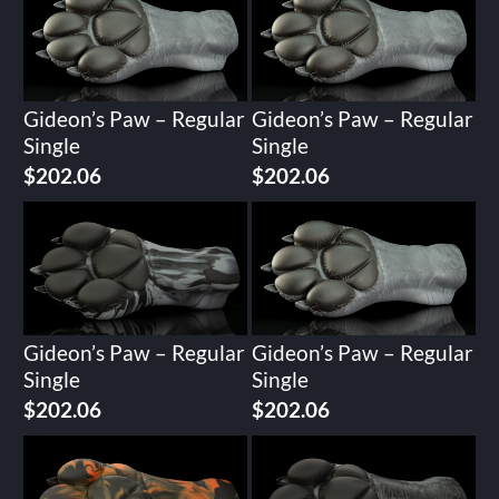
Gideon’s Paw – Regular
Gideon’s Paw – Regular
Single
Single
$
202.06
$
202.06
Gideon’s Paw – Regular
Gideon’s Paw – Regular
Single
Single
$
202.06
$
202.06