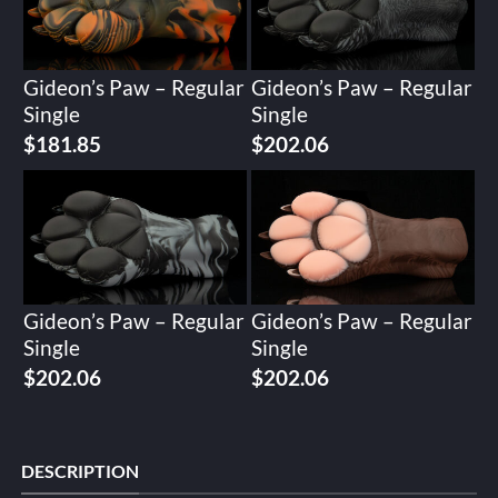
Gideon’s Paw – Regular
Gideon’s Paw – Regular
Single
Single
$
181.85
$
202.06
Gideon’s Paw – Regular
Gideon’s Paw – Regular
Single
Single
$
202.06
$
202.06
DESCRIPTION