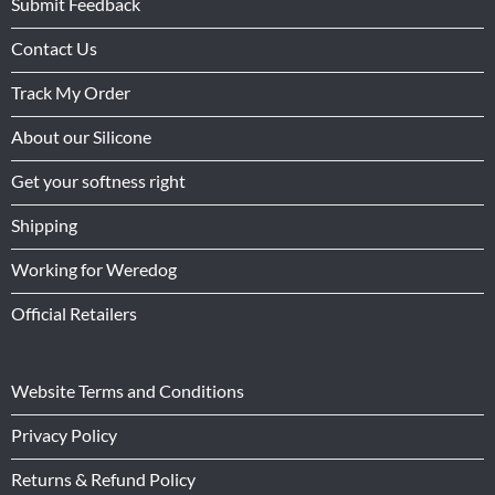
Submit Feedback
Contact Us
Track My Order
About our Silicone
Get your softness right
Shipping
Working for Weredog
Official Retailers
Website Terms and Conditions
Privacy Policy
Returns & Refund Policy