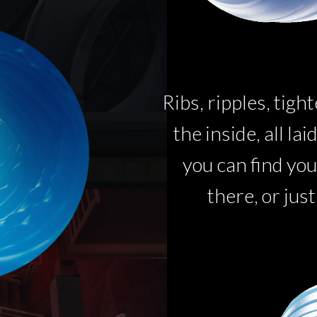
Ribs, ripples, tigh
the inside, all la
you can find you
there, or just