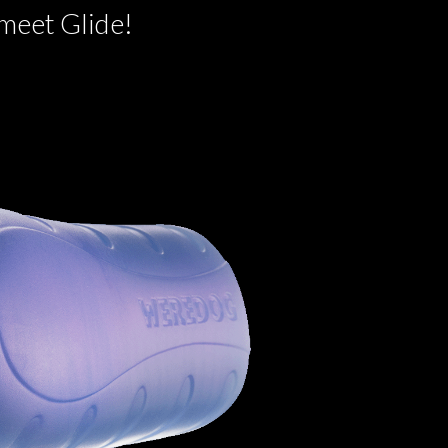
 meet Glide!