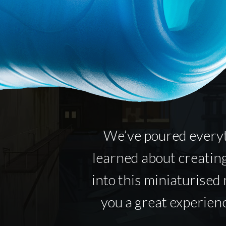
We’ve poured every
learned about creatin
into this miniaturised 
you a great experienc