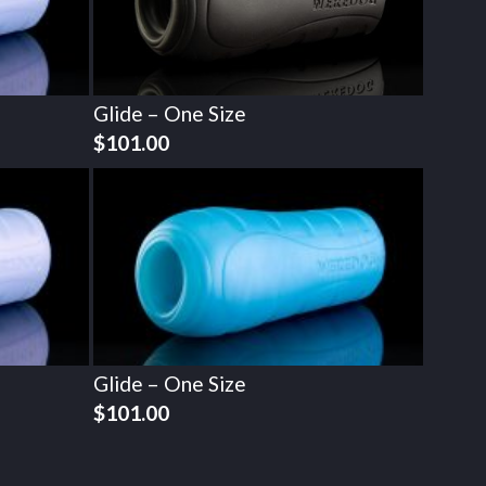
Glide – One Size
$
101.00
Glide – One Size
$
101.00