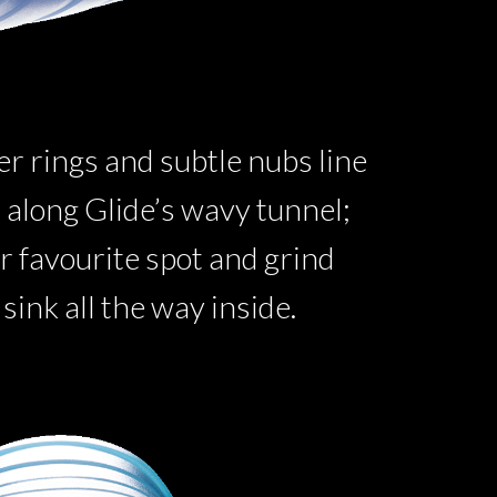
ter rings and subtle nubs line
id along Glide’s wavy tunnel;
r favourite spot and grind
 sink all the way inside.