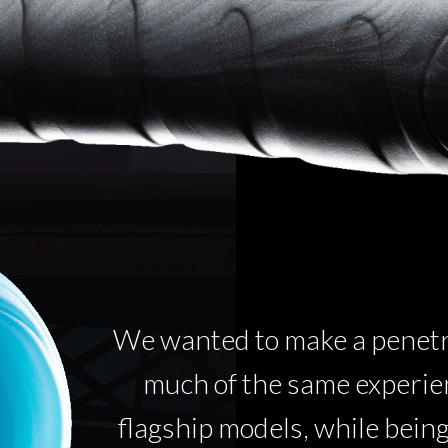
We wanted to make a penetra
much of the same experien
flagship models, while bein