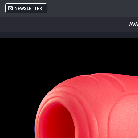
Skip
NEWSLETTER
to
content
AVA