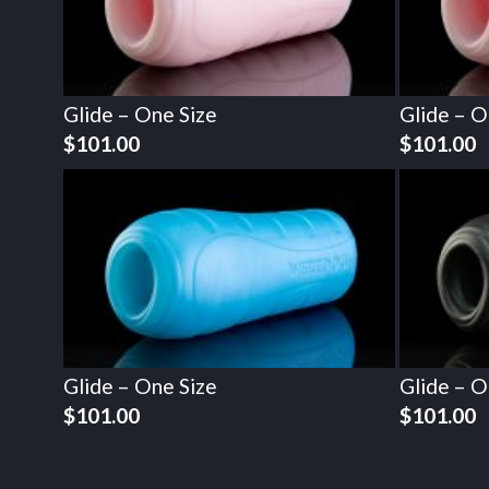
Glide – One Size
Glide – O
$
101.00
$
101.00
Glide – One Size
Glide – O
$
101.00
$
101.00