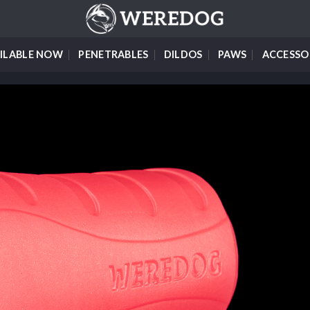
ILABLE NOW
PENETRABLES
DILDOS
PAWS
ACCESSO