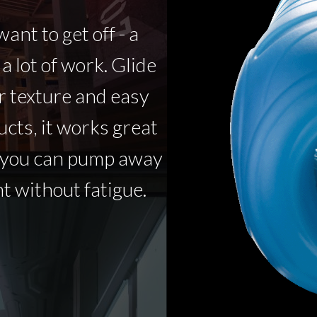
ant to get off - a
 a lot of work. Glide
r texture and easy
ucts, it works great
o you can pump away
t without fatigue.