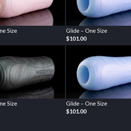
ne Size
Glide – One Size
$
101.00
ne Size
Glide – One Size
$
101.00