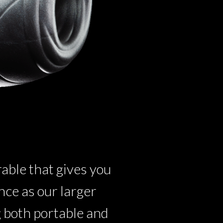
ble that gives you
ce as our larger
g both portable and