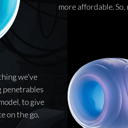
more affordable. So,
thing we’ve
g penetrables
model, to give
e on the go.