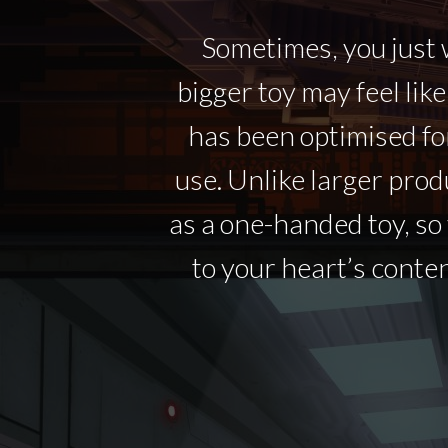
Sometimes, you just w
bigger toy may feel like
has been optimised fo
use. Unlike larger prod
as a one-handed toy, s
to your heart’s conten