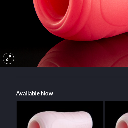
Available Now