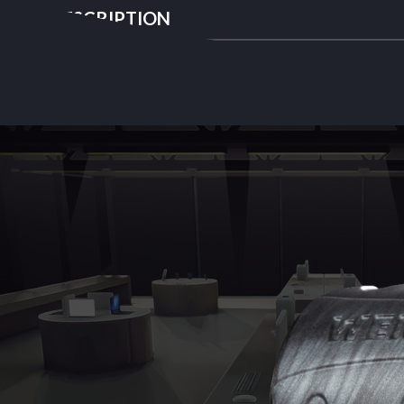
DESCRIPTION