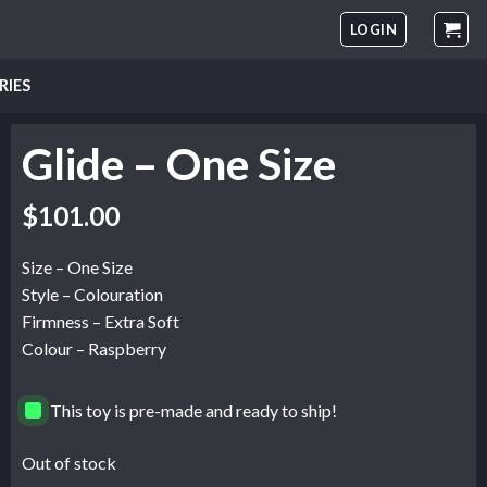
LOGIN
RIES
Glide – One Size
$
101.00
Size – One Size
Style – Colouration
Firmness – Extra Soft
Colour – Raspberry
This toy is pre-made and ready to ship!
Out of stock