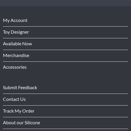
My Account
Toy Designer
Available Now
Merchandise
Accessories
Submit Feedback
Contact Us
Track My Order
About our Silicone