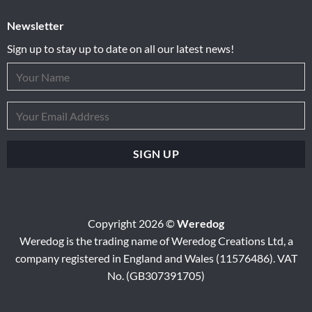
Newsletter
Sign up to stay up to date on all our latest news!
Copyright 2026 ©
Weredog
Weredog is the trading name of Weredog Creations Ltd, a
company registered in England and Wales (11576486). VAT
No. (GB307391705)