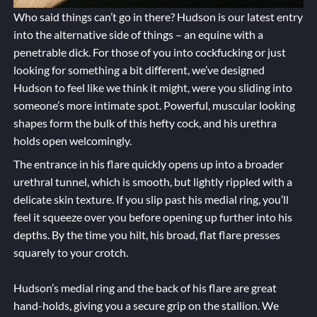
Who said things can’t go in there? Hudson is our latest entry
into the alternative side of things – an equine with a
penetrable dick. For those of you into cockfucking or just
looking for something a bit different, we’ve designed
Hudson to feel like we think it might, were you sliding into
someone’s more intimate spot. Powerful, muscular looking
shapes form the bulk of this hefty cock, and his urethra
holds open welcomingly.
The entrance in his flare quickly opens up into a broader
urethral tunnel, which is smooth, but lightly rippled with a
delicate skin texture. If you slip past his medial ring, you’ll
feel it squeeze over you before opening up further into his
depths. By the time you hilt, his broad, flat flare presses
squarely to your crotch.
Hudson’s medial ring and the back of his flare are great
hand-holds, giving you a secure grip on the stallion. We