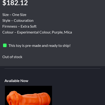
$
182.12
Size – One Size
Style – Colouration
Firmness – Extra Soft
Colour – Experimental Colour, Purple, Mica
This toy is pre-made and ready to ship!
Out of stock
Available Now