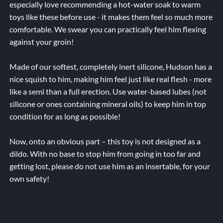
especially love recommending a hot-water soak to warm
toys like these before use - it makes them feel so much more
comfortable. We swear you can practically feel him flexing
against your groin!
Made of our softest, completely inert silicone, Hudson has a
nice squish to him, making him feel just like real flesh - more
like a semi than a full erection. Use water-based lubes (not
silicone or ones containing mineral oils) to keep him in top
condition for as long as possible!
Now, onto an obvious part – this toy is not designed as a
dildo. With no base to stop him from going in too far and
getting lost, please do not use him as an insertable, for your
own safety!