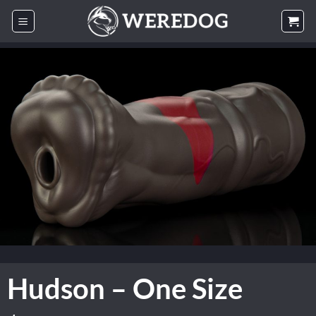
Skip
to
content
Hudson – One Size