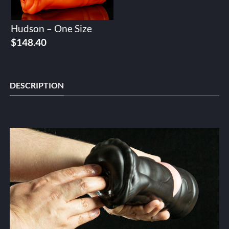
Hudson – One Size
$
148.40
DESCRIPTION