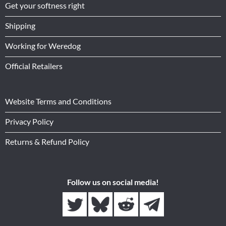
Get your softness right
Shipping
Working for Weredog
Official Retailers
Website Terms and Conditions
Privacy Policy
Returns & Refund Policy
Follow us on social media!