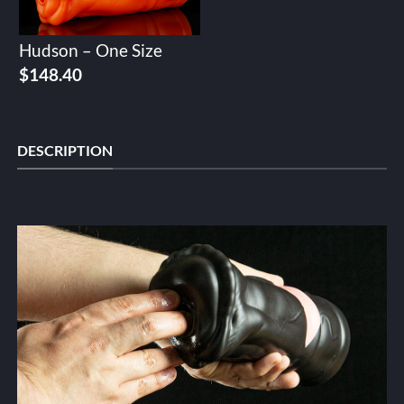
Hudson – One Size
$
148.40
DESCRIPTION