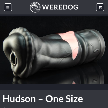
Skip
to
content
Hudson – One Size