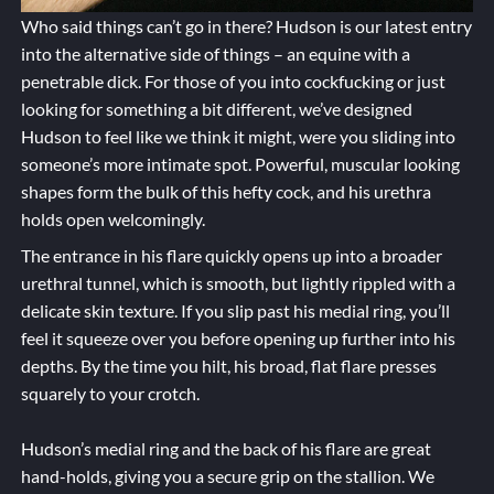
Who said things can’t go in there? Hudson is our latest entry
into the alternative side of things – an equine with a
penetrable dick. For those of you into cockfucking or just
looking for something a bit different, we’ve designed
Hudson to feel like we think it might, were you sliding into
someone’s more intimate spot. Powerful, muscular looking
shapes form the bulk of this hefty cock, and his urethra
holds open welcomingly.
The entrance in his flare quickly opens up into a broader
urethral tunnel, which is smooth, but lightly rippled with a
delicate skin texture. If you slip past his medial ring, you’ll
feel it squeeze over you before opening up further into his
depths. By the time you hilt, his broad, flat flare presses
squarely to your crotch.
Hudson’s medial ring and the back of his flare are great
hand-holds, giving you a secure grip on the stallion. We