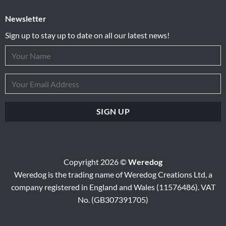
Newsletter
Sign up to stay up to date on all our latest news!
Copyright 2026 ©
Weredog
Weredog is the trading name of Weredog Creations Ltd, a
company registered in England and Wales (11576486). VAT
No. (GB307391705)