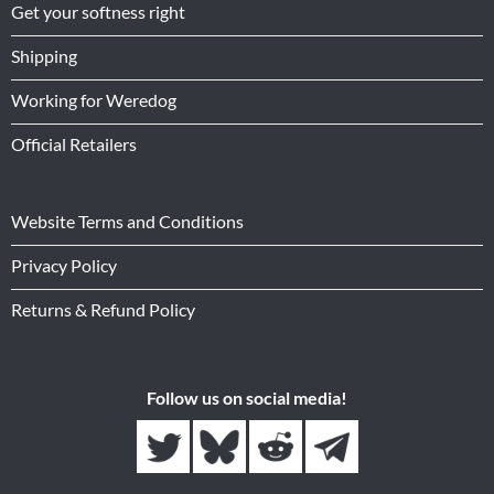
Get your softness right
Shipping
Working for Weredog
Official Retailers
Website Terms and Conditions
Privacy Policy
Returns & Refund Policy
Follow us on social media!