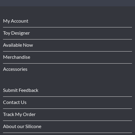
My Account
Toy Designer
Available Now
Merchandise
Accessories
Submit Feedback
Contact Us
Track My Order
About our Silicone