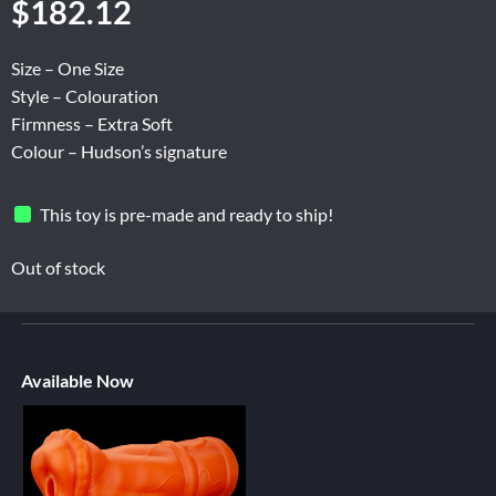
$
182.12
Size – One Size
Style – Colouration
Firmness – Extra Soft
Colour – Hudson’s signature
This toy is pre-made and ready to ship!
Out of stock
Available Now