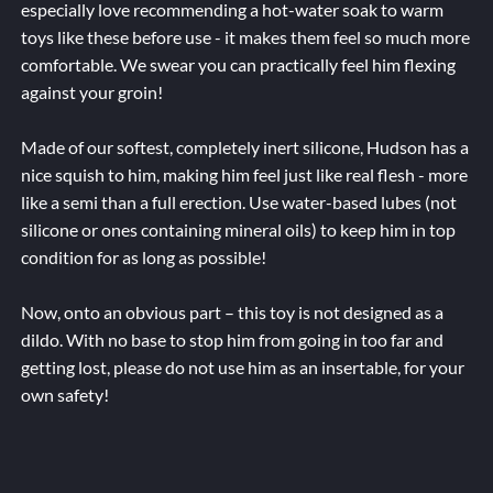
especially love recommending a hot-water soak to warm
toys like these before use - it makes them feel so much more
comfortable. We swear you can practically feel him flexing
against your groin!
Made of our softest, completely inert silicone, Hudson has a
nice squish to him, making him feel just like real flesh - more
like a semi than a full erection. Use water-based lubes (not
silicone or ones containing mineral oils) to keep him in top
condition for as long as possible!
Now, onto an obvious part – this toy is not designed as a
dildo. With no base to stop him from going in too far and
getting lost, please do not use him as an insertable, for your
own safety!