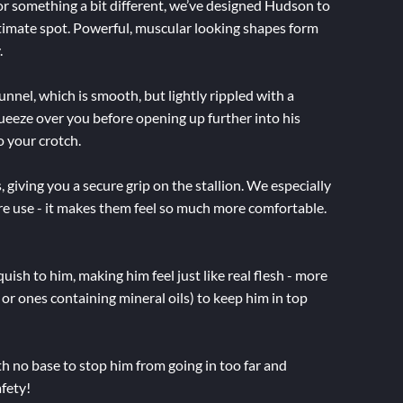
for something a bit different, we’ve designed Hudson to
intimate spot. Powerful, muscular looking shapes form
.
unnel, which is smooth, but lightly rippled with a
t squeeze over you before opening up further into his
o your crotch.
 giving you a secure grip on the stallion. We especially
e use - it makes them feel so much more comfortable.
uish to him, making him feel just like real flesh - more
e or ones containing mineral oils) to keep him in top
th no base to stop him from going in too far and
afety!