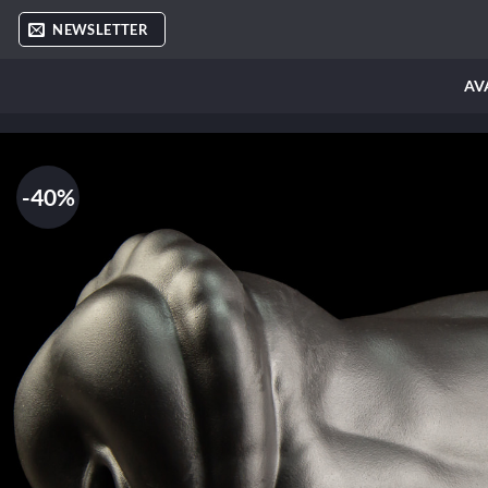
Skip
NEWSLETTER
to
content
AV
-40%