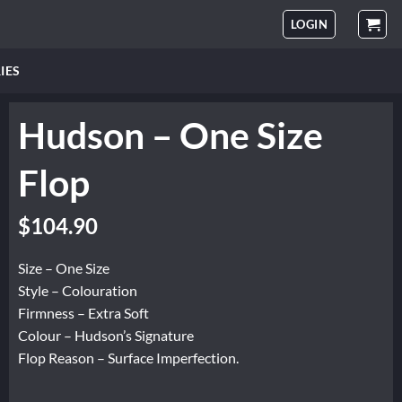
LOGIN
IES
Hudson – One Size
Flop
Original
Current
$
104.90
price
price
was:
is:
Size – One Size
$174.84.
$104.90.
Style – Colouration
Firmness – Extra Soft
Colour – Hudson’s Signature
Flop Reason – Surface Imperfection.