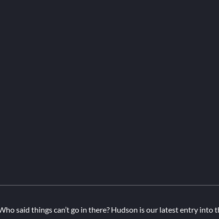
Who said things can’t go in there? Hudson is our latest entry into t