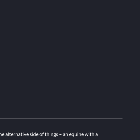
he alternative side of things – an equine with a