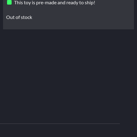
This toy is pre-made and ready to ship!
Out of stock