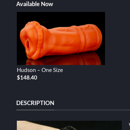
Available Now
Hudson – One Size
$
148.40
DESCRIPTION