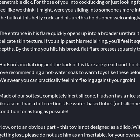
penetrable dick. For those of you into cockfucking or just looking 
feel like we think it might, were you sliding into someone’s more 
the bulk of this hefty cock, and his urethra holds open welcomingly
The entrance in his flare quickly opens up into a broader urethral t
delicate skin texture. If you slip past his medial ring, you’ll feel i
depths. By the time you hilt, his broad, flat flare presses squarely t
Hudson’s medial ring and the back of his flare are great hand-holds,
love recommending a hot-water soak to warm toys like these befor
We swear you can practically feel him flexing against your groin!
Made of our softest, completely inert silicone, Hudson has a nice sq
like a semi than a full erection. Use water-based lubes (not silicon
condition for as long as possible!
Now, onto an obvious part – this toy is not designed as a dildo. Wi
getting lost, please do not use him as an insertable, for your own s