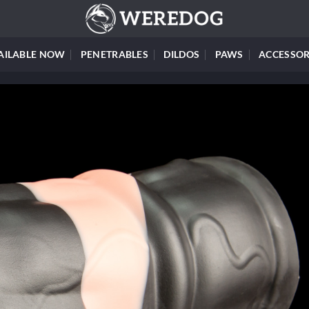
AILABLE NOW
PENETRABLES
DILDOS
PAWS
ACCESSOR