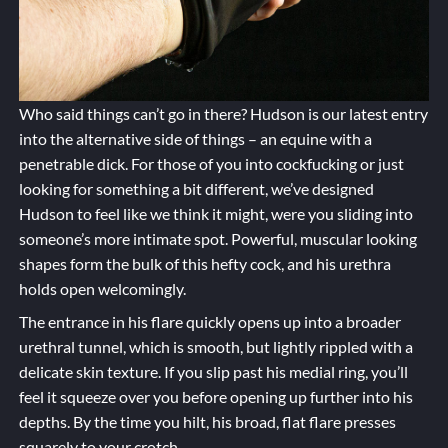
Who said things can’t go in there? Hudson is our latest entry
into the alternative side of things – an equine with a
penetrable dick. For those of you into cockfucking or just
looking for something a bit different, we’ve designed
Hudson to feel like we think it might, were you sliding into
someone’s more intimate spot. Powerful, muscular looking
shapes form the bulk of this hefty cock, and his urethra
holds open welcomingly.
The entrance in his flare quickly opens up into a broader
urethral tunnel, which is smooth, but lightly rippled with a
delicate skin texture. If you slip past his medial ring, you’ll
feel it squeeze over you before opening up further into his
depths. By the time you hilt, his broad, flat flare presses
squarely to your crotch.