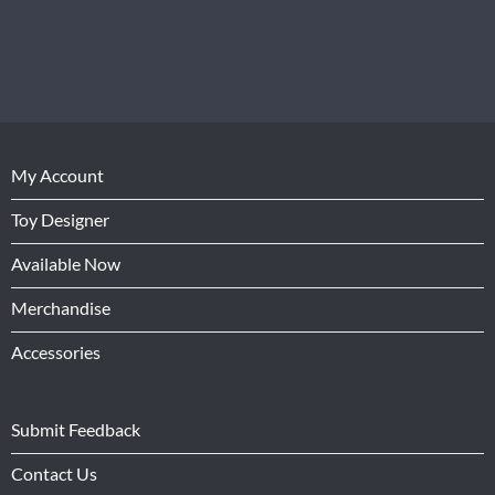
My Account
Toy Designer
Available Now
Merchandise
Accessories
Submit Feedback
Contact Us