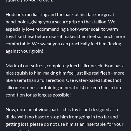
Hudson’s medial ring and the back of his flare are great
hand-holds, giving you a secure grip on the stallion. We
especially love recommending a hot-water soak to warm
toys like these before use - it makes them feel so much more
comfortable. We swear you can practically feel him flexing
against your groin!
Made of our softest, completely inert silicone, Hudson has a
nice squish to him, making him feel just like real flesh - more
like a semi than a full erection. Use water-based lubes (not
silicone or ones containing mineral oils) to keep him in top
condition for as long as possible!
Now, onto an obvious part – this toy is not designed as a
dildo. With no base to stop him from going in too far and
getting lost, please do not use him as an insertable, for your