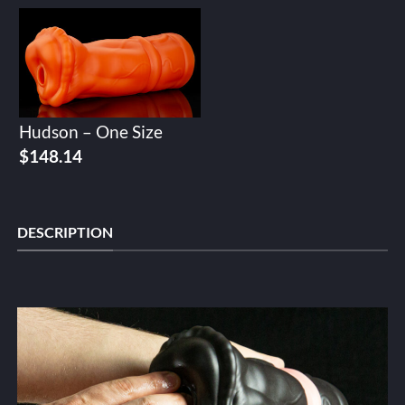
Hudson – One Size
$
148.14
DESCRIPTION