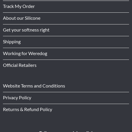
Track My Order
About our Silicone
Get your softness right
Shipping
Working for Weredog
Official Retailers
Website Terms and Conditions
Privacy Policy
Returns & Refund Policy