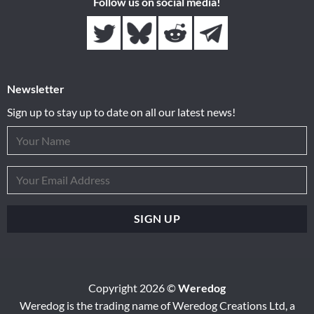
Follow us on social media!
Newsletter
Sign up to stay up to date on all our latest news!
Copyright 2026 ©
Weredog
Weredog is the trading name of Weredog Creations Ltd, a