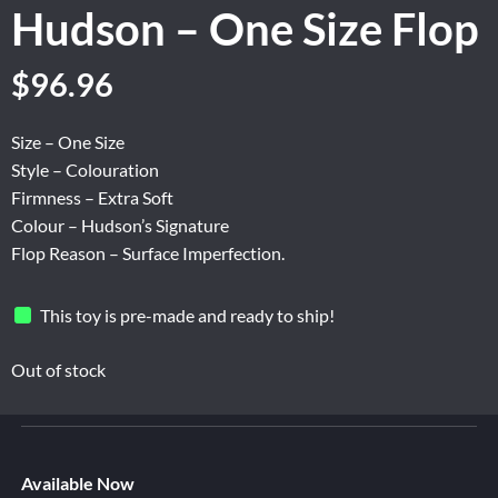
Hudson – One Size Flop
Original
Current
$
96.96
price
price
was:
is:
Size – One Size
$161.60.
$96.96.
Style – Colouration
Firmness – Extra Soft
Colour – Hudson’s Signature
Flop Reason – Surface Imperfection.
This toy is pre-made and ready to ship!
Out of stock
Available Now