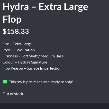
Hydra – Extra Large
Flop
Original
Current
$
158.33
price
price
was:
is:
Size – Extra Large
$263.87.
$158.33.
Style – Colouration
Firmness – Soft Shaft / Medium Base
Colour – Hydra’s Signature
Flop Reason – Surface Imperfection
This toy is pre-made and ready to ship!
Out of stock