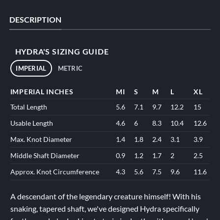
DESCRIPTION
HYDRA'S SIZING GUIDE
IMPERIAL
METRIC
IMPERIAL INCHES
MI
S
M
L
XL
Total Length
5.6
7.1
9.7
12.2
15
Usable Length
4.6
6
8.3
10.4
12.6
Max. Knot Diameter
1.4
1.8
2.4
3.1
3.9
Middle Shaft Diameter
0.9
1.2
1.7
2
2.5
Approx. Knot Circumference
4.3
5.6
7.5
9.6
11.6
A descendant of the legendary creature himself! With his
snaking, tapered shaft, we've designed Hydra specifically