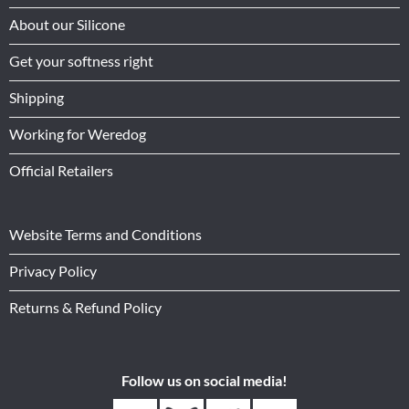
About our Silicone
Get your softness right
Shipping
Working for Weredog
Official Retailers
Website Terms and Conditions
Privacy Policy
Returns & Refund Policy
Follow us on social media!