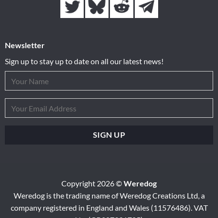
Newsletter
Sign up to stay up to date on all our latest news!
Copyright 2026 ©
Weredog
Weredog is the trading name of Weredog Creations Ltd, a
company registered in England and Wales (11576486). VAT