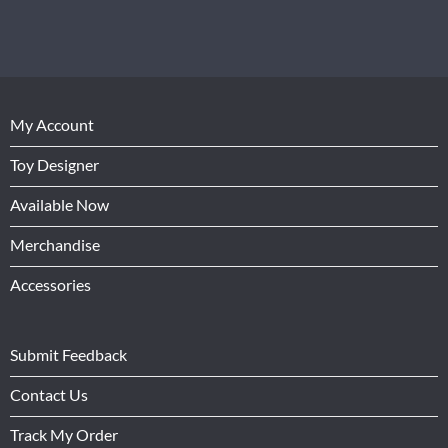
My Account
Toy Designer
Available Now
Merchandise
Accessories
Submit Feedback
Contact Us
Track My Order