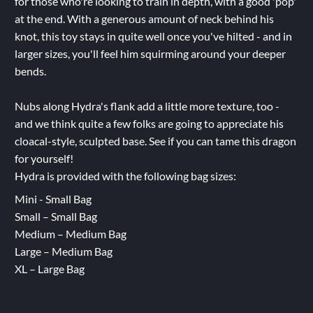
for those who're looking to train in depth, with a good 'pop'
at the end. With a generous amount of neck behind his
knot, this toy stays in quite well once you've hilted - and in
larger sizes, you'll feel him squirming around your deeper
bends.
Nubs along Hydra's flank add a little more texture, too -
and we think quite a few folks are going to appreciate his
cloacal-style, sculpted base. See if you can tame this dragon
for yourself!
Hydra is provided with the following bag sizes:
Mini - Small Bag
Small – Small Bag
Medium – Medium Bag
Large – Medium Bag
XL – Large Bag