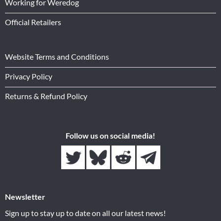
Working for Weredog
Official Retailers
Website Terms and Conditions
Privacy Policy
Returns & Refund Policy
Follow us on social media!
Newsletter
Sign up to stay up to date on all our latest news!