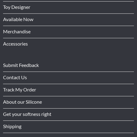
Toy Designer
Available Now
Merchandise
Accessories
Submit Feedback
Contact Us
Track My Order
About our Silicone
Get your softness right
Shipping