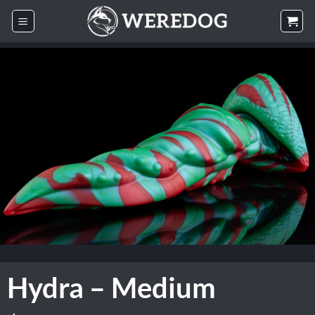
Skip
to
content
Hydra – Medium