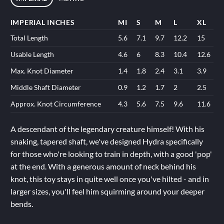
IMPERIAL INCHES
MI
S
M
L
XL
Total Length
5.6
7.1
9.7
12.2
15
Usable Length
4.6
6
8.3
10.4
12.6
Max. Knot Diameter
1.4
1.8
2.4
3.1
3.9
Middle Shaft Diameter
0.9
1.2
1.7
2
2.5
Approx. Knot Circumference
4.3
5.6
7.5
9.6
11.6
A descendant of the legendary creature himself! With his
snaking, tapered shaft, we've designed Hydra specifically
for those who're looking to train in depth, with a good 'pop'
at the end. With a generous amount of neck behind his
knot, this toy stays in quite well once you've hilted - and in
larger sizes, you'll feel him squirming around your deeper
bends.