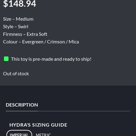
$
148.94
Size – Medium
Style – Swirl
Firmness – Extra Soft
Colour – Evergreen / Crimson / Mica
This toy is pre-made and ready to ship!
Out of stock
DESCRIPTION
HYDRA'S SIZING GUIDE
IMPERIAL
METRIC