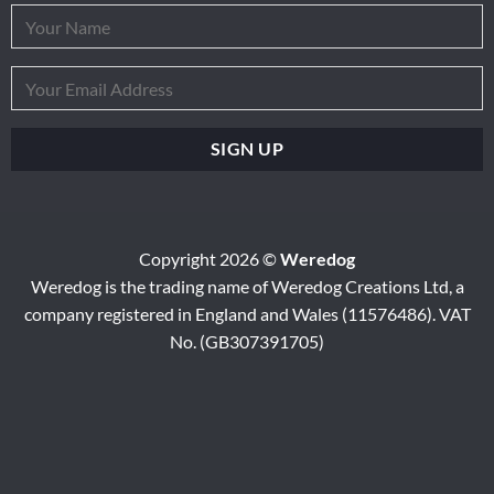
Copyright 2026 ©
Weredog
Weredog is the trading name of Weredog Creations Ltd, a
company registered in England and Wales (11576486). VAT
No. (GB307391705)