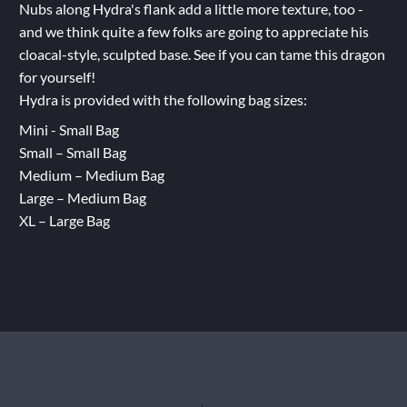
Nubs along Hydra's flank add a little more texture, too -
and we think quite a few folks are going to appreciate his
cloacal-style, sculpted base. See if you can tame this dragon
for yourself!
Hydra is provided with the following bag sizes:
Mini - Small Bag
Small – Small Bag
Medium – Medium Bag
Large – Medium Bag
XL – Large Bag