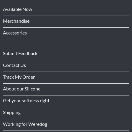
Available Now
Merchandise
Accessories
Submit Feedback
Contact Us
Track My Order
About our Silicone
Get your softness right
Shipping
Working for Weredog