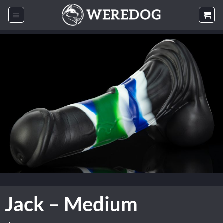
Skip
to
content
Jack – Medium