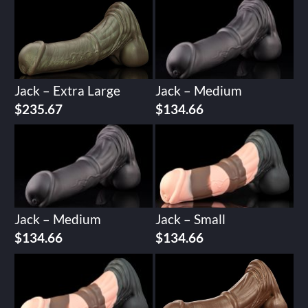
Jack – Extra Large
Jack – Medium
$
235.67
$
134.66
Jack – Medium
Jack – Small
$
134.66
$
134.66