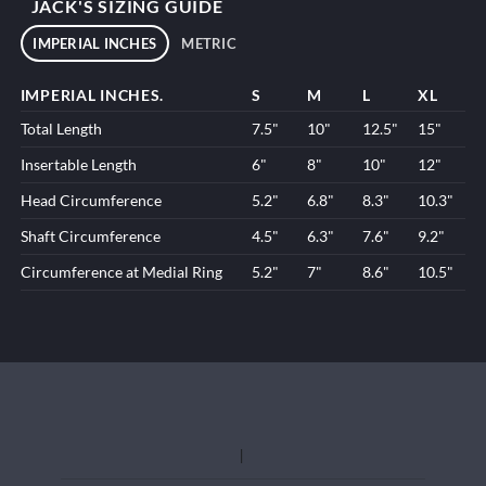
JACK'S SIZING GUIDE
IMPERIAL INCHES
METRIC
IMPERIAL INCHES.
S
M
L
XL
Total Length
7.5"
10"
12.5"
15"
Insertable Length
6"
8"
10"
12"
Head Circumference
5.2"
6.8"
8.3"
10.3"
Shaft Circumference
4.5"
6.3"
7.6"
9.2"
Circumference at Medial Ring
5.2"
7"
8.6"
10.5"