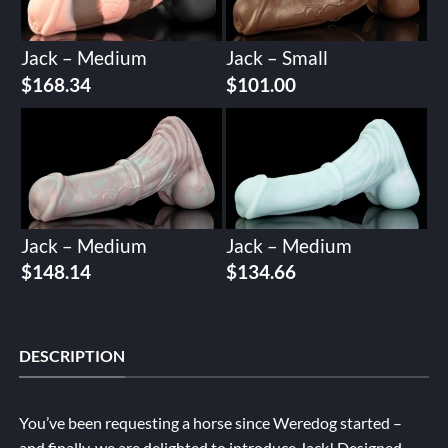
Jack – Medium
Jack – Small
$
168.34
$
101.00
Jack – Medium
Jack – Medium
$
148.14
$
134.66
DESCRIPTION
You’ve been requesting a horse since Weredog started –
and finally, we are delighted to introduce Jack! Designed