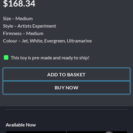
$
168.34
Size – Medium
Style – Artists Experiment
Firmness – Medium
Colour – Jet, White, Evergreen, Ultramarine
This toy is pre-made and ready to ship!
ADD TO BASKET
BUY NOW
Available Now