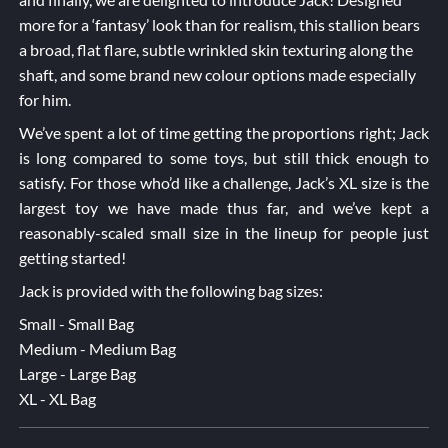
more for a ‘fantasy’ look than for realism, this stallion bears
a broad, flat flare, subtle wrinkled skin texturing along the
shaft, and some brand new colour options made especially
for him.
We’ve spent a lot of time getting the proportions right; Jack
is long compared to some toys, but still thick enough to
satisfy. For those who’d like a challenge, Jack’s XL size is the
largest toy we have made thus far, and we’ve kept a
reasonably-scaled small size in the lineup for people just
getting started!
Jack is provided with the following bag sizes:
Small - Small Bag
Medium - Medium Bag
Large - Large Bag
XL - XL Bag