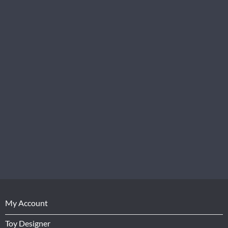
My Account
Toy Designer