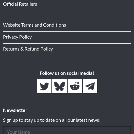
Official Retailers
Website Terms and Conditions
Privacy Policy
Returns & Refund Policy
Follow us on social media!
Newsletter
Sign up to stay up to date on all our latest news!