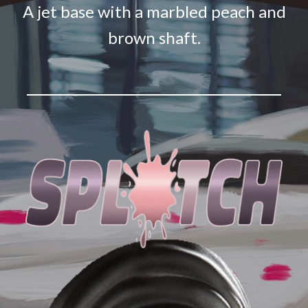
A jet base with a marbled peach and
brown shaft.