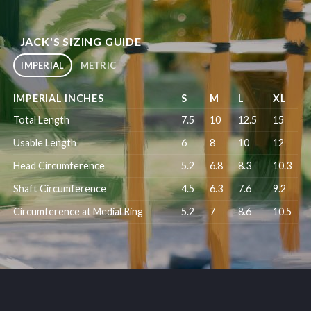
JACK'S SIZING GUIDE
IMPERIAL
METRIC
IMPERIAL INCHES
S
M
L
XL
Total Length
7.5
10
12.5
15
Usable Length
6
8
10
12
Head Circumference
5.2
6.8
8.3
10.3
Shaft Circumference
4.5
6.3
7.6
9.2
Circumference at Medial Ring
5.2
7
8.6
10.5