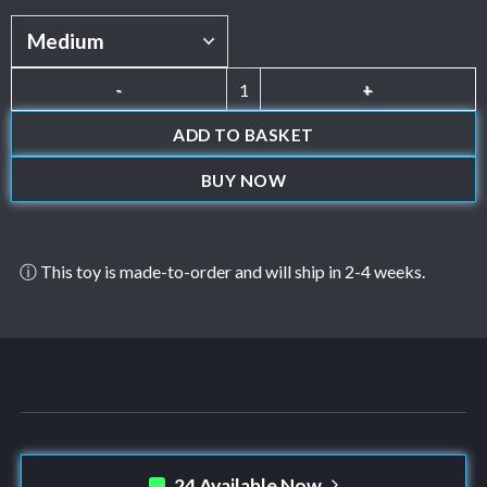
Jack quantity
ADD TO BASKET
BUY NOW
ⓘ This toy is made-to-order and will ship in 2-4 weeks.
24 Available Now