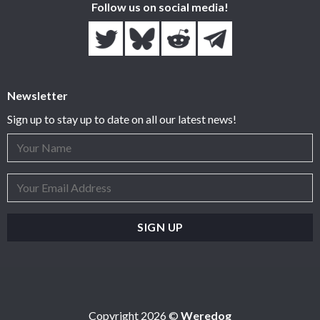
Follow us on social media!
Newsletter
Sign up to stay up to date on all our latest news!
Copyright 2026 ©
Weredog