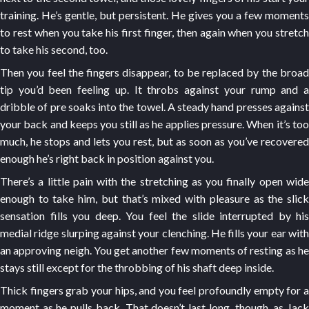
training. He’s gentle, but persistent. He gives you a few moments
to rest when you take his first finger, then again when you stretch
to take his second, too.
Then you feel the fingers disappear, to be replaced by the broad
tip you’d been feeling up. It throbs against your rump and a
dribble of pre soaks into the towel. A steady hand presses against
your back and keeps you still as he applies pressure. When it’s too
much, he stops and lets you rest, but as soon as you’ve recovered
enough he’s right back in position against you.
There’s a little pain with the stretching as you finally open wide
enough to take him, but that’s mixed with pleasure as the slick
sensation fills you deep. You feel the slide interrupted by his
medial ridge slurping against your clenching. He fills your ear with
an approving neigh. You get another few moments of resting as he
stays still except for the throbbing of his shaft deep inside.
Thick fingers grab your hips, and you feel profoundly empty for a
moment as he pulls back. That doesn’t last long, though, as Jack