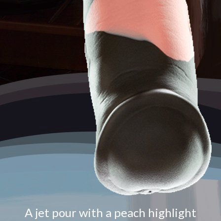
A jet pour with a peach highlight