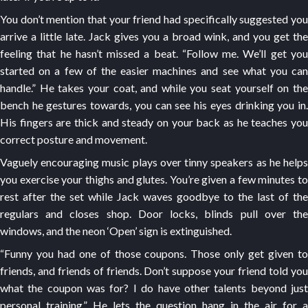
You don’t mention that your friend had specifically suggested you
arrive a little late. Jack gives you a broad wink, and you get the
feeling that he hasn’t missed a beat. “Follow me. We’ll get you
started on a few of the easier machines and see what you can
handle.” He takes your coat, and while you seat yourself on the
bench he gestures towards, you can see his eyes drinking you in.
His fingers are thick and steady on your back as he teaches you
correct posture and movement.
Vaguely encouraging music plays over tinny speakers as he helps
you exercise your thighs and glutes. You’re given a few minutes to
rest after the set while Jack waves goodbye to the last of the
regulars and closes shop. Door locks, blinds pull over the
windows, and the neon ‘Open’ sign is extinguished.
“Funny you had one of those coupons. Those only get given to
friends, and friends of friends. Don’t suppose your friend told you
what the coupon was for? I do have other talents beyond just
personal training.” He lets the question hang in the air for a