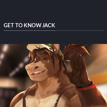
GET TO KNOW JACK