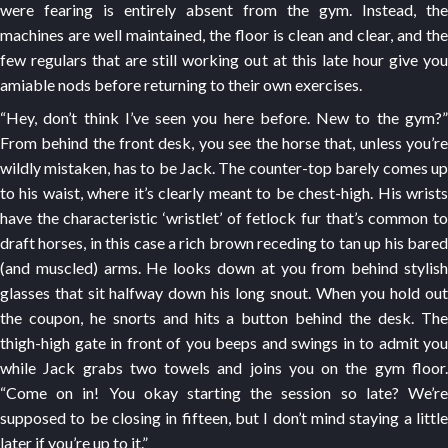
were fearing is entirely absent from the gym. Instead, the
machines are well maintained, the floor is clean and clear, and the
few regulars that are still working out at this late hour give you
amiable nods before returning to their own exercises.
“Hey, don’t think I’ve seen you here before. New to the gym?”
From behind the front desk, you see the horse that, unless you’re
wildly mistaken, has to be Jack. The counter-top barely comes up
to his waist, where it’s clearly meant to be chest-high. His wrists
have the characteristic ‘wristlet’ of fetlock fur that’s common to
draft horses, in this case a rich brown receding to tan up his bared
(and muscled) arms. He looks down at you from behind stylish
glasses that sit halfway down his long snout. When you hold out
the coupon, he snorts and hits a button behind the desk. The
thigh-high gate in front of you beeps and swings in to admit you
while Jack grabs two towels and joins you on the gym floor.
“Come on in! You okay starting the session so late? We’re
supposed to be closing in fifteen, but I don’t mind staying a little
later if you’re up to it.”