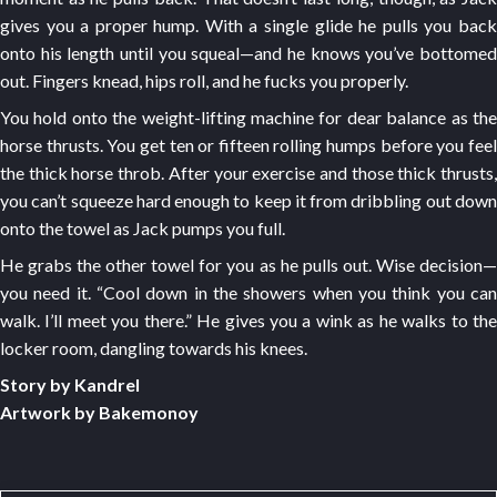
gives you a proper hump. With a single glide he pulls you back
onto his length until you squeal—and he knows you’ve bottomed
out. Fingers knead, hips roll, and he fucks you properly.
You hold onto the weight-lifting machine for dear balance as the
horse thrusts. You get ten or fifteen rolling humps before you feel
the thick horse throb. After your exercise and those thick thrusts,
you can’t squeeze hard enough to keep it from dribbling out down
onto the towel as Jack pumps you full.
He grabs the other towel for you as he pulls out. Wise decision—
you need it. “Cool down in the showers when you think you can
walk. I’ll meet you there.” He gives you a wink as he walks to the
locker room, dangling towards his knees.
Story by Kandrel
Artwork by Bakemonoy