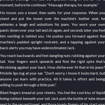
moment, before he continues “Massage therapy, for example.”
He tosses you a towel, then waits for your response. When you
stand and put the towel over the machine’s leather seat, he
whinnies a laugh and unbuttons his jeans. You work your own
pants down over your tail and sit again, and seconds later you feel
him nestling in behind you. He pushes you forward against the
machine’s padded upright restraint, and a tapping against your
back alerts you may have underestimated Jack.
You reach backwards and feel dangling nuts rubbing against your
tail. Your fingers work upwards and find the rigid spire that’s
throbbing against your back. How did he ever fit that in his jeans?
Mobile lips tug at your ear. “Don’t worry. I know it looks hard, but
anyone can learn with practice. All it takes is effort and being
willing to push through a little pain.”
Blunt fingers knead at your cheeks. You feel the cool kiss of liquid
being rubbed beneath your tail. Jack puts the bottle of lube down
next to the second towel, and those lovely fingers of his start your