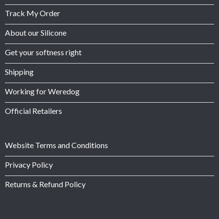
Track My Order
About our Silicone
Get your softness right
Shipping
Working for Weredog
Official Retailers
Website Terms and Conditions
Privacy Policy
Returns & Refund Policy