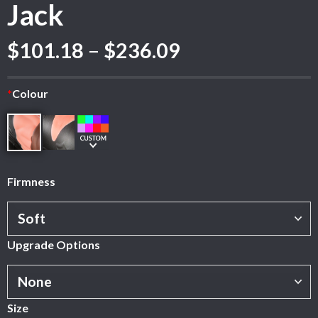
Jack
Price
$
101.18
–
$
236.09
range:
$101.18
*
Colour
through
$236.09
Firmness
Upgrade Options
Size