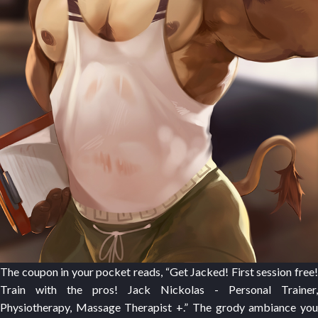
The coupon in your pocket reads, “Get Jacked! First session free!
Train with the pros! Jack Nickolas - Personal Trainer,
Physiotherapy, Massage Therapist +.” The grody ambiance you