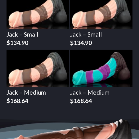
Jack – Small
Jack – Small
$
134.90
$
134.90
Jack – Medium
Jack – Medium
$
168.64
$
168.64