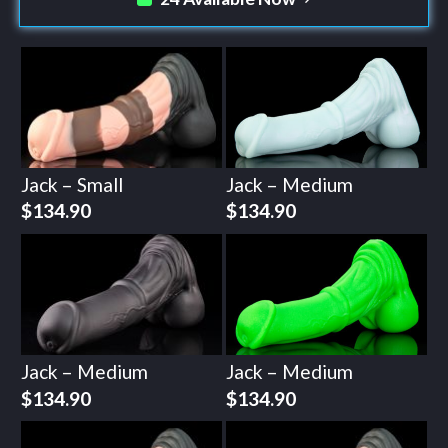
Jack – Small
Jack – Medium
$
134.90
$
134.90
Jack – Medium
Jack – Medium
$
134.90
$
134.90