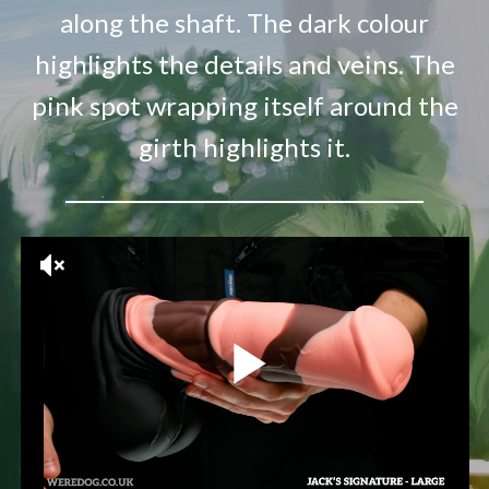
along the shaft. The dark colour
highlights the details and veins. The
pink spot wrapping itself around the
girth highlights it.