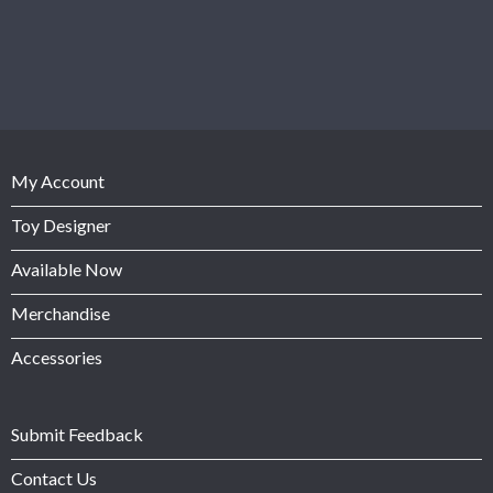
My Account
Toy Designer
Available Now
Merchandise
Accessories
Submit Feedback
Contact Us