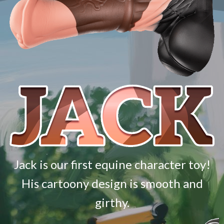
Jack is our first equine character toy!
His cartoony design is smooth and
girthy.