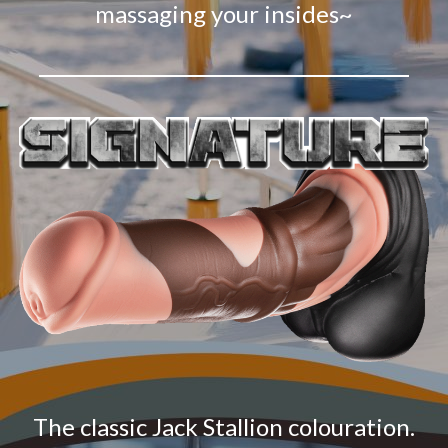
massaging your insides~
The classic Jack Stallion colouration.