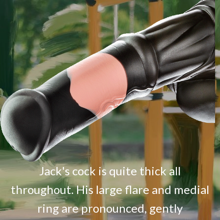
Jack's cock is quite thick all
throughout. His large flare and medial
ring are pronounced, gently