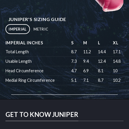
JUNIPER'S SIZING GUIDE
IMPERIAL
METRIC
IMPERIAL INCHES
S
M
L
XL
Total Length
8.7
11.2
14.4
17.1
Usable Length
7.3
9.4
12.4
14.8
Head Circumference
4.7
6.9
8.1
10
Medial Ring Circumference
5.1
7.1
8.7
10.2
GET TO KNOW JUNIPER