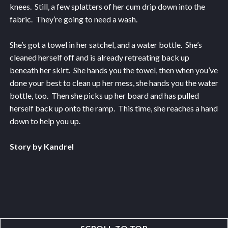
knees. Still, a few splatters of her cum drip down into the
fabric. They’re going to need a wash.
She’s got a towel in her satchel, and a water bottle. She’s
cleaned herself off and is already retreating back up
beneath her skirt. She hands you the towel, then when you’ve
done your best to clean up her mess, she hands you the water
bottle, too. Then she picks up her board and has pulled
herself back up onto the ramp. This time, she reaches a hand
down to help you up.
Story by Kandrel