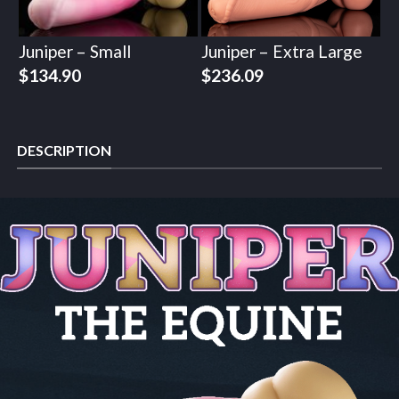
Juniper – Small
Juniper – Extra Large
$
134.90
$
236.09
DESCRIPTION