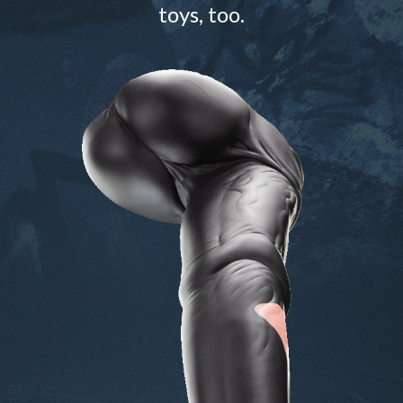
toys, too.