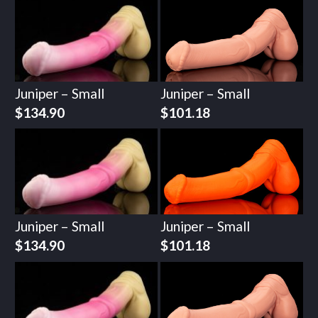
Juniper – Small
Juniper – Small
$
134.90
$
101.18
Juniper – Small
Juniper – Small
$
134.90
$
101.18