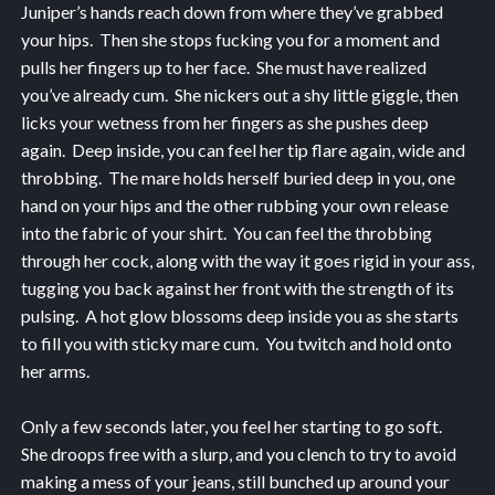
Juniper’s hands reach down from where they’ve grabbed
your hips. Then she stops fucking you for a moment and
pulls her fingers up to her face. She must have realized
you’ve already cum. She nickers out a shy little giggle, then
licks your wetness from her fingers as she pushes deep
again. Deep inside, you can feel her tip flare again, wide and
throbbing. The mare holds herself buried deep in you, one
hand on your hips and the other rubbing your own release
into the fabric of your shirt. You can feel the throbbing
through her cock, along with the way it goes rigid in your ass,
tugging you back against her front with the strength of its
pulsing. A hot glow blossoms deep inside you as she starts
to fill you with sticky mare cum. You twitch and hold onto
her arms.
Only a few seconds later, you feel her starting to go soft.
She droops free with a slurp, and you clench to try to avoid
making a mess of your jeans, still bunched up around your