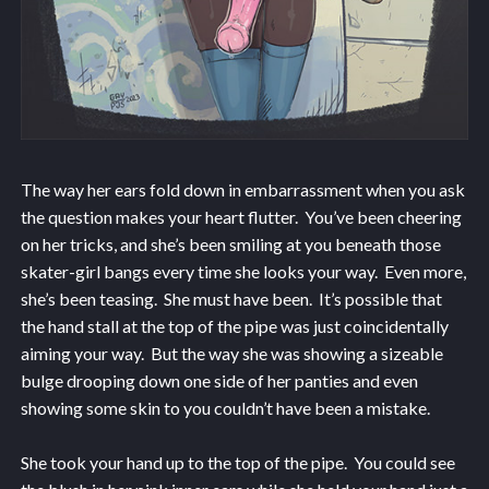
The way her ears fold down in embarrassment when you ask
the question makes your heart flutter. You’ve been cheering
on her tricks, and she’s been smiling at you beneath those
skater-girl bangs every time she looks your way. Even more,
she’s been teasing. She must have been. It’s possible that
the hand stall at the top of the pipe was just coincidentally
aiming your way. But the way she was showing a sizeable
bulge drooping down one side of her panties and even
showing some skin to you couldn’t have been a mistake.
She took your hand up to the top of the pipe. You could see