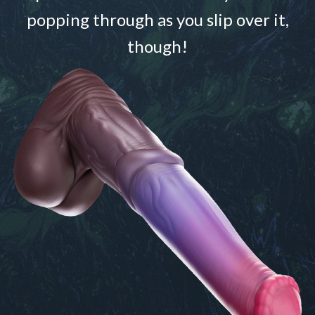
popping through as you slip over it,
though!