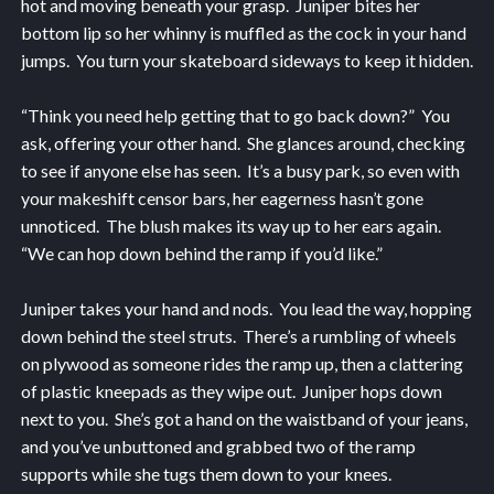
hot and moving beneath your grasp. Juniper bites her
bottom lip so her whinny is muffled as the cock in your hand
jumps. You turn your skateboard sideways to keep it hidden.
“Think you need help getting that to go back down?” You
ask, offering your other hand. She glances around, checking
to see if anyone else has seen. It’s a busy park, so even with
your makeshift censor bars, her eagerness hasn’t gone
unnoticed. The blush makes its way up to her ears again.
“We can hop down behind the ramp if you’d like.”
Juniper takes your hand and nods. You lead the way, hopping
down behind the steel struts. There’s a rumbling of wheels
on plywood as someone rides the ramp up, then a clattering
of plastic kneepads as they wipe out. Juniper hops down
next to you. She’s got a hand on the waistband of your jeans,
and you’ve unbuttoned and grabbed two of the ramp
supports while she tugs them down to your knees.