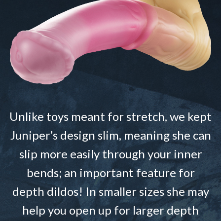
Unlike toys meant for stretch, we kept
Juniper’s design slim, meaning she can
slip more easily through your inner
bends; an important feature for
depth dildos! In smaller sizes she may
help you open up for larger depth