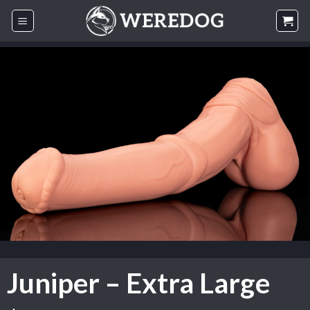
Skip
to
content
Juniper – Extra Large