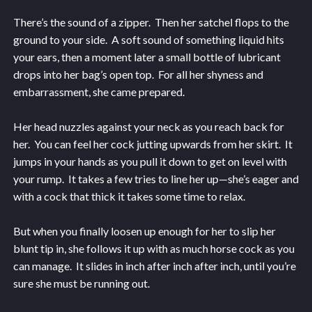
There’s the sound of a zipper. Then her satchel flops to the
ground to your side. A soft sound of something liquid hits
your ears, then a moment later a small bottle of lubricant
drops into her bag’s open top. For all her shyness and
embarrassment, she came prepared.
Her head nuzzles against your neck as you reach back for
her. You can feel her cock jutting upwards from her skirt. It
jumps in your hands as you pull it down to get on level with
your rump. It takes a few tries to line her up—she’s eager and
with a cock that thick it takes some time to relax.
But when you finally loosen up enough for her to slip her
blunt tip in, she follows it up with as much horse cock as you
can manage. It slides in inch after inch after inch, until you’re
sure she must be running out.