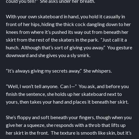
could you tell?” She asks under her breath.
With your own skateboard in hand, you hold it casually in
front of her hips, hiding the thick cock dangling down to her
knees from where it’s pushed its way out from beneath her
skirt from the rest of the skaters in the park. “Just call it a
hunch. Although that’s sort of giving you away.” You gesture
downward and she gives you a sly smirk.
“It’s always giving my secrets away.” She whispers.
“Well, I won’t tell anyone. Can I—” You ask, and before you
finish the sentence, she holds up her skateboard next to
yours, then takes your hand and places it beneath her skirt.
She’s floppy and soft beneath your fingers, though when you
give her a squeeze, she responds with a throb that lifts up
her skirt in the front. The texture is smooth like skin, but it’s