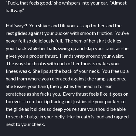
“Fuck, that feels good,” she whispers into your ear. “Almost
halfway.”
Halfway?! You shiver and tilt your ass up for her, and the
rest glides against your pucker with smooth friction. You’ve
never felt so deliciously full. The hem of her skirt tickles
your back while her balls swing up and slap your taint as she
gives you a proper thrust. Hands wrap around your waist.
The way she throbs with each of her thrusts makes your
knees weak. She lips at the back of your neck. You free up a
hand from where you’re braced against the ramp supports.
She kisses your hand, then pushes her head in for ear
scratches as she fucks you. Every thrust feels like it goes on
forever—from her tip flaring out just inside your pucker, to
the glide as it slides so deep you’re sure you should be able
to see the bulge in your belly. Her breath is loud and ragged
next to your cheek.