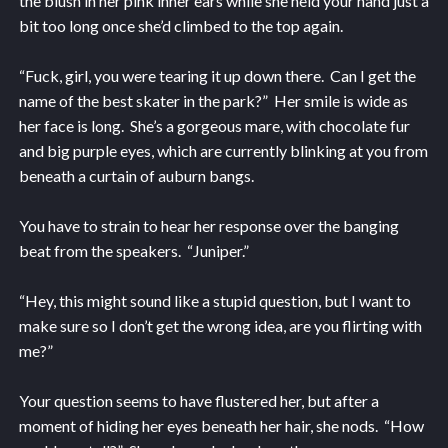
the blush in her pink inner ears while she held your hand just a
bit too long once she’d climbed to the top again.
“Fuck, girl, you were tearing it up down there. Can I get the
name of the best skater in the park?” Her smile is wide as
her face is long. She’s a gorgeous mare, with chocolate fur
and big purple eyes, which are currently blinking at you from
beneath a curtain of auburn bangs.
You have to strain to hear her response over the banging
beat from the speakers. “Juniper.”
“Hey, this might sound like a stupid question, but I want to
make sure so I don’t get the wrong idea, are you flirting with
me?”
Your question seems to have flustered her, but after a
moment of hiding her eyes beneath her hair, she nods. “How