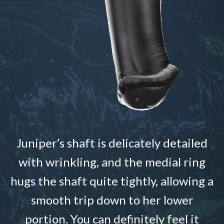
Juniper’s shaft is delicately detailed
with wrinkling, and the medial ring
hugs the shaft quite tightly, allowing a
smooth trip down to her lower
portion. You can definitely feel it