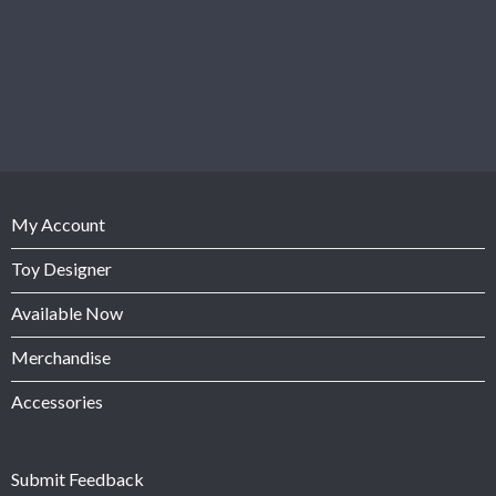
My Account
Toy Designer
Available Now
Merchandise
Accessories
Submit Feedback