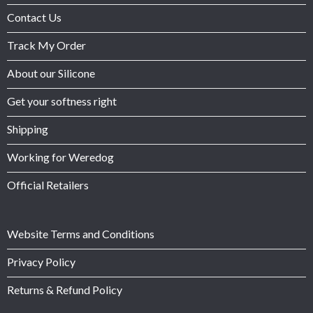
Contact Us
Track My Order
About our Silicone
Get your softness right
Shipping
Working for Weredog
Official Retailers
Website Terms and Conditions
Privacy Policy
Returns & Refund Policy