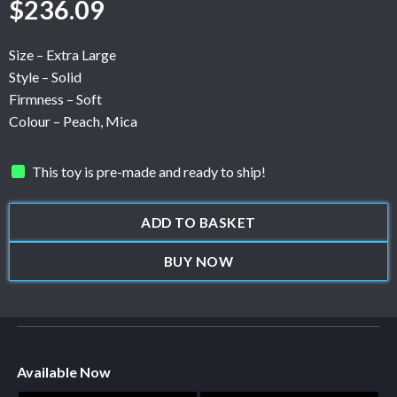
$
236.09
Size – Extra Large
Style – Solid
Firmness – Soft
Colour – Peach, Mica
This toy is pre-made and ready to ship!
ADD TO BASKET
BUY NOW
Available Now