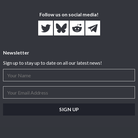
Follow us on social media!
Newsletter
Sign up to stay up to date on all our latest news!