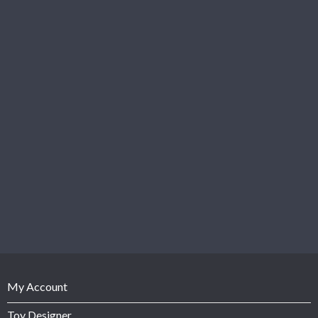
My Account
Toy Designer