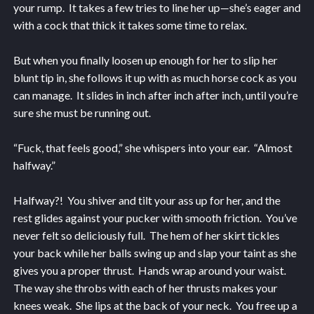
your rump. It takes a few tries to line her up—she’s eager and
with a cock that thick it takes some time to relax.
But when you finally loosen up enough for her to slip her
blunt tip in, she follows it up with as much horse cock as you
can manage. It slides in inch after inch after inch, until you’re
sure she must be running out.
“Fuck, that feels good,” she whispers into your ear. “Almost
halfway.”
Halfway?! You shiver and tilt your ass up for her, and the
rest glides against your pucker with smooth friction. You’ve
never felt so deliciously full. The hem of her skirt tickles
your back while her balls swing up and slap your taint as she
gives you a proper thrust. Hands wrap around your waist.
The way she throbs with each of her thrusts makes your
knees weak. She lips at the back of your neck. You free up a