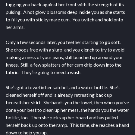
tugging you back against her front with the strength of its
pulsing. A hot glow blossoms deep inside you as she starts
to fill you with sticky mare cum. You twitch and hold onto
her arms.
Only a few seconds later, you feel her starting to go soft.
She droops free with a slurp, and you clench to try to avoid
making a mess of your jeans, still bunched up around your
knees. Still, a few splatters of her cum drip down into the
fabric. They’re going to need a wash.
She’s got a towel in her satchel, and a water bottle. She’s
cleaned herself off and is already retreating back up
beneath her skirt. She hands you the towel, then when you’ve
done your best to clean up her mess, she hands you the water
bottle, too. Then she picks up her board and has pulled
herself back up onto the ramp. This time, she reaches a hand
down to help you up.