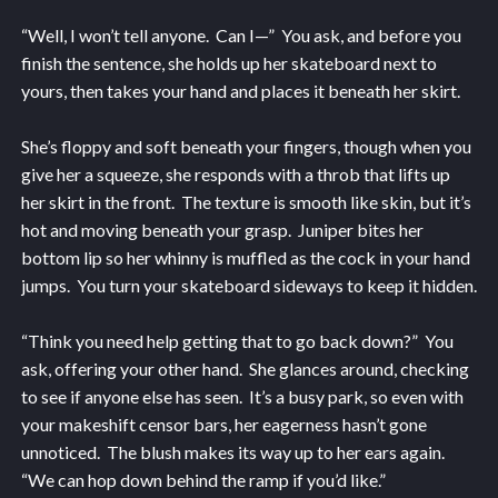
“Well, I won’t tell anyone. Can I—” You ask, and before you
finish the sentence, she holds up her skateboard next to
yours, then takes your hand and places it beneath her skirt.
She’s floppy and soft beneath your fingers, though when you
give her a squeeze, she responds with a throb that lifts up
her skirt in the front. The texture is smooth like skin, but it’s
hot and moving beneath your grasp. Juniper bites her
bottom lip so her whinny is muffled as the cock in your hand
jumps. You turn your skateboard sideways to keep it hidden.
“Think you need help getting that to go back down?” You
ask, offering your other hand. She glances around, checking
to see if anyone else has seen. It’s a busy park, so even with
your makeshift censor bars, her eagerness hasn’t gone
unnoticed. The blush makes its way up to her ears again.
“We can hop down behind the ramp if you’d like.”