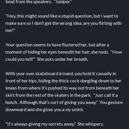
beat from the speakers. “Juniper.”
“Hey, this might sound like a stupid question, but I want to
make sure so I don’t get the wrong idea, are you flirting with
me?”
Your question seems to have flustered her, but after a
moment of hiding her eyes beneath her hair, she nods. “How
could you tell?” She asks under her breath.
With your own skateboard in hand, you hold it casually in
front of her hips, hiding the thick cock dangling down to her
knees from where it’s pushed its way out from beneath her
skirt from the rest of the skaters in the park. “Just call it a
hunch. Although that’s sort of giving you away.” You gesture
downward and she gives you a sly smirk.
“It’s always giving my secrets away.” She whispers.