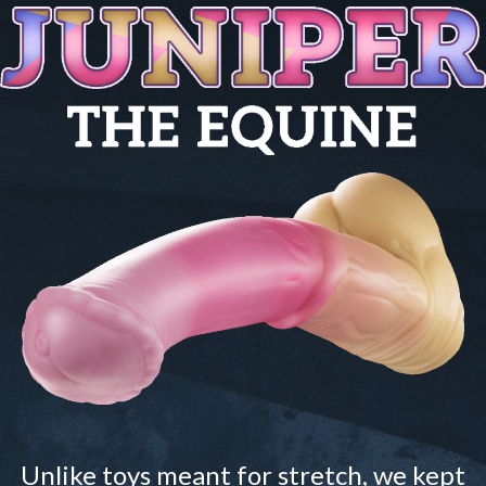
Unlike toys meant for stretch, we kept