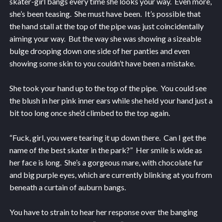
skater-girl bangs every time she looks your way. Even more,
she’s been teasing. She must have been. It’s possible that
the hand stall at the top of the pipe was just coincidentally
aiming your way. But the way she was showing a sizeable
bulge drooping down one side of her panties and even
showing some skin to you couldn’t have been a mistake.
She took your hand up to the top of the pipe. You could see
the blush in her pink inner ears while she held your hand just a
bit too long once she’d climbed to the top again.
“Fuck, girl, you were tearing it up down there. Can I get the
name of the best skater in the park?” Her smile is wide as
her face is long. She’s a gorgeous mare, with chocolate fur
and big purple eyes, which are currently blinking at you from
beneath a curtain of auburn bangs.
You have to strain to hear her response over the banging