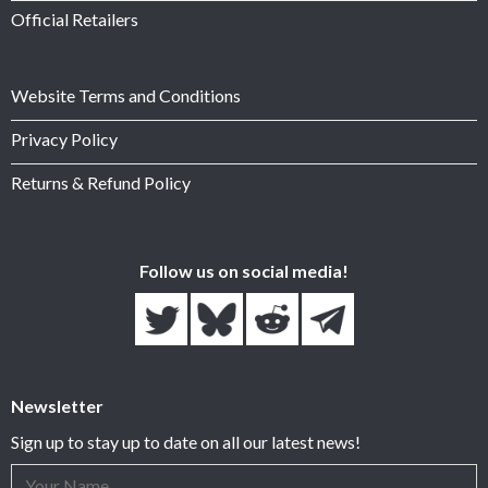
Official Retailers
Website Terms and Conditions
Privacy Policy
Returns & Refund Policy
Follow us on social media!
Newsletter
Sign up to stay up to date on all our latest news!