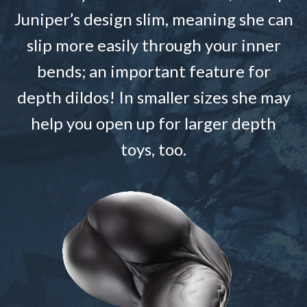
Juniper’s design slim, meaning she can
slip more easily through your inner
bends; an important feature for
depth dildos! In smaller sizes she may
help you open up for larger depth
toys, too.