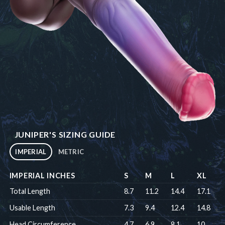
JUNIPER'S SIZING GUIDE
IMPERIAL
METRIC
IMPERIAL INCHES
S
M
L
XL
Total Length
8.7
11.2
14.4
17.1
Usable Length
7.3
9.4
12.4
14.8
Head Circumference
4.7
6.9
8.1
10