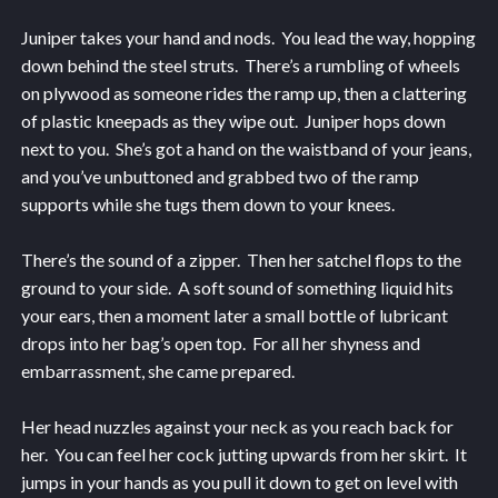
Juniper takes your hand and nods. You lead the way, hopping
down behind the steel struts. There’s a rumbling of wheels
on plywood as someone rides the ramp up, then a clattering
of plastic kneepads as they wipe out. Juniper hops down
next to you. She’s got a hand on the waistband of your jeans,
and you’ve unbuttoned and grabbed two of the ramp
supports while she tugs them down to your knees.
There’s the sound of a zipper. Then her satchel flops to the
ground to your side. A soft sound of something liquid hits
your ears, then a moment later a small bottle of lubricant
drops into her bag’s open top. For all her shyness and
embarrassment, she came prepared.
Her head nuzzles against your neck as you reach back for
her. You can feel her cock jutting upwards from her skirt. It
jumps in your hands as you pull it down to get on level with