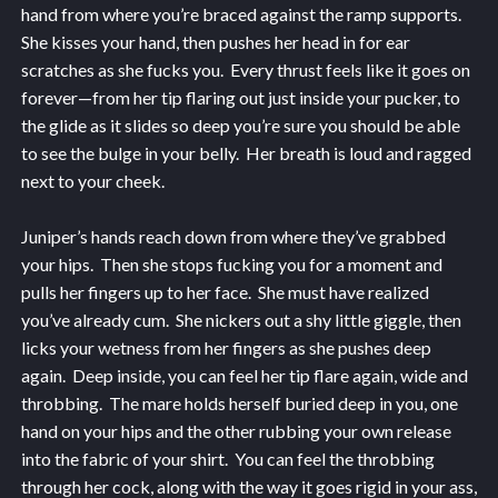
hand from where you’re braced against the ramp supports.
She kisses your hand, then pushes her head in for ear
scratches as she fucks you. Every thrust feels like it goes on
forever—from her tip flaring out just inside your pucker, to
the glide as it slides so deep you’re sure you should be able
to see the bulge in your belly. Her breath is loud and ragged
next to your cheek.
Juniper’s hands reach down from where they’ve grabbed
your hips. Then she stops fucking you for a moment and
pulls her fingers up to her face. She must have realized
you’ve already cum. She nickers out a shy little giggle, then
licks your wetness from her fingers as she pushes deep
again. Deep inside, you can feel her tip flare again, wide and
throbbing. The mare holds herself buried deep in you, one
hand on your hips and the other rubbing your own release
into the fabric of your shirt. You can feel the throbbing
through her cock, along with the way it goes rigid in your ass,