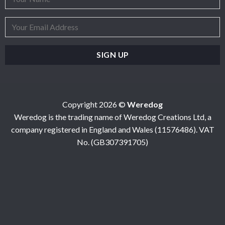
Copyright 2026 ©
Weredog
Weredog is the trading name of Weredog Creations Ltd, a
company registered in England and Wales (11576486). VAT
No. (GB307391705)