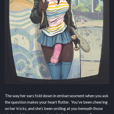
The way her ears fold down in embarrassment when you ask
the question makes your heart flutter. You’ve been cheering
on her tricks, and she’s been smiling at you beneath those