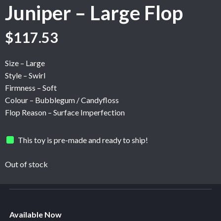
Juniper – Large Flop
Original
Current
$
117.53
price
price
was:
is:
Size – Large
$195.89.
$117.53.
Style – Swirl
Firmness – Soft
Colour – Bubblegum / Candyfloss
Flop Reason – Surface Imperfection
This toy is pre-made and ready to ship!
Out of stock
Available Now