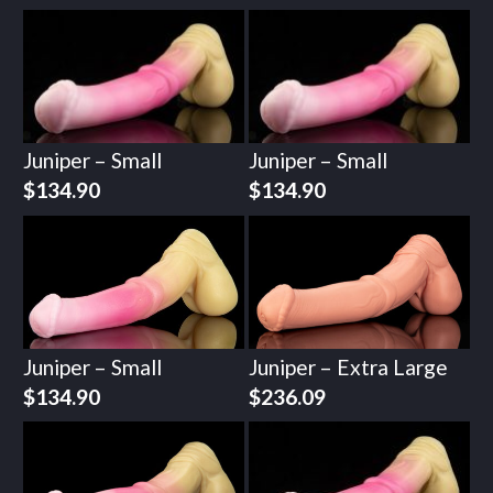
Juniper – Small
Juniper – Small
$
134.90
$
134.90
Juniper – Small
Juniper – Extra Large
$
134.90
$
236.09