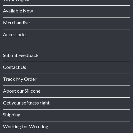
Available Now
Merchandise
Accessories
Submit Feedback
Contact Us
Track My Order
About our Silicone
Get your softness right
Shipping
Working for Weredog