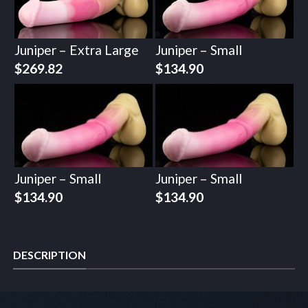
Juniper – Extra Large
Juniper – Small
$
269.82
$
134.90
Juniper – Small
Juniper – Small
$
134.90
$
134.90
DESCRIPTION