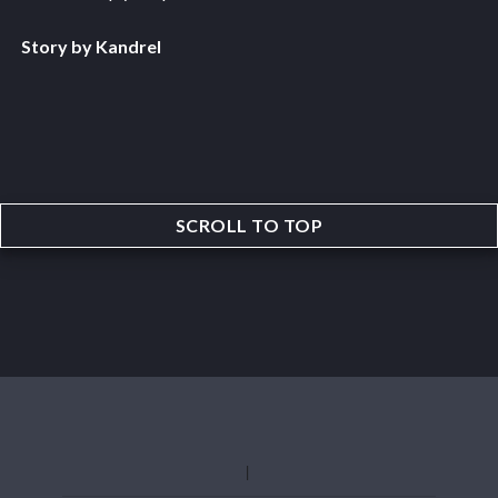
Story by Kandrel
SCROLL TO TOP