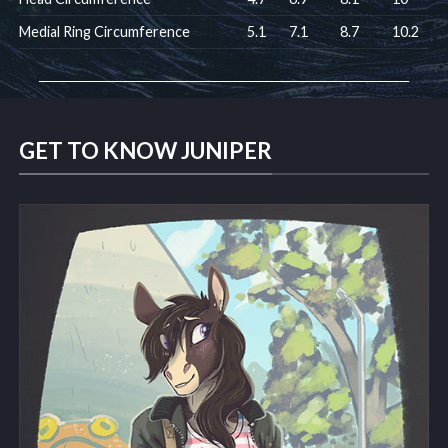
Medial Ring Circumference
5.1
7.1
8.7
10.2
GET TO KNOW JUNIPER