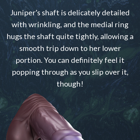
Juniper’s shaft is delicately detailed
with wrinkling, and the medial ring
hugs the shaft quite tightly, allowing a
smooth trip down to her lower
portion. You can definitely feel it
popping through as you slip over it,
though!