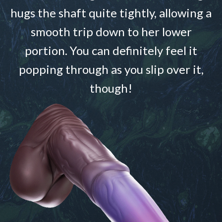
hugs the shaft quite tightly, allowing a
smooth trip down to her lower
portion. You can definitely feel it
popping through as you slip over it,
though!