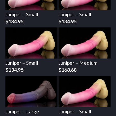
Juniper – Small
Juniper – Small
$
134.95
$
134.95
Juniper – Small
Juniper – Medium
$
134.95
$
168.68
Juniper – Large
Juniper – Small