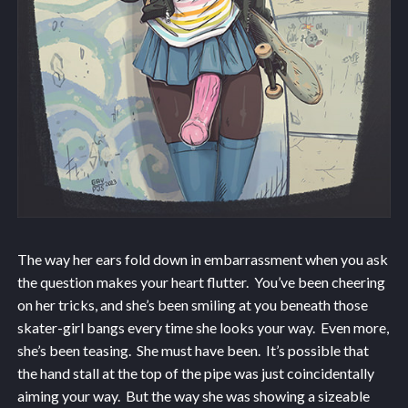
The way her ears fold down in embarrassment when you ask
the question makes your heart flutter. You’ve been cheering
on her tricks, and she’s been smiling at you beneath those
skater-girl bangs every time she looks your way. Even more,
she’s been teasing. She must have been. It’s possible that
the hand stall at the top of the pipe was just coincidentally
aiming your way. But the way she was showing a sizeable