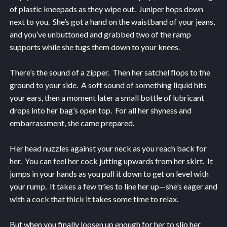
of plastic kneepads as they wipe out. Juniper hops down
next to you. She’s got a hand on the waistband of your jeans,
and you’ve unbuttoned and grabbed two of the ramp
supports while she tugs them down to your knees.
There’s the sound of a zipper. Then her satchel flops to the
ground to your side. A soft sound of something liquid hits
your ears, then a moment later a small bottle of lubricant
drops into her bag’s open top. For all her shyness and
embarrassment, she came prepared.
Her head nuzzles against your neck as you reach back for
her. You can feel her cock jutting upwards from her skirt. It
jumps in your hands as you pull it down to get on level with
your rump. It takes a few tries to line her up—she’s eager and
with a cock that thick it takes some time to relax.
But when you finally loosen up enough for her to slip her