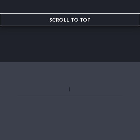
SCROLL TO TOP