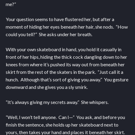
me?”
Your question seems to have flustered her, but after a
moment of hiding her eyes beneath her hair, she nods. “How
could you tell?” She asks under her breath.
With your own skateboard in hand, you hold it casually in
front of her hips, hiding the thick cock dangling down to her
knees from where it’s pushed its way out from beneath her
skirt from the rest of the skaters in the park. “Just call it a
hunch. Although that’s sort of giving you away.” You gesture
downward and she gives you a sly smirk.
“It’s always giving my secrets away.” She whispers.
“Well, I won’t tell anyone. Can I—” You ask, and before you
finish the sentence, she holds up her skateboard next to
yours, then takes your hand and places it beneath her skirt.