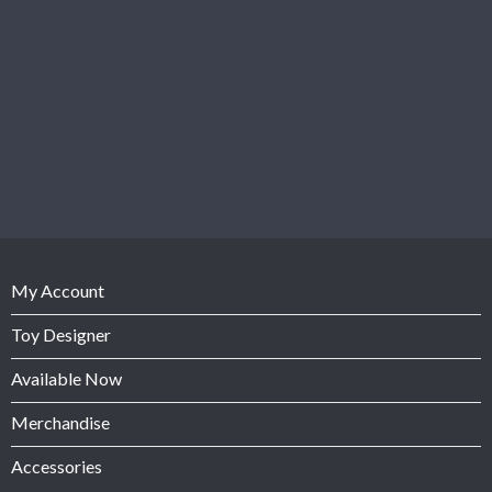
My Account
Toy Designer
Available Now
Merchandise
Accessories