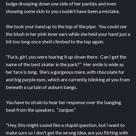
bulge drooping down one side of her panties and even
showing some skin to you couldn’t have been a mistake.
She took your hand up to the top of the pipe. You could see
the blush in her pink inner ears while she held your hand just a
bit too long once she’d climbed to the top again.
“Fuck, girl, you were tearing it up down there. Can I get the
name of the best skater in the park?” Her smile is wide as
her face is long. She’s a gorgeous mare, with chocolate fur
and big purple eyes, which are currently blinking at you from
beneath a curtain of auburn bangs.
You have to strain to hear her response over the banging
beat from the speakers. “Juniper.”
“Hey, this might sound like a stupid question, but I want to
make sure so I don’t get the wrong idea, are you flirting with