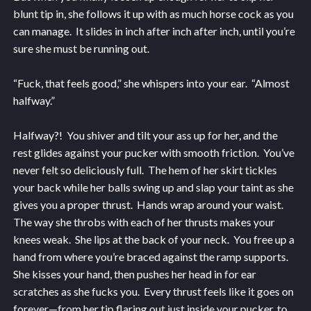
blunt tip in, she follows it up with as much horse cock as you
can manage. It slides in inch after inch after inch, until you’re
sure she must be running out.
“Fuck, that feels good,” she whispers into your ear. “Almost
halfway.”
Halfway?! You shiver and tilt your ass up for her, and the
rest glides against your pucker with smooth friction. You’ve
never felt so deliciously full. The hem of her skirt tickles
your back while her balls swing up and slap your taint as she
gives you a proper thrust. Hands wrap around your waist.
The way she throbs with each of her thrusts makes your
knees weak. She lips at the back of your neck. You free up a
hand from where you’re braced against the ramp supports.
She kisses your hand, then pushes her head in for ear
scratches as she fucks you. Every thrust feels like it goes on
forever—from her tip flaring out just inside your pucker, to