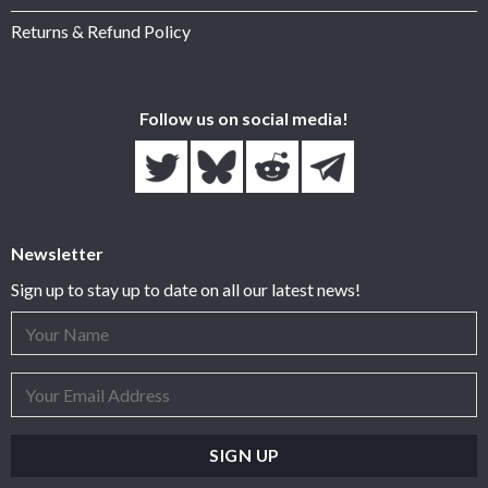
Returns & Refund Policy
Follow us on social media!
Newsletter
Sign up to stay up to date on all our latest news!