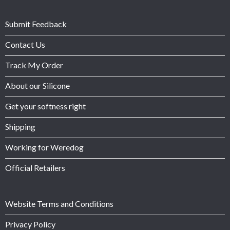
Submit Feedback
Contact Us
Track My Order
About our Silicone
Get your softness right
Shipping
Working for Weredog
Official Retailers
Website Terms and Conditions
Privacy Policy