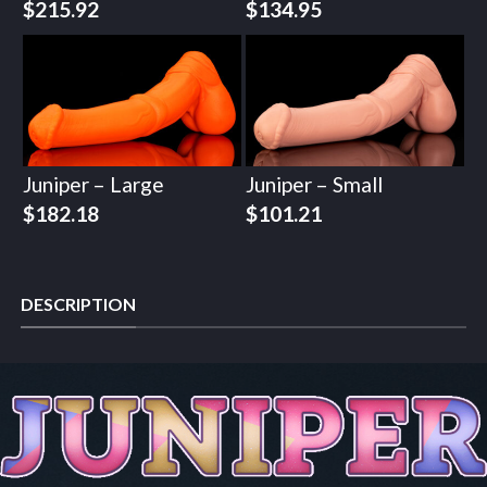
$
215.92
$
134.95
Juniper – Large
Juniper – Small
$
182.18
$
101.21
DESCRIPTION