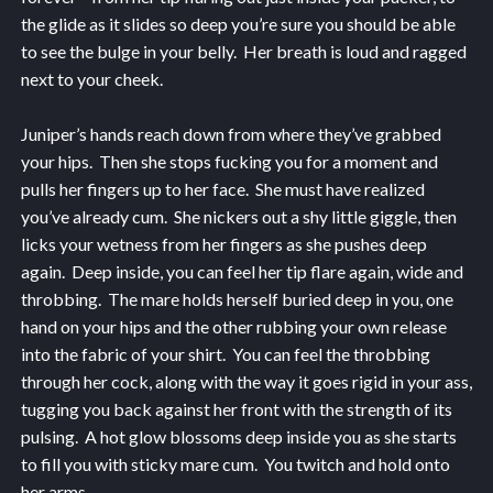
the glide as it slides so deep you’re sure you should be able
to see the bulge in your belly. Her breath is loud and ragged
next to your cheek.
Juniper’s hands reach down from where they’ve grabbed
your hips. Then she stops fucking you for a moment and
pulls her fingers up to her face. She must have realized
you’ve already cum. She nickers out a shy little giggle, then
licks your wetness from her fingers as she pushes deep
again. Deep inside, you can feel her tip flare again, wide and
throbbing. The mare holds herself buried deep in you, one
hand on your hips and the other rubbing your own release
into the fabric of your shirt. You can feel the throbbing
through her cock, along with the way it goes rigid in your ass,
tugging you back against her front with the strength of its
pulsing. A hot glow blossoms deep inside you as she starts
to fill you with sticky mare cum. You twitch and hold onto
her arms.