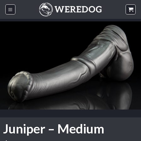
Skip
to
content
Juniper – Medium