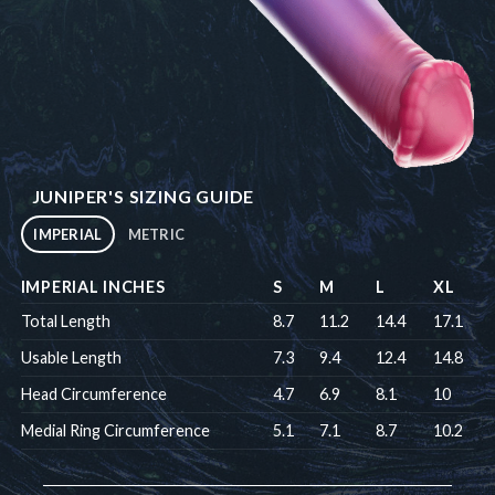
JUNIPER'S SIZING GUIDE
IMPERIAL
METRIC
IMPERIAL INCHES
S
M
L
XL
Total Length
8.7
11.2
14.4
17.1
Usable Length
7.3
9.4
12.4
14.8
Head Circumference
4.7
6.9
8.1
10
Medial Ring Circumference
5.1
7.1
8.7
10.2