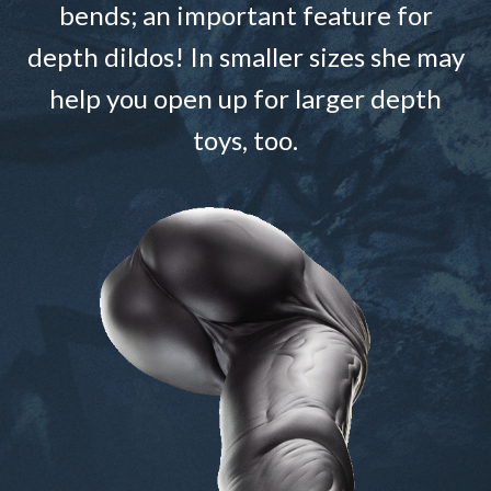
bends; an important feature for
depth dildos! In smaller sizes she may
help you open up for larger depth
toys, too.