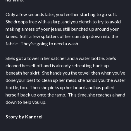
Only a few seconds later, you feel her starting to go soft.
She droops free with a slurp, and you clench to try to avoid
making a mess of your jeans, still bunched up around your
knees. Still, a few splatters of her cum drip down into the
fabric. They’re going to need a wash.
She’s got a towel in her satchel, and a water bottle. She’s
cleaned herself off and is already retreating back up
beneath her skirt. She hands you the towel, then when you’ve
done your best to clean up her mess, she hands you the water
bottle, too. Then she picks up her board and has pulled
herself back up onto the ramp. This time, she reaches a hand
down to help you up.
Story by Kandrel