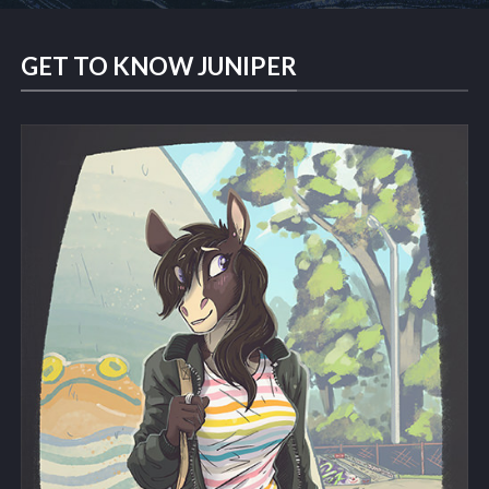
GET TO KNOW JUNIPER