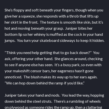
She’s floppy and soft beneath your fingers, though when you
give her a squeeze, she responds with a throb that lifts up
her skirt in the front. The texture is smooth like skin, but it’s
hot and moving beneath your grasp. Juniper bites her
bottom lip so her whinny is muffled as the cock in your hand
jumps. You turn your skateboard sideways to keep it hidden.
“Think you need help getting that to go back down?” You
ask, offering your other hand. She glances around, checking
to see if anyone else has seen. It’s a busy park, so even with
your makeshift censor bars, her eagerness hasn’t gone
unnoticed. The blush makes its way up to her ears again.
“We can hop down behind the ramp if you’d like.”
Juniper takes your hand and nods. You lead the way, hopping
down behind the steel struts. There’s a rumbling of wheels
on plywood as someone rides the ramp up, then a clattering