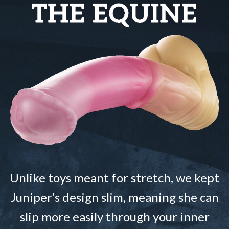
Unlike toys meant for stretch, we kept
Juniper’s design slim, meaning she can
slip more easily through your inner