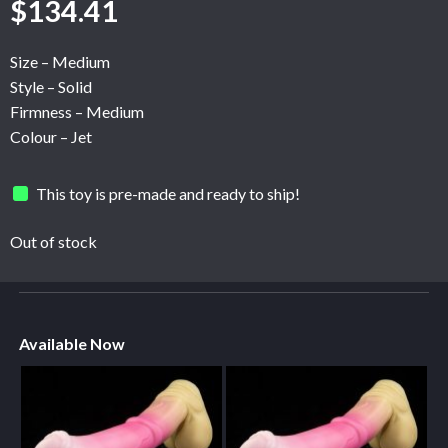
$
134.41
Size – Medium
Style – Solid
Firmness – Medium
Colour – Jet
This toy is pre-made and ready to ship!
Out of stock
Available Now