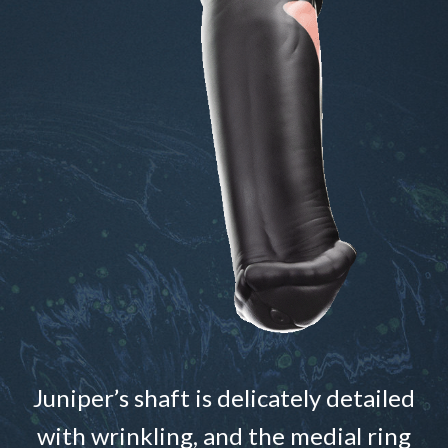
Juniper’s shaft is delicately detailed
with wrinkling, and the medial ring