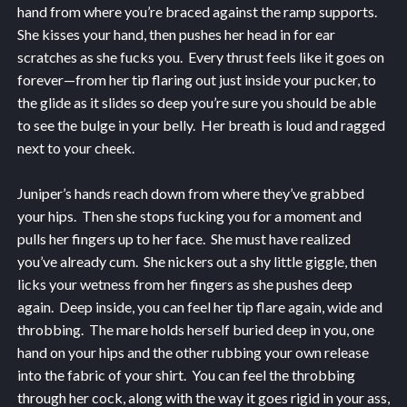
hand from where you’re braced against the ramp supports.
She kisses your hand, then pushes her head in for ear
scratches as she fucks you. Every thrust feels like it goes on
forever—from her tip flaring out just inside your pucker, to
the glide as it slides so deep you’re sure you should be able
to see the bulge in your belly. Her breath is loud and ragged
next to your cheek.
Juniper’s hands reach down from where they’ve grabbed
your hips. Then she stops fucking you for a moment and
pulls her fingers up to her face. She must have realized
you’ve already cum. She nickers out a shy little giggle, then
licks your wetness from her fingers as she pushes deep
again. Deep inside, you can feel her tip flare again, wide and
throbbing. The mare holds herself buried deep in you, one
hand on your hips and the other rubbing your own release
into the fabric of your shirt. You can feel the throbbing
through her cock, along with the way it goes rigid in your ass,