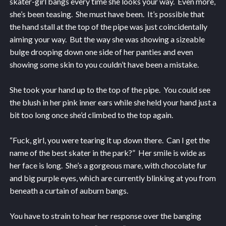
skater-girl bangs every time she looks your way. Even more,
she’s been teasing. She must have been. It’s possible that
the hand stall at the top of the pipe was just coincidentally
aiming your way. But the way she was showing a sizeable
bulge drooping down one side of her panties and even
showing some skin to you couldn’t have been a mistake.
She took your hand up to the top of the pipe. You could see
the blush in her pink inner ears while she held your hand just a
bit too long once she’d climbed to the top again.
“Fuck, girl, you were tearing it up down there. Can I get the
name of the best skater in the park?” Her smile is wide as
her face is long. She’s a gorgeous mare, with chocolate fur
and big purple eyes, which are currently blinking at you from
beneath a curtain of auburn bangs.
You have to strain to hear her response over the banging