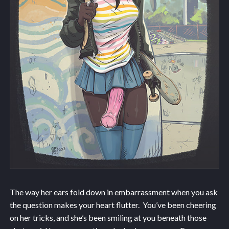
The way her ears fold down in embarrassment when you ask
the question makes your heart flutter. You’ve been cheering
on her tricks, and she’s been smiling at you beneath those