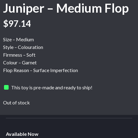
Juniper – Medium Flop
Original
Current
$
97.14
price
price
was:
is:
Size – Medium
$161.89.
$97.14.
Style – Colouration
Firmness – Soft
Colour – Garnet
Flop Reason – Surface Imperfection
This toy is pre-made and ready to ship!
Out of stock
Available Now