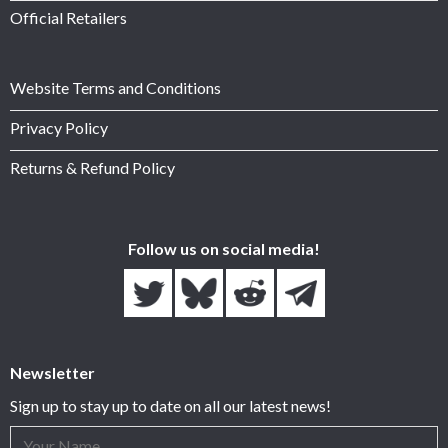
Official Retailers
Website Terms and Conditions
Privacy Policy
Returns & Refund Policy
Follow us on social media!
Newsletter
Sign up to stay up to date on all our latest news!