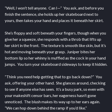
“Well, I won’t tell anyone. Can I—” You ask, and before you
finish the sentence, she holds up her skateboard next to
yours, then takes your hand and places it beneath her skirt.
She’s floppy and soft beneath your fingers, though when you
give her a squeeze, she responds with a throb that lifts up
her skirt in the front. The texture is smooth like skin, but it’s
hot and moving beneath your grasp. Juniper bites her
bottom lip so her whinny is muffled as the cock in your hand
jumps. You turn your skateboard sideways to keep it hidden.
“Think you need help getting that to go back down?” You
ask, offering your other hand. She glances around, checking
to see if anyone else has seen. It’s a busy park, so even with
your makeshift censor bars, her eagerness hasn’t gone
unnoticed. The blush makes its way up to her ears again.
“We can hop down behind the ramp if you’d like.”