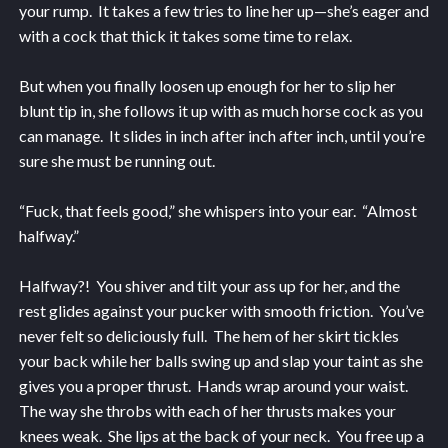
your rump. It takes a few tries to line her up—she’s eager and
with a cock that thick it takes some time to relax.
But when you finally loosen up enough for her to slip her
blunt tip in, she follows it up with as much horse cock as you
can manage. It slides in inch after inch after inch, until you’re
sure she must be running out.
“Fuck, that feels good,” she whispers into your ear. “Almost
halfway.”
Halfway?! You shiver and tilt your ass up for her, and the
rest glides against your pucker with smooth friction. You’ve
never felt so deliciously full. The hem of her skirt tickles
your back while her balls swing up and slap your taint as she
gives you a proper thrust. Hands wrap around your waist.
The way she throbs with each of her thrusts makes your
knees weak. She lips at the back of your neck. You free up a