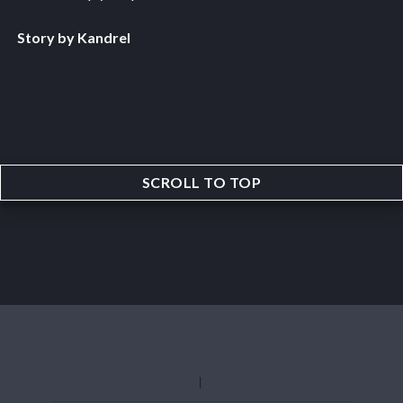
Story by Kandrel
SCROLL TO TOP