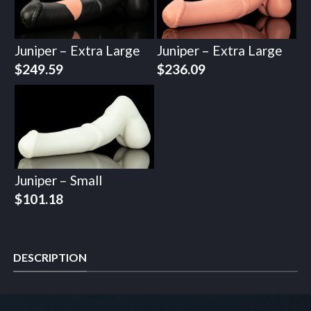
Juniper – Extra Large
Juniper – Extra Large
$
249.59
$
236.09
Juniper – Small
$
101.18
DESCRIPTION