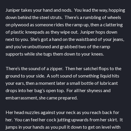
Juniper takes your hand and nods. You lead the way, hopping
down behind the steel struts. There’s a rumbling of wheels
on plywood as someone rides the ramp up, then a clattering
of plastic kneepads as they wipe out. Juniper hops down
next to you. She’s got a hand on the waistband of your jeans,
and you’ve unbuttoned and grabbed two of the ramp
supports while she tugs them down to your knees.
There’s the sound of a zipper. Then her satchel flops to the
ground to your side. A soft sound of something liquid hits
your ears, then a moment later a small bottle of lubricant
drops into her bag’s open top. For all her shyness and
embarrassment, she came prepared.
Her head nuzzles against your neck as you reach back for
her. You can feel her cock jutting upwards from her skirt. It
jumps in your hands as you pull it down to get on level with