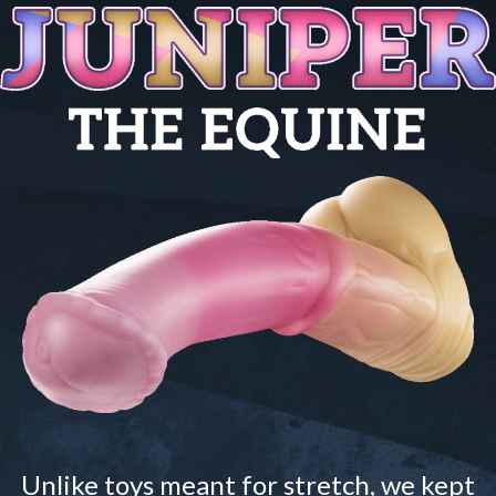
Unlike toys meant for stretch, we kept