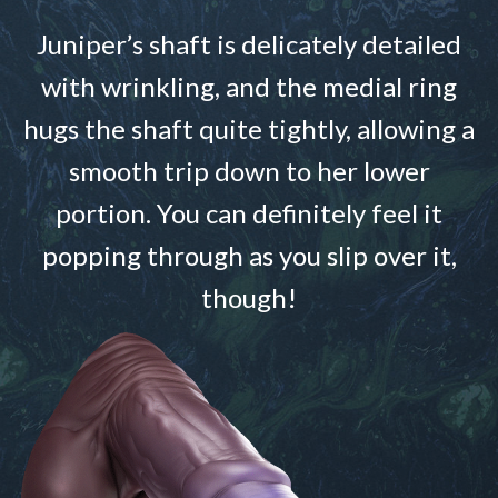
Juniper’s shaft is delicately detailed
with wrinkling, and the medial ring
hugs the shaft quite tightly, allowing a
smooth trip down to her lower
portion. You can definitely feel it
popping through as you slip over it,
though!