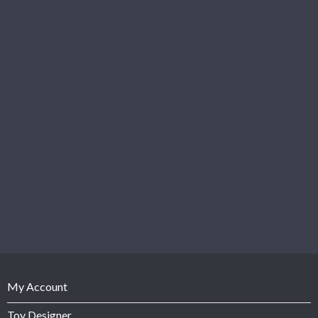
My Account
Toy Designer