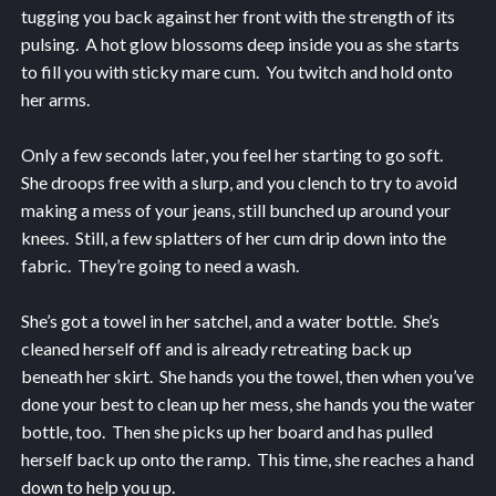
tugging you back against her front with the strength of its
pulsing. A hot glow blossoms deep inside you as she starts
to fill you with sticky mare cum. You twitch and hold onto
her arms.
Only a few seconds later, you feel her starting to go soft.
She droops free with a slurp, and you clench to try to avoid
making a mess of your jeans, still bunched up around your
knees. Still, a few splatters of her cum drip down into the
fabric. They’re going to need a wash.
She’s got a towel in her satchel, and a water bottle. She’s
cleaned herself off and is already retreating back up
beneath her skirt. She hands you the towel, then when you’ve
done your best to clean up her mess, she hands you the water
bottle, too. Then she picks up her board and has pulled
herself back up onto the ramp. This time, she reaches a hand
down to help you up.