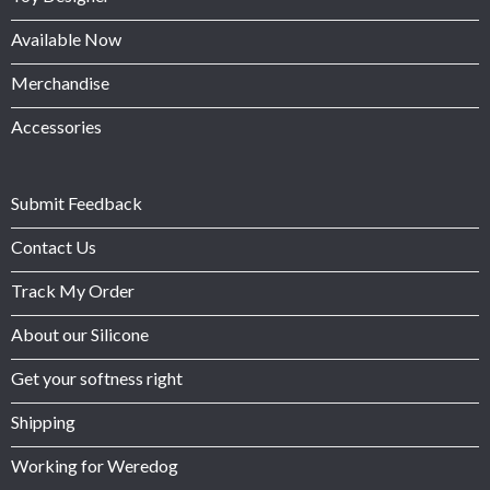
Available Now
Merchandise
Accessories
Submit Feedback
Contact Us
Track My Order
About our Silicone
Get your softness right
Shipping
Working for Weredog