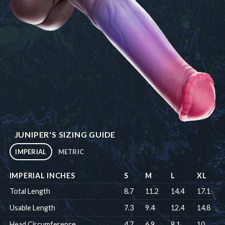
JUNIPER'S SIZING GUIDE
IMPERIAL
METRIC
IMPERIAL INCHES
S
M
L
XL
Total Length
8.7
11.2
14.4
17.1
Usable Length
7.3
9.4
12.4
14.8
Head Circumference
4.7
6.9
8.1
10