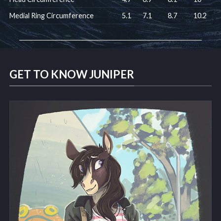
Medial Ring Circumference
5.1
7.1
8.7
10.2
GET TO KNOW JUNIPER