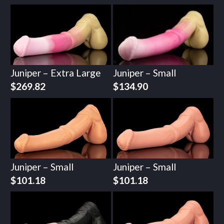
Juniper – Extra Large
Juniper – Small
$
269.82
$
134.90
Juniper – Small
Juniper – Small
$
101.18
$
101.18