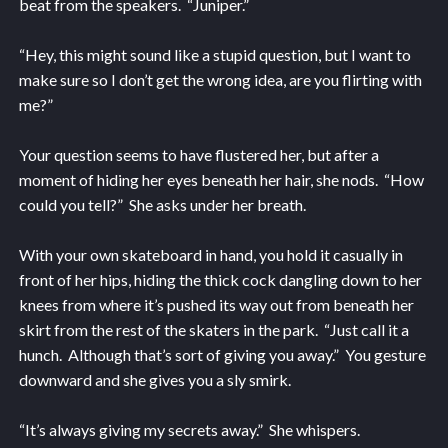
beat from the speakers. “Juniper.”
“Hey, this might sound like a stupid question, but I want to
make sure so I don’t get the wrong idea, are you flirting with
me?”
Your question seems to have flustered her, but after a
moment of hiding her eyes beneath her hair, she nods. “How
could you tell?” She asks under her breath.
With your own skateboard in hand, you hold it casually in
front of her hips, hiding the thick cock dangling down to her
knees from where it’s pushed its way out from beneath her
skirt from the rest of the skaters in the park. “Just call it a
hunch. Although that’s sort of giving you away.” You gesture
downward and she gives you a sly smirk.
“It’s always giving my secrets away.” She whispers.