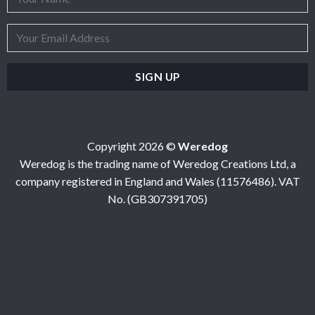
Copyright 2026 ©
Weredog
Weredog is the trading name of Weredog Creations Ltd, a
company registered in England and Wales (11576486). VAT
No. (GB307391705)