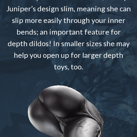
Juniper’s design slim, meaning she can
slip more easily through your inner
bends; an important feature for
depth dildos! In smaller sizes she may
help you open up for larger depth
toys, too.