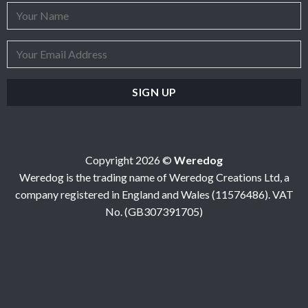
Copyright 2026 ©
Weredog
Weredog is the trading name of Weredog Creations Ltd, a
company registered in England and Wales (11576486). VAT
No. (GB307391705)