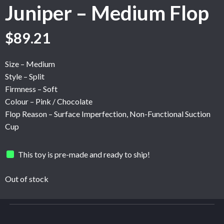
Juniper – Medium Flop
Original
Current
$
89.21
price
price
was:
is:
Size – Medium
$148.67.
$89.21.
Style – Split
Firmness – Soft
Colour – Pink / Chocolate
Flop Reason – Surface Imperfection, Non-Functional Suction
Cup
This toy is pre-made and ready to ship!
Out of stock