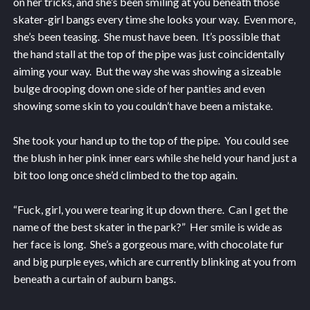
on her tricks, and she’s been smiling at you beneath those
skater-girl bangs every time she looks your way. Even more,
she’s been teasing. She must have been. It’s possible that
the hand stall at the top of the pipe was just coincidentally
aiming your way. But the way she was showing a sizeable
bulge drooping down one side of her panties and even
showing some skin to you couldn’t have been a mistake.
She took your hand up to the top of the pipe. You could see
the blush in her pink inner ears while she held your hand just a
bit too long once she’d climbed to the top again.
“Fuck, girl, you were tearing it up down there. Can I get the
name of the best skater in the park?” Her smile is wide as
her face is long. She’s a gorgeous mare, with chocolate fur
and big purple eyes, which are currently blinking at you from
beneath a curtain of auburn bangs.