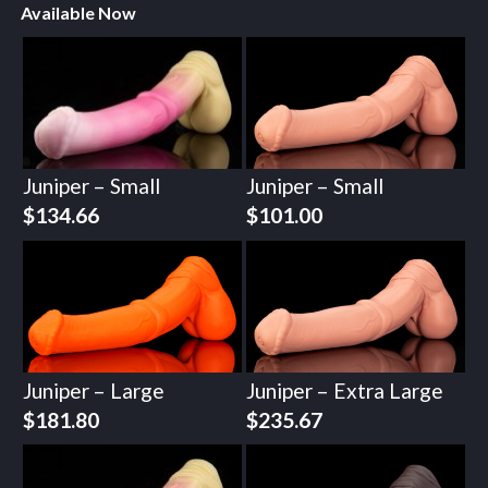
Available Now
Juniper – Small
Juniper – Small
$
134.66
$
101.00
Juniper – Large
Juniper – Extra Large
$
181.80
$
235.67