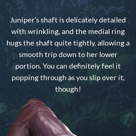
Juniper’s shaft is delicately detailed
with wrinkling, and the medial ring
hugs the shaft quite tightly, allowing a
smooth trip down to her lower
portion. You can definitely feel it
popping through as you slip over it,
though!