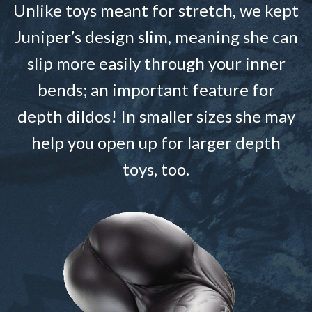
Unlike toys meant for stretch, we kept
Juniper’s design slim, meaning she can
slip more easily through your inner
bends; an important feature for
depth dildos! In smaller sizes she may
help you open up for larger depth
toys, too.