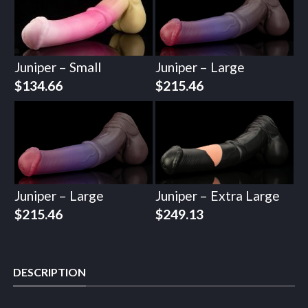
Juniper – Small
Juniper – Large
$
134.66
$
215.46
Juniper – Large
Juniper – Extra Large
$
215.46
$
249.13
DESCRIPTION