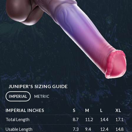
JUNIPER'S SIZING GUIDE
IMPERIAL
METRIC
IMPERIAL INCHES
S
M
L
XL
Total Length
8.7
11.2
14.4
17.1
Usable Length
7.3
9.4
12.4
14.8