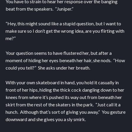
You have to strain to hear her response over the banging
beat from the speakers. “Juniper.”
“Hey, this might sound like a stupid question, but I want to
make sure so I don’t get the wrong idea, are you flirting with
me?”
Your question seems to have flustered her, but after a
moment of hiding her eyes beneath her hair, she nods. “How
could you tell?” She asks under her breath.
With your own skateboard in hand, you hold it casually in
front of her hips, hiding the thick cock dangling down to her
knees from where it’s pushed its way out from beneath her
skirt from the rest of the skaters in the park. “Just call it a
hunch. Although that’s sort of giving you away.” You gesture
downward and she gives you a sly smirk.