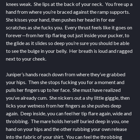
knees weak. She lips at the back of your neck. You free up a
hand from where you’re braced against the ramp supports.
She kisses your hand, then pushes her head in for ear
scratches as she fucks you. Every thrust feels like it goes on
forever—from her tip flaring out just inside your pucker, to
the glide as it slides so deep you’re sure you should be able
to see the bulge in your belly. Her breath is loud and ragged
next to your cheek.
Juniper’s hands reach down from where they’ve grabbed
your hips. Then she stops fucking you for a moment and
pulls her fingers up to her face. She must have realized
you’ve already cum. She nickers out a shy little giggle, then
licks your wetness from her fingers as she pushes deep
again. Deep inside, you can feel her tip flare again, wide and
throbbing. The mare holds herself buried deep in you, one
hand on your hips and the other rubbing your own release
into the fabric of your shirt. You can feel the throbbing