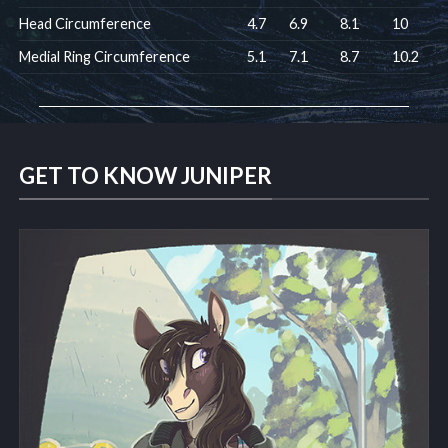
Head Circumference
4.7
6.9
8.1
10
Medial Ring Circumference
5.1
7.1
8.7
10.2
GET TO KNOW JUNIPER