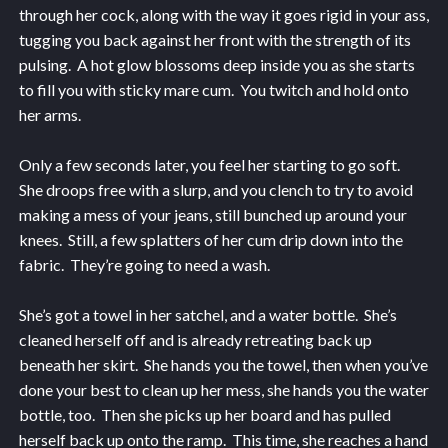
through her cock, along with the way it goes rigid in your ass,
tugging you back against her front with the strength of its
pulsing. A hot glow blossoms deep inside you as she starts
to fill you with sticky mare cum. You twitch and hold onto
her arms.
Only a few seconds later, you feel her starting to go soft.
She droops free with a slurp, and you clench to try to avoid
making a mess of your jeans, still bunched up around your
knees. Still, a few splatters of her cum drip down into the
fabric. They’re going to need a wash.
She’s got a towel in her satchel, and a water bottle. She’s
cleaned herself off and is already retreating back up
beneath her skirt. She hands you the towel, then when you’ve
done your best to clean up her mess, she hands you the water
bottle, too. Then she picks up her board and has pulled
herself back up onto the ramp. This time, she reaches a hand