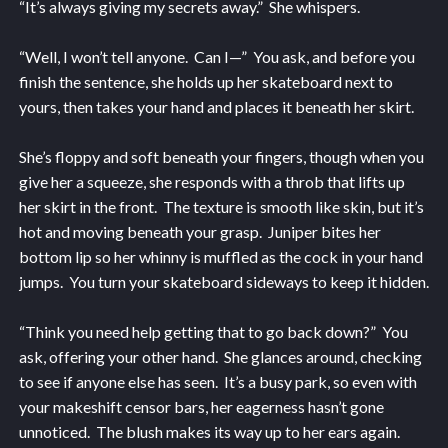
“It’s always giving my secrets away.” She whispers.
“Well, I won’t tell anyone. Can I—” You ask, and before you
finish the sentence, she holds up her skateboard next to
yours, then takes your hand and places it beneath her skirt.
She’s floppy and soft beneath your fingers, though when you
give her a squeeze, she responds with a throb that lifts up
her skirt in the front. The texture is smooth like skin, but it’s
hot and moving beneath your grasp. Juniper bites her
bottom lip so her whinny is muffled as the cock in your hand
jumps. You turn your skateboard sideways to keep it hidden.
“Think you need help getting that to go back down?” You
ask, offering your other hand. She glances around, checking
to see if anyone else has seen. It’s a busy park, so even with
your makeshift censor bars, her eagerness hasn’t gone
unnoticed. The blush makes its way up to her ears again.