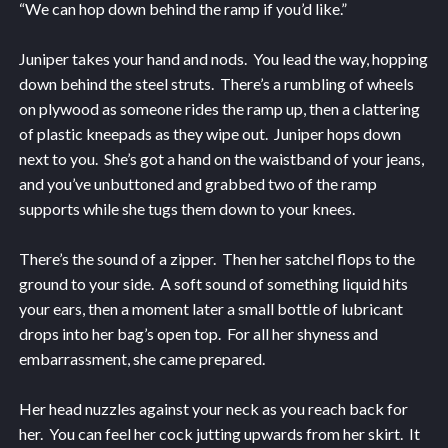
“We can hop down behind the ramp if you’d like.”
Juniper takes your hand and nods. You lead the way, hopping
down behind the steel struts. There’s a rumbling of wheels
on plywood as someone rides the ramp up, then a clattering
of plastic kneepads as they wipe out. Juniper hops down
next to you. She’s got a hand on the waistband of your jeans,
and you’ve unbuttoned and grabbed two of the ramp
supports while she tugs them down to your knees.
There’s the sound of a zipper. Then her satchel flops to the
ground to your side. A soft sound of something liquid hits
your ears, then a moment later a small bottle of lubricant
drops into her bag’s open top. For all her shyness and
embarrassment, she came prepared.
Her head nuzzles against your neck as you reach back for
her. You can feel her cock jutting upwards from her skirt. It