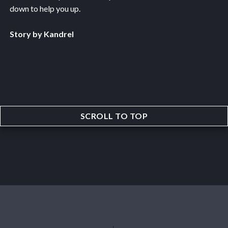
down to help you up.
Story by Kandrel
SCROLL TO TOP