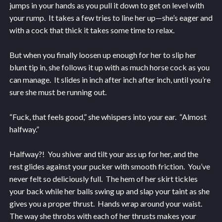
jumps in your hands as you pull it down to get on level with
your rump. It takes a few tries to line her up—she’s eager and
with a cock that thick it takes some time to relax.
But when you finally loosen up enough for her to slip her
blunt tip in, she follows it up with as much horse cock as you
can manage. It slides in inch after inch after inch, until you’re
sure she must be running out.
“Fuck, that feels good,” she whispers into your ear. “Almost
halfway.”
Halfway?! You shiver and tilt your ass up for her, and the
rest glides against your pucker with smooth friction. You’ve
never felt so deliciously full. The hem of her skirt tickles
your back while her balls swing up and slap your taint as she
gives you a proper thrust. Hands wrap around your waist.
The way she throbs with each of her thrusts makes your