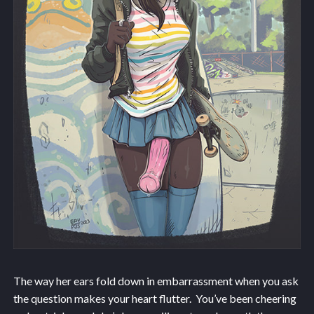
The way her ears fold down in embarrassment when you ask
the question makes your heart flutter. You’ve been cheering