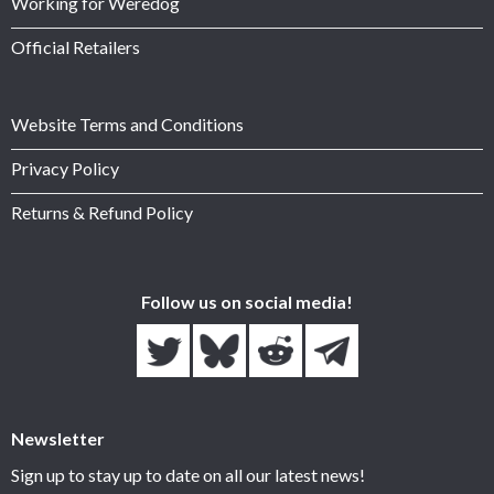
Working for Weredog
Official Retailers
Website Terms and Conditions
Privacy Policy
Returns & Refund Policy
Follow us on social media!
Newsletter
Sign up to stay up to date on all our latest news!