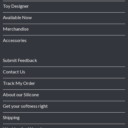
Toy Designer
Available Now
Merchandise
Accessories
Submit Feedback
Contact Us
Track My Order
About our Silicone
Get your softness right
Shipping