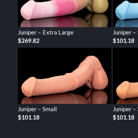
Juniper – Extra Large
Juniper –
$
269.82
$
101.18
Juniper – Small
Juniper –
$
101.18
$
101.18