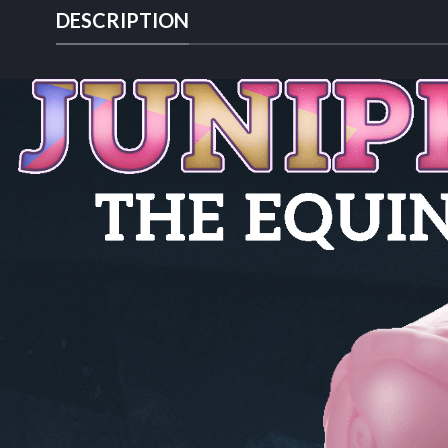
DESCRIPTION