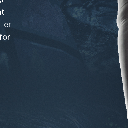
nt
ller
for