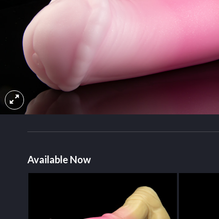
Available Now