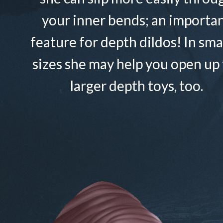
your inner bends; an importa
feature for depth dildos! In sma
sizes she may help you open up 
larger depth toys, too.