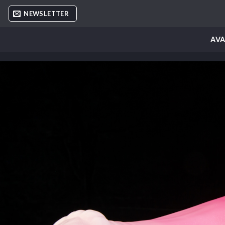
Skip
NEWSLETTER
to
content
AVA