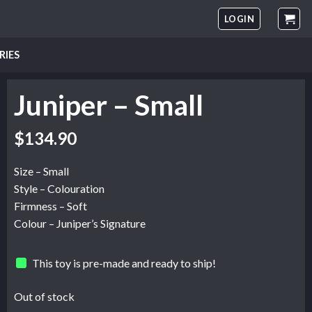
LOGIN
RIES
Juniper – Small
$
134.90
Size – Small
Style – Colouration
Firmness – Soft
Colour – Juniper’s Signature
This toy is pre-made and ready to ship!
Out of stock