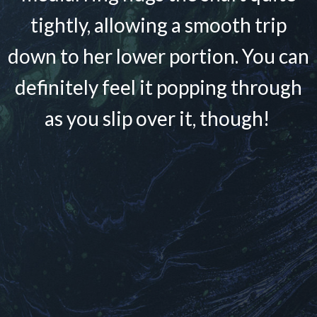
tightly, allowing a smooth trip
down to her lower portion. You can
definitely feel it popping through
as you slip over it, though!