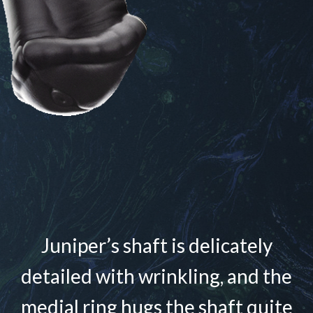
Juniper’s shaft is delicately
detailed with wrinkling, and the
medial ring hugs the shaft quite