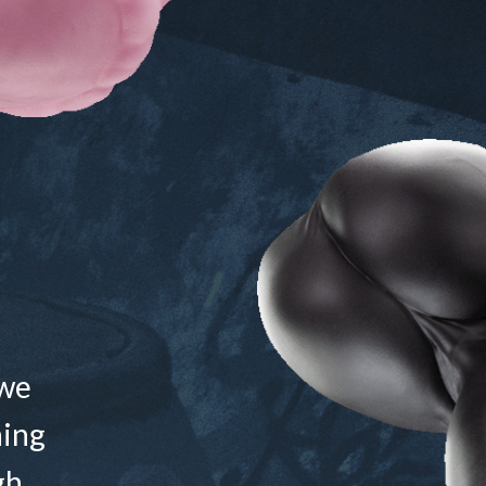
 we
ning
gh