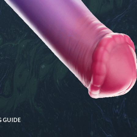
G GUIDE