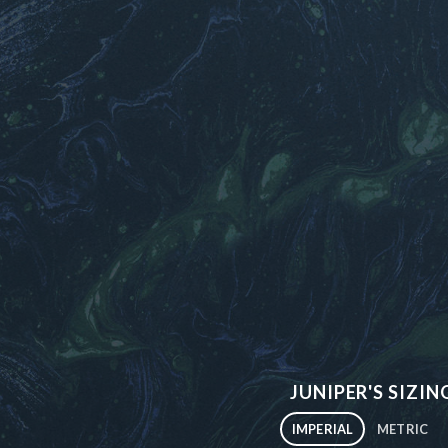
JUNIPER'S SIZIN
IMPERIAL
METRIC