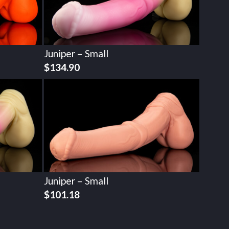
Juniper – Small
$
134.90
Juniper – Small
$
101.18