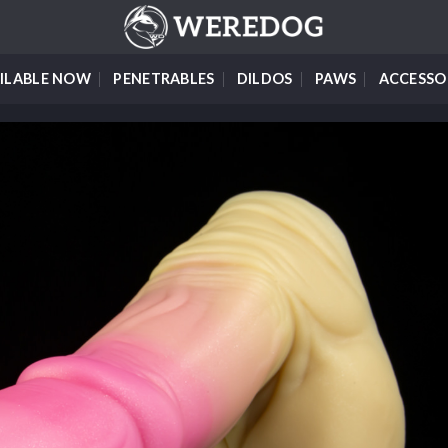
ILABLE NOW
PENETRABLES
DILDOS
PAWS
ACCESSO