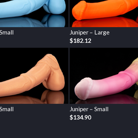
 Small
Juniper – Large
$
182.12
 Small
Juniper – Small
$
134.90