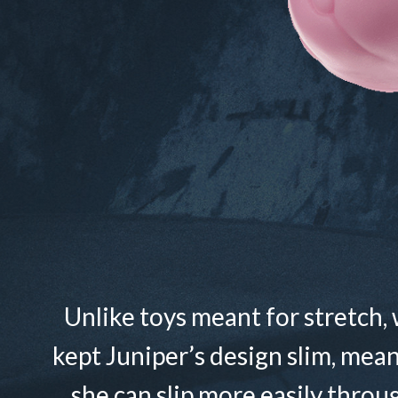
Unlike toys meant for stretch,
kept Juniper’s design slim, mea
she can slip more easily throu