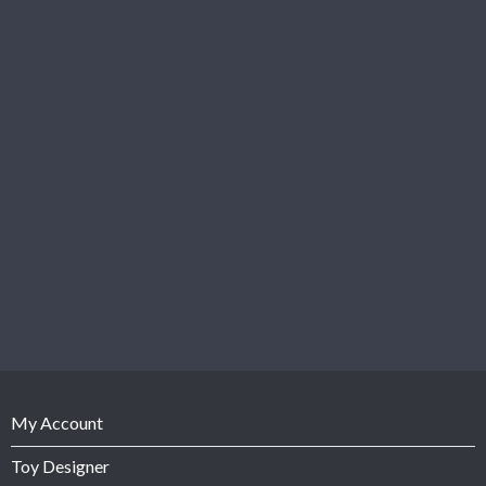
My Account
Toy Designer