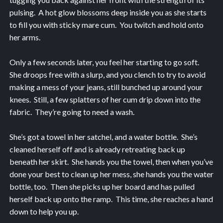
pulsing. A hot glow blossoms deep inside you as she starts
to fill you with sticky mare cum. You twitch and hold onto
her arms.
Only a few seconds later, you feel her starting to go soft.
She droops free with a slurp, and you clench to try to avoid
making a mess of your jeans, still bunched up around your
knees. Still, a few splatters of her cum drip down into the
fabric. They’re going to need a wash.
She’s got a towel in her satchel, and a water bottle. She’s
cleaned herself off and is already retreating back up
beneath her skirt. She hands you the towel, then when you’ve
done your best to clean up her mess, she hands you the water
bottle, too. Then she picks up her board and has pulled
herself back up onto the ramp. This time, she reaches a hand
down to help you up.