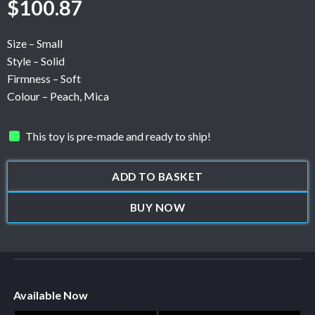
$
100.87
Size – Small
Style – Solid
Firmness – Soft
Colour – Peach, Mica
This toy is pre-made and ready to ship!
ADD TO BASKET
BUY NOW
Available Now