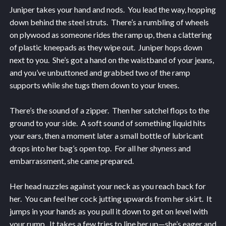
Juniper takes your hand and nods. You lead the way, hopping
down behind the steel struts. There’s a rumbling of wheels
on plywood as someone rides the ramp up, then a clattering
of plastic kneepads as they wipe out. Juniper hops down
next to you. She’s got a hand on the waistband of your jeans,
and you’ve unbuttoned and grabbed two of the ramp
supports while she tugs them down to your knees.
There’s the sound of a zipper. Then her satchel flops to the
ground to your side. A soft sound of something liquid hits
your ears, then a moment later a small bottle of lubricant
drops into her bag’s open top. For all her shyness and
embarrassment, she came prepared.
Her head nuzzles against your neck as you reach back for
her. You can feel her cock jutting upwards from her skirt. It
jumps in your hands as you pull it down to get on level with
your rump. It takes a few tries to line her up—she’s eager and