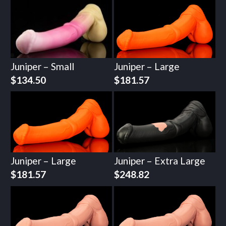
Juniper – Small
Juniper – Large
$
134.50
$
181.57
Juniper – Large
Juniper – Extra Large
$
181.57
$
248.82