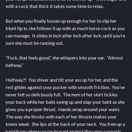
with a cock that thick it takes some time to relax.
But when you finally loosen up enough for her to slip her
blunt tip in, she follows it up with as much horse cock as you
can manage. It slides in inch after inch after inch, until you’re
sure she must be running out.
“Fuck, that feels good,” she whispers into your ear. “Almost
halfway.”
Halfway?! You shiver and tilt your ass up for her, and the
rest glides against your pucker with smooth friction. You’ve
never felt so deliciously full. The hem of her skirt tickles
your back while her balls swing up and slap your taint as she
gives you a proper thrust. Hands wrap around your waist.
The way she throbs with each of her thrusts makes your
knees weak. She lips at the back of your neck. You free up a
hand from where you’re braced against the ramp supports.