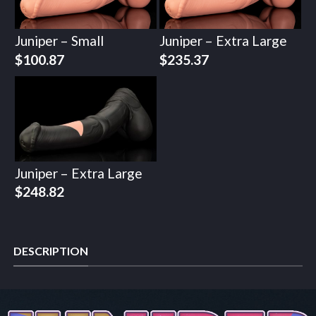
Juniper – Small
Juniper – Extra Large
$
100.87
$
235.37
Juniper – Extra Large
$
248.82
DESCRIPTION