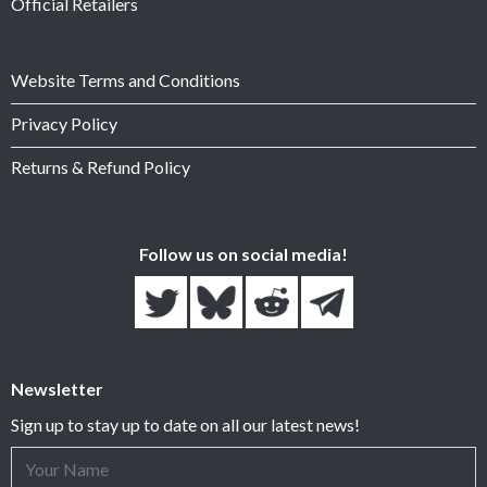
Official Retailers
Website Terms and Conditions
Privacy Policy
Returns & Refund Policy
Follow us on social media!
Newsletter
Sign up to stay up to date on all our latest news!