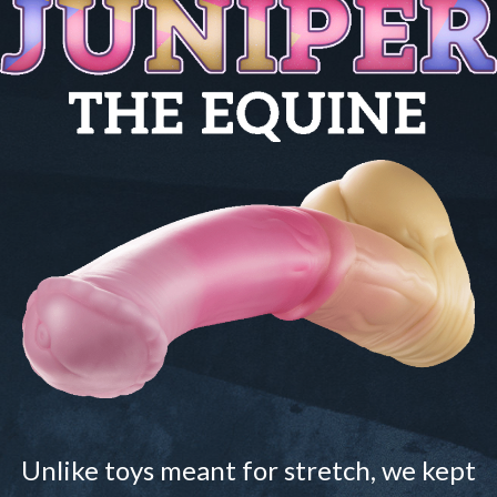
Unlike toys meant for stretch, we kept