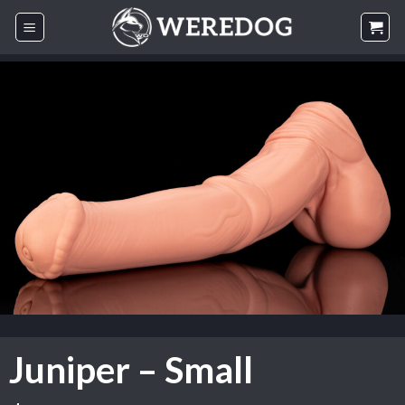
Skip
to
content
Juniper – Small