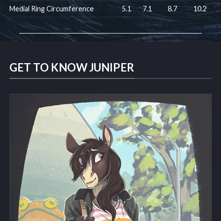
Medial Ring Circumference
5.1
7.1
8.7
10.2
GET TO KNOW JUNIPER