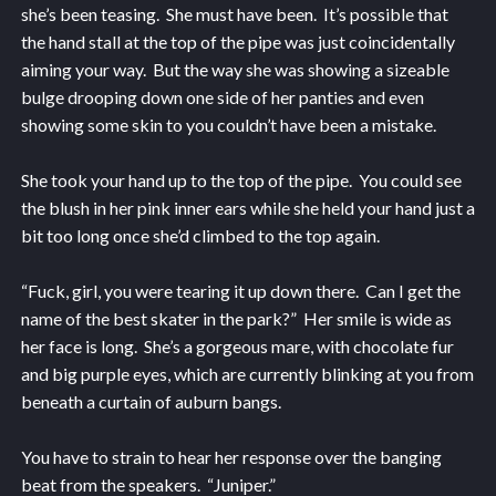
she’s been teasing. She must have been. It’s possible that
the hand stall at the top of the pipe was just coincidentally
aiming your way. But the way she was showing a sizeable
bulge drooping down one side of her panties and even
showing some skin to you couldn’t have been a mistake.
She took your hand up to the top of the pipe. You could see
the blush in her pink inner ears while she held your hand just a
bit too long once she’d climbed to the top again.
“Fuck, girl, you were tearing it up down there. Can I get the
name of the best skater in the park?” Her smile is wide as
her face is long. She’s a gorgeous mare, with chocolate fur
and big purple eyes, which are currently blinking at you from
beneath a curtain of auburn bangs.
You have to strain to hear her response over the banging
beat from the speakers. “Juniper.”