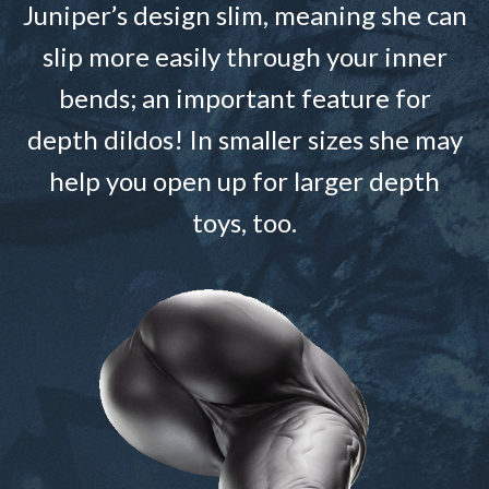
Juniper’s design slim, meaning she can
slip more easily through your inner
bends; an important feature for
depth dildos! In smaller sizes she may
help you open up for larger depth
toys, too.