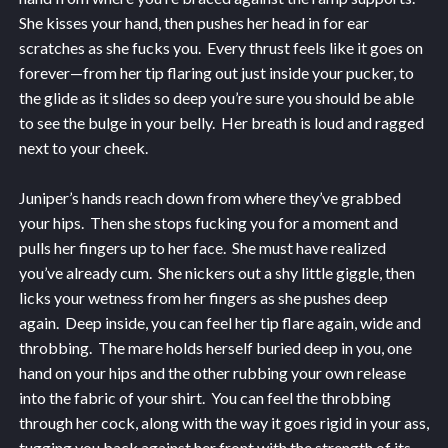
She kisses your hand, then pushes her head in for ear
scratches as she fucks you. Every thrust feels like it goes on
forever—from her tip flaring out just inside your pucker, to
the glide as it slides so deep you’re sure you should be able
to see the bulge in your belly. Her breath is loud and ragged
next to your cheek.
Juniper’s hands reach down from where they’ve grabbed
your hips. Then she stops fucking you for a moment and
pulls her fingers up to her face. She must have realized
you’ve already cum. She nickers out a shy little giggle, then
licks your wetness from her fingers as she pushes deep
again. Deep inside, you can feel her tip flare again, wide and
throbbing. The mare holds herself buried deep in you, one
hand on your hips and the other rubbing your own release
into the fabric of your shirt. You can feel the throbbing
through her cock, along with the way it goes rigid in your ass,
tugging you back against her front with the strength of its