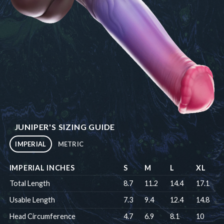
JUNIPER'S SIZING GUIDE
IMPERIAL
METRIC
IMPERIAL INCHES
S
M
L
XL
Total Length
8.7
11.2
14.4
17.1
Usable Length
7.3
9.4
12.4
14.8
Head Circumference
4.7
6.9
8.1
10