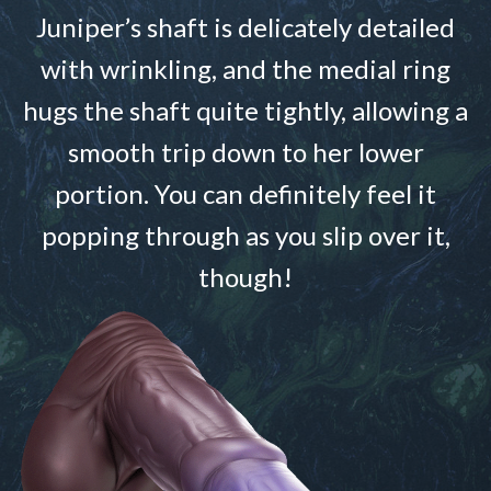
Juniper’s shaft is delicately detailed
with wrinkling, and the medial ring
hugs the shaft quite tightly, allowing a
smooth trip down to her lower
portion. You can definitely feel it
popping through as you slip over it,
though!