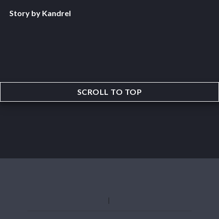
Story by Kandrel
SCROLL TO TOP