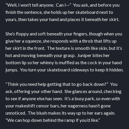
“Well, I won’t tell anyone. Can I—” You ask, and before you
finish the sentence, she holds up her skateboard next to
yours, then takes your hand and places it beneath her skirt.
She’s floppy and soft beneath your fingers, though when you
give her a squeeze, she responds with a throb that lifts up
her skirt in the front. The texture is smooth like skin, but it’s
hot and moving beneath your grasp. Juniper bites her
bottom lip so her whinny is muffled as the cock in your hand
jumps. You turn your skateboard sideways to keep it hidden.
“Think you need help getting that to go back down?” You
ask, offering your other hand. She glances around, checking
to see if anyone else has seen. It’s a busy park, so even with
your makeshift censor bars, her eagerness hasn’t gone
unnoticed. The blush makes its way up to her ears again.
“We can hop down behind the ramp if you’d like.”