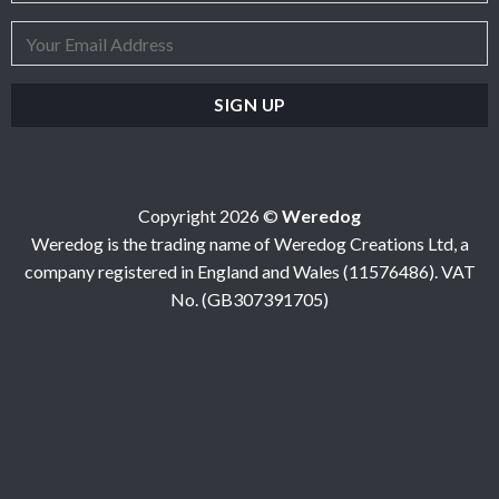
Copyright 2026 ©
Weredog
Weredog is the trading name of Weredog Creations Ltd, a
company registered in England and Wales (11576486). VAT
No. (GB307391705)