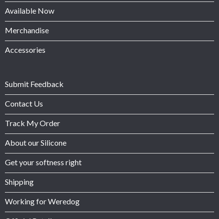
Available Now
Merchandise
Accessories
Submit Feedback
Contact Us
Track My Order
About our Silicone
Get your softness right
Shipping
Working for Weredog