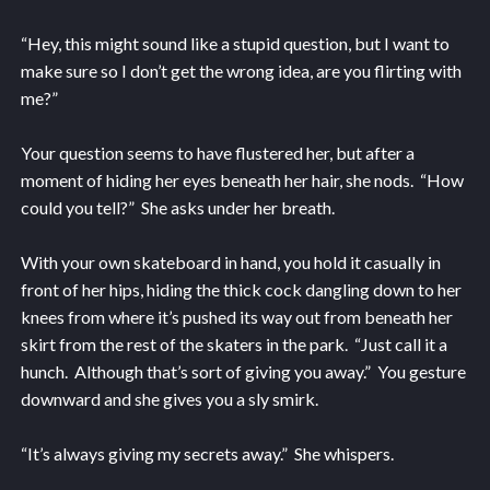
“Hey, this might sound like a stupid question, but I want to
make sure so I don’t get the wrong idea, are you flirting with
me?”
Your question seems to have flustered her, but after a
moment of hiding her eyes beneath her hair, she nods. “How
could you tell?” She asks under her breath.
With your own skateboard in hand, you hold it casually in
front of her hips, hiding the thick cock dangling down to her
knees from where it’s pushed its way out from beneath her
skirt from the rest of the skaters in the park. “Just call it a
hunch. Although that’s sort of giving you away.” You gesture
downward and she gives you a sly smirk.
“It’s always giving my secrets away.” She whispers.