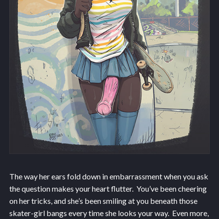
The way her ears fold down in embarrassment when you ask
the question makes your heart flutter. You’ve been cheering
on her tricks, and she’s been smiling at you beneath those
skater-girl bangs every time she looks your way. Even more,