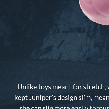
Unlike toys meant for stretch,
kept Juniper’s design slim, mea
she can slip more easily throu