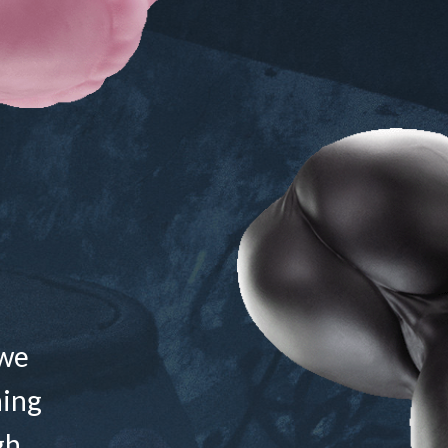
 we
ning
gh