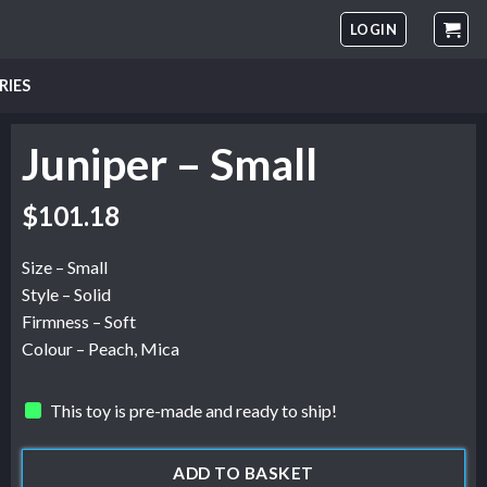
LOGIN
RIES
Juniper – Small
$
101.18
Size – Small
Style – Solid
Firmness – Soft
Colour – Peach, Mica
This toy is pre-made and ready to ship!
ADD TO BASKET