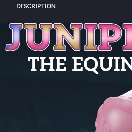
DESCRIPTION