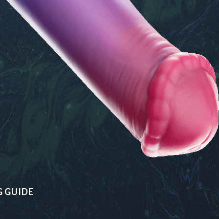
G GUIDE