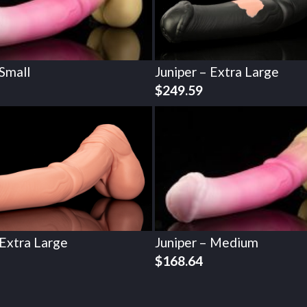
 Small
Juniper – Extra Large
$
249.59
 Extra Large
Juniper – Medium
$
168.64