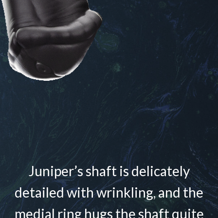
Juniper’s shaft is delicately
detailed with wrinkling, and the
medial ring hugs the shaft quite