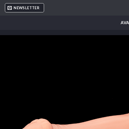
Skip
NEWSLETTER
to
content
AVA