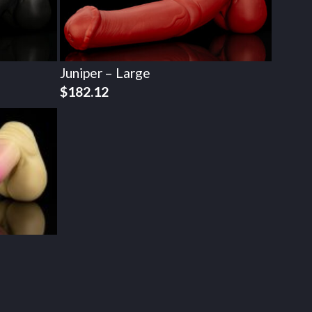
Juniper – Large
$
182.12