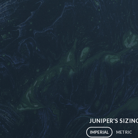
JUNIPER'S SIZIN
IMPERIAL
METRIC