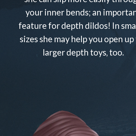
your inner bends; an importa
feature for depth dildos! In sma
sizes she may help you open up 
larger depth toys, too.