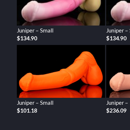
Juniper – Small
Juniper –
$
134.90
$
134.90
Juniper – Small
Juniper –
$
101.18
$
236.09