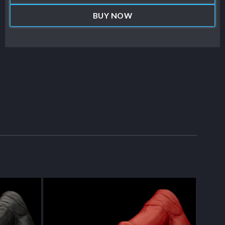
BUY NOW