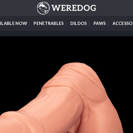
ILABLE NOW
PENETRABLES
DILDOS
PAWS
ACCESSO