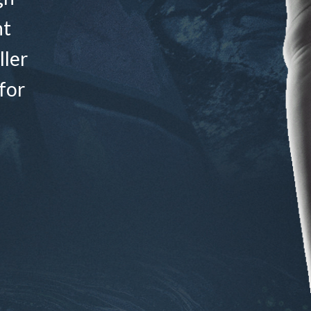
nt
ller
for