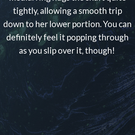
tightly, allowing a smooth trip
down to her lower portion. You can
definitely feel it popping through
as you slip over it, though!