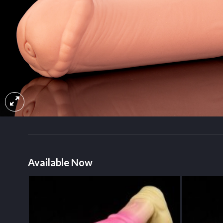
Available Now