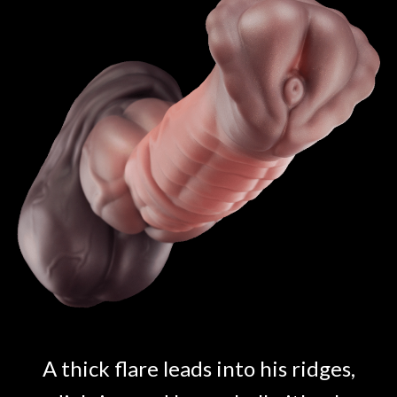
A thick flare leads into his ridges,