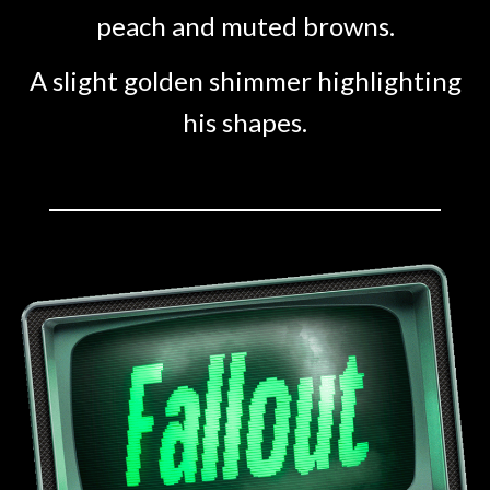
peach and muted browns.
A slight golden shimmer highlighting
his shapes.