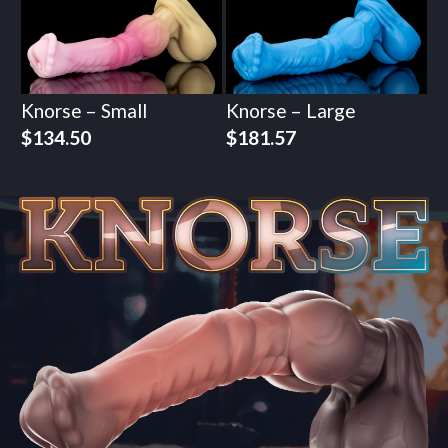
Knorse – Small
Knorse – Large
$
134.50
$
181.57