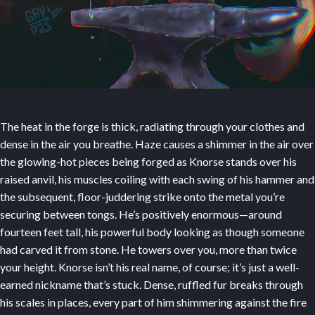
The heat in the forge is thick, radiating through your clothes and
dense in the air you breathe. Haze causes a shimmer in the air over
the glowing-hot pieces being forged as Knorse stands over his
raised anvil, his muscles coiling with each swing of his hammer and
the subsequent, floor-juddering strike onto the metal you’re
securing between tongs. He’s positively enormous—around
fourteen feet tall, his powerful body looking as though someone
had carved it from stone. He towers over you, more than twice
your height. Knorse isn’t his real name, of course; it’s just a well-
earned nickname that’s stuck. Dense, ruffled fur breaks through
his scales in places, every part of him shimmering against the fire