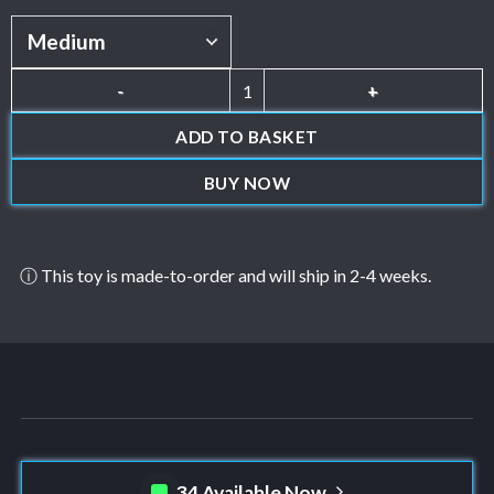
Knorse quantity
ADD TO BASKET
BUY NOW
ⓘ This toy is made-to-order and will ship in 2-4 weeks.
34 Available Now