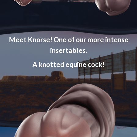
Meet Knorse! One of our more intense
insertables.
A knotted equine cock!