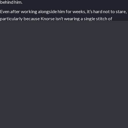
behind him.
Even after working alongside him for weeks, it’s hard not to stare,
particularly because Knorse isn’t wearing a single stitch of
clothing. His giant body holds heat so well that the forge simply
doesn’t allow for much modesty. Your eyes trace his heavy
pectorals, down over the taut, scaled plane of his abs, and then
lower. Just seeing the absolute scale of this creature’s body in
motion is mesmerizing: deep dents hammered into metal parts so
big that a smaller person couldn’t hope to hand-forge them, the
dragon hybrid’s leathery nuts bouncing and colliding with his
thighs each time he brings his tool down.
“Alright, re-fire,” Knorse says, striking a final blow. You nod,
quickly dragging the billet onto its trolley before wheeling it over
to the forge and sliding it inside to reheat.
“Onto the next piece... if you want,” he says from behind you. His