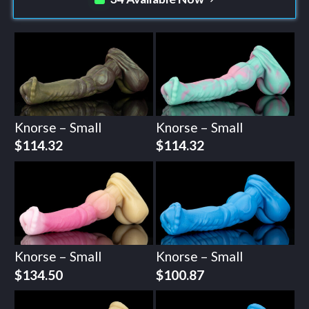
Knorse – Small
Knorse – Small
$
114.32
$
114.32
Knorse – Small
Knorse – Small
$
134.50
$
100.87