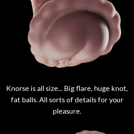
Knorse is all size... Big flare, huge knot,
fat balls. All sorts of details for your
pleasure.