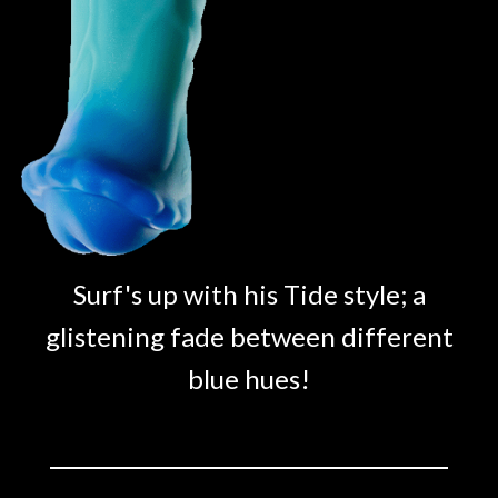
Surf's up with his Tide style; a
glistening fade between different
blue hues!