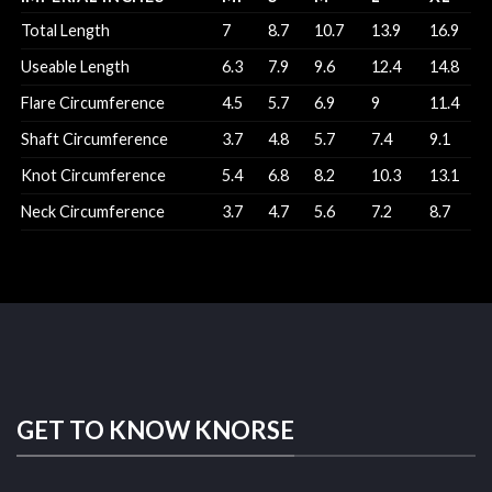
Total Length
7
8.7
10.7
13.9
16.9
Useable Length
6.3
7.9
9.6
12.4
14.8
Flare Circumference
4.5
5.7
6.9
9
11.4
Shaft Circumference
3.7
4.8
5.7
7.4
9.1
Knot Circumference
5.4
6.8
8.2
10.3
13.1
Neck Circumference
3.7
4.7
5.6
7.2
8.7
GET TO KNOW KNORSE