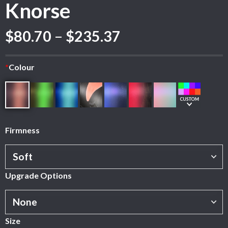
Knorse
Price
$
80.70
–
$
235.37
range:
$80.70
*
Colour
through
$235.37
Firmness
Upgrade Options
Size