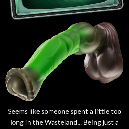
Seems like someone spent a little too
long in the Wasteland... Being just a