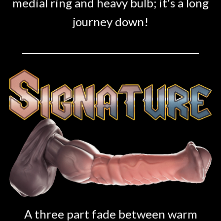
medial ring and heavy bulb; it's a long
journey down!
A three part fade between warm