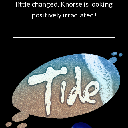
little changed, Knorse is looking
positively irradiated!