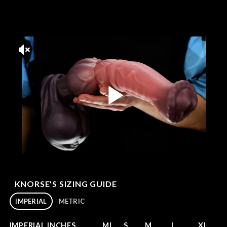
KNORSE'S SIZING GUIDE
IMPERIAL
METRIC
IMPERIAL INCHES
MI
S
M
L
XL